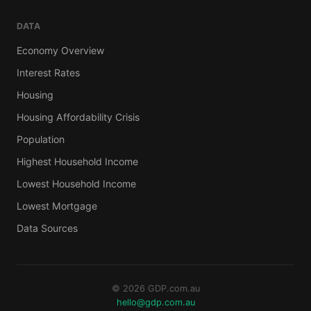
DATA
Economy Overview
Interest Rates
Housing
Housing Affordability Crisis
Population
Highest Household Income
Lowest Household Income
Lowest Mortgage
Data Sources
© 2026 GDP.com.au
hello@gdp.com.au