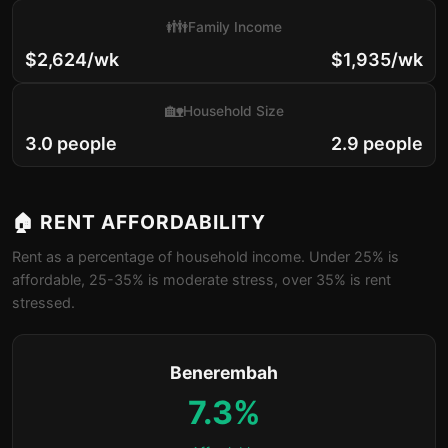
👪
Family Income
$2,624/wk
$1,935/wk
🏡
Household Size
3.0 people
2.9 people
🏠 RENT AFFORDABILITY
Rent as a percentage of household income. Under 25% is
affordable, 25-35% is moderate stress, over 35% is rent
stressed.
Benerembah
7.3%