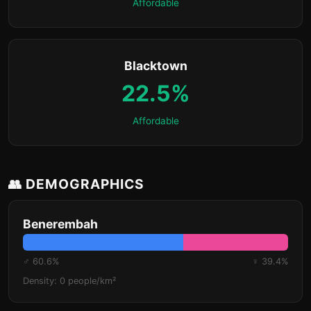
Affordable
Blacktown
22.5%
Affordable
👥 DEMOGRAPHICS
Benerembah
♂ 60.6%
♀ 39.4%
Density: 0 people/km²