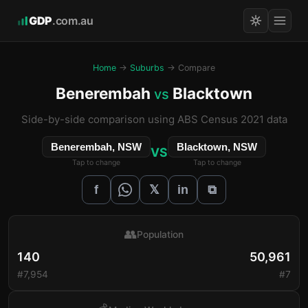
GDP
.com.au
Home
→
Suburbs
→ Compare
Benerembah
Blacktown
vs
Side-by-side comparison using ABS Census 2021 data
Benerembah, NSW
Blacktown, NSW
VS
Tap to change
Tap to change
𝕏
f
in
⧉
👥
Population
140
50,961
#7,954
#7