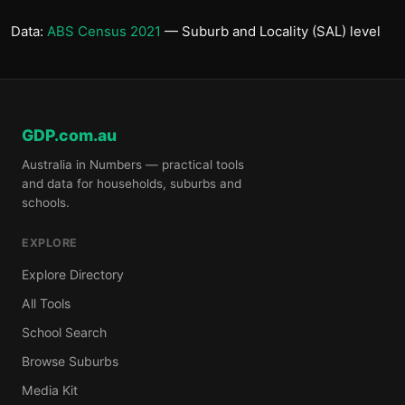
Data:
ABS Census 2021
— Suburb and Locality (SAL) level
GDP.com.au
Australia in Numbers — practical tools
and data for households, suburbs and
schools.
EXPLORE
Explore Directory
All Tools
School Search
Browse Suburbs
Media Kit