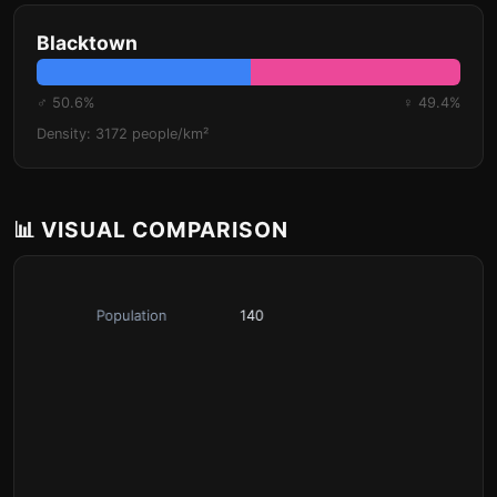
Blacktown
♂ 50.6%
♀ 49.4%
Density: 3172 people/km²
📊 VISUAL COMPARISON