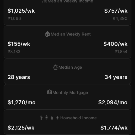
💰
Median Weekly Income
$1,025/wk
$757/wk
#1,066
#4,390
🏠
Median Weekly Rent
$155/wk
$400/wk
#8,183
#1,854
🎂
Median Age
28 years
34 years
🏦
Monthly Mortgage
$1,270/mo
$2,094/mo
👨‍👩‍👧‍👦
Household Income
$2,125/wk
$1,774/wk