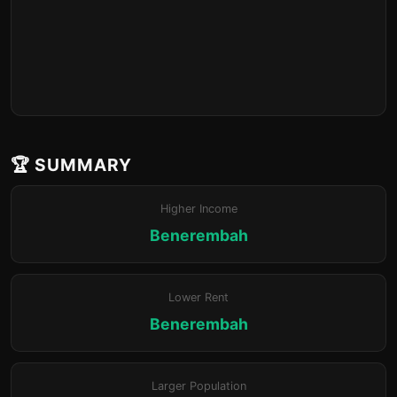
🏆 SUMMARY
Higher Income
Benerembah
Lower Rent
Benerembah
Larger Population