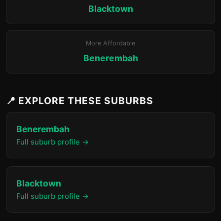
Blacktown
More Affordable
Benerembah
📍 EXPLORE THESE SUBURBS
Benerembah
Full suburb profile →
Blacktown
Full suburb profile →