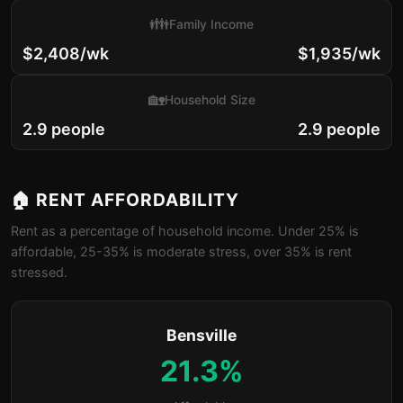
👪
Family Income
$2,408/wk
$1,935/wk
🏡
Household Size
2.9 people
2.9 people
🏠 RENT AFFORDABILITY
Rent as a percentage of household income. Under 25% is
affordable, 25-35% is moderate stress, over 35% is rent
stressed.
Bensville
21.3%