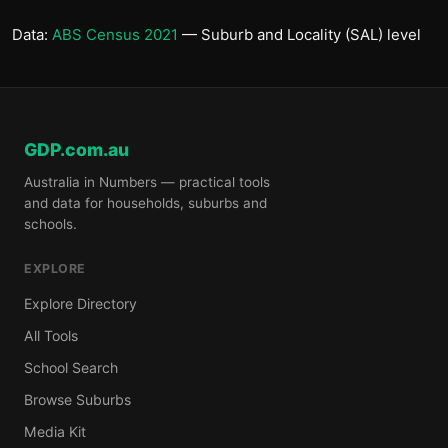
Data:
ABS Census 2021
— Suburb and Locality (SAL) level
GDP.com.au
Australia in Numbers — practical tools
and data for households, suburbs and
schools.
EXPLORE
Explore Directory
All Tools
School Search
Browse Suburbs
Media Kit