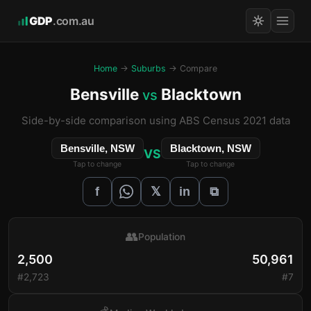
GDP
.com.au
Home
→
Suburbs
→ Compare
Bensville
Blacktown
vs
Side-by-side comparison using ABS Census 2021 data
Bensville, NSW
Blacktown, NSW
VS
Tap to change
Tap to change
𝕏
f
in
⧉
👥
Population
2,500
50,961
#2,723
#7