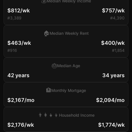
💰
Median Weekly Income
$812/wk
$757/wk
#3,389
#4,390
🏠
Median Weekly Rent
$463/wk
$400/wk
#916
#1,854
🎂
Median Age
42 years
34 years
🏦
Monthly Mortgage
$2,167/mo
$2,094/mo
👨‍👩‍👧‍👦
Household Income
$2,176/wk
$1,774/wk