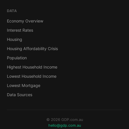
DATA
Economy Overview
Interest Rates
Housing
Housing Affordability Crisis
Population
Highest Household Income
Lowest Household Income
Lowest Mortgage
Data Sources
© 2026 GDP.com.au
hello@gdp.com.au