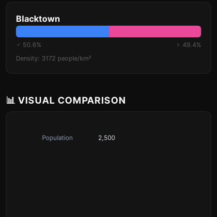
Blacktown
♂ 50.6%
♀ 49.4%
Density: 3172 people/km²
📊 VISUAL COMPARISON