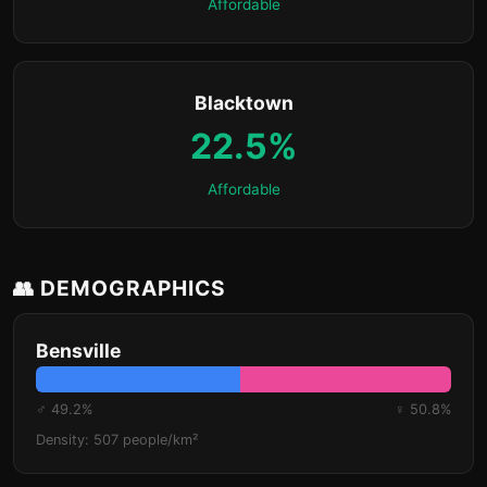
Affordable
Blacktown
22.5%
Affordable
👥 DEMOGRAPHICS
Bensville
♂ 49.2%
♀ 50.8%
Density: 507 people/km²