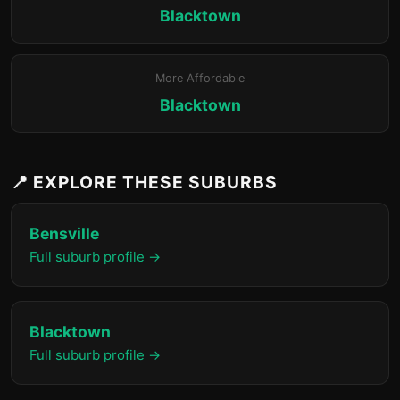
Blacktown
More Affordable
Blacktown
📍 EXPLORE THESE SUBURBS
Bensville
Full suburb profile →
Blacktown
Full suburb profile →