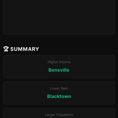
🏆 SUMMARY
Higher Income
Bensville
Lower Rent
Blacktown
Larger Population