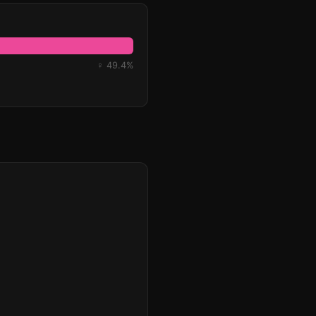
♀ 49.4%