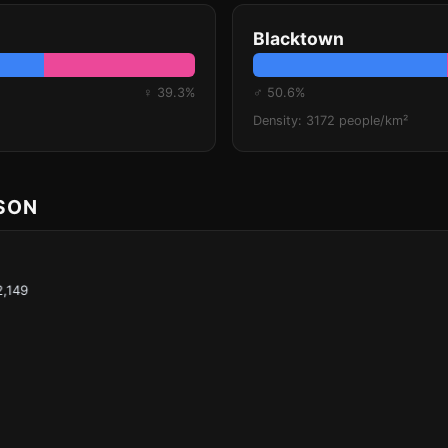
Blacktown
♀ 39.3%
♂ 50.6%
Density: 3172 people/km²
ISON