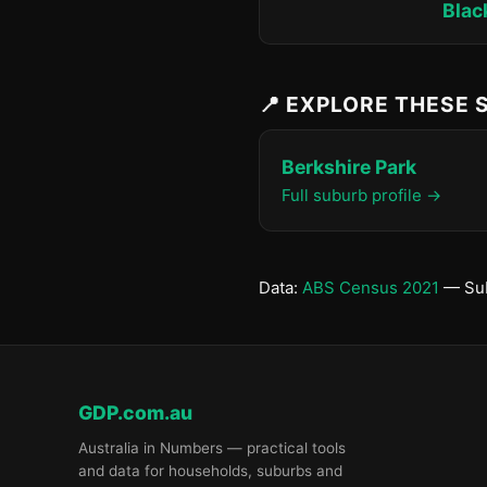
Blac
📍 EXPLORE THESE
Berkshire Park
Full suburb profile →
Data:
ABS Census 2021
— Sub
GDP.com.au
Australia in Numbers — practical tools
and data for households, suburbs and