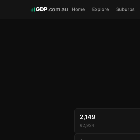
GDP
.com.au
Home
Explore
Suburbs
2,149
#2,924