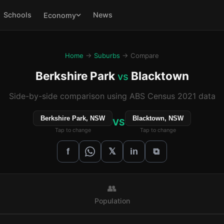
Schools
News
Economy
Home
→
Suburbs
→ Compare
Berkshire Park
Blacktown
vs
Side-by-side comparison using ABS Census 2021 data
Berkshire Park, NSW
Blacktown, NSW
VS
Tap to change
Tap to change
𝕏
f
in
⧉
👥
Population