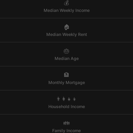
💰
Median Weekly Income
🏠
Median Weekly Rent
🎂
Median Age
🏦
Monthly Mortgage
👨‍👩‍👧‍👦
Household Income
👪
Family Income