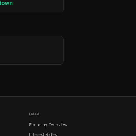
ktown
DATA
Economy Overview
Interest Rates