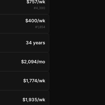
$757/wk
#4,390
$400/wk
#1,854
34 years
$2,094/mo
$1,774/wk
$1,935/wk