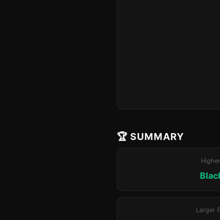
🏆 SUMMARY
Highe
Blac
Larger 