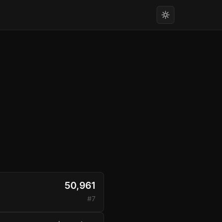
50,961
#7