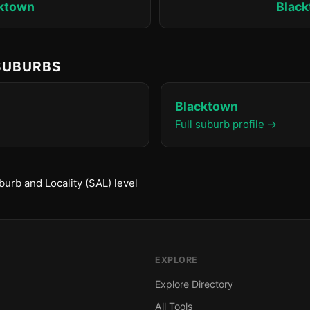
ktown
Blac
 SUBURBS
Blacktown
Full suburb profile →
urb and Locality (SAL) level
EXPLORE
Explore Directory
All Tools