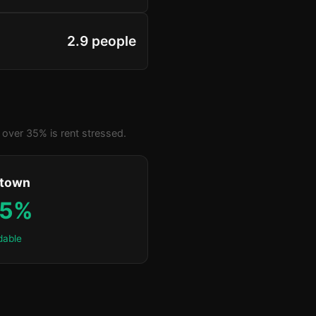
2.9 people
over 35% is rent stressed.
ktown
.5%
dable