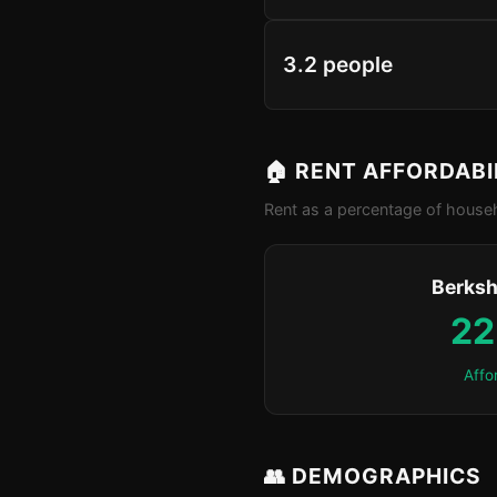
3.2 people
🏠 RENT AFFORDABI
Rent as a percentage of househ
Berksh
22
Affo
👥 DEMOGRAPHICS