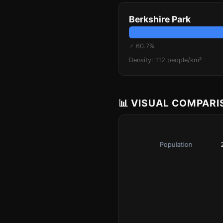
Berkshire Park
♂ 60.7%
Density: 112 people/km²
📊 VISUAL COMPAR