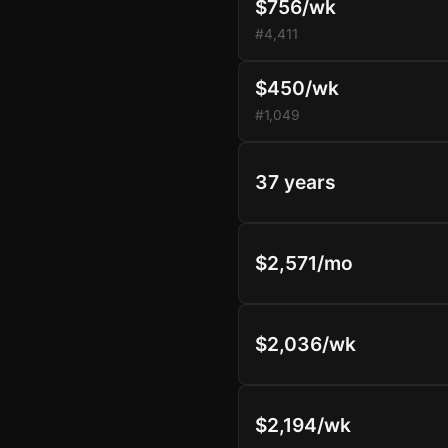
$756/wk
#4,411
$450/wk
#1,049
37 years
$2,571/mo
$2,036/wk
$2,194/wk