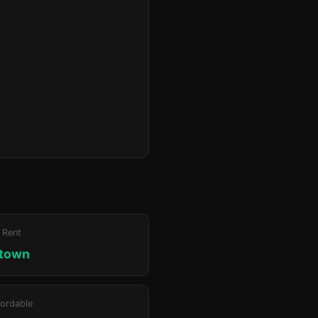
 Rent
ktown
ordable