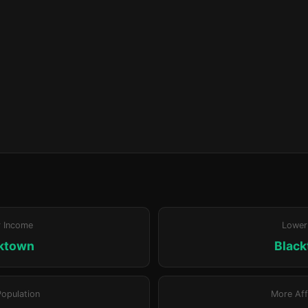
r Income
Lower
ktown
Blac
Population
More Aff