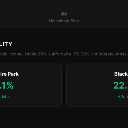
🏡
Household Size
LITY
old income. Under 25% is affordable, 25-35% is moderate stress, 
ire Park
Blac
.1%
22
rdable
Affor