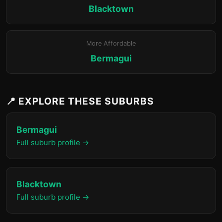
Blacktown
More Affordable
Bermagui
📍 EXPLORE THESE SUBURBS
Bermagui
Full suburb profile →
Blacktown
Full suburb profile →