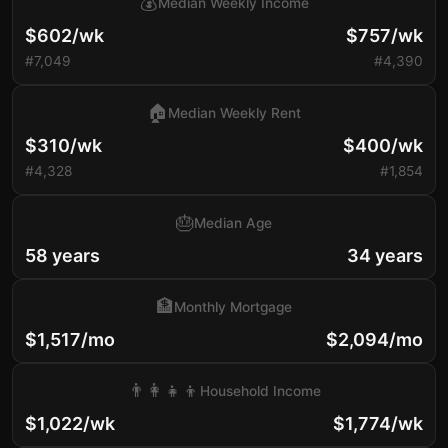
💰
Median Weekly Income
$602/wk
$757/wk
#7,049
#4,390
🏠
Median Weekly Rent
$310/wk
$400/wk
#4,328
#1,854
🎂
Median Age
58 years
34 years
🏦
Monthly Mortgage
$1,517/mo
$2,094/mo
👨‍👩‍👧‍👦
Household Income
$1,022/wk
$1,774/wk