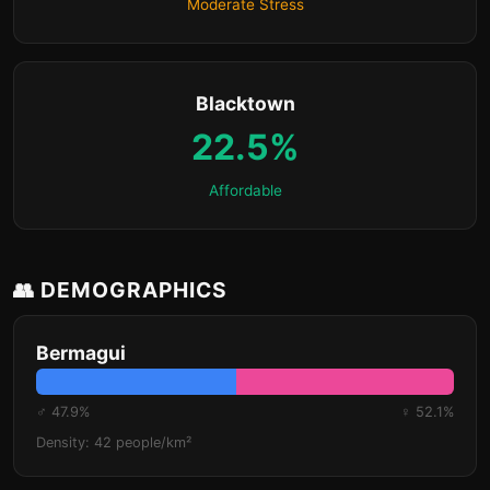
Moderate Stress
Blacktown
22.5%
Affordable
👥 DEMOGRAPHICS
Bermagui
♂ 47.9%
♀ 52.1%
Density: 42 people/km²