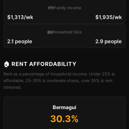
👪
Family Income
$1,313/wk
$1,935/wk
🏡
Household Size
2.1 people
2.9 people
🏠 RENT AFFORDABILITY
Rent as a percentage of household income. Under 25% is
affordable, 25-35% is moderate stress, over 35% is rent
stressed.
Bermagui
30.3%