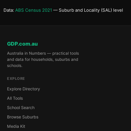
Data:
ABS Census 2021
— Suburb and Locality (SAL) level
GDP.com.au
Australia in Numbers — practical tools
and data for households, suburbs and
schools.
EXPLORE
Explore Directory
All Tools
School Search
Browse Suburbs
Media Kit