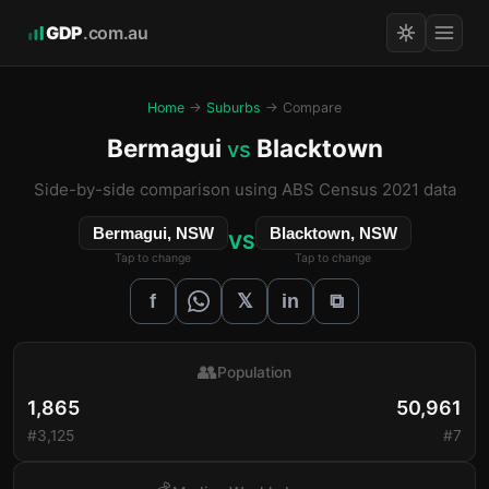
GDP
.com.au
Home
→
Suburbs
→ Compare
Bermagui
Blacktown
vs
Side-by-side comparison using ABS Census 2021 data
Bermagui, NSW
Blacktown, NSW
VS
Tap to change
Tap to change
𝕏
f
in
⧉
👥
Population
1,865
50,961
#3,125
#7