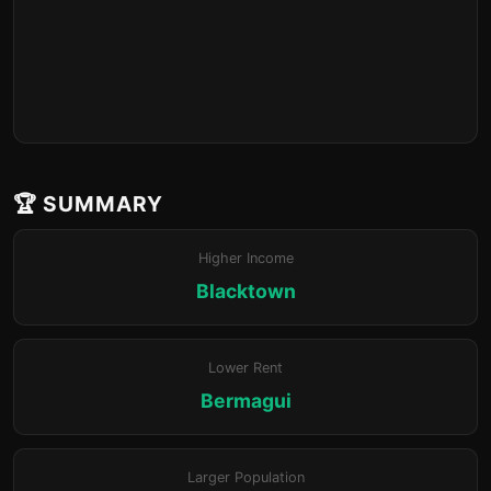
🏆 SUMMARY
Higher Income
Blacktown
Lower Rent
Bermagui
Larger Population