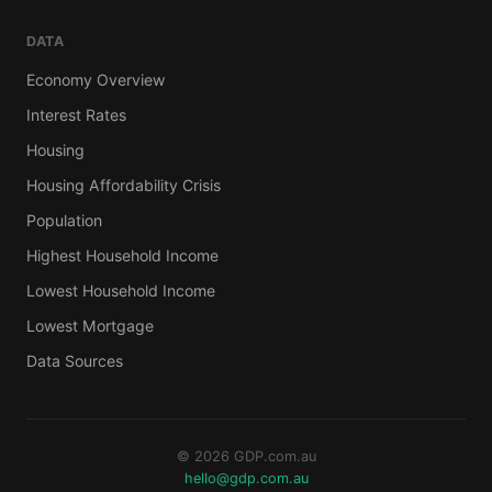
DATA
Economy Overview
Interest Rates
Housing
Housing Affordability Crisis
Population
Highest Household Income
Lowest Household Income
Lowest Mortgage
Data Sources
© 2026 GDP.com.au
hello@gdp.com.au