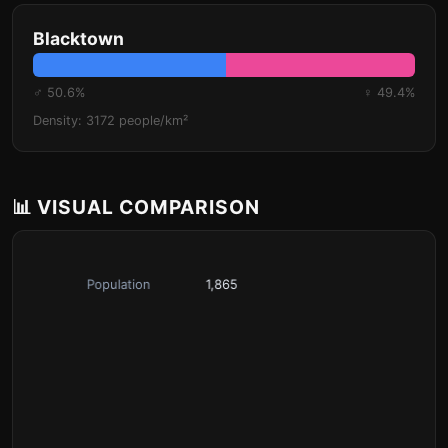
Blacktown
♂ 50.6%
♀ 49.4%
Density: 3172 people/km²
📊 VISUAL COMPARISON