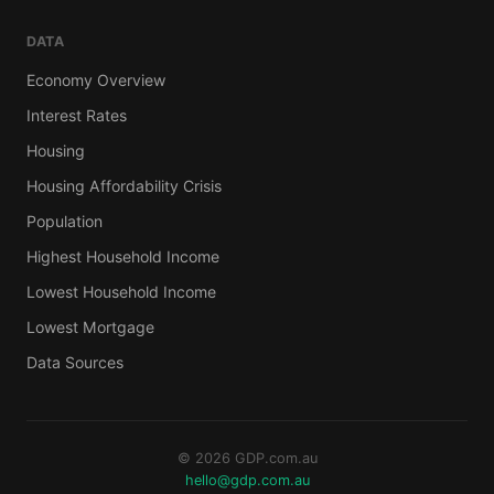
DATA
Economy Overview
Interest Rates
Housing
Housing Affordability Crisis
Population
Highest Household Income
Lowest Household Income
Lowest Mortgage
Data Sources
© 2026 GDP.com.au
hello@gdp.com.au