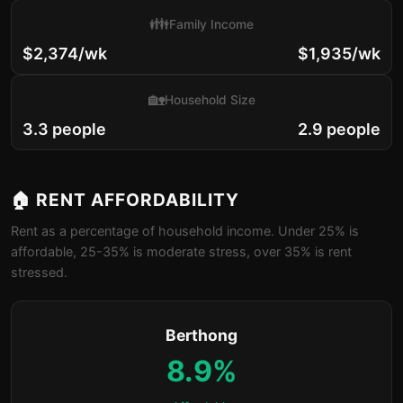
👪
Family Income
$2,374/wk
$1,935/wk
🏡
Household Size
3.3 people
2.9 people
🏠 RENT AFFORDABILITY
Rent as a percentage of household income. Under 25% is
affordable, 25-35% is moderate stress, over 35% is rent
stressed.
Berthong
8.9%