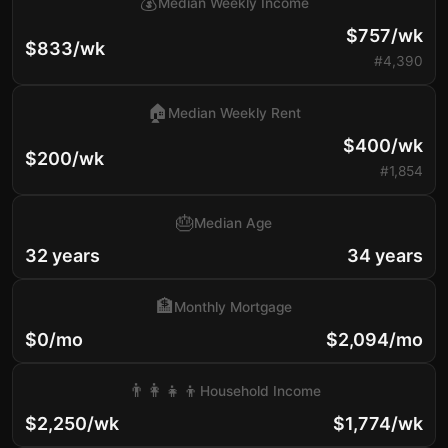
💰
Median Weekly Income
$757/wk
$833/wk
#4,390
🏠
Median Weekly Rent
$400/wk
$200/wk
#1,854
🎂
Median Age
32 years
34 years
🏦
Monthly Mortgage
$0/mo
$2,094/mo
👨‍👩‍👧‍👦
Household Income
$2,250/wk
$1,774/wk