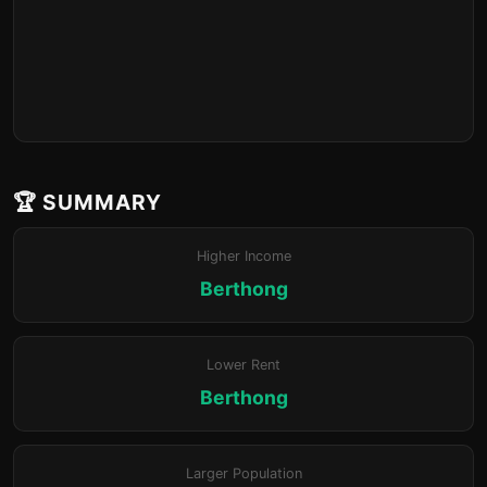
🏆 SUMMARY
Higher Income
Berthong
Lower Rent
Berthong
Larger Population