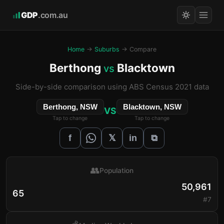
GDP
.com.au
Home
→
Suburbs
→ Compare
Berthong
Blacktown
vs
Side-by-side comparison using ABS Census 2021 data
Berthong, NSW
Blacktown, NSW
VS
Tap to change
Tap to change
𝕏
f
in
⧉
👥
Population
50,961
65
#7