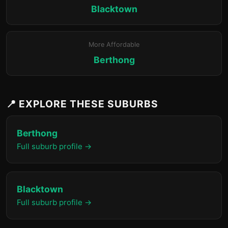
Blacktown
More Affordable
Berthong
📍 EXPLORE THESE SUBURBS
Berthong
Full suburb profile →
Blacktown
Full suburb profile →