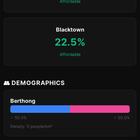
Affordable
Blacktown
22.5%
Affordable
👥 DEMOGRAPHICS
Berthong
♂ 50.0%
♀ 50.0%
Density: 0 people/km²