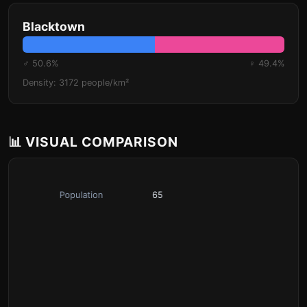
Blacktown
♂ 50.6%
♀ 49.4%
Density: 3172 people/km²
📊 VISUAL COMPARISON