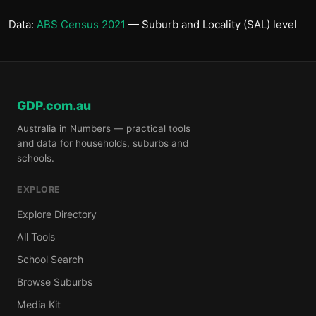
Data:
ABS Census 2021
— Suburb and Locality (SAL) level
GDP.com.au
Australia in Numbers — practical tools
and data for households, suburbs and
schools.
EXPLORE
Explore Directory
All Tools
School Search
Browse Suburbs
Media Kit