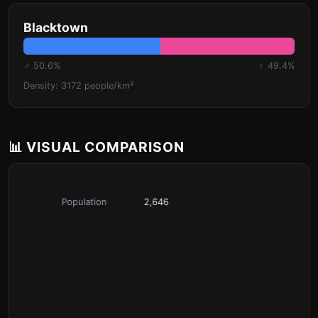
Blacktown
♂ 50.6%
♀ 49.4%
Density: 3172 people/km²
📊 VISUAL COMPARISON