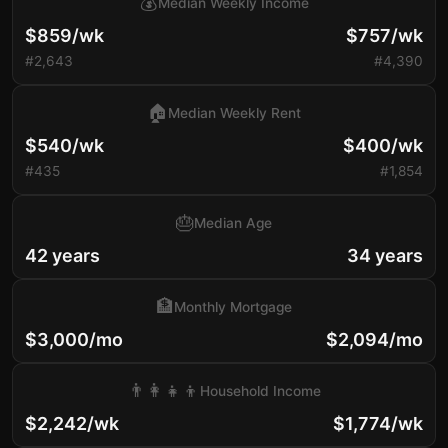
💰
Median Weekly Income
$859/wk
$757/wk
#2,643
#4,390
🏠
Median Weekly Rent
$540/wk
$400/wk
#435
#1,854
🎂
Median Age
42 years
34 years
🏦
Monthly Mortgage
$3,000/mo
$2,094/mo
👨‍👩‍👧‍👦
Household Income
$2,242/wk
$1,774/wk