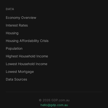
DATA
Economy Overview
Interest Rates
Housing
Housing Affordability Crisis
Population
Highest Household Income
Lowest Household Income
Lowest Mortgage
Data Sources
© 2026 GDP.com.au
hello@gdp.com.au