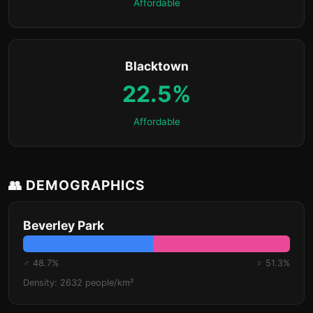
Affordable
Blacktown
22.5%
Affordable
👥 DEMOGRAPHICS
Beverley Park
♂ 48.7%
♀ 51.3%
Density: 2632 people/km²