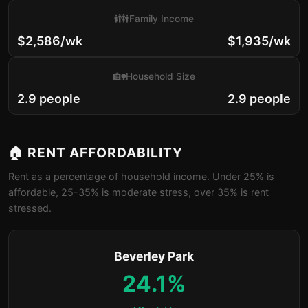
👪
Family Income
$2,586/wk
$1,935/wk
🏡
Household Size
2.9 people
2.9 people
🏠 RENT AFFORDABILITY
Rent as a percentage of household income. Under 25% is
affordable, 25-35% is moderate stress, over 35% is rent
stressed.
Beverley Park
24.1%