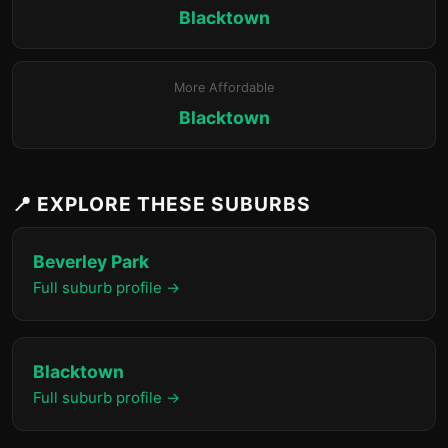
Blacktown
More Affordable
Blacktown
📍 EXPLORE THESE SUBURBS
Beverley Park
Full suburb profile →
Blacktown
Full suburb profile →