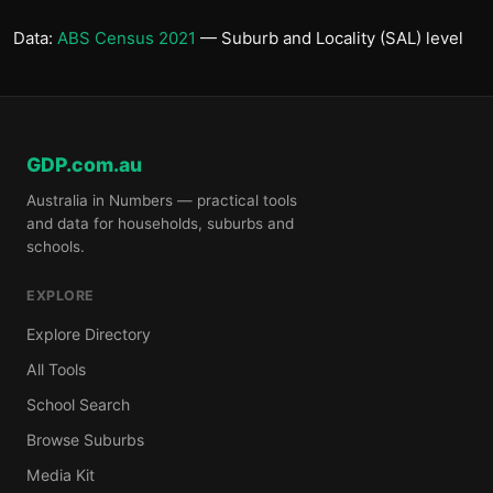
Data:
ABS Census 2021
— Suburb and Locality (SAL) level
GDP.com.au
Australia in Numbers — practical tools
and data for households, suburbs and
schools.
EXPLORE
Explore Directory
All Tools
School Search
Browse Suburbs
Media Kit