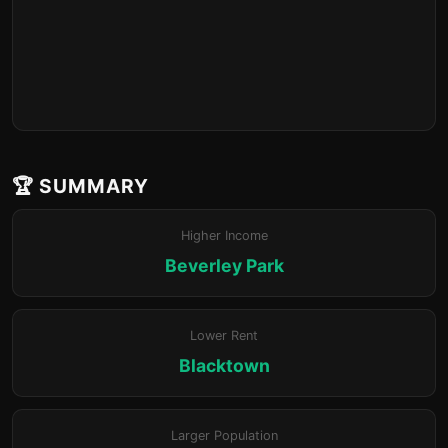
🏆 SUMMARY
Higher Income
Beverley Park
Lower Rent
Blacktown
Larger Population