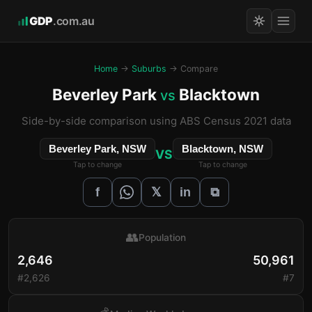
GDP
.com.au
Home
→
Suburbs
→ Compare
Beverley Park
Blacktown
vs
Side-by-side comparison using ABS Census 2021 data
Beverley Park, NSW
Blacktown, NSW
VS
Tap to change
Tap to change
𝕏
f
in
⧉
👥
Population
2,646
50,961
#2,626
#7