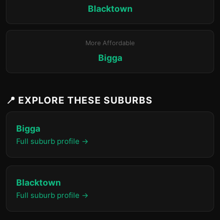
Blacktown
More Affordable
Bigga
📍 EXPLORE THESE SUBURBS
Bigga
Full suburb profile →
Blacktown
Full suburb profile →