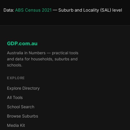
Data:
ABS Census 2021
— Suburb and Locality (SAL) level
GDP.com.au
Australia in Numbers — practical tools
and data for households, suburbs and
schools.
EXPLORE
Explore Directory
All Tools
School Search
Browse Suburbs
Media Kit