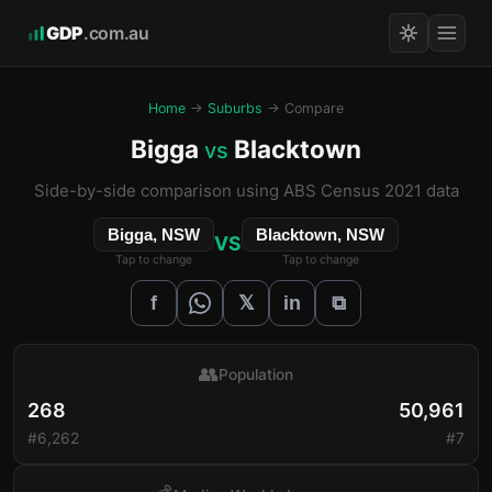
GDP
.com.au
Home
→
Suburbs
→ Compare
Bigga
Blacktown
vs
Side-by-side comparison using ABS Census 2021 data
Bigga, NSW
Blacktown, NSW
VS
Tap to change
Tap to change
𝕏
f
in
⧉
👥
Population
268
50,961
#6,262
#7