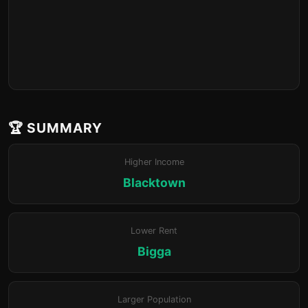
🏆 SUMMARY
Higher Income
Blacktown
Lower Rent
Bigga
Larger Population