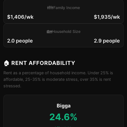
👪
Family Income
$1,406/wk
$1,935/wk
🏡
Household Size
2.0 people
2.9 people
🏠 RENT AFFORDABILITY
Rent as a percentage of household income. Under 25% is
affordable, 25-35% is moderate stress, over 35% is rent
stressed.
Bigga
24.6%