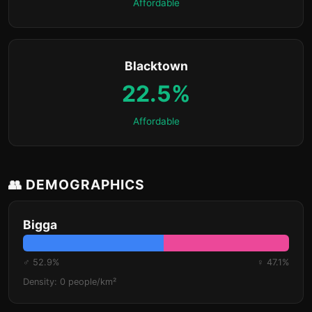
Affordable
Blacktown
22.5%
Affordable
👥 DEMOGRAPHICS
Bigga
♂ 52.9%
♀ 47.1%
Density: 0 people/km²