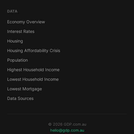
DATA
Economy Overview
Interest Rates
Housing
Housing Affordability Crisis
Population
Highest Household Income
Lowest Household Income
Lowest Mortgage
Data Sources
© 2026 GDP.com.au
hello@gdp.com.au