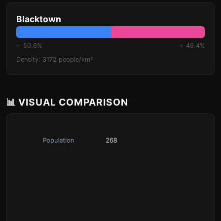
Blacktown
♂ 50.6%
♀ 49.4%
Density: 3172 people/km²
📊 VISUAL COMPARISON