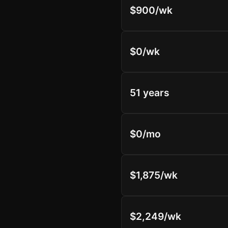
$900/wk
$0/wk
51 years
$0/mo
$1,875/wk
$2,249/wk