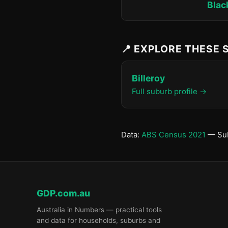
Blac
📍 EXPLORE THESE
Billeroy
Full suburb profile →
Data:
ABS Census 2021
— Sub
GDP.com.au
Australia in Numbers — practical tools
and data for households, suburbs and