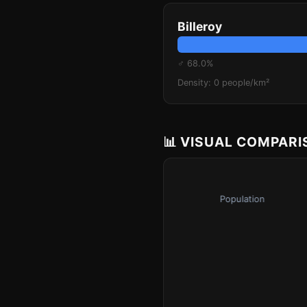
Billeroy
♂ 68.0%
Density: 0 people/km²
📊 VISUAL COMPAR