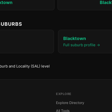
ktown
Blac
 SUBURBS
Blacktown
Full suburb profile →
urb and Locality (SAL) level
EXPLORE
Explore Directory
All Tools