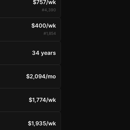
$757/wk
#4,390
$400/wk
#1,854
34 years
$2,094/mo
$1,774/wk
$1,935/wk