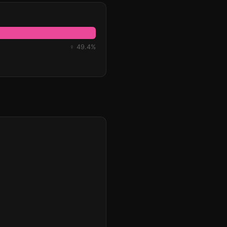
♀ 49.4%