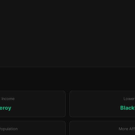
r Income
Lower
leroy
Blac
Population
More Aff