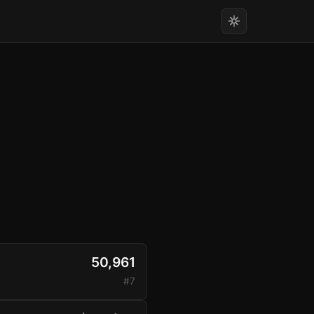
50,961
#7