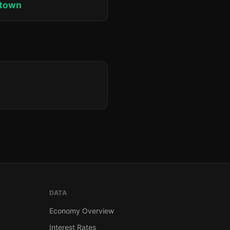
ktown
DATA
Economy Overview
Interest Rates