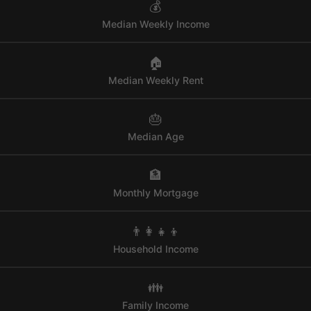
💰
Median Weekly Income
🏠
Median Weekly Rent
🎂
Median Age
🏦
Monthly Mortgage
👨‍👩‍👧‍👦
Household Income
👪
Family Income