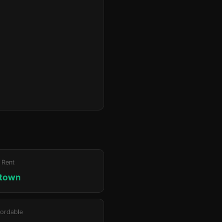
 Rent
ktown
ordable