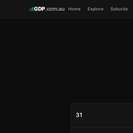
GDP
.com.au
Home
Explore
Suburbs
31