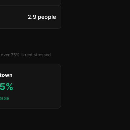
2.9 people
over 35% is rent stressed.
ktown
.5%
dable