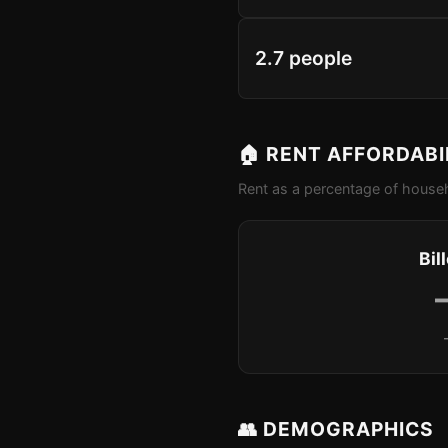
2.7 people
🏠 RENT AFFORDABI
Rent as a percentage of househ
Bil
👥 DEMOGRAPHICS