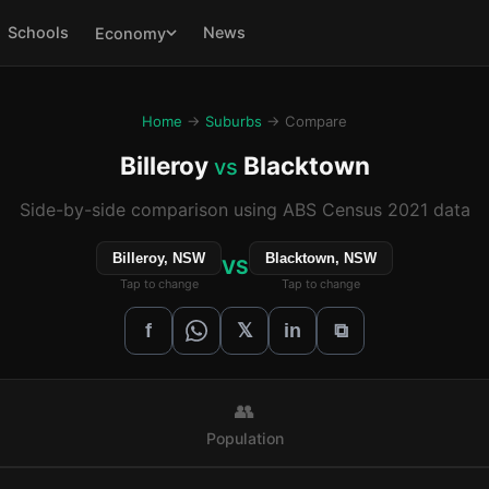
Schools
News
Economy
Home
→
Suburbs
→ Compare
Billeroy
Blacktown
vs
Side-by-side comparison using ABS Census 2021 data
Billeroy, NSW
Blacktown, NSW
VS
Tap to change
Tap to change
𝕏
f
in
⧉
👥
Population