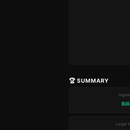
🏆 SUMMARY
Highe
Bil
Larger 