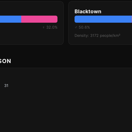
Blacktown
♀ 32.0%
♂ 50.6%
Density: 3172 people/km²
ISON