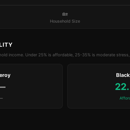
🏡
Household Size
LITY
old income. Under 25% is affordable, 25-35% is moderate stress, 
leroy
Blac
—
22
—
Affor