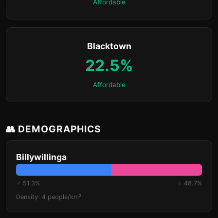
Affordable
Blacktown
22.5%
Affordable
👥 DEMOGRAPHICS
Billywillinga
♂ 51.3%
♀ 48.7%
Density: 4 people/km²