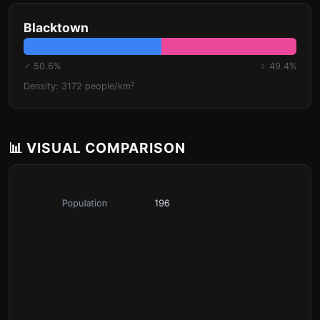
Blacktown
♂ 50.6%
♀ 49.4%
Density: 3172 people/km²
📊 VISUAL COMPARISON