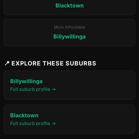
Blacktown
More Affordable
Billywillinga
📍 EXPLORE THESE SUBURBS
Billywillinga
Full suburb profile →
Blacktown
Full suburb profile →