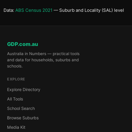
Data:
ABS Census 2021
— Suburb and Locality (SAL) level
GDP.com.au
Australia in Numbers — practical tools
and data for households, suburbs and
schools.
EXPLORE
Explore Directory
All Tools
School Search
Browse Suburbs
Media Kit