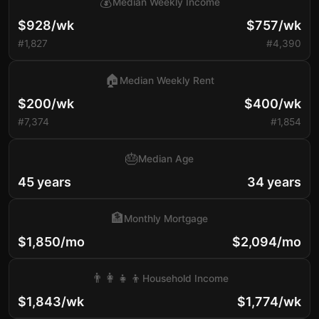
💰
Median Weekly Income
$928/wk
$757/wk
#1,827
#4,390
🏠
Median Weekly Rent
$200/wk
$400/wk
#7,374
#1,854
🎂
Median Age
45 years
34 years
🏦
Monthly Mortgage
$1,850/mo
$2,094/mo
👨‍👩‍👧‍👦
Household Income
$1,843/wk
$1,774/wk