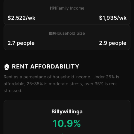
👪
Family Income
$2,522/wk
$1,935/wk
🏡
Household Size
2.7 people
2.9 people
🏠 RENT AFFORDABILITY
Rent as a percentage of household income. Under 25% is
affordable, 25-35% is moderate stress, over 35% is rent
stressed.
Billywillinga
10.9%