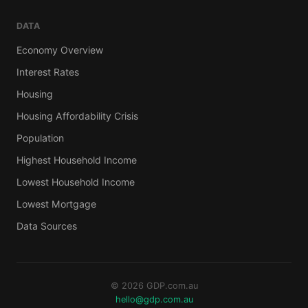
DATA
Economy Overview
Interest Rates
Housing
Housing Affordability Crisis
Population
Highest Household Income
Lowest Household Income
Lowest Mortgage
Data Sources
© 2026 GDP.com.au
hello@gdp.com.au