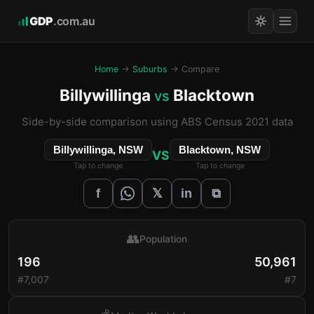
GDP
.com.au
Home
→
Suburbs
→ Compare
Billywillinga
Blacktown
vs
Side-by-side comparison using ABS Census 2021 data
Billywillinga, NSW
Blacktown, NSW
VS
Tap to change
Tap to change
𝕏
f
in
⧉
👥
Population
196
50,961
#7,007
#7