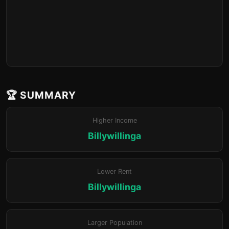
🏆 SUMMARY
Higher Income
Billywillinga
Lower Rent
Billywillinga
Larger Population