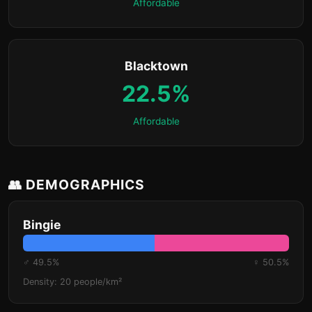
Affordable
Blacktown
22.5%
Affordable
👥 DEMOGRAPHICS
Bingie
♂ 49.5%
♀ 50.5%
Density: 20 people/km²