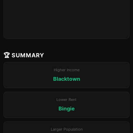
🏆 SUMMARY
Higher Income
Blacktown
Lower Rent
Bingie
Larger Population