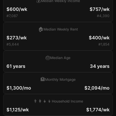
💰
Median Weekly Income
$600/wk
$757/wk
#7,087
#4,390
🏠
Median Weekly Rent
$273/wk
$400/wk
#5,644
#1,854
🎂
Median Age
61 years
34 years
🏦
Monthly Mortgage
$1,300/mo
$2,094/mo
👨‍👩‍👧‍👦
Household Income
$1,125/wk
$1,774/wk