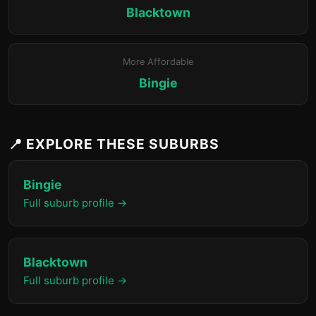
Blacktown
More Affordable
Bingie
📍 EXPLORE THESE SUBURBS
Bingie
Full suburb profile →
Blacktown
Full suburb profile →