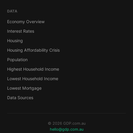
DATA
Economy Overview
Interest Rates
Housing
Housing Affordability Crisis
Population
Highest Household Income
Lowest Household Income
Lowest Mortgage
Data Sources
© 2026 GDP.com.au
hello@gdp.com.au