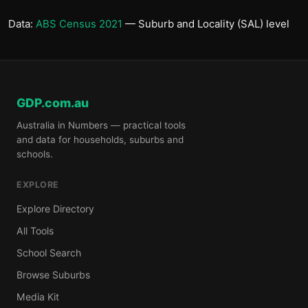
Data:
ABS Census 2021
— Suburb and Locality (SAL) level
GDP.com.au
Australia in Numbers — practical tools
and data for households, suburbs and
schools.
EXPLORE
Explore Directory
All Tools
School Search
Browse Suburbs
Media Kit