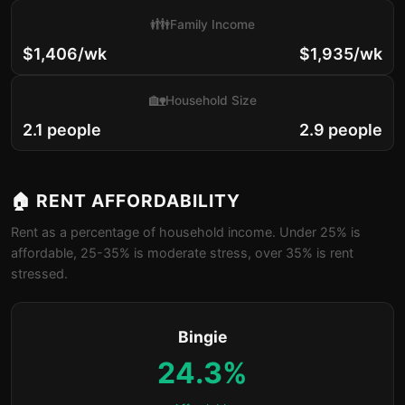
👪
Family Income
$1,406/wk
$1,935/wk
🏡
Household Size
2.1 people
2.9 people
🏠 RENT AFFORDABILITY
Rent as a percentage of household income. Under 25% is
affordable, 25-35% is moderate stress, over 35% is rent
stressed.
Bingie
24.3%