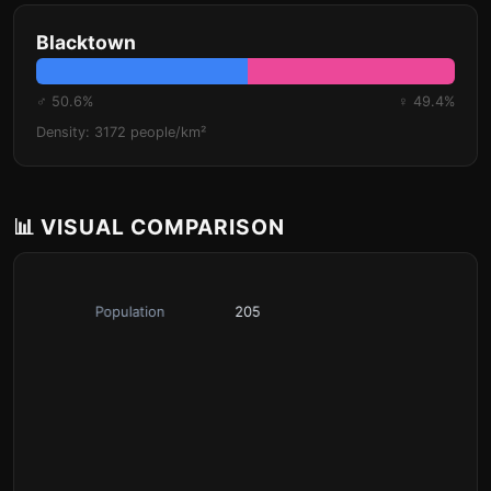
Blacktown
♂ 50.6%
♀ 49.4%
Density: 3172 people/km²
📊 VISUAL COMPARISON