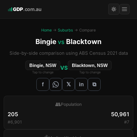
GDP
.com.au
Home
→
Suburbs
→ Compare
Bingie
Blacktown
vs
Side-by-side comparison using ABS Census 2021 data
Bingie, NSW
Blacktown, NSW
VS
Tap to change
Tap to change
𝕏
f
in
⧉
👥
Population
205
50,961
#6,901
#7