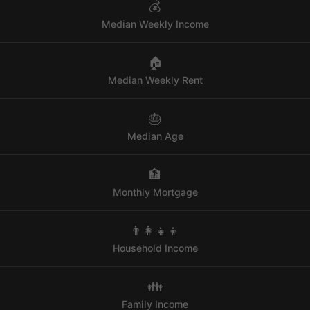
💰
Median Weekly Income
🏠
Median Weekly Rent
🎂
Median Age
🏦
Monthly Mortgage
👨‍👩‍👧‍👦
Household Income
👪
Family Income