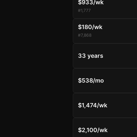
$933/wk
#1,777
$180/wk
#7,868
33 years
$538/mo
$1,474/wk
$2,100/wk