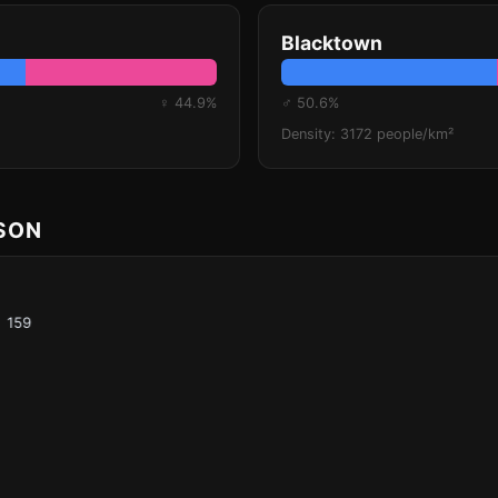
Blacktown
♀ 44.9%
♂ 50.6%
Density: 3172 people/km²
ISON