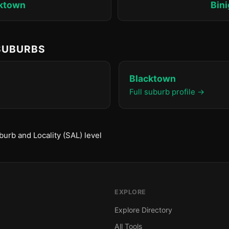
ktown
Bin
 SUBURBS
Blacktown
Full suburb profile →
urb and Locality (SAL) level
EXPLORE
Explore Directory
All Tools