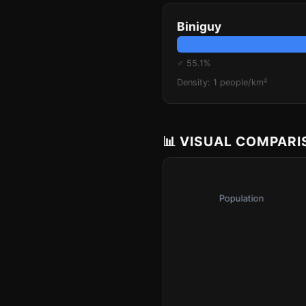
Biniguy
♂ 55.1%
Density: 1 people/km²
📊 VISUAL COMPAR