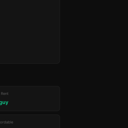
 Rent
iguy
ordable