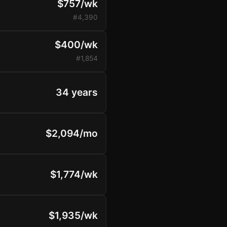
$757/wk
#4,390
$400/wk
#1,854
34 years
$2,094/mo
$1,774/wk
$1,935/wk