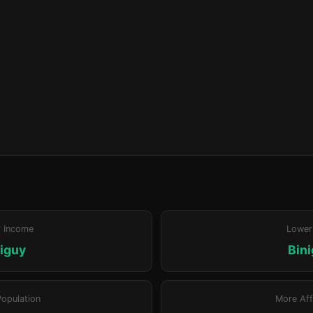
r Income
Lower
iguy
Bin
Population
More Aff