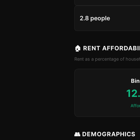
2.8 people
🏠 RENT AFFORDABI
Rent as a percentage of househ
Bin
12
Affo
👥 DEMOGRAPHICS