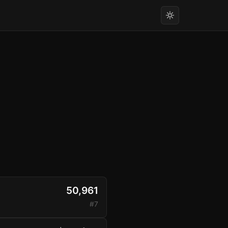
50,961
#7