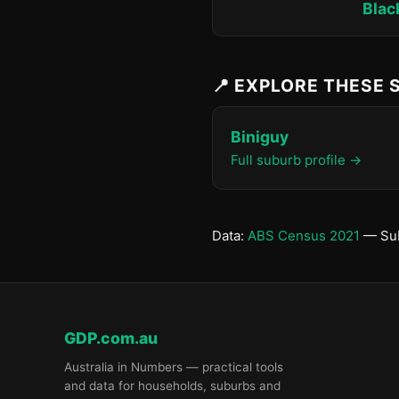
Blac
📍 EXPLORE THESE
Biniguy
Full suburb profile →
Data:
ABS Census 2021
— Sub
GDP.com.au
Australia in Numbers — practical tools
and data for households, suburbs and