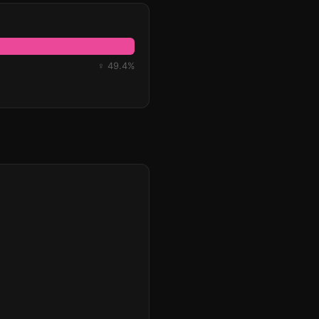
♀ 49.4%