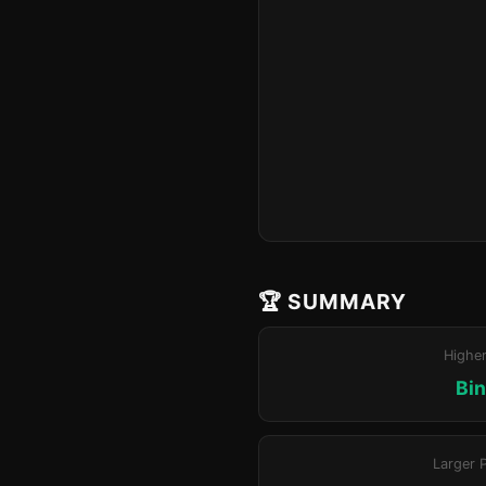
🏆 SUMMARY
Highe
Bin
Larger 