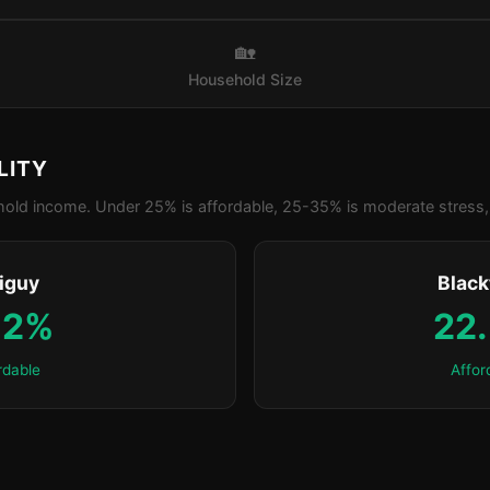
🏡
Household Size
LITY
old income. Under 25% is affordable, 25-35% is moderate stress, 
iguy
Blac
.2%
22
rdable
Affor