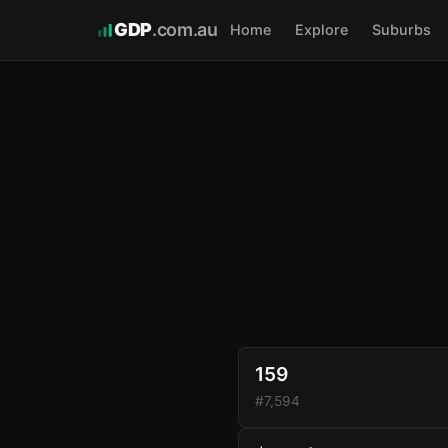
GDP
.com.au
Home
Explore
Suburbs
159
#7,594