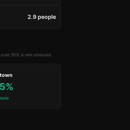
2.9 people
over 35% is rent stressed.
ktown
.5%
dable