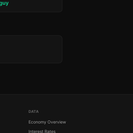
iguy
DATA
Economy Overview
Interest Rates