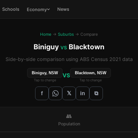
Schools
News
Economy
Home
→
Suburbs
→ Compare
Biniguy
Blacktown
vs
Side-by-side comparison using ABS Census 2021 data
Biniguy, NSW
Blacktown, NSW
VS
Tap to change
Tap to change
𝕏
f
in
⧉
👥
Population