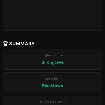
🏆 SUMMARY
Higher Income
Birchgrove
Lower Rent
Blacktown
Larger Population