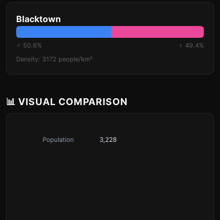
Blacktown
♂ 50.6%
♀ 49.4%
Density: 3172 people/km²
📊 VISUAL COMPARISON