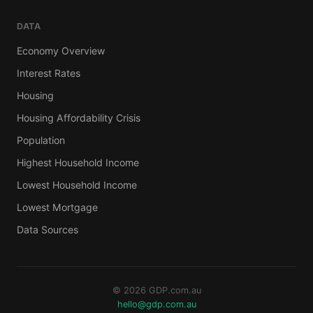
DATA
Economy Overview
Interest Rates
Housing
Housing Affordability Crisis
Population
Highest Household Income
Lowest Household Income
Lowest Mortgage
Data Sources
© 2026 GDP.com.au
hello@gdp.com.au