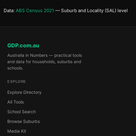
Data:
ABS Census 2021
— Suburb and Locality (SAL) level
GDP.com.au
Australia in Numbers — practical tools
and data for households, suburbs and
schools.
EXPLORE
Explore Directory
All Tools
School Search
Browse Suburbs
Media Kit