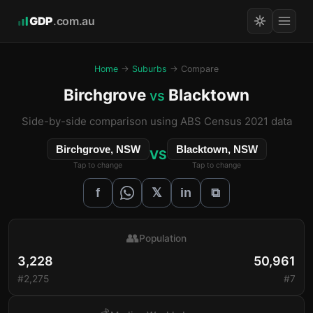
GDP
.com.au
Home
→
Suburbs
→ Compare
Birchgrove
Blacktown
vs
Side-by-side comparison using ABS Census 2021 data
Birchgrove, NSW
Blacktown, NSW
VS
Tap to change
Tap to change
𝕏
f
in
⧉
👥
Population
3,228
50,961
#2,275
#7