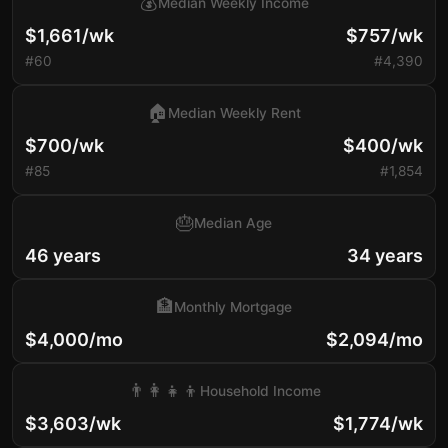
💰
Median Weekly Income
$1,661/wk
$757/wk
#60
#4,390
🏠
Median Weekly Rent
$700/wk
$400/wk
#85
#1,854
🎂
Median Age
46 years
34 years
🏦
Monthly Mortgage
$4,000/mo
$2,094/mo
👨‍👩‍👧‍👦
Household Income
$3,603/wk
$1,774/wk