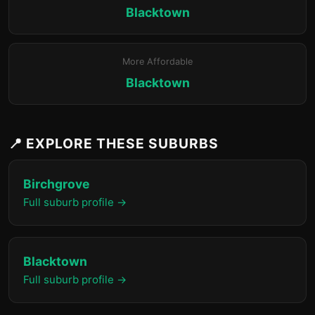
Blacktown
More Affordable
Blacktown
📍 EXPLORE THESE SUBURBS
Birchgrove
Full suburb profile →
Blacktown
Full suburb profile →