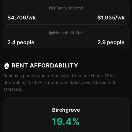
👪
Family Income
$4,706/wk
$1,935/wk
🏡
Household Size
2.4 people
2.9 people
🏠 RENT AFFORDABILITY
Rent as a percentage of household income. Under 25% is
affordable, 25-35% is moderate stress, over 35% is rent
stressed.
Birchgrove
19.4%