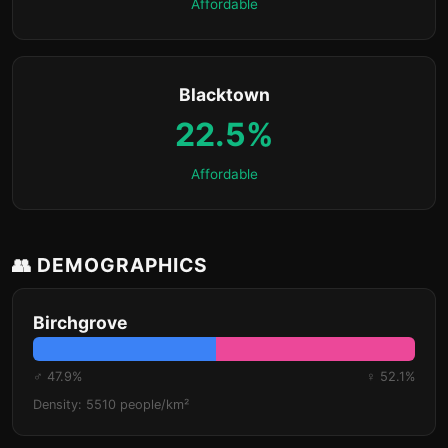
Affordable
Blacktown
22.5%
Affordable
👥 DEMOGRAPHICS
Birchgrove
♂ 47.9%
♀ 52.1%
Density: 5510 people/km²