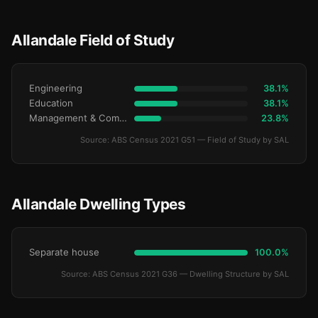
Allandale Field of Study
Engineering
38.1%
Education
38.1%
Management & Commerce
23.8%
Source: ABS Census 2021 G51 — Field of Study by SAL
Allandale Dwelling Types
Separate house
100.0%
Source: ABS Census 2021 G36 — Dwelling Structure by SAL