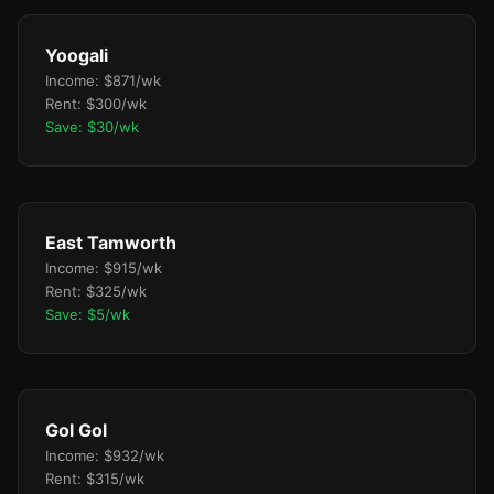
Yoogali
Income: $871/wk
Rent: $300/wk
Save: $30/wk
East Tamworth
Income: $915/wk
Rent: $325/wk
Save: $5/wk
Gol Gol
Income: $932/wk
Rent: $315/wk