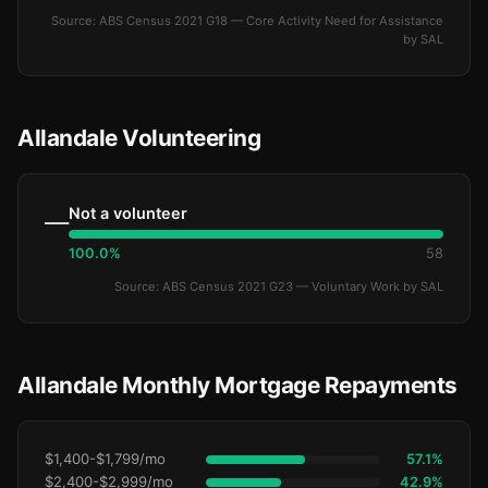
Source: ABS Census 2021 G18 — Core Activity Need for Assistance
by SAL
Allandale Volunteering
Not a volunteer
—
100.0%
58
Source: ABS Census 2021 G23 — Voluntary Work by SAL
Allandale Monthly Mortgage Repayments
$1,400-$1,799/mo
57.1%
$2,400-$2,999/mo
42.9%