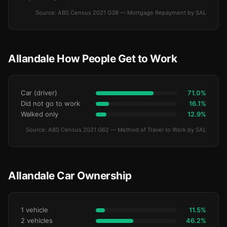
Source: ABS Census 2021 G38 — Mortgage Repayment by SAL
Allandale How People Get to Work
Car (driver)
71.0%
Did not go to work
16.1%
Walked only
12.9%
Source: ABS Census 2021 G62 — Method of Travel to Work by SAL
Allandale Car Ownership
1 vehicle
11.5%
2 vehicles
46.2%