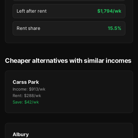
Left after rent
$1,794/wk
Rent share
15.5%
Cheaper alternatives with similar incomes
Carss Park
Income: $913/wk
Rent: $288/wk
Save: $42/wk
Albury