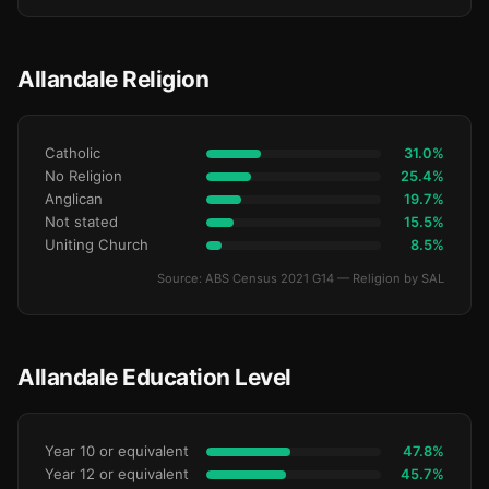
Allandale Religion
Catholic
31.0%
No Religion
25.4%
Anglican
19.7%
Not stated
15.5%
Uniting Church
8.5%
Source: ABS Census 2021 G14 — Religion by SAL
Allandale Education Level
Year 10 or equivalent
47.8%
Year 12 or equivalent
45.7%