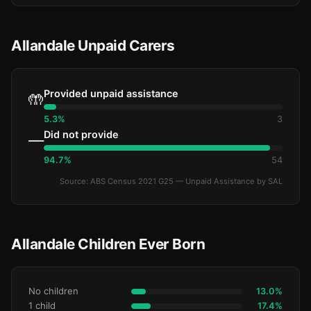
Allandale Unpaid Carers
Provided unpaid assistance
🤲
5.3%
3
Did not provide
—
94.7%
54
Source: ABS Census 2021 G25 — Unpaid Assistance by SAL
Allandale Children Ever Born
No children
13.0%
1 child
17.4%