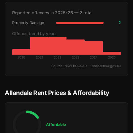
Reported offences in 2025-26 — 2 total
Property Damage
2
Offence trend by year:
2020
2021
2022
2023
2024
2025
Source: NSW BOCSAR — bocsar.nsw.gov.au
Allandale Rent Prices & Affordability
Affordable