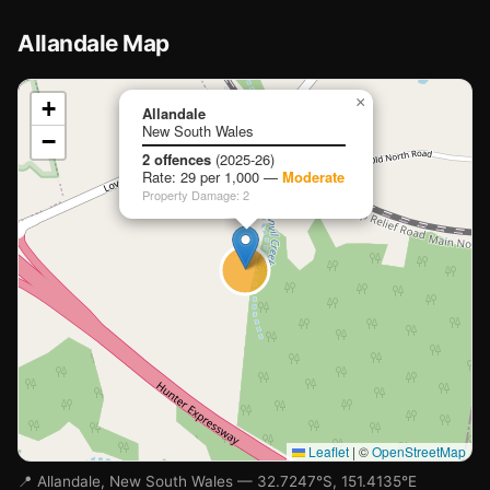
Allandale Map
📍
×
+
Allandale
New South Wales
−
Loading map…
2 offences
(2025-26)
Rate: 29 per 1,000 —
Moderate
Property Damage: 2
Leaflet
|
©
OpenStreetMap
📍 Allandale, New South Wales — 32.7247°S, 151.4135°E