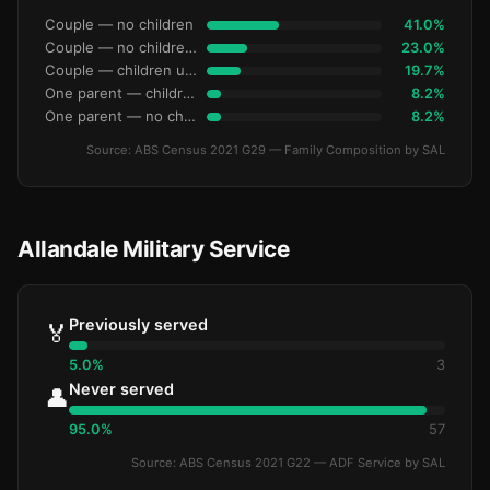
Couple — no children
41.0%
Couple — no children under 15
23.0%
Couple — children under 15
19.7%
One parent — children under 15
8.2%
One parent — no children under 15
8.2%
Source: ABS Census 2021 G29 — Family Composition by SAL
Allandale Military Service
Previously served
🏅
5.0%
3
Never served
👤
95.0%
57
Source: ABS Census 2021 G22 — ADF Service by SAL