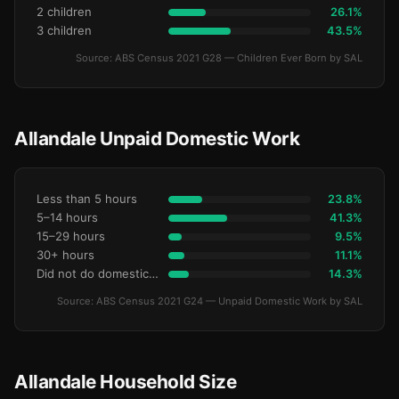
2 children
26.1%
3 children
43.5%
Source: ABS Census 2021 G28 — Children Ever Born by SAL
Allandale Unpaid Domestic Work
Less than 5 hours
23.8%
5–14 hours
41.3%
15–29 hours
9.5%
30+ hours
11.1%
Did not do domestic work
14.3%
Source: ABS Census 2021 G24 — Unpaid Domestic Work by SAL
Allandale Household Size