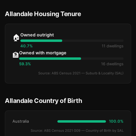
Allandale Housing Tenure
Owned outright
🏠
40.7%
11 dwellings
Owned with mortgage
🏦
59.3%
16 dwellings
Source: ABS Census 2021 — Suburb & Locality (SAL)
Allandale Country of Birth
Australia
100.0%
Source: ABS Census 2021 G09 — Country of Birth by SAL