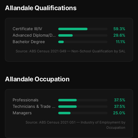
Allandale Qualifications
Certificate III/IV
59.3%
Advanced Diploma/Diploma
29.6%
Bachelor Degree
11.1%
Source: ABS Census 2021 G49 — Non-School Qualification by SAL
Allandale Occupation
Professionals
37.5%
Technicians & Trade Workers
37.5%
Managers
25.0%
Source: ABS Census 2021 G51 — Industry of Employment by
Occupation