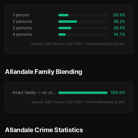
1 person
20.6%
2 persons
38.2%
3 persons
26.5%
4 persons
14.7%
Source: ABS Census 2021 G35 — Household Size by SAL
Allandale Family Blending
Intact family — no other children
100.0%
Source: ABS Census 2021 G31 — Family Blending by SAL
Allandale Crime Statistics