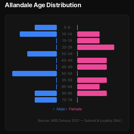
Allandale Age Distribution
5-9
10-14
15-19
25-29
30-34
40-44
45-49
50-54
55-59
60-64
65-69
70-74
♂ Male
♀ Female
Source: ABS Census 2021 — Suburb & Locality (SAL)