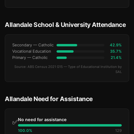
Allandale School & University Attendance
Secondary — Catholic
42.9%
Vocational Education
35.7%
Primary — Catholic
21.4%
Source: ABS Census 2021 G15 — Type of Educational Institution by
SAL
Allandale Need for Assistance
No need for assistance
✅
100.0%
129