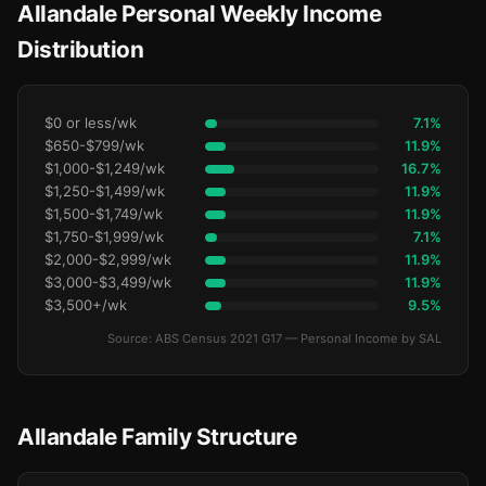
Allandale Personal Weekly Income
Distribution
$0 or less/wk
7.1%
$650-$799/wk
11.9%
$1,000-$1,249/wk
16.7%
$1,250-$1,499/wk
11.9%
$1,500-$1,749/wk
11.9%
$1,750-$1,999/wk
7.1%
$2,000-$2,999/wk
11.9%
$3,000-$3,499/wk
11.9%
$3,500+/wk
9.5%
Source: ABS Census 2021 G17 — Personal Income by SAL
Allandale Family Structure