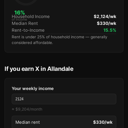
16%
Household Income
$2,124/wk
of income
Median Rent
$330/wk
Rent-to-Income
15.5%
Rent is under 25% of household income — generally
considered affordable.
If you earn X in Allandale
Your weekly income
≈ $9,204/month
Median rent
$330/wk