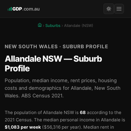
GDP
.com.au
Suburbs
Allandale (NSW)
NEW SOUTH WALES · SUBURB PROFILE
Allandale NSW — Suburb
Profile
Population, median income, rent prices, housing
costs and demographics for Allandale, New South
Wales. ABS Census 2021.
The population of Allandale NSW is
68
according to the
2021 Census.
The median personal income in Allandale is
$1,083 per week
($56,316 per year).
Median rent in