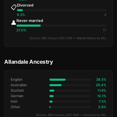
Divorced
📋
6.3%
4
Never married
👤
27.0%
17
Source: ABS Census 2021 G05 — Marital Status by SAL
Allandale Ancestry
English
38.5%
Australian
29.4%
Scottish
11.9%
German
10.1%
Irish
7.3%
Other
2.8%
Source: ABS Census 2021 G08 — Ancestry by SAL