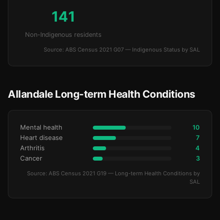
141
Non-Indigenous residents
Source: ABS Census 2021 G07 — Indigenous Status by SAL
Allandale Long-term Health Conditions
Mental health
10
Heart disease
7
Arthritis
4
Cancer
3
Source: ABS Census 2021 G19 — Long-term Health Conditions by
SAL