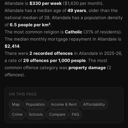
Allandale is
$330 per week
($1,430 per month).
Allandale has a median age of
49 years
, older than the
national median of 38.
Allandale has a population density
of
6.5 people per km²
.
The most common religion is
Catholic
(31% of residents).
The median monthly mortgage repayment in Allandale is
$2,414
.
There were
2 recorded offences
in Allandale in 2025-26
,
a rate of
29 offences per 1,000 people
.
The most
common offence category was
property damage
(2
offences).
ON THIS PAGE
Map
Population
Income & Rent
Affordability
Crime
Schools
Compare
FAQ