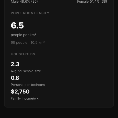
Male 48.6% (36)
Female 51.4% (38)
POPULATION DENSITY
6.5
people per km²
68 people · 10.5 km²
HOUSEHOLDS
2.3
Avg household size
0.8
Persons per bedroom
$2,750
Family income/wk