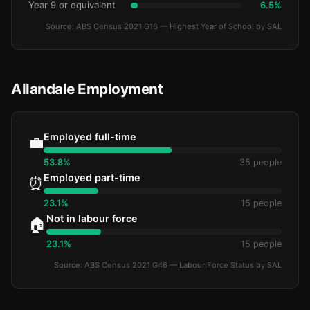
Year 9 or equivalent
6.5%
Source: ABS Census 2021 G16 — Highest Year of School by SAL
Allandale Employment
Employed full-time
💼
53.8%
35 people
Employed part-time
⏰
23.1%
15 people
Not in labour force
🏠
23.1%
15 people
Source: ABS Census 2021 G46 — Labour Force Status by SAL