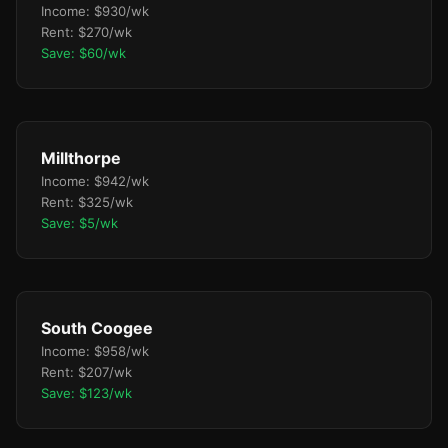
Income: $930/wk
Rent: $270/wk
Save: $60/wk
Millthorpe
Income: $942/wk
Rent: $325/wk
Save: $5/wk
South Coogee
Income: $958/wk
Rent: $207/wk
Save: $123/wk