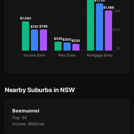
Nearby Suburbs in NSW
Beemunnel
Pop: 34
Income: $900/wk