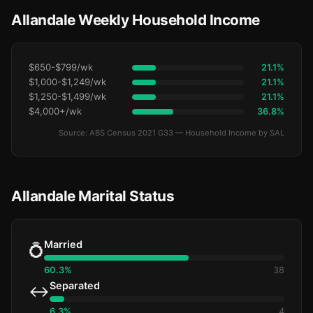
Allandale Weekly Household Income
$650-$799/wk
21.1%
$1,000-$1,249/wk
21.1%
$1,250-$1,499/wk
21.1%
$4,000+/wk
36.8%
Source: ABS Census 2021 G33 — Household Income by SAL
Allandale Marital Status
Married
💍
60.3%
38
Separated
↔️
6.3%
4