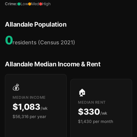
Crime:
Low
Med
High
Allandale Population
0
residents (Census 2021)
Allandale Median Income & Rent
💰
🏠
MEDIAN INCOME
MEDIAN RENT
$1,083
/wk
$330
/wk
$56,316 per year
$1,430 per month