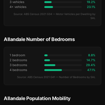
3 vehicles
19.2%
4+ vehicles
23.1%
Source: ABS Census 2021 G34 — Motor Vehicles per Dwelling by
SAL
Allandale Number of Bedrooms
1 bedroom
8.8%
2 bedrooms
14.7%
3 bedrooms
29.4%
4 bedrooms
47.1%
Source: ABS Census 2021 G41 — Number of Bedrooms by SAL
Allandale Population Mobility