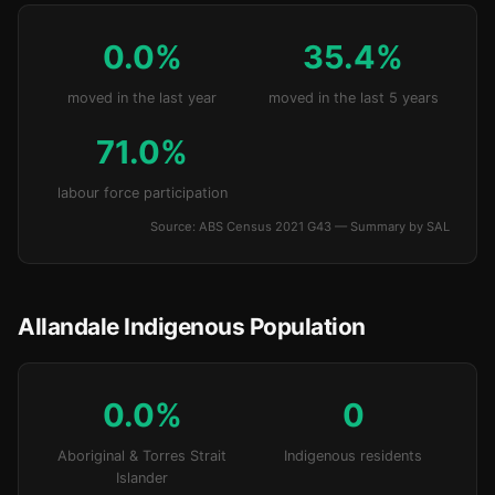
0.0%
35.4%
moved in the last year
moved in the last 5 years
71.0%
labour force participation
Source: ABS Census 2021 G43 — Summary by SAL
Allandale Indigenous Population
0.0%
0
Aboriginal & Torres Strait
Indigenous residents
Islander