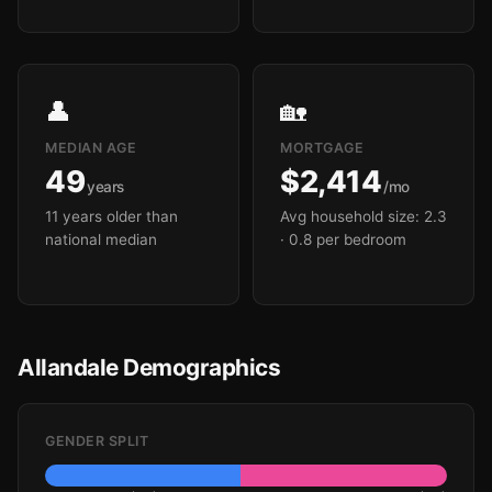
👤
🏡
MEDIAN AGE
MORTGAGE
49
$2,414
years
/mo
11 years older than
Avg household size: 2.3
national median
· 0.8 per bedroom
Allandale Demographics
GENDER SPLIT