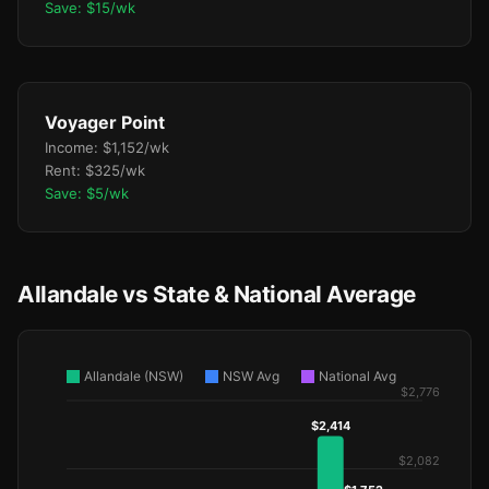
Save: $15/wk
Voyager Point
Income: $1,152/wk
Rent: $325/wk
Save: $5/wk
Allandale vs State & National Average