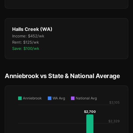
Halls Creek (WA)
Income: $452/wk
Rent: $125/wk
Save: $100/wk
Anniebrook vs State & National Average