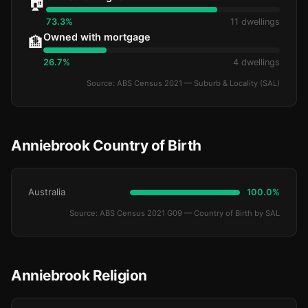
🏠
73.3%
11 dwellings
Owned with mortgage
🏦
26.7%
4 dwellings
Source: ABS Census 2021 — Suburb & Locality (SAL)
Anniebrook Country of Birth
Australia
100.0%
Source: ABS Census 2021 G09 — Country of Birth by SAL
Anniebrook Religion