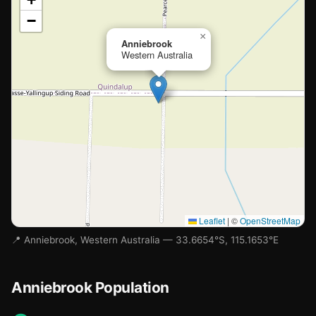
−
Loading map…
×
Anniebrook
Western Australia
Leaflet
|
©
OpenStreetMap
📍 Anniebrook, Western Australia — 33.6654°S, 115.1653°E
Anniebrook Population