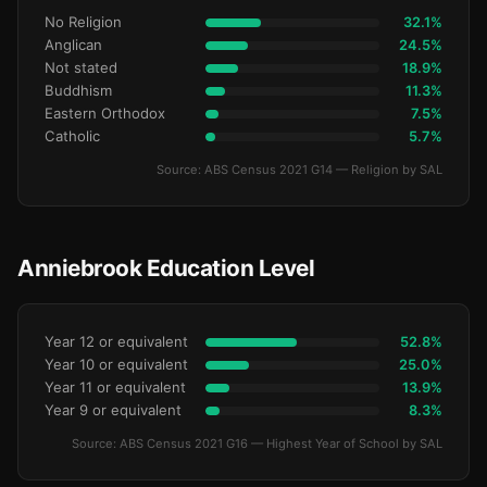
No Religion
32.1%
Anglican
24.5%
Not stated
18.9%
Buddhism
11.3%
Eastern Orthodox
7.5%
Catholic
5.7%
Source: ABS Census 2021 G14 — Religion by SAL
Anniebrook Education Level
Year 12 or equivalent
52.8%
Year 10 or equivalent
25.0%
Year 11 or equivalent
13.9%
Year 9 or equivalent
8.3%
Source: ABS Census 2021 G16 — Highest Year of School by SAL