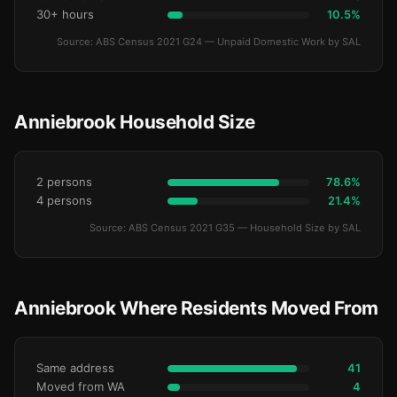
30+ hours
10.5%
Source: ABS Census 2021 G24 — Unpaid Domestic Work by SAL
Anniebrook Household Size
2 persons
78.6%
4 persons
21.4%
Source: ABS Census 2021 G35 — Household Size by SAL
Anniebrook Where Residents Moved From
Same address
41
Moved from WA
4