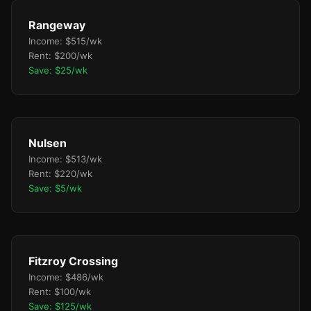
Rangeway
Income: $515/wk
Rent: $200/wk
Save: $25/wk
Nulsen
Income: $513/wk
Rent: $220/wk
Save: $5/wk
Fitzroy Crossing
Income: $486/wk
Rent: $100/wk
Save: $125/wk