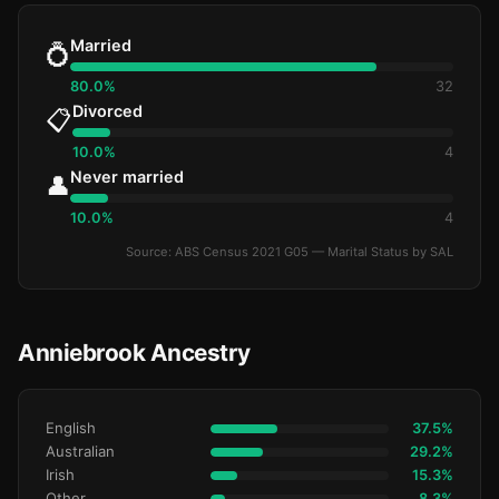
Married
💍
80.0%
32
Divorced
📋
10.0%
4
Never married
👤
10.0%
4
Source: ABS Census 2021 G05 — Marital Status by SAL
Anniebrook Ancestry
English
37.5%
Australian
29.2%
Irish
15.3%
Other
8.3%