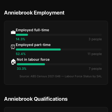
Anniebrook Employment
Employed full-time
💼
14.3%
3 people
Employed part-time
⏰
52.4%
11 people
Not in labour force
🏠
33.3%
7 people
Source: ABS Census 2021 G46 — Labour Force Status by SAL
Anniebrook Qualifications