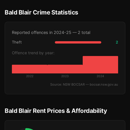
Bald Blair Crime Statistics
Reported offences in 2024-25 — 2 total
Theft
2
Offence trend by year:
2022
2023
2024
Source: NSW BOCSAR — bocsar.nsw.gov.au
Bald Blair Rent Prices & Affordability