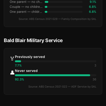
One parent — no children under 15
9.1%
Couple — no children under 15
6.8%
One parent — children under 15
6.8%
Source: ABS Census 2021 G29 — Family Composition by SAL
Bald Blair Military Service
Previously served
🏅
7.7%
3
Never served
👤
92.3%
36
Source: ABS Census 2021 G22 — ADF Service by SAL