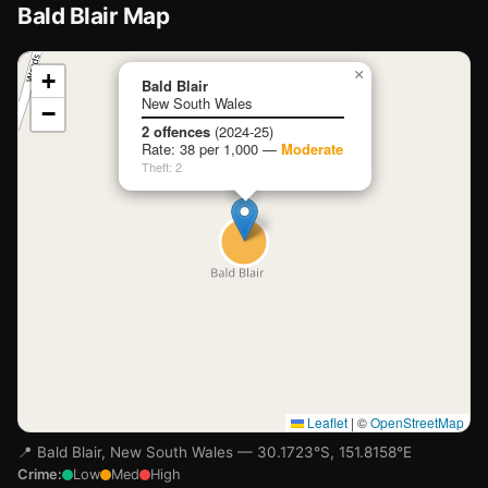
Bald Blair Map
📍
×
+
Bald Blair
New South Wales
−
Loading map…
2 offences
(2024-25)
Rate: 38 per 1,000 —
Moderate
Theft: 2
Leaflet
|
©
OpenStreetMap
📍 Bald Blair, New South Wales — 30.1723°S, 151.8158°E
Crime:
Low
Med
High