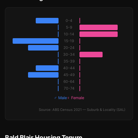
0-4
5-9
10-14
15-19
20-24
30-34
35-39
40-44
45-49
60-64
70-74
♂ Male
♀ Female
Source: ABS Census 2021 — Suburb & Locality (SAL)
Bald Blair Housing Tenure