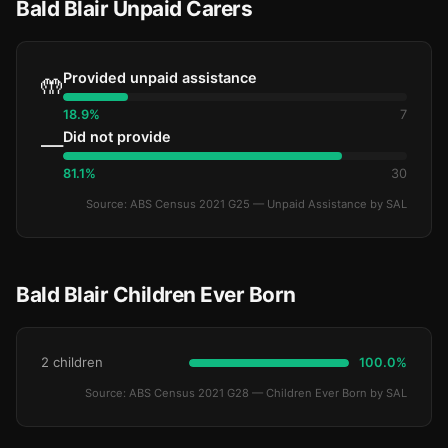
Bald Blair Unpaid Carers
Provided unpaid assistance
🤲
18.9%
7
Did not provide
—
81.1%
30
Source: ABS Census 2021 G25 — Unpaid Assistance by SAL
Bald Blair Children Ever Born
2 children
100.0%
Source: ABS Census 2021 G28 — Children Ever Born by SAL