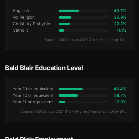
Anglican
40.7%
No Religion
25.9%
Christinty Prsbytrin Refrmd
22.2%
Catholic
11.1%
Source: ABS Census 2021 G14 — Religion by SAL
Bald Blair Education Level
Year 10 or equivalent
48.4%
Year 12 or equivalent
38.7%
Year 11 or equivalent
12.9%
Source: ABS Census 2021 G16 — Highest Year of School by SAL