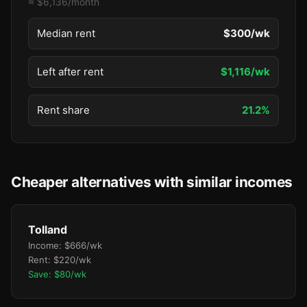
≈ $6,136/month
Median rent
$300/wk
Left after rent
$1,116/wk
Rent share
21.2%
Cheaper alternatives with similar incomes
Tolland
Income: $666/wk
Rent: $220/wk
Save: $80/wk