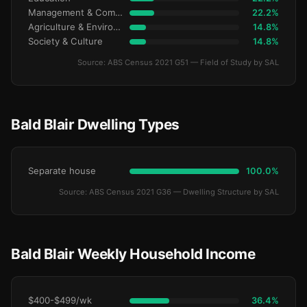
Management & Commerce
22.2%
Agriculture & Environment
14.8%
Society & Culture
14.8%
Source: ABS Census 2021 G51 — Field of Study by SAL
Bald Blair Dwelling Types
Separate house
100.0%
Source: ABS Census 2021 G36 — Dwelling Structure by SAL
Bald Blair Weekly Household Income
$400-$499/wk
36.4%