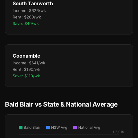
South Tamworth
Income: $626/wk
Rent: $260/wk
Save: $40/wk
Coonamble
Income: $641/wk
Rent: $190/wk
Save: $110/wk
Bald Blair vs State & National Average