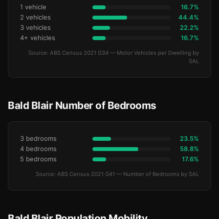
1 vehicle
16.7%
2 vehicles
44.4%
3 vehicles
22.2%
4+ vehicles
16.7%
Source: ABS Census 2021 G34 — Motor Vehicles per Dwelling by
SAL
Bald Blair Number of Bedrooms
3 bedrooms
23.5%
4 bedrooms
58.8%
5 bedrooms
17.6%
Source: ABS Census 2021 G41 — Number of Bedrooms by SAL
Bald Blair Population Mobility