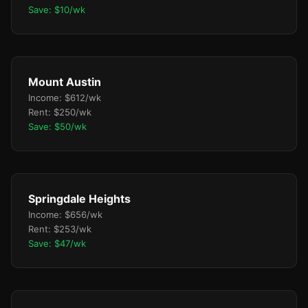
Save: $10/wk
Mount Austin
Income: $612/wk
Rent: $250/wk
Save: $50/wk
Springdale Heights
Income: $656/wk
Rent: $253/wk
Save: $47/wk