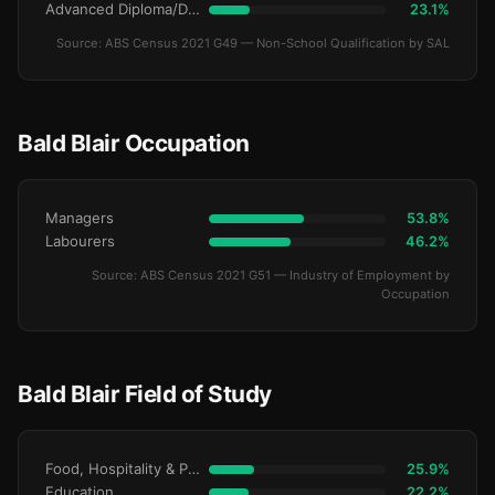
Advanced Diploma/Diploma
23.1%
Source: ABS Census 2021 G49 — Non-School Qualification by SAL
Bald Blair Occupation
Managers
53.8%
Labourers
46.2%
Source: ABS Census 2021 G51 — Industry of Employment by
Occupation
Bald Blair Field of Study
Food, Hospitality & Personal Services
25.9%
Education
22.2%