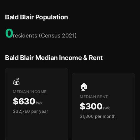
Bald Blair Population
0
residents (Census 2021)
Bald Blair Median Income & Rent
💰
🏠
MEDIAN INCOME
MEDIAN RENT
$630
/wk
$300
/wk
$32,760 per year
$1,300 per month