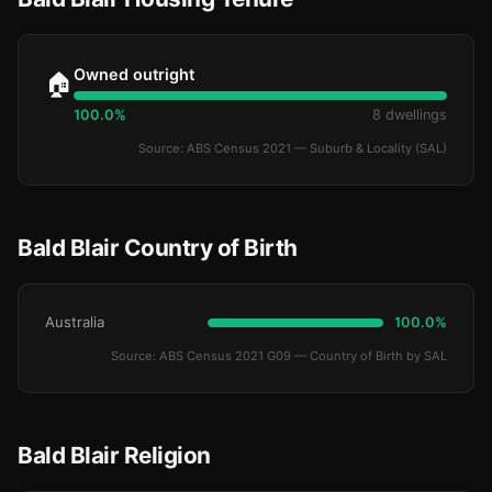
Owned outright
🏠
100.0%
8 dwellings
Source: ABS Census 2021 — Suburb & Locality (SAL)
Bald Blair Country of Birth
Australia
100.0%
Source: ABS Census 2021 G09 — Country of Birth by SAL
Bald Blair Religion