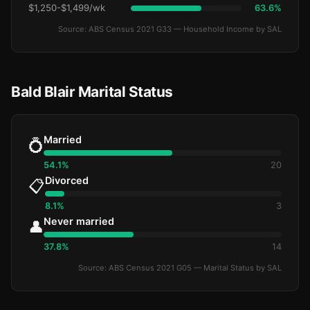
$1,250-$1,499/wk
63.6%
Source: ABS Census 2021 G33 — Household Income by SAL
Bald Blair Marital Status
Married
💍
54.1%
20
Divorced
📋
8.1%
3
Never married
👤
37.8%
14
Source: ABS Census 2021 G05 — Marital Status by SAL