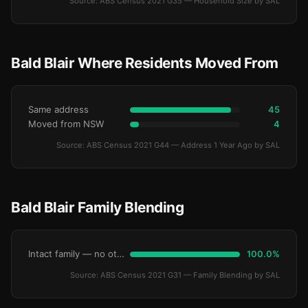
Source: ABS Census 2021 G35 — Household Size by SAL
Bald Blair Where Residents Moved From
Same address
45
Moved from NSW
4
Source: ABS Census 2021 G44 — Address 1 Year Ago by SAL
Bald Blair Family Blending
Intact family — no other children
100.0%
Source: ABS Census 2021 G31 — Family Blending by SAL