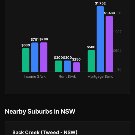
Nearby Suburbs in NSW
Back Creek (Tweed - NSW)