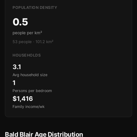
POPULATION DENSITY
0.5
people per km²
53 people · 101.2 km²
HOUSEHOLDS
3.1
Avg household size
1
Persons per bedroom
$1,416
Family income/wk
Bald Blair Age Distribution