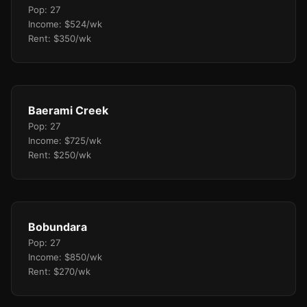
Pop: 27
Income: $524/wk
Rent: $350/wk
Baerami Creek
Pop: 27
Income: $725/wk
Rent: $250/wk
Bobundara
Pop: 27
Income: $850/wk
Rent: $270/wk