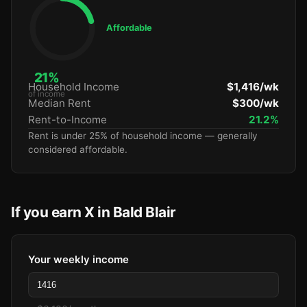
Affordable
21%
Household Income
$1,416/wk
of income
Median Rent
$300/wk
Rent-to-Income
21.2%
Rent is under 25% of household income — generally
considered affordable.
If you earn X in Bald Blair
Your weekly income