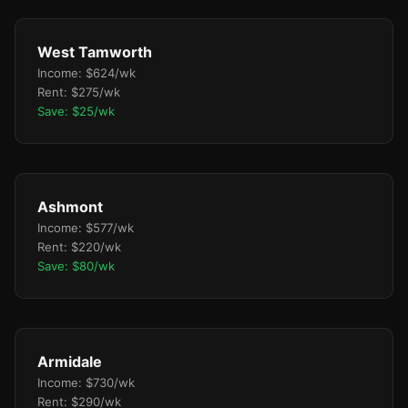
West Tamworth
Income: $624/wk
Rent: $275/wk
Save: $25/wk
Ashmont
Income: $577/wk
Rent: $220/wk
Save: $80/wk
Armidale
Income: $730/wk
Rent: $290/wk