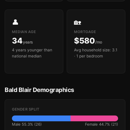
👤
🏡
MEDIAN AGE
MORTGAGE
34
$580
years
/mo
4 years younger than
Avg household size: 3.1
national median
· 1 per bedroom
Bald Blair Demographics
GENDER SPLIT
Male 55.3% (26)
Female 44.7% (21)