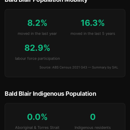
8.2%
16.3%
moved in the last year
moved in the last 5 years
82.9%
labour force participation
Source: ABS Census 2021 G43 — Summary by SAL
Bald Blair Indigenous Population
0.0%
0
Aboriginal & Torres Strait
Indigenous residents