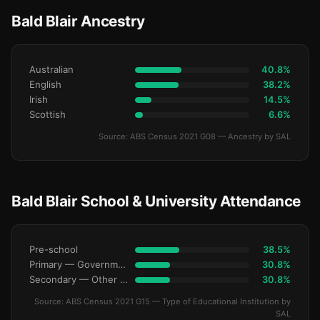
Bald Blair Ancestry
Australian
40.8%
English
38.2%
Irish
14.5%
Scottish
6.6%
Source: ABS Census 2021 G08 — Ancestry by SAL
Bald Blair School & University Attendance
Pre-school
38.5%
Primary — Government
30.8%
Secondary — Other Non-Govt
30.8%
Source: ABS Census 2021 G15 — Type of Educational Institution by
SAL