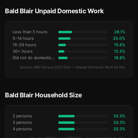
Bald Blair Unpaid Domestic Work
Less than 5 hours
28.1%
5–14 hours
25.0%
15–29 hours
15.6%
30+ hours
12.5%
Did not do domestic work
18.8%
Source: ABS Census 2021 G24 — Unpaid Domestic Work by SAL
Bald Blair Household Size
2 persons
33.3%
3 persons
33.3%
4 persons
33.3%