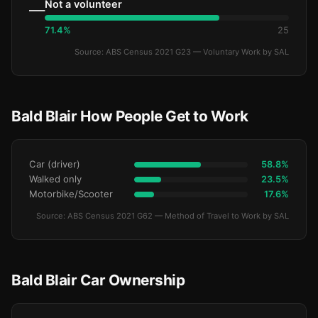
Not a volunteer
—
71.4%
25
Source: ABS Census 2021 G23 — Voluntary Work by SAL
Bald Blair How People Get to Work
Car (driver)
58.8%
Walked only
23.5%
Motorbike/Scooter
17.6%
Source: ABS Census 2021 G62 — Method of Travel to Work by SAL
Bald Blair Car Ownership