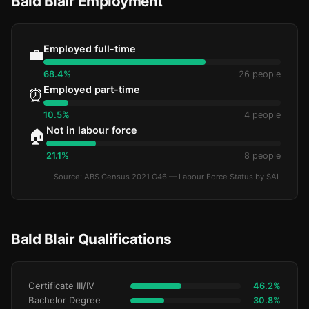
Bald Blair Employment
Employed full-time
💼
68.4%
26 people
Employed part-time
⏰
10.5%
4 people
Not in labour force
🏠
21.1%
8 people
Source: ABS Census 2021 G46 — Labour Force Status by SAL
Bald Blair Qualifications
Certificate III/IV
46.2%
Bachelor Degree
30.8%