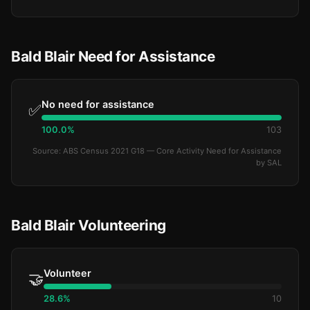
Bald Blair Need for Assistance
No need for assistance
✅
100.0%
103
Source: ABS Census 2021 G18 — Core Activity Need for Assistance
by SAL
Bald Blair Volunteering
Volunteer
🤝
28.6%
10