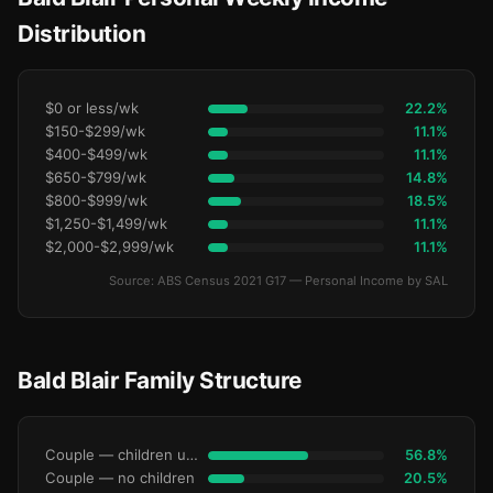
Distribution
$0 or less/wk
22.2%
$150-$299/wk
11.1%
$400-$499/wk
11.1%
$650-$799/wk
14.8%
$800-$999/wk
18.5%
$1,250-$1,499/wk
11.1%
$2,000-$2,999/wk
11.1%
Source: ABS Census 2021 G17 — Personal Income by SAL
Bald Blair Family Structure
Couple — children under 15
56.8%
Couple — no children
20.5%