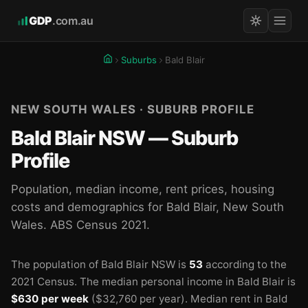
GDP
.com.au
Suburbs
Bald Blair
NEW SOUTH WALES · SUBURB PROFILE
Bald Blair NSW — Suburb
Profile
Population, median income, rent prices, housing
costs and demographics for Bald Blair, New South
Wales. ABS Census 2021.
The population of Bald Blair NSW is
53
according to the
2021 Census.
The median personal income in Bald Blair is
$630 per week
($32,760 per year).
Median rent in Bald