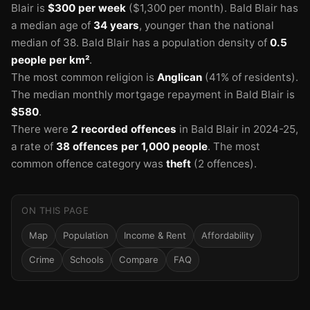
Blair is
$300 per week
($1,300 per month).
Bald Blair has
a median age of
34 years
, younger than the national
median of 38.
Bald Blair has a population density of
0.5
people per km²
.
The most common religion is
Anglican
(41% of residents).
The median monthly mortgage repayment in Bald Blair is
$580
.
There were
2 recorded offences
in Bald Blair in 2024-25
,
a rate of
38 offences per 1,000 people
.
The most
common offence category was
theft
(2 offences).
ON THIS PAGE
Map
Population
Income & Rent
Affordability
Crime
Schools
Compare
FAQ