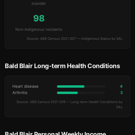
Islander
98
Non-Indigenous residents
Source: ABS Census 2021 G07 — Indigenous Status by SAL
Bald Blair Long-term Health Conditions
Heart disease
4
Arthritis
3
Source: ABS Census 2021 G19 — Long-term Health Conditions by
SAL
Bald Blair Personal Weekly Income