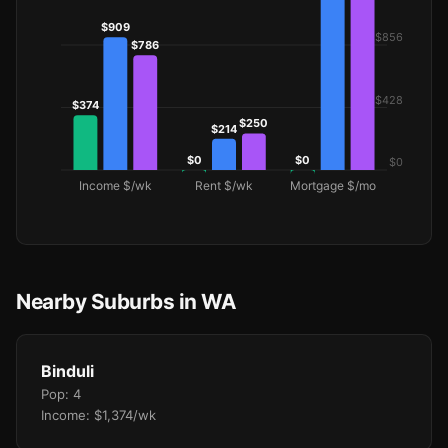
Nearby Suburbs in WA
Binduli
Pop: 4
Income: $1,374/wk