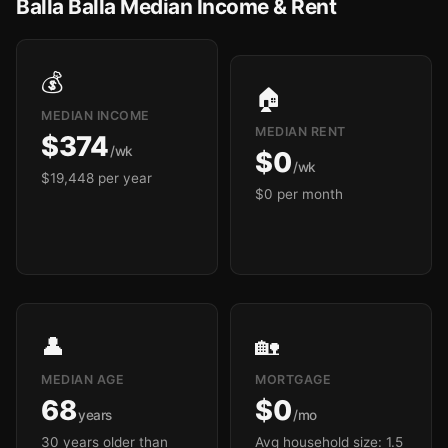
Balla Balla Median Income & Rent
💰
🏠
MEDIAN INCOME
MEDIAN RENT
$374
/wk
$0
/wk
$19,448 per year
$0 per month
👤
🏡
MEDIAN AGE
MORTGAGE
68
$0
years
/mo
30 years older than
Avg household size: 1.5