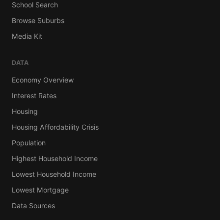
School Search
Browse Suburbs
Media Kit
DATA
Economy Overview
Interest Rates
Housing
Housing Affordability Crisis
Population
Highest Household Income
Lowest Household Income
Lowest Mortgage
Data Sources