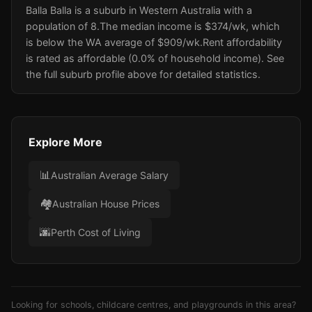
Balla Balla is a suburb in Western Australia with a
population of 8.
The median income is $374/wk
, which
is below the WA average of $909/wk
.
Rent affordability
is rated as affordable (0.0% of household income).
See
the full suburb profile above for detailed statistics.
Explore More
📊
Australian Average Salary
🏘️
Australian House Prices
🌆
Perth Cost of Living
Looking for schools, childcare centres, and playgrounds in this area?