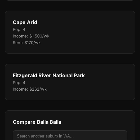
Cape Arid
Pop: 4
Income: $1,500/wk
Rent: $170/wk
Fitzgerald River National Park
Pop: 4
Income: $262/wk
Compare Balla Balla