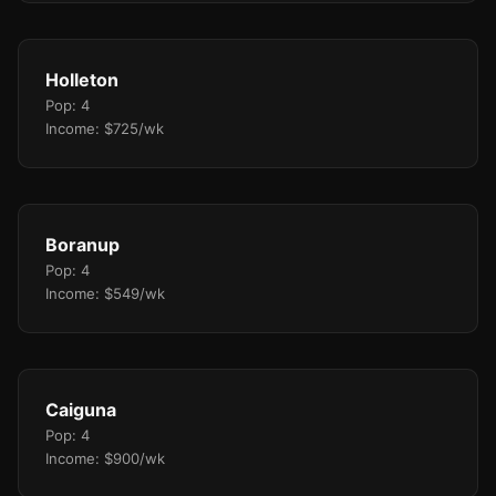
Holleton
Pop: 4
Income: $725/wk
Boranup
Pop: 4
Income: $549/wk
Caiguna
Pop: 4
Income: $900/wk