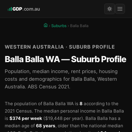
GDP
.com.au
Suburbs
Balla Balla
WESTERN AUSTRALIA · SUBURB PROFILE
Balla Balla WA — Suburb Profile
Population, median income, rent prices, housing
costs and demographics for Balla Balla, Western
Australia. ABS Census 2021.
The population of Balla Balla WA is
8
according to the
2021 Census.
The median personal income in Balla Balla
is
$374 per week
($19,448 per year).
Balla Balla has a
median age of
68 years
, older than the national median