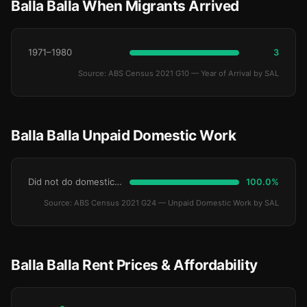
Balla Balla When Migrants Arrived
1971–1980
3
Source: ABS Census 2021 G10 — Year of Arrival by SAL
Balla Balla Unpaid Domestic Work
Did not do domestic work
100.0%
Source: ABS Census 2021 G24 — Unpaid Domestic Work by SAL
Balla Balla Rent Prices & Affordability