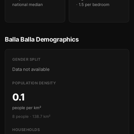
national median
· 1.5 per bedroom
Balla Balla Demographics
GENDER SPLIT
Data not available
POPULATION DENSITY
0.1
people per km²
8 people · 138.7 km²
HOUSEHOLDS