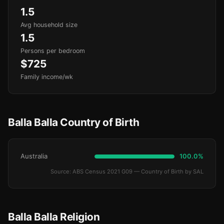
1.5
Avg household size
1.5
Persons per bedroom
$725
Family income/wk
Balla Balla Country of Birth
Australia
100.0%
Source: ABS Census 2021 G09 — Country of Birth by SAL
Balla Balla Religion