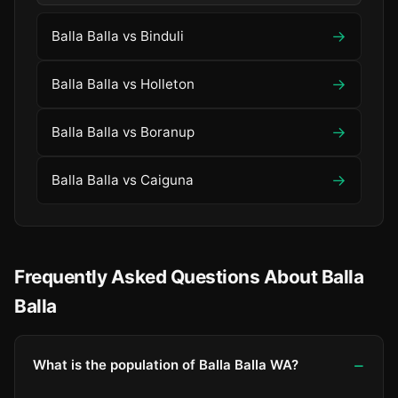
→
Balla Balla vs Binduli
→
Balla Balla vs Holleton
→
Balla Balla vs Boranup
→
Balla Balla vs Caiguna
Frequently Asked Questions About Balla
Balla
What is the population of Balla Balla WA?