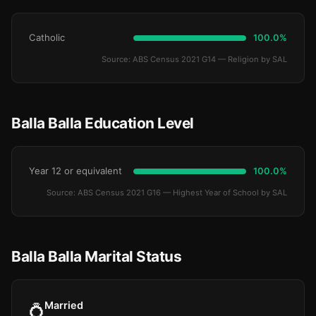
Catholic
100.0%
Source: ABS Census 2021 G14 — Religion by SAL
Balla Balla Education Level
Year 12 or equivalent
100.0%
Source: ABS Census 2021 G16 — Highest Year of School by SAL
Balla Balla Marital Status
Married
💍