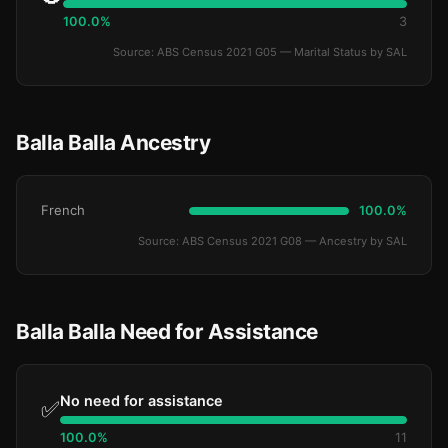
100.0%
3
Source: ABS Census 2021 G05 — Marital Status by SAL
Balla Balla Ancestry
French
100.0%
Source: ABS Census 2021 G08 — Ancestry by SAL
Balla Balla Need for Assistance
No need for assistance
✅
100.0%
11