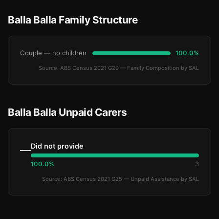
Balla Balla Family Structure
Couple — no children
100.0%
Source: ABS Census 2021 G29 — Family Composition by SAL
Balla Balla Unpaid Carers
Did not provide
—
100.0%
3
Source: ABS Census 2021 G25 — Unpaid Assistance by SAL