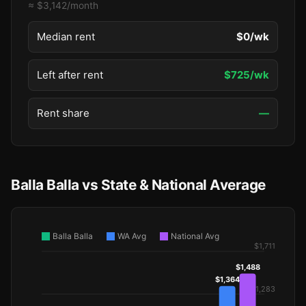
≈ $3,142/month
Median rent
$0/wk
Left after rent
$725/wk
Rent share
—
Balla Balla vs State & National Average