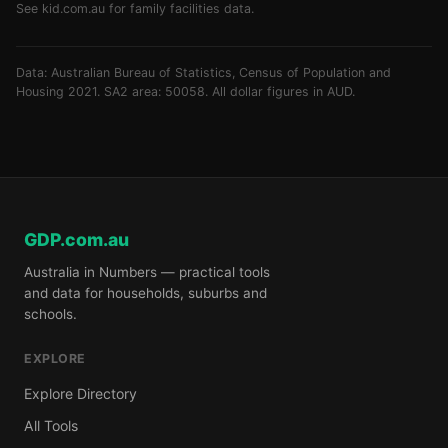
See
kid.com.au
for family facilities data.
Data: Australian Bureau of Statistics, Census of Population and
Housing 2021. SA2 area: 50058. All dollar figures in AUD.
GDP.com.au
Australia in Numbers — practical tools
and data for households, suburbs and
schools.
EXPLORE
Explore Directory
All Tools