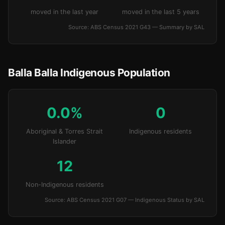
moved in the last year
moved in the last 5 years
Source: ABS Census 2021 G43 — Summary by SAL
Balla Balla Indigenous Population
0.0%
0
Aboriginal & Torres Strait
Indigenous residents
Islander
12
Non-Indigenous residents
Source: ABS Census 2021 G07 — Indigenous Status by SAL