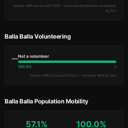
Source: ABS Census 2021 G18 — Core Activity Need for Assistance
by SAL
Balla Balla Volunteering
Not a volunteer
—
100.0%
3
Source: ABS Census 2021 G23 — Voluntary Work by SAL
Balla Balla Population Mobility
57.1%
100.0%