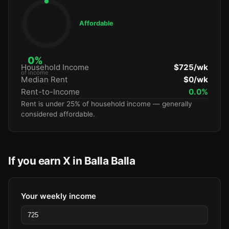
Affordable
0%
Household Income
$725/wk
of income
Median Rent
$0/wk
Rent-to-Income
0.0%
Rent is under 25% of household income — generally
considered affordable.
If you earn X in Balla Balla
Your weekly income