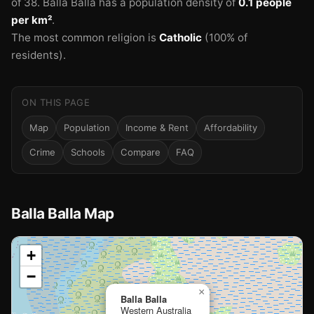
of 38.
Balla Balla has a population density of
0.1 people
per km²
.
The most common religion is
Catholic
(100% of
residents).
ON THIS PAGE
Map
Population
Income & Rent
Affordability
Crime
Schools
Compare
FAQ
Balla Balla Map
📍
+
−
Loading map…
×
Balla Balla
Western Australia