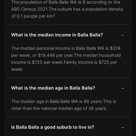
The population of Balla Balla WA is 8 according to the
ABS Census 2021.
The suburb has a population density
of 0.1 people per km².
What is the median income in Balla Balla?
The median personal income in Balla Balla WA is $374
per week, or $19,448 per year.
The median household
income is $725 per week.
Family income is $725 per
week.
What is the median age in Balla Balla?
The median age in Balla Balla WA is 68 years.
This is
older than the national median age of 38 years.
Is Balla Balla a good suburb to live in?