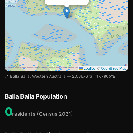
Leaflet
|
©
OpenStreetMap
📍 Balla Balla, Western Australia — 20.6676°S, 117.7805°E
Balla Balla Population
0
residents (Census 2021)