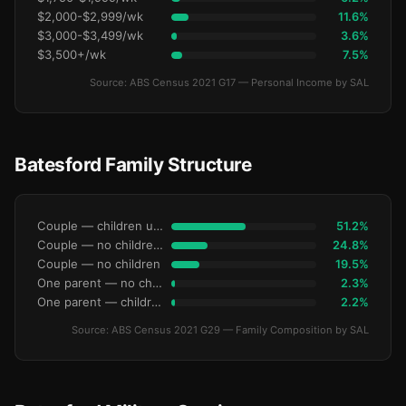
$2,000-$2,999/wk
11.6%
$3,000-$3,499/wk
3.6%
$3,500+/wk
7.5%
Source: ABS Census 2021 G17 — Personal Income by SAL
Batesford Family Structure
Couple — children under 15
51.2%
Couple — no children under 15
24.8%
Couple — no children
19.5%
One parent — no children under 15
2.3%
One parent — children under 15
2.2%
Source: ABS Census 2021 G29 — Family Composition by SAL