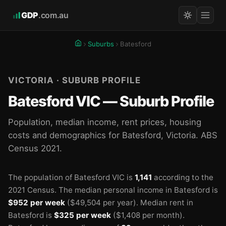
GDP
.com.au
Suburbs
Batesford
VICTORIA · SUBURB PROFILE
Batesford VIC — Suburb Profile
Population, median income, rent prices, housing
costs and demographics for Batesford, Victoria. ABS
Census 2021.
The population of Batesford VIC is
1,141
according to the
2021 Census.
The median personal income in Batesford is
$952 per week
($49,504 per year).
Median rent in
Batesford is
$325 per week
($1,408 per month).