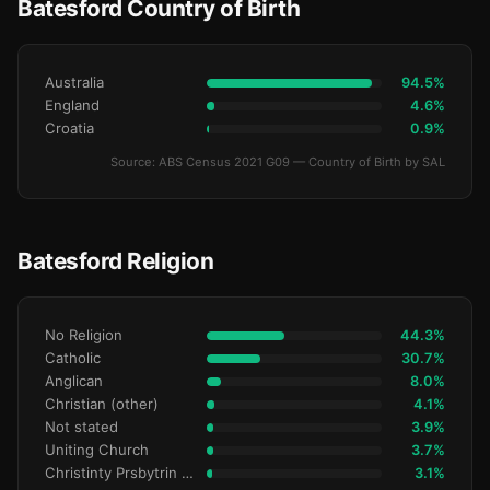
Batesford Country of Birth
Australia
94.5%
England
4.6%
Croatia
0.9%
Source: ABS Census 2021 G09 — Country of Birth by SAL
Batesford Religion
No Religion
44.3%
Catholic
30.7%
Anglican
8.0%
Christian (other)
4.1%
Not stated
3.9%
Uniting Church
3.7%
Christinty Prsbytrin Refrmd
3.1%