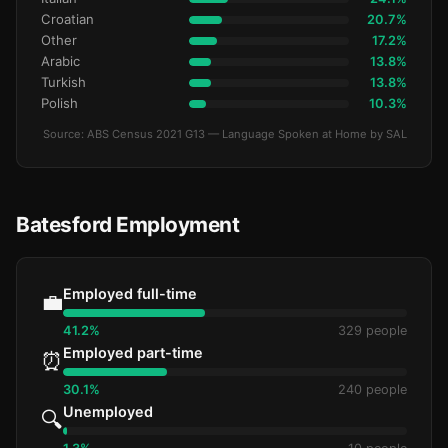
Croatian
20.7%
Other
17.2%
Arabic
13.8%
Turkish
13.8%
Polish
10.3%
Source: ABS Census 2021 G13 — Language Spoken at Home by SAL
Batesford Employment
Employed full-time
💼
41.2%
329 people
Employed part-time
⏰
30.1%
240 people
Unemployed
🔍