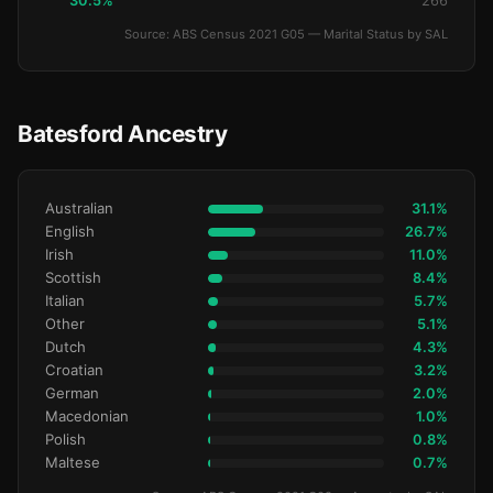
30.5%
266
Source: ABS Census 2021 G05 — Marital Status by SAL
Batesford Ancestry
Australian
31.1%
English
26.7%
Irish
11.0%
Scottish
8.4%
Italian
5.7%
Other
5.1%
Dutch
4.3%
Croatian
3.2%
German
2.0%
Macedonian
1.0%
Polish
0.8%
Maltese
0.7%