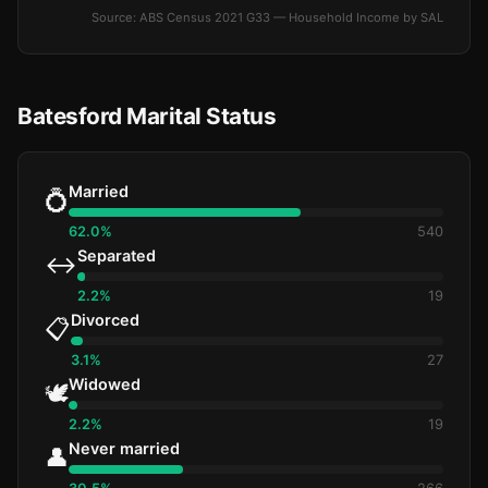
Source: ABS Census 2021 G33 — Household Income by SAL
Batesford Marital Status
Married
💍
62.0%
540
Separated
↔️
2.2%
19
Divorced
📋
3.1%
27
Widowed
🕊️
2.2%
19
Never married
👤