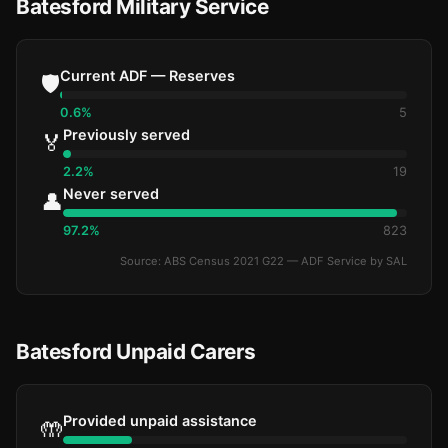
Batesford Military Service
Current ADF — Reserves
🛡️
0.6%
5
Previously served
🏅
2.2%
19
Never served
👤
97.2%
823
Source: ABS Census 2021 G22 — ADF Service by SAL
Batesford Unpaid Carers
Provided unpaid assistance
🤲