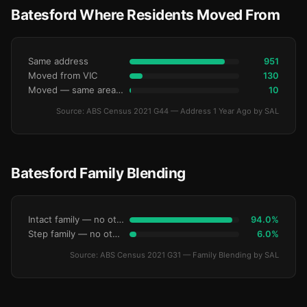
Batesford Where Residents Moved From
Same address
951
Moved from VIC
130
Moved — same area (SA2)
10
Source: ABS Census 2021 G44 — Address 1 Year Ago by SAL
Batesford Family Blending
Intact family — no other children
94.0%
Step family — no other children
6.0%
Source: ABS Census 2021 G31 — Family Blending by SAL