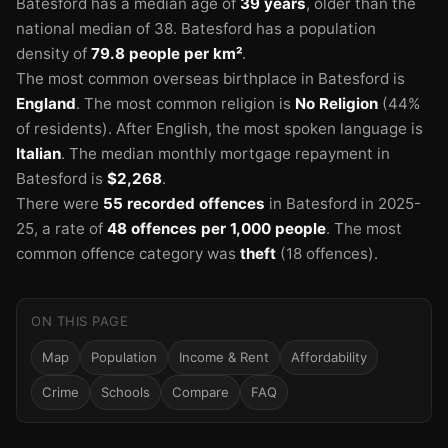
Batesford has a median age of
39 years
, older than the
national median of 38.
Batesford has a population
density of
79.8 people per km²
.
The most common overseas birthplace in Batesford is
England
.
The most common religion is
No Religion
(44%
of residents).
After English, the most spoken language is
Italian
.
The median monthly mortgage repayment in
Batesford is
$2,268
.
There were
55 recorded offences
in Batesford in 2025-
25
, a rate of
48 offences per 1,000 people
.
The most
common offence category was
theft
(18 offences).
ON THIS PAGE
Map
Population
Income & Rent
Affordability
Crime
Schools
Compare
FAQ