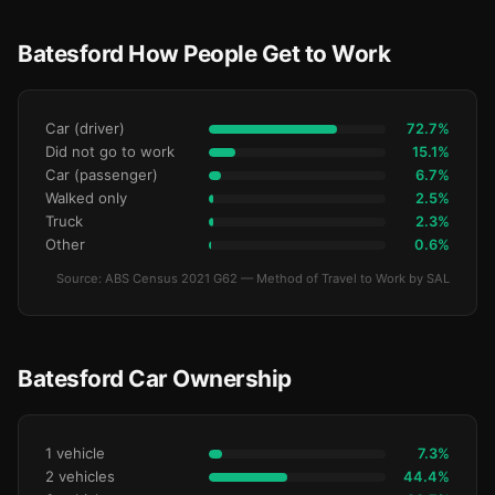
Batesford How People Get to Work
Car (driver)
72.7%
Did not go to work
15.1%
Car (passenger)
6.7%
Walked only
2.5%
Truck
2.3%
Other
0.6%
Source: ABS Census 2021 G62 — Method of Travel to Work by SAL
Batesford Car Ownership
1 vehicle
7.3%
2 vehicles
44.4%