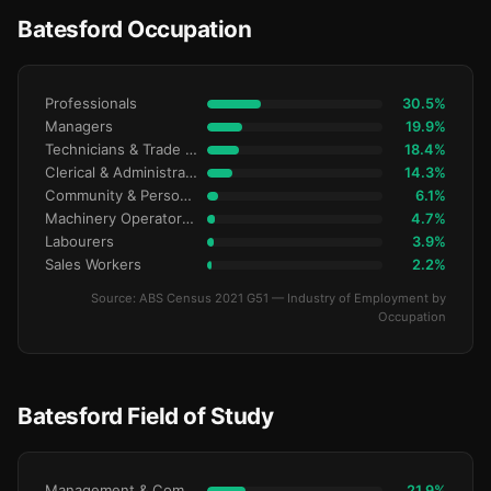
Batesford Occupation
Professionals
30.5%
Managers
19.9%
Technicians & Trade Workers
18.4%
Clerical & Administrative
14.3%
Community & Personal Service
6.1%
Machinery Operators & Drivers
4.7%
Labourers
3.9%
Sales Workers
2.2%
Source: ABS Census 2021 G51 — Industry of Employment by
Occupation
Batesford Field of Study
Management & Commerce
21.9%