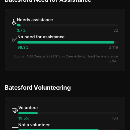
Needs assistance
♿
3.7%
82
No need for assistance
✅
96.3%
2,119
Source: ABS Census 2021 G18 — Core Activity Need for Assistance
by SAL
Batesford Volunteering
Volunteer
🤝
19.5%
164
Not a volunteer
—