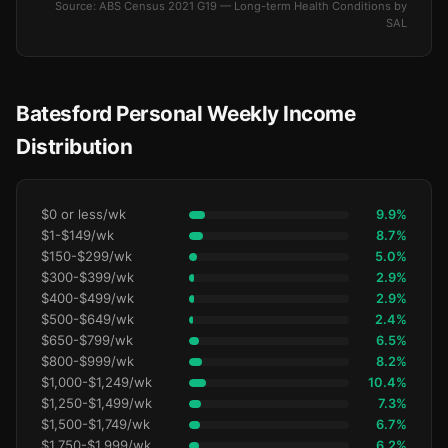
Source: ABS Census 2021 G19 — Long-term Health Conditions by
SAL
Batesford Personal Weekly Income
Distribution
$0 or less/wk
9.9%
$1-$149/wk
8.7%
$150-$299/wk
5.0%
$300-$399/wk
2.9%
$400-$499/wk
2.9%
$500-$649/wk
2.4%
$650-$799/wk
6.5%
$800-$999/wk
8.2%
$1,000-$1,249/wk
10.4%
$1,250-$1,499/wk
7.3%
$1,500-$1,749/wk
6.7%
$1,750-$1,999/wk
6.2%