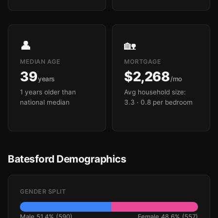
👤
🏡
MEDIAN AGE
MORTGAGE
39
$2,268
years
/mo
1 years older than
Avg household size:
national median
3.3
· 0.8 per bedroom
Batesford Demographics
GENDER SPLIT
Male 51.4% (590)
Female 48.6% (557)