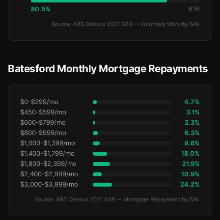
80.5%
676
Source: ABS Census 2021 G23 — Voluntary Work by SAL
Batesford Monthly Mortgage Repayments
$0-$299/mo
4.7%
$450-$599/mo
3.1%
$600-$799/mo
2.3%
$800-$999/mo
6.3%
$1,000-$1,399/mo
8.6%
$1,400-$1,799/mo
18.0%
$1,800-$2,399/mo
21.9%
$2,400-$2,999/mo
10.9%
$3,000-$3,999/mo
24.2%
Source: ABS Census 2021 G38 — Mortgage Repayment by SAL