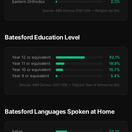
Eastern Orthodox
2.2%
Source: ABS Census 2021 G14 — Religion by SAL
Batesford Education Level
Year 12 or equivalent
62.1%
Year 11 or equivalent
18.8%
Year 10 or equivalent
15.7%
Year 9 or equivalent
3.4%
Source: ABS Census 2021 G16 — Highest Year of School by SAL
Batesford Languages Spoken at Home
Italian
24.1%