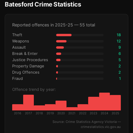
Batesford Crime Statistics
Reported offences in 2025-25 — 55 total
Theft
18
Weapons
12
Assault
9
Break & Enter
6
Justice Procedures
5
Property Damage
2
Drug Offences
2
Fraud
1
Offence trend by year:
2016
2017
2018
2019
2020
2021
2022
2023
2024
2025
Source: Crime Statistics Agency Victoria —
crimestatistics.vic.gov.au