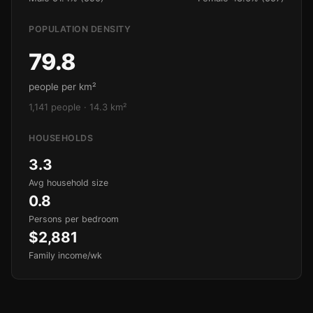
POPULATION DENSITY
79.8
people per km²
1,141 people · 14.3 km²
HOUSEHOLDS
3.3
Avg household size
0.8
Persons per bedroom
$2,881
Family income/wk