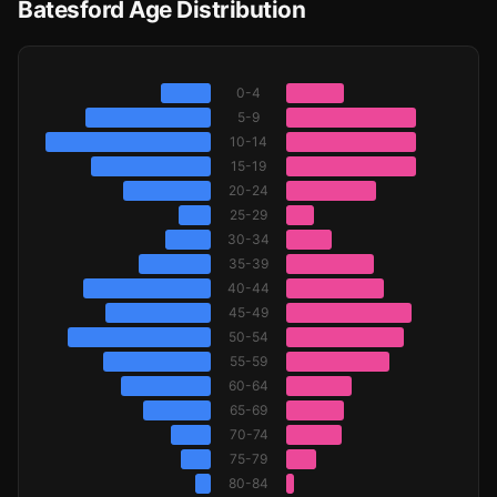
Batesford Age Distribution
0-4
5-9
10-14
15-19
20-24
25-29
30-34
35-39
40-44
45-49
50-54
55-59
60-64
65-69
70-74
75-79
80-84