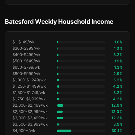
Batesford Weekly Household Income
$1-$149/wk
1.6%
$300-$399/wk
1.0%
$400-$499/wk
3.2%
$500-$649/wk
1.9%
$650-$799/wk
1.3%
$800-$999/wk
2.9%
$1,000-$1,249/wk
5.2%
$1,250-$1,499/wk
4.2%
$1,500-$1,749/wk
3.2%
$1,750-$1,999/wk
4.2%
$2,000-$2,499/wk
12.9%
$2,500-$2,999/wk
12.0%
$3,000-$3,499/wk
12.3%
$3,500-$3,999/wk
3.9%
$4,000+/wk
30.1%