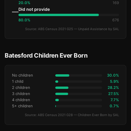
20.0%
169
Did not provide
—
80.0%
676
Source: ABS Census 2021 G25 — Unpaid Assistance by SAL
Batesford Children Ever Born
No children
30.0%
1 child
5.9%
2 children
28.2%
3 children
27.5%
4 children
7.7%
5+ children
0.7%
Source: ABS Census 2021 G28 — Children Ever Born by SAL