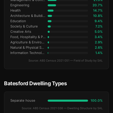
Engineering
20.7%
Health
14.7%
Architecture & Building
10.8%
Education
9.4%
Society & Culture
7.2%
Creative Arts
5.0%
Food, Hospitality & Personal Services
3.4%
Agriculture & Environment
2.9%
Natural & Physical Sciences
2.6%
Information Technology
1.4%
Source: ABS Census 2021 G51 — Field of Study by SAL
Batesford Dwelling Types
Separate house
100.0%
Source: ABS Census 2021 G36 — Dwelling Structure by SAL