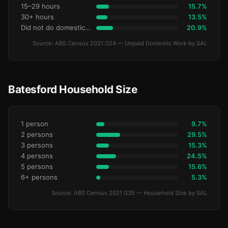
15–29 hours
15.7%
30+ hours
13.5%
Did not do domestic work
20.9%
Source: ABS Census 2021 G24 — Unpaid Domestic Work by SAL
Batesford Household Size
1 person
9.7%
2 persons
29.5%
3 persons
15.3%
4 persons
24.5%
5 persons
15.6%
6+ persons
5.3%
Source: ABS Census 2021 G35 — Household Size by SAL