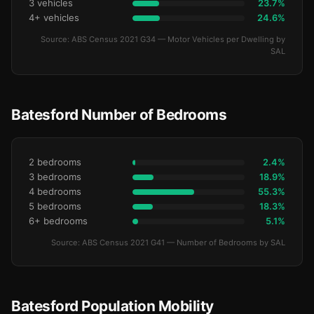
3 vehicles
23.7%
4+ vehicles
24.6%
Source: ABS Census 2021 G34 — Motor Vehicles per Dwelling by
SAL
Batesford Number of Bedrooms
2 bedrooms
2.4%
3 bedrooms
18.9%
4 bedrooms
55.3%
5 bedrooms
18.3%
6+ bedrooms
5.1%
Source: ABS Census 2021 G41 — Number of Bedrooms by SAL
Batesford Population Mobility