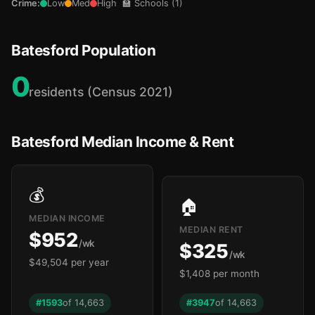
Crime:
Low
Med
High
🏫 Schools (1)
Batesford Population
0
residents (Census 2021)
Batesford Median Income & Rent
💰
🏠
MEDIAN INCOME
MEDIAN RENT
$952
/wk
$325
/wk
$49,504 per year
$1,408 per month
#1593
of 14,663
#3947
of 14,663