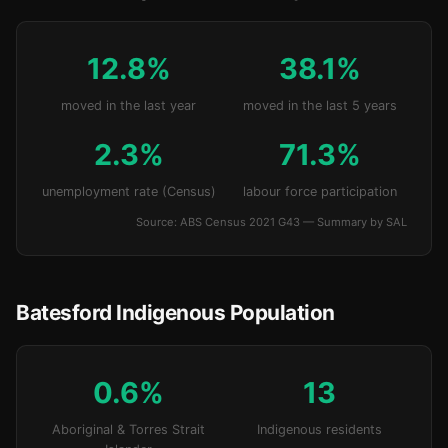
12.8%
38.1%
moved in the last year
moved in the last 5 years
2.3%
71.3%
unemployment rate (Census)
labour force participation
Source: ABS Census 2021 G43 — Summary by SAL
Batesford Indigenous Population
0.6%
13
Aboriginal & Torres Strait
Indigenous residents