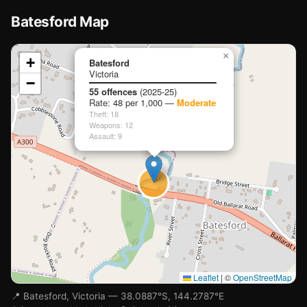
Batesford Map
📍
×
+
Batesford
Victoria
−
Loading map…
55 offences
(2025-25)
Rate: 48 per 1,000 —
Moderate
Theft: 18
Weapons: 12
Assault: 9
Leaflet
|
©
OpenStreetMap
📍 Batesford, Victoria — 38.0887°S, 144.2787°E