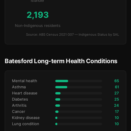
Islander
2,193
Non-Indigenous residents
Source: ABS Census 2021 G07 — Indigenous Status by SAL
Batesford Long-term Health Conditions
Mental health
65
Asthma
61
Heart disease
27
Diabetes
25
Arthritis
24
Cancer
17
Kidney disease
10
Lung condition
10