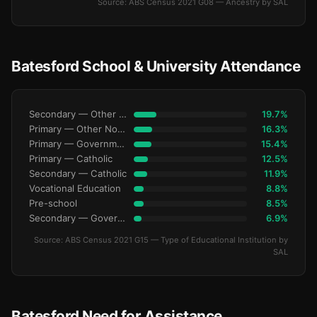
Source: ABS Census 2021 G08 — Ancestry by SAL
Batesford School & University Attendance
Secondary — Other Non-Govt
19.7%
Primary — Other Non-Govt
16.3%
Primary — Government
15.4%
Primary — Catholic
12.5%
Secondary — Catholic
11.9%
Vocational Education
8.8%
Pre-school
8.5%
Secondary — Government
6.9%
Source: ABS Census 2021 G15 — Type of Educational Institution by
SAL
Batesford Need for Assistance