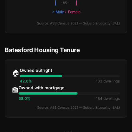
85+
♂ Male
♀ Female
Source: ABS Census 2021 — Suburb & Locality (SAL)
Batesford Housing Tenure
Owned outright
🏠
42.0%
133 dwellings
Owned with mortgage
🏦
58.0%
184 dwellings
Source: ABS Census 2021 — Suburb & Locality (SAL)