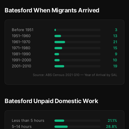
Batesford When Migrants Arrived
Before 1951
3
1951–1960
13
1961–1970
21
1971–1980
15
1981–1990
9
1991–2000
10
2001–2010
19
Source: ABS Census 2021 G10 — Year of Arrival by SAL
Batesford Unpaid Domestic Work
Less than 5 hours
21.1%
5–14 hours
28.8%