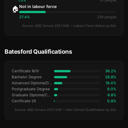
1.3%
10 people
Not in labour force
🏠
27.4%
219 people
Source: ABS Census 2021 G46 — Labour Force Status by SAL
Batesford Qualifications
Certificate III/IV
36.2%
Bachelor Degree
28.8%
Advanced Diploma/Diploma
18.4%
Postgraduate Degree
9.0%
Graduate Diploma/Certificate
6.8%
Certificate I/II
0.8%
Source: ABS Census 2021 G49 — Non-School Qualification by SAL