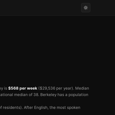
ey is
$568 per week
($29,536 per year).
Median
national median of 38.
Berkeley has a population
 residents).
After English, the most spoken