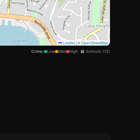
Leaflet
|
©
OpenStreetMap
Crime:
Low
Med
High
🏫 Schools (12)
🏫