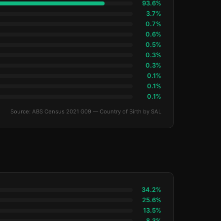
93.6%
3.7%
0.7%
0.6%
0.5%
0.3%
0.3%
0.1%
0.1%
0.1%
Source: ABS Census 2021 G09 — Country of Birth by SAL
34.2%
25.6%
13.5%
8.3%