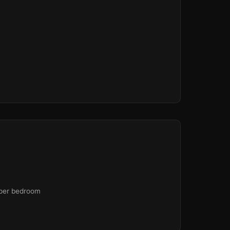
 per bedroom