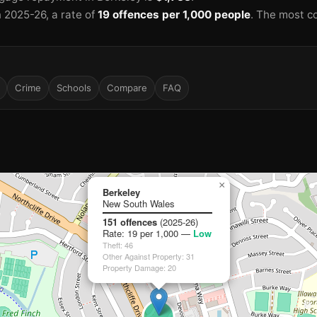
n 2025-26
, a rate of
19 offences per 1,000 people
.
The most c
Crime
Schools
Compare
FAQ
×
Berkeley
🏫
New South Wales
151 offences
(2025-26)
Rate: 19 per 1,000 —
Low
Theft: 46
Other Against Property: 31
Property Damage: 20
🏫