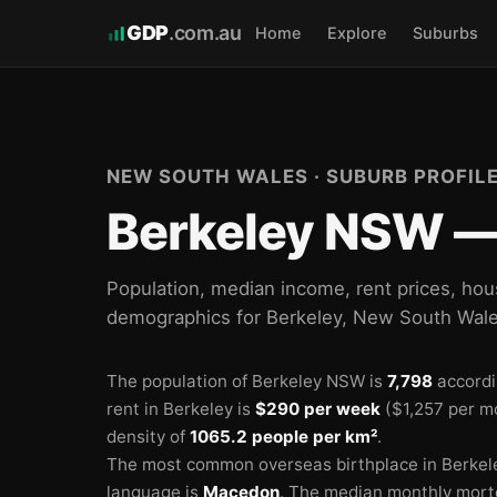
GDP
.com.au
Home
Explore
Suburbs
🏫
🏫
NEW SOUTH WALES · SUBURB PROFIL
🏫
Berkeley NSW — 
Population, median income, rent prices, hou
demographics for Berkeley, New South Wal
The population of Berkeley NSW is
7,798
accordi
rent in Berkeley is
$290 per week
($1,257 per m
density of
1065.2 people per km²
.
The most common overseas birthplace in Berkel
language is
Macedon
.
The median monthly mort