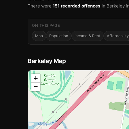
There were
151 recorded offences
in Berkeley i
ON THIS PAGE
Map
Population
Income & Rent
Affordability
Berkeley Map
📍
+
−
Loading map…