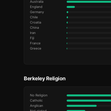
Australia
England
Germany
Chile
Croatia
China
Iran
Fiji
France
Greece
Berkeley Religion
No Religion
Catholic
Anglican
Not stated