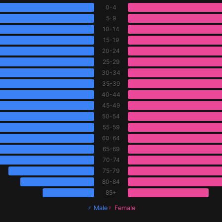
0-4
5-9
10-14
15-19
20-24
25-29
30-34
35-39
40-44
45-49
50-54
55-59
60-64
65-69
70-74
75-79
80-84
85+
♂ Male
♀ Female