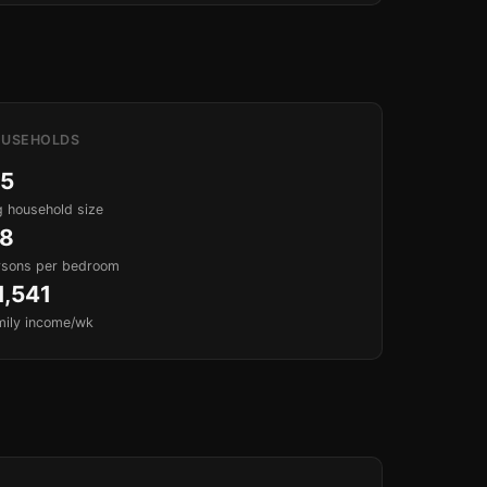
USEHOLDS
.5
 household size
.8
rsons per bedroom
1,541
mily income/wk