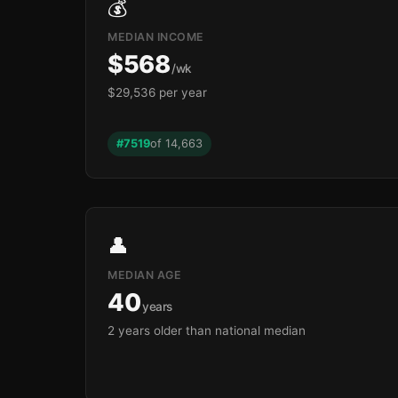
💰
MEDIAN INCOME
$568
/wk
$29,536 per year
#7519
of 14,663
👤
MEDIAN AGE
40
years
2 years older than national median