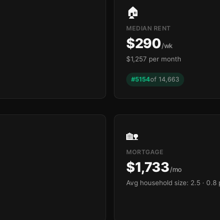
🏠
MEDIAN RENT
$290
/wk
$1,257 per month
#5154
of 14,663
🏡
MORTGAGE
$1,733
/mo
Avg household size: 2.5
· 0.8