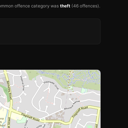
ommon offence category was
theft
(46 offences).
🏫
🏫