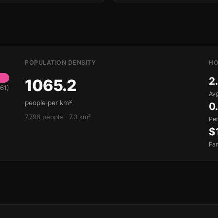
POPULATION DENSITY
HO
2
1065.2
61)
Avg
people per km²
0
7,798 people · 7.3 km²
Pe
$
Fa