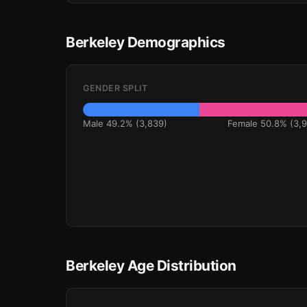
Berkeley Demographics
GENDER SPLIT
Male 49.2% (3,839)
Female 50.8% (3,9
Berkeley Age Distribution