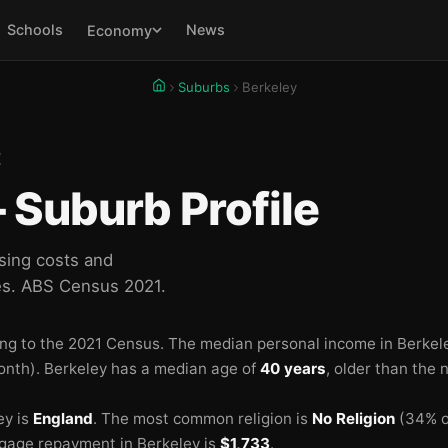
Schools
News
Economy
🏫
🏫
Suburbs
Berkeley
E
Suburb Profile
sing costs and
es. ABS Census 2021.
🏫
ng to the 2021 Census.
The median personal income in Berkel
onth).
Berkeley has a median age of
40 years
, older than the 
ey is
England
.
The most common religion is
No Religion
(34% of
gage repayment in Berkeley is
$1,733
.