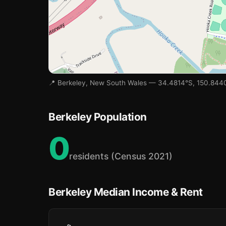
📍 Berkeley, New South Wales — 34.4814°S, 150.844
Berkeley Population
0
🏫
residents (Census 2021)
Berkeley Median Income & Rent