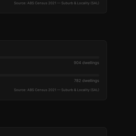
Source: ABS Census 2021 — Suburb & Locality (SAL)
904 dwellings
782 dwellings
Source: ABS Census 2021 — Suburb & Locality (SAL)