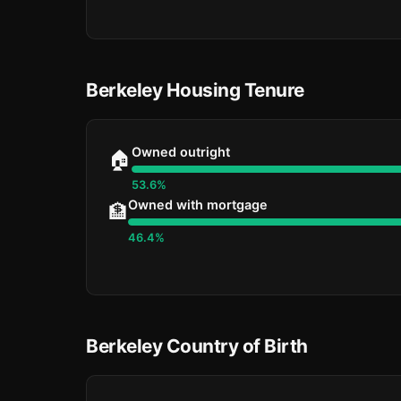
Berkeley Housing Tenure
Owned outright
🏠
53.6%
Owned with mortgage
🏦
46.4%
Berkeley Country of Birth