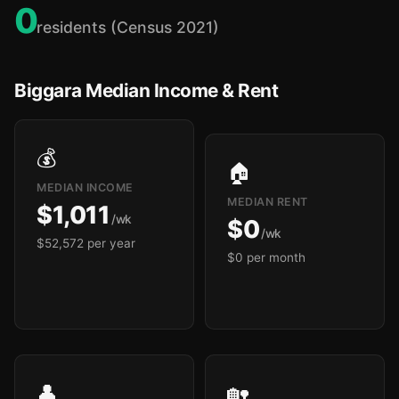
0
residents (Census 2021)
Biggara Median Income & Rent
💰
🏠
MEDIAN INCOME
MEDIAN RENT
$1,011
/wk
$0
/wk
$52,572 per year
$0 per month
👤
🏡