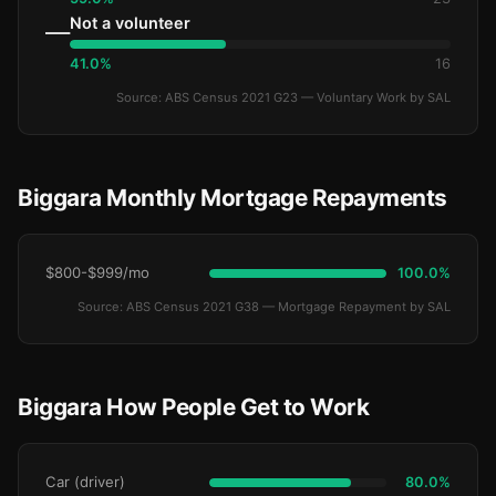
Not a volunteer
—
41.0%
16
Source: ABS Census 2021 G23 — Voluntary Work by SAL
Biggara Monthly Mortgage Repayments
$800-$999/mo
100.0%
Source: ABS Census 2021 G38 — Mortgage Repayment by SAL
Biggara How People Get to Work
Car (driver)
80.0%