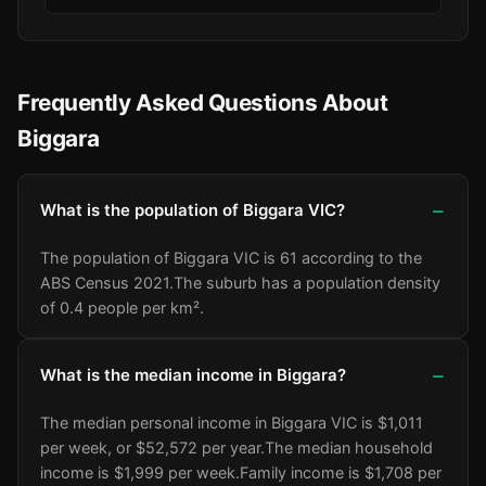
Frequently Asked Questions About
Biggara
What is the population of Biggara VIC?
The population of Biggara VIC is 61 according to the
ABS Census 2021.
The suburb has a population density
of 0.4 people per km².
What is the median income in Biggara?
The median personal income in Biggara VIC is $1,011
per week, or $52,572 per year.
The median household
income is $1,999 per week.
Family income is $1,708 per