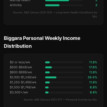
Mental health
5
Arthritis
3
Source: ABS Census 2021 G19 — Long-term Health Conditions by
SAL
Biggara Personal Weekly Income
Distribution
$0 or less/wk
11.8%
$500-$649/wk
17.6%
$800-$999/wk
11.8%
$1,000-$1,249/wk
29.4%
$1,250-$1,499/wk
11.8%
$1,500-$1,749/wk
8.8%
$3,500+/wk
8.8%
Source: ABS Census 2021 G17 — Personal Income by SAL