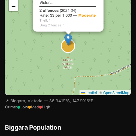
Victoria
−
Loading map…
2 offences
(2024-24)
Rate: 33 per 1,000 —
Moderate
Theft: 1
Drug Offences: 1
Leaflet
|
©
OpenStreetMap
📍 Biggara, Victoria — 36.3419°S, 147.9916°E
Crime:
Low
Med
High
Biggara Population