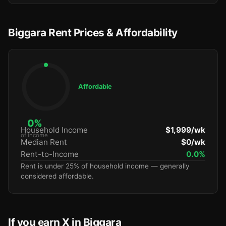
Biggara Rent Prices & Affordability
Affordable
0%
Household Income
$1,999/wk
of income
Median Rent
$0/wk
Rent-to-Income
0.0%
Rent is under 25% of household income — generally
considered affordable.
If you earn X in Biggara