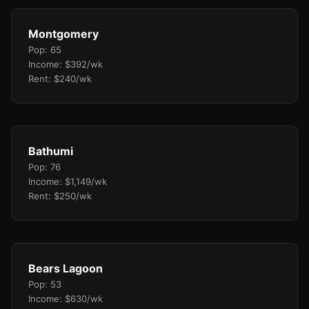
Montgomery
Pop: 65
Income: $392/wk
Rent: $240/wk
Bathumi
Pop: 76
Income: $1,149/wk
Rent: $250/wk
Bears Lagoon
Pop: 53
Income: $630/wk