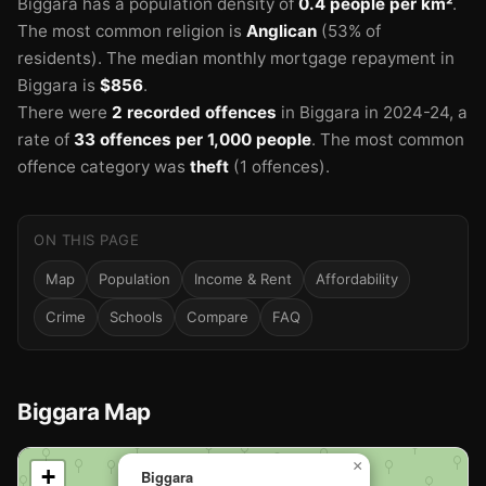
Biggara has a population density of
0.4 people per km²
.
The most common religion is
Anglican
(53% of
residents).
The median monthly mortgage repayment in
Biggara is
$856
.
There were
2 recorded offences
in Biggara in 2024-24
, a
rate of
33 offences per 1,000 people
.
The most common
offence category was
theft
(1 offences).
ON THIS PAGE
Map
Population
Income & Rent
Affordability
Crime
Schools
Compare
FAQ
Biggara Map
📍
×
+
Biggara