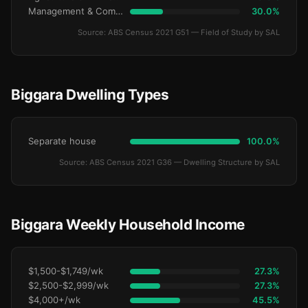
Management & Commerce
30.0%
Source: ABS Census 2021 G51 — Field of Study by SAL
Biggara Dwelling Types
Separate house
100.0%
Source: ABS Census 2021 G36 — Dwelling Structure by SAL
Biggara Weekly Household Income
$1,500-$1,749/wk
27.3%
$2,500-$2,999/wk
27.3%
$4,000+/wk
45.5%