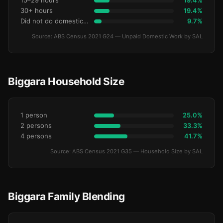
15–29 hours
19.4%
30+ hours
19.4%
Did not do domestic work
9.7%
Source: ABS Census 2021 G24 — Unpaid Domestic Work by SAL
Biggara Household Size
1 person
25.0%
2 persons
33.3%
4 persons
41.7%
Source: ABS Census 2021 G35 — Household Size by SAL
Biggara Family Blending