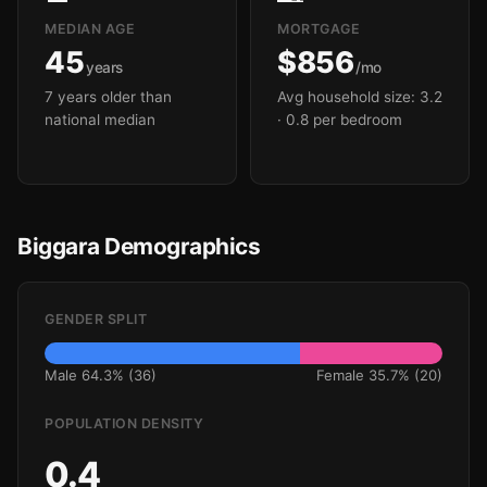
MEDIAN AGE
MORTGAGE
45
$856
years
/mo
7 years older than
Avg household size: 3.2
national median
· 0.8 per bedroom
Biggara Demographics
GENDER SPLIT
Male 64.3% (36)
Female 35.7% (20)
POPULATION DENSITY
0.4