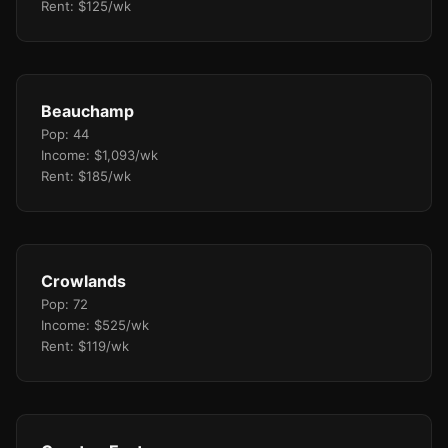
Rent: $125/wk
Beauchamp
Pop: 44
Income: $1,093/wk
Rent: $185/wk
Crowlands
Pop: 72
Income: $525/wk
Rent: $119/wk