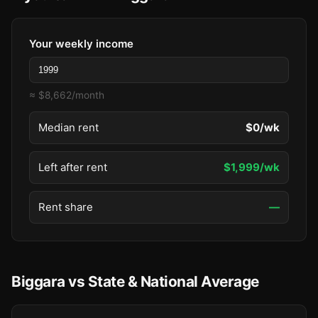
Your weekly income
≈ $8,662/month
Median rent
$0/wk
Left after rent
$1,999/wk
Rent share
—
Biggara vs State & National Average