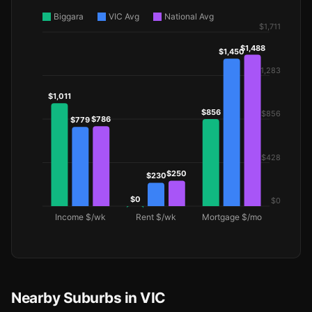
Nearby Suburbs in VIC