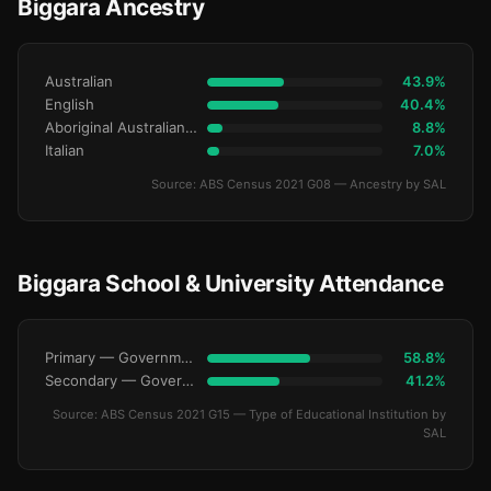
Biggara Ancestry
Australian
43.9%
English
40.4%
Aboriginal Australianralian
8.8%
Italian
7.0%
Source: ABS Census 2021 G08 — Ancestry by SAL
Biggara School & University Attendance
Primary — Government
58.8%
Secondary — Government
41.2%
Source: ABS Census 2021 G15 — Type of Educational Institution by
SAL