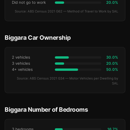
Did not go to work
20.0%
Source: ABS Census 2021 G62 — Method of Travel to Work by SAL
Biggara Car Ownership
2 vehicles
30.0%
3 vehicles
20.0%
4+ vehicles
50.0%
Source: ABS Census 2021 G34 — Motor Vehicles per Dwelling by
SAL
Biggara Number of Bedrooms
3 bedrooms
16.7%