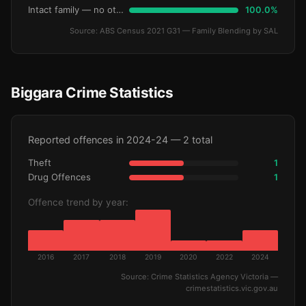
Intact family — no other children
100.0%
Source: ABS Census 2021 G31 — Family Blending by SAL
Biggara Crime Statistics
Reported offences in 2024-24 — 2 total
Theft
1
Drug Offences
1
Offence trend by year:
2016
2017
2018
2019
2020
2022
2024
Source: Crime Statistics Agency Victoria —
crimestatistics.vic.gov.au