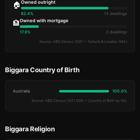
Owned outright
🏠
82.4%
14 dwellings
Owned with mortgage
🏦
17.6%
3 dwellings
Source: ABS Census 2021 — Suburb & Locality (SAL)
Biggara Country of Birth
Australia
100.0%
Source: ABS Census 2021 G09 — Country of Birth by SAL
Biggara Religion