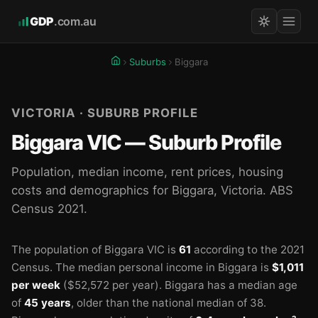
GDP
.com.au
Suburbs
Biggara
VICTORIA · SUBURB PROFILE
Biggara VIC — Suburb Profile
Population, median income, rent prices, housing
costs and demographics for Biggara, Victoria. ABS
Census 2021.
The population of Biggara VIC is
61
according to the 2021
Census.
The median personal income in Biggara is
$1,011
per week
($52,572 per year).
Biggara has a median age
of
45 years
, older than the national median of 38.