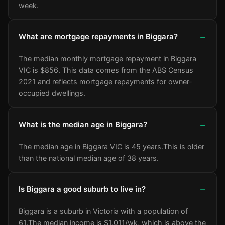
week.
What are mortgage repayments in Biggara?
The median monthly mortgage repayment in Biggara
VIC is $856. This data comes from the ABS Census
2021 and reflects mortgage repayments for owner-
occupied dwellings.
What is the median age in Biggara?
The median age in Biggara VIC is 45 years.
This is older
than the national median age of 38 years.
Is Biggara a good suburb to live in?
Biggara is a suburb in Victoria with a population of
61.
The median income is $1,011/wk
, which is above the