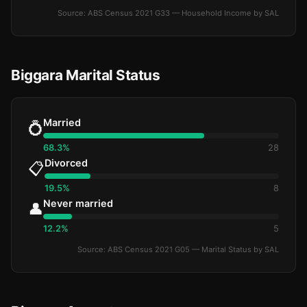
Source: ABS Census 2021 G33 — Household Income by SAL
Biggara Marital Status
Married
💍
68.3%
28
Divorced
📋
19.5%
8
Never married
👤
12.2%
5
Source: ABS Census 2021 G05 — Marital Status by SAL