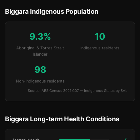
Biggara Indigenous Population
9.3%
10
Aboriginal & Torres Strait
Indigenous residents
Islander
98
Non-Indigenous residents
Source: ABS Census 2021 G07 — Indigenous Status by SAL
Biggara Long-term Health Conditions