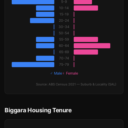
5-9
10-14
15-19
20-24
30-34
50-54
55-59
60-64
65-69
70-74
75-79
♂ Male
♀ Female
Source: ABS Census 2021 — Suburb & Locality (SAL)
Biggara Housing Tenure