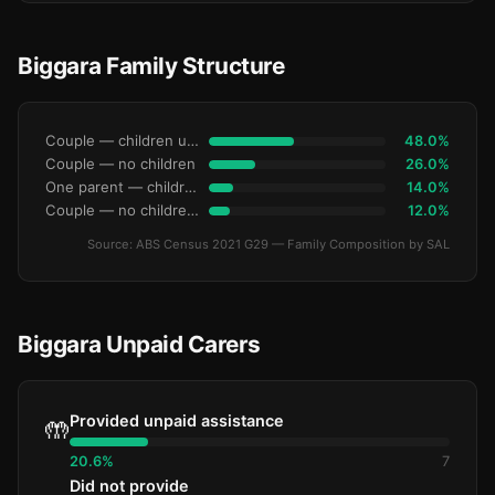
Biggara Family Structure
Couple — children under 15
48.0%
Couple — no children
26.0%
One parent — children under 15
14.0%
Couple — no children under 15
12.0%
Source: ABS Census 2021 G29 — Family Composition by SAL
Biggara Unpaid Carers
Provided unpaid assistance
🤲
20.6%
7
Did not provide
—