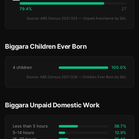
79.4%
27
Source: ABS Census 2021 G25 — Unpaid Assistance by SAL
Biggara Children Ever Born
4 children
100.0%
Source: ABS Census 2021 G28 — Children Ever Born by SAL
Biggara Unpaid Domestic Work
Less than 5 hours
38.7%
5–14 hours
12.9%