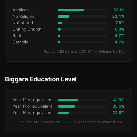
Anglican
53.1%
No Religion
23.4%
Not stated
7.8%
Uniting Church
6.3%
Baptist
4.7%
Catholic
4.7%
Source: ABS Census 2021 G14 — Religion by SAL
Biggara Education Level
Year 12 or equivalent
41.9%
Year 11 or equivalent
35.5%
Year 10 or equivalent
22.6%
Source: ABS Census 2021 G16 — Highest Year of School by SAL