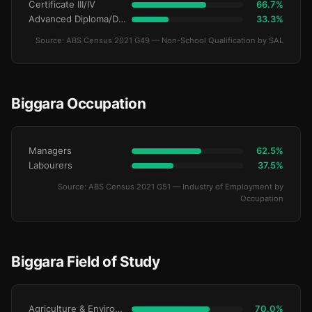
Certificate III/IV
66.7%
Advanced Diploma/Diploma
33.3%
Source: ABS Census 2021 G49 — Non-School Qualification by SAL
Biggara Occupation
Managers
62.5%
Labourers
37.5%
Source: ABS Census 2021 G51 — Industry of Employment by
Occupation
Biggara Field of Study
Agriculture & Environment
70.0%