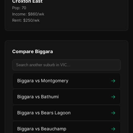
Croxton East
Pop: 70
Income: $860/wk
Rent: $250/wk
Compare Biggara
→
Biggara vs Montgomery
→
Biggara vs Bathumi
→
Biggara vs Bears Lagoon
→
Biggara vs Beauchamp