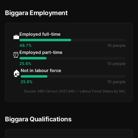
Biggara Employment
Employed full-time
💼
48.7%
19 people
Employed part-time
⏰
25.6%
10 people
Not in labour force
🏠
25.6%
10 people
Source: ABS Census 2021 G46 — Labour Force Status by SAL
Biggara Qualifications