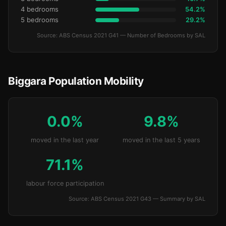
4 bedrooms
54.2%
5 bedrooms
29.2%
Source: ABS Census 2021 G41 — Number of Bedrooms by SAL
Biggara Population Mobility
0.0%
9.8%
moved in the last year
moved in the last 5 years
71.1%
labour force participation
Source: ABS Census 2021 G43 — Summary by SAL