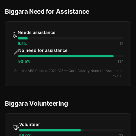
Biggara Need for Assistance
Needs assistance
♿
9.5%
12
No need for assistance
✅
90.5%
114
Source: ABS Census 2021 G18 — Core Activity Need for Assistance
by SAL
Biggara Volunteering
Volunteer
🤝
59.0%
23