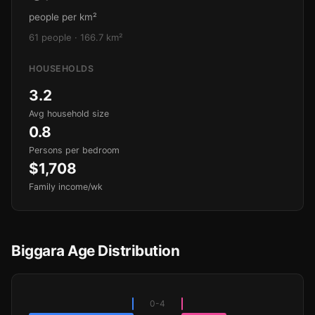
people per km²
61 people · 166.7 km²
HOUSEHOLDS
3.2
Avg household size
0.8
Persons per bedroom
$1,708
Family income/wk
Biggara Age Distribution
0-4