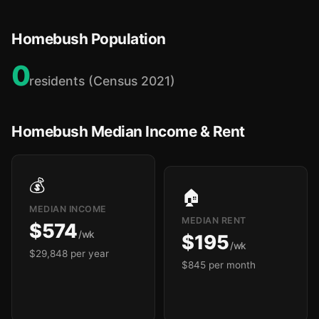
Homebush Population
0
residents (Census 2021)
Homebush Median Income & Rent
💰
🏠
MEDIAN INCOME
MEDIAN RENT
$574
/wk
$195
/wk
$29,848 per year
$845 per month