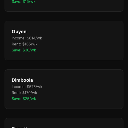
Save: $15/wk
Ouyen
Income: $614/wk
Rent: $165/wk
Save: $30/wk
Dimboola
Income: $575/wk
Rent: $170/wk
Save: $25/wk