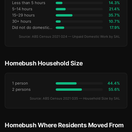
Less than 5 hours
14.3%
5–14 hours
21.4%
15–29 hours
35.7%
30+ hours
10.7%
Did not do domestic work
17.9%
Source: ABS Census 2021 G24 — Unpaid Domestic Work by SAL
Homebush Household Size
1 person
44.4%
2 persons
55.6%
Source: ABS Census 2021 G35 — Household Size by SAL
Homebush Where Residents Moved From