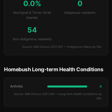
0.0%
0
Aboriginal & Torres Strait
Indigenous residents
Islander
54
Non-Indigenous residents
Source: ABS Census 2021 G07 — Indigenous Status by SAL
Homebush Long-term Health Conditions
Arthritis
4
Source: ABS Census 2021 G19 — Long-term Health Conditions by
SAL