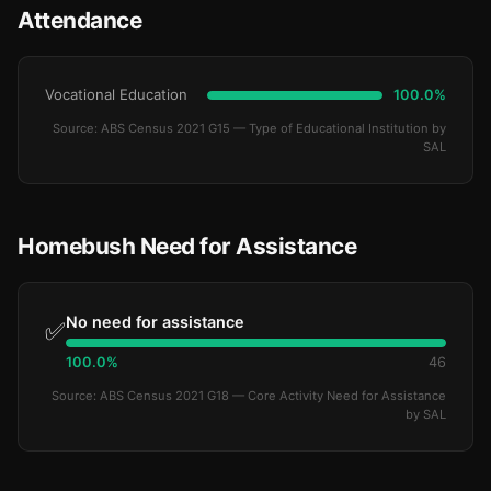
Attendance
Vocational Education
100.0%
Source: ABS Census 2021 G15 — Type of Educational Institution by
SAL
Homebush Need for Assistance
No need for assistance
✅
100.0%
46
Source: ABS Census 2021 G18 — Core Activity Need for Assistance
by SAL