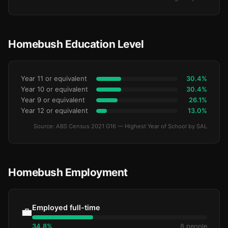
Homebush Education Level
Year 11 or equivalent
30.4%
Year 10 or equivalent
30.4%
Year 9 or equivalent
26.1%
Year 12 or equivalent
13.0%
Source: ABS Census 2021 G16 — Highest Year of School by SAL
Homebush Employment
Employed full-time
💼
34.8%
8 people