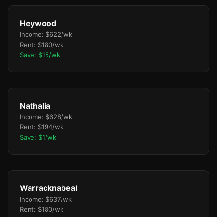
Heywood
Income: $622/wk
Rent: $180/wk
Save: $15/wk
Nathalia
Income: $628/wk
Rent: $194/wk
Save: $1/wk
Warracknabeal
Income: $637/wk
Rent: $180/wk