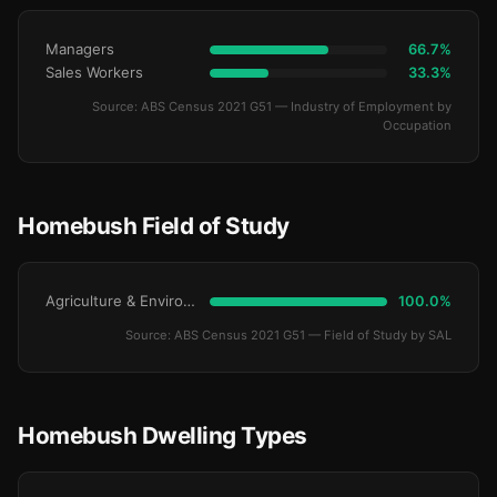
Managers
66.7%
Sales Workers
33.3%
Source: ABS Census 2021 G51 — Industry of Employment by
Occupation
Homebush Field of Study
Agriculture & Environment
100.0%
Source: ABS Census 2021 G51 — Field of Study by SAL
Homebush Dwelling Types