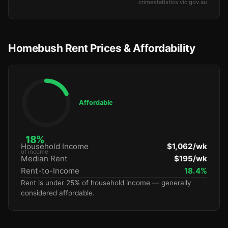
crimestatistics.vic.gov.au
Homebush Rent Prices & Affordability
Affordable
18%
Household Income
$1,062/wk
of income
Median Rent
$195/wk
Rent-to-Income
18.4%
Rent is under 25% of household income — generally
considered affordable.