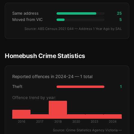
Same address
25
Moved from VIC
5
Source: ABS Census 2021 G44 — Address 1 Year Ago by SAL
Homebush Crime Statistics
Reported offences in 2024-24 — 1 total
Theft
1
Offence trend by year:
2016
2017
2018
2020
2023
2024
Source: Crime Statistics Agency Victoria —