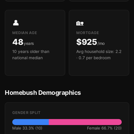
👤
🏡
MEDIAN AGE
MORTGAGE
48
$925
years
/mo
10 years older than
Avg household size: 2.2
national median
· 0.7 per bedroom
Homebush Demographics
GENDER SPLIT
Male 33.3% (10)
Female 66.7% (20)