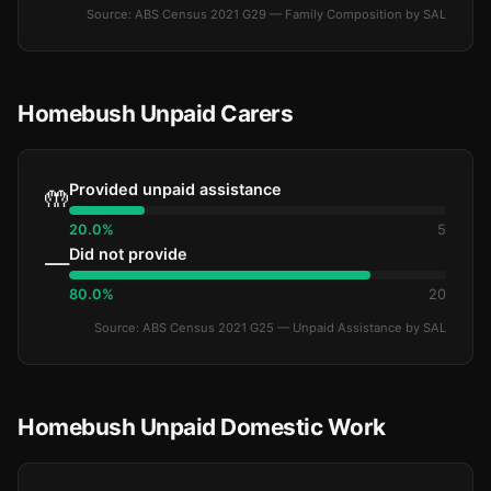
Source: ABS Census 2021 G29 — Family Composition by SAL
Homebush Unpaid Carers
Provided unpaid assistance
🤲
20.0%
5
Did not provide
—
80.0%
20
Source: ABS Census 2021 G25 — Unpaid Assistance by SAL
Homebush Unpaid Domestic Work