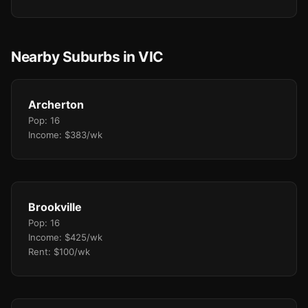
Nearby Suburbs in VIC
Archerton
Pop: 16
Income: $383/wk
Brookville
Pop: 16
Income: $425/wk
Rent: $100/wk