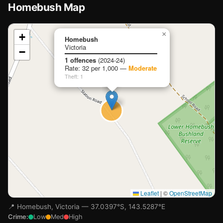
Homebush Map
📍
×
+
Homebush
Victoria
−
Loading map…
1 offences
(2024-24)
Rate: 32 per 1,000 —
Moderate
Theft: 1
Leaflet
|
©
OpenStreetMap
📍 Homebush, Victoria — 37.0397°S, 143.5287°E
Crime:
Low
Med
High