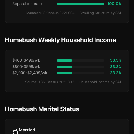
Separate house
100.0%
Source: ABS Census 2021 G36 — Dwelling Structure by SAL
Homebush Weekly Household Income
$400-$499/wk
33.3%
$800-$999/wk
33.3%
$2,000-$2,499/wk
33.3%
Source: ABS Census 2021 G33 — Household Income by SAL
Homebush Marital Status
Married
💍