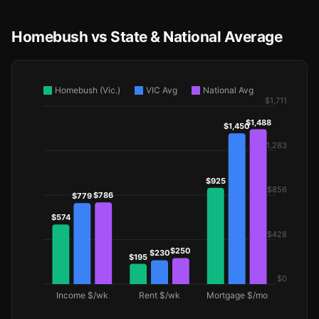
Homebush vs State & National Average