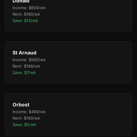
Donald
Income: $604/wk
Rent: $180/wk
Save: $15/wk
St Arnaud
Income: $560/wk
Rent: $188/wk
Save: $7/wk
Orbost
Income: $489/wk
Rent: $190/wk
Save: $5/wk