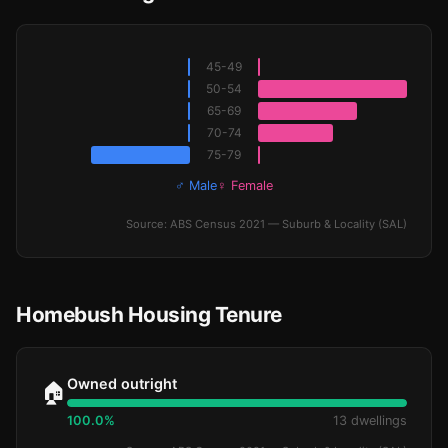
45-49
50-54
65-69
70-74
75-79
♂ Male
♀ Female
Source: ABS Census 2021 — Suburb & Locality (SAL)
Homebush Housing Tenure
Owned outright
🏠
100.0%
13 dwellings