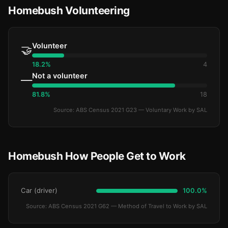
Homebush Volunteering
Volunteer
🤝
18.2%
4
Not a volunteer
—
81.8%
18
Source: ABS Census 2021 G23 — Voluntary Work by SAL
Homebush How People Get to Work
Car (driver)
100.0%
Source: ABS Census 2021 G62 — Method of Travel to Work by SAL