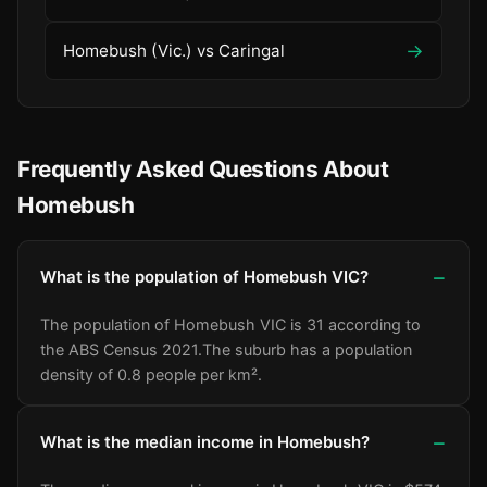
→
Homebush (Vic.) vs Caringal
Frequently Asked Questions About
Homebush
What is the population of Homebush VIC?
The population of Homebush VIC is 31 according to
the ABS Census 2021.
The suburb has a population
density of 0.8 people per km².
What is the median income in Homebush?