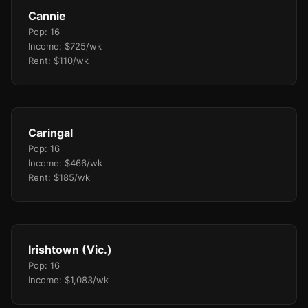
Cannie
Pop: 16
Income: $725/wk
Rent: $110/wk
Caringal
Pop: 16
Income: $466/wk
Rent: $185/wk
Irishtown (Vic.)
Pop: 16
Income: $1,083/wk