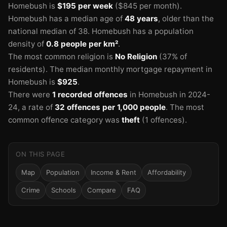
Homebush is
$195 per week
($845 per month).
Homebush has a median age of
48 years
, older than the
national median of 38.
Homebush has a population
density of
0.8 people per km²
.
The most common religion is
No Religion
(37% of
residents).
The median monthly mortgage repayment in
Homebush is
$925
.
There were
1 recorded offences
in Homebush in 2024-
24
, a rate of
32 offences per 1,000 people
.
The most
common offence category was
theft
(1 offences).
ON THIS PAGE
Map
Population
Income & Rent
Affordability
Crime
Schools
Compare
FAQ