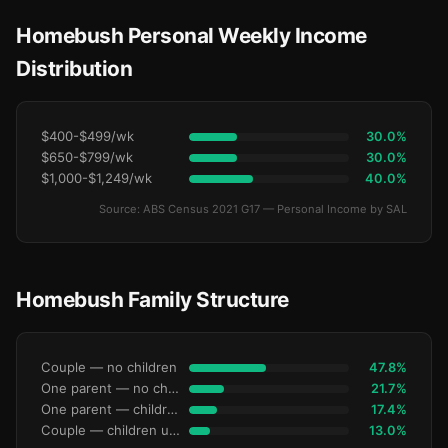
Homebush Personal Weekly Income
Distribution
$400-$499/wk
30.0%
$650-$799/wk
30.0%
$1,000-$1,249/wk
40.0%
Source: ABS Census 2021 G17 — Personal Income by SAL
Homebush Family Structure
Couple — no children
47.8%
One parent — no children under 15
21.7%
One parent — children under 15
17.4%
Couple — children under 15
13.0%