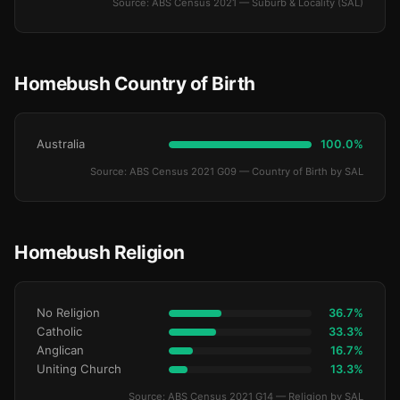
Source: ABS Census 2021 — Suburb & Locality (SAL)
Homebush Country of Birth
Australia
100.0%
Source: ABS Census 2021 G09 — Country of Birth by SAL
Homebush Religion
No Religion
36.7%
Catholic
33.3%
Anglican
16.7%
Uniting Church
13.3%
Source: ABS Census 2021 G14 — Religion by SAL