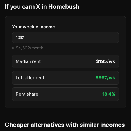
If you earn X in Homebush
Your weekly income
≈ $4,602/month
Median rent
$195/wk
Left after rent
$867/wk
Rent share
18.4%
Cheaper alternatives with similar incomes