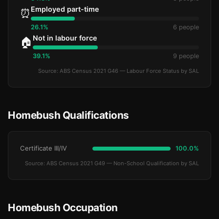
Employed part-time
⏰
26.1%
6 people
Not in labour force
🏠
39.1%
9 people
Source: ABS Census 2021 G46 — Labour Force Status by SAL
Homebush Qualifications
Certificate III/IV
100.0%
Source: ABS Census 2021 G49 — Non-School Qualification by SAL
Homebush Occupation