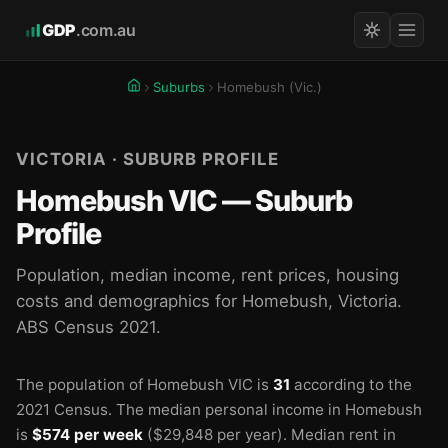
GDP
.com.au
Suburbs
Homebush (Vic.)
VICTORIA · SUBURB PROFILE
Homebush VIC — Suburb
Profile
Population, median income, rent prices, housing
costs and demographics for Homebush, Victoria.
ABS Census 2021.
The population of Homebush VIC is
31
according to the
2021 Census.
The median personal income in Homebush
is
$574 per week
($29,848 per year).
Median rent in