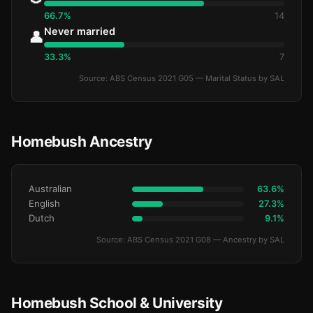
66.7%
14
Never married
👤
33.3%
7
Source: ABS Census 2021 G05 — Marital Status by SAL
Homebush Ancestry
Australian
63.6%
English
27.3%
Dutch
9.1%
Source: ABS Census 2021 G08 — Ancestry by SAL
Homebush School & University