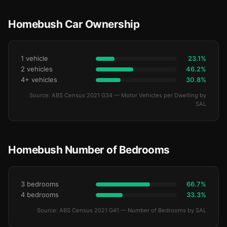
Homebush Car Ownership
1 vehicle
23.1%
2 vehicles
46.2%
4+ vehicles
30.8%
Source: ABS Census 2021 G34 — Motor Vehicles per Dwelling by
SAL
Homebush Number of Bedrooms
3 bedrooms
66.7%
4 bedrooms
33.3%
Source: ABS Census 2021 G41 — Number of Bedrooms by SAL