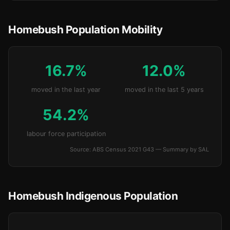
Homebush Population Mobility
16.7%
12.0%
moved in the last year
moved in the last 5 years
54.2%
labour force participation
Source: ABS Census 2021 G43 — Summary by SAL
Homebush Indigenous Population