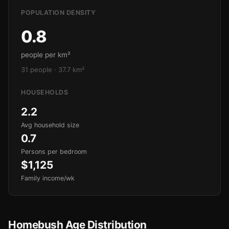
POPULATION DENSITY
0.8
people per km²
31 people · 37.7 km²
HOUSEHOLDS
2.2
Avg household size
0.7
Persons per bedroom
$1,125
Family income/wk
Homebush Age Distribution