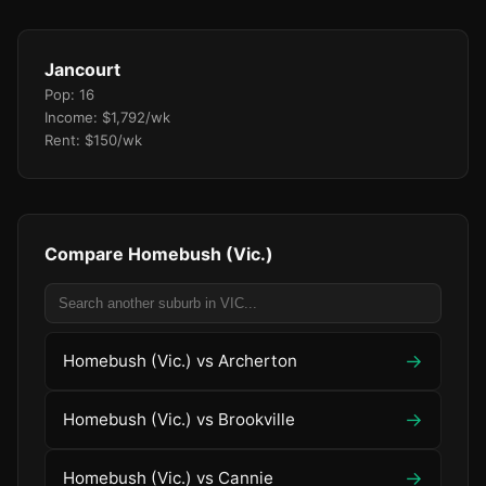
Jancourt
Pop: 16
Income: $1,792/wk
Rent: $150/wk
Compare Homebush (Vic.)
→
Homebush (Vic.) vs Archerton
→
Homebush (Vic.) vs Brookville
→
Homebush (Vic.) vs Cannie