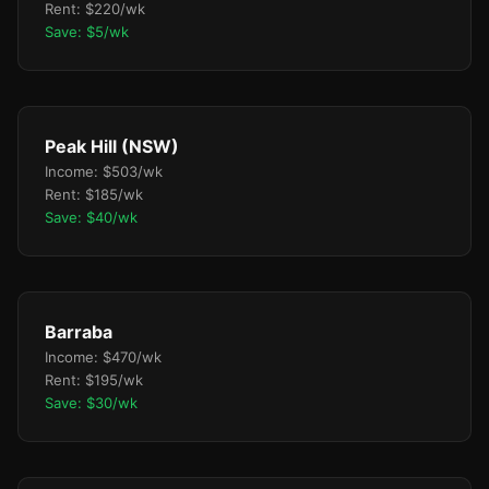
Rent: $220/wk
Save: $5/wk
Peak Hill (NSW)
Income: $503/wk
Rent: $185/wk
Save: $40/wk
Barraba
Income: $470/wk
Rent: $195/wk
Save: $30/wk