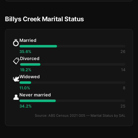
Billys Creek Marital Status
Married
💍
35.6%
26
Divorced
📋
19.2%
14
Widowed
🕊️
11.0%
8
Never married
👤
34.2%
25
Source: ABS Census 2021 G05 — Marital Status by SAL