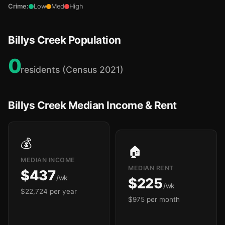
Crime:
Low
Med
High
Billys Creek Population
0
residents (Census 2021)
Billys Creek Median Income & Rent
💰
🏠
MEDIAN INCOME
MEDIAN RENT
$437
/wk
$225
/wk
$22,724 per year
$975 per month