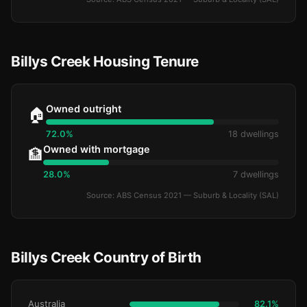
Billys Creek Housing Tenure
Owned outright
🏠
72.0%
18 dwellings
Owned with mortgage
🏦
28.0%
7 dwellings
Source: ABS Census 2021 — Suburb & Locality (SAL)
Billys Creek Country of Birth
Australia
82.1%