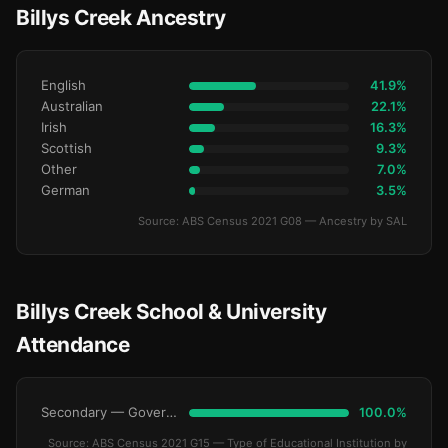
Billys Creek Ancestry
English
41.9%
Australian
22.1%
Irish
16.3%
Scottish
9.3%
Other
7.0%
German
3.5%
Source: ABS Census 2021 G08 — Ancestry by SAL
Billys Creek School & University
Attendance
Secondary — Government
100.0%
Source: ABS Census 2021 G15 — Type of Educational Institution by