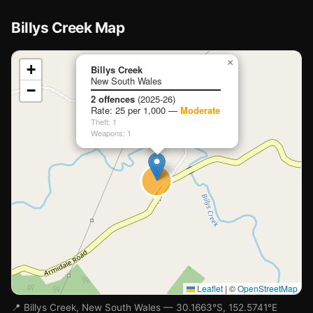
Billys Creek Map
📍
×
+
Billys Creek
New South Wales
−
Loading map…
2 offences
(2025-26)
Rate: 25 per 1,000 —
Moderate
Theft: 1
Weapons: 1
Leaflet
|
©
OpenStreetMap
📍 Billys Creek, New South Wales — 30.1663°S, 152.5741°E