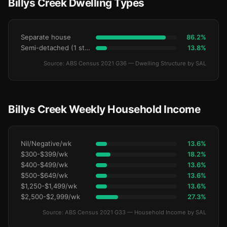
Billys Creek Dwelling Types
Separate house
86.2%
Semi-detached (1 storey)
13.8%
Source: ABS Census 2021 G36 — Dwelling Structure by SAL
Billys Creek Weekly Household Income
Nil/Negative/wk
13.6%
$300-$399/wk
18.2%
$400-$499/wk
13.6%
$500-$649/wk
13.6%
$1,250-$1,499/wk
13.6%
$2,500-$2,999/wk
27.3%
Source: ABS Census 2021 G33 — Household Income by SAL