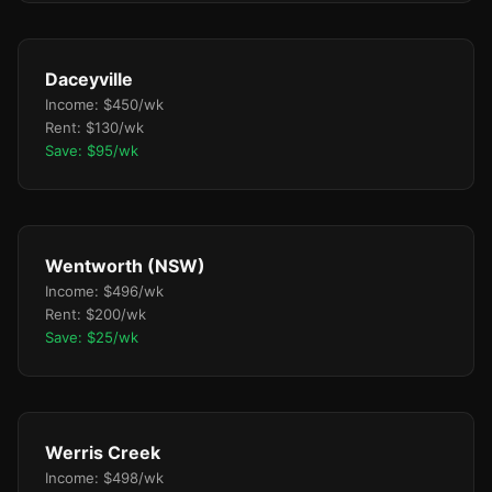
Daceyville
Income: $450/wk
Rent: $130/wk
Save: $95/wk
Wentworth (NSW)
Income: $496/wk
Rent: $200/wk
Save: $25/wk
Werris Creek
Income: $498/wk