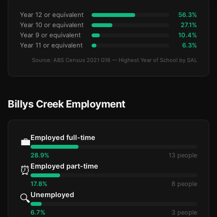
Year 12 or equivalent
56.3%
Year 10 or equivalent
27.1%
Year 9 or equivalent
10.4%
Year 11 or equivalent
6.3%
Source: ABS Census 2021 G16 — Highest Year of School by SAL
Billys Creek Employment
Employed full-time
💼
28.9%
13 people
Employed part-time
⏰
17.8%
8 people
Unemployed
🔍
6.7%
3 people