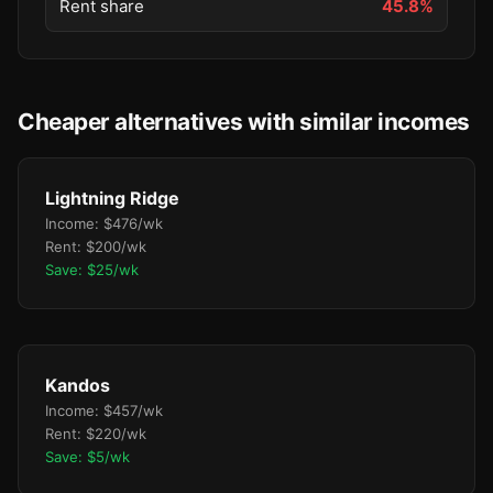
Rent share
45.8%
Cheaper alternatives with similar incomes
Lightning Ridge
Income: $476/wk
Rent: $200/wk
Save: $25/wk
Kandos
Income: $457/wk
Rent: $220/wk
Save: $5/wk