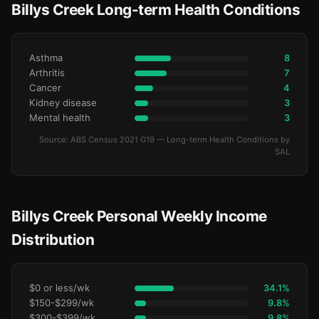
Billys Creek Long-term Health Conditions
Asthma
8
Arthritis
7
Cancer
4
Kidney disease
3
Mental health
3
Source: ABS Census 2021 G19 — Long-term Health Conditions by
SAL
Billys Creek Personal Weekly Income
Distribution
$0 or less/wk
34.1%
$150-$299/wk
9.8%
$300-$399/wk
9.8%