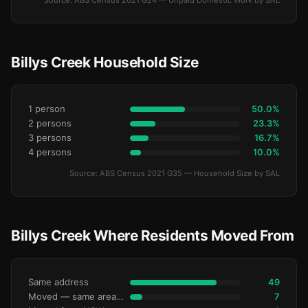
Source: ABS Census 2021 G24 — Unpaid Domestic Work by SAL
Billys Creek Household Size
1 person
50.0%
2 persons
23.3%
3 persons
16.7%
4 persons
10.0%
Source: ABS Census 2021 G35 — Household Size by SAL
Billys Creek Where Residents Moved From
Same address
49
Moved — same area (SA2)
7