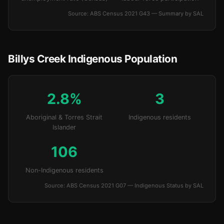
Source: ABS Census 2021 G43 — Summary by SAL
Billys Creek Indigenous Population
2.8%
3
Aboriginal & Torres Strait
Indigenous residents
Islander
106
Non-Indigenous residents
Source: ABS Census 2021 G07 — Indigenous Status by SAL