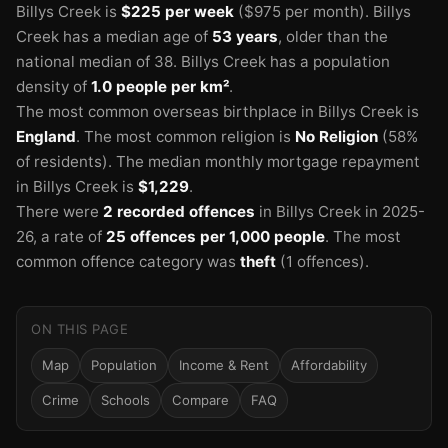
Billys Creek is
$225 per week
($975 per month).
Billys
Creek has a median age of
53 years
, older than the
national median of 38.
Billys Creek has a population
density of
1.0 people per km²
.
The most common overseas birthplace in Billys Creek is
England
.
The most common religion is
No Religion
(58%
of residents).
The median monthly mortgage repayment
in Billys Creek is
$1,229
.
There were
2 recorded offences
in Billys Creek in 2025-
26
, a rate of
25 offences per 1,000 people
.
The most
common offence category was
theft
(1 offences).
ON THIS PAGE
Map
Population
Income & Rent
Affordability
Crime
Schools
Compare
FAQ