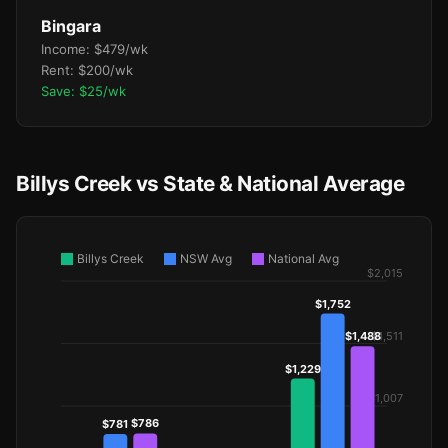
Bingara
Income: $479/wk
Rent: $200/wk
Save: $25/wk
Billys Creek vs State & National Average