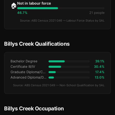
Not in labour force
🏠
46.7%
21 people
Source: ABS Census 2021 G46 — Labour Force Status by SAL
Billys Creek Qualifications
Bachelor Degree
39.1%
Certificate III/IV
30.4%
Graduate Diploma/Certificate
17.4%
Advanced Diploma/Diploma
13.0%
Source: ABS Census 2021 G49 — Non-School Qualification by SAL
Billys Creek Occupation