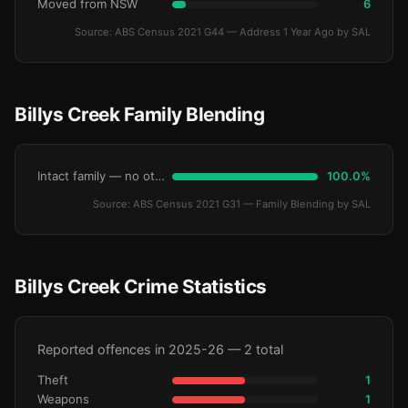
Moved from NSW
6
Source: ABS Census 2021 G44 — Address 1 Year Ago by SAL
Billys Creek Family Blending
Intact family — no other children
100.0%
Source: ABS Census 2021 G31 — Family Blending by SAL
Billys Creek Crime Statistics
Reported offences in 2025-26 — 2 total
Theft
1
Weapons
1