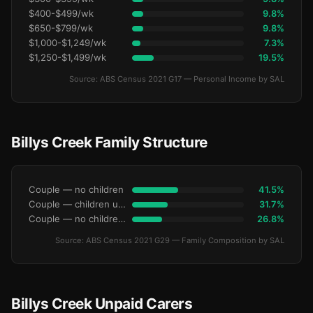
$400-$499/wk
9.8%
$650-$799/wk
9.8%
$1,000-$1,249/wk
7.3%
$1,250-$1,499/wk
19.5%
Source: ABS Census 2021 G17 — Personal Income by SAL
Billys Creek Family Structure
Couple — no children
41.5%
Couple — children under 15
31.7%
Couple — no children under 15
26.8%
Source: ABS Census 2021 G29 — Family Composition by SAL
Billys Creek Unpaid Carers