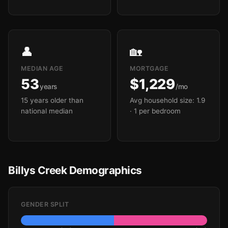
👤
🏡
MEDIAN AGE
MORTGAGE
53
$1,229
years
/mo
15 years older than
Avg household size: 1.9
national median
· 1 per bedroom
Billys Creek Demographics
GENDER SPLIT