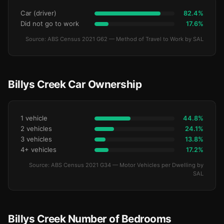
Car (driver)
82.4%
Did not go to work
17.6%
Source: ABS Census 2021 G62 — Method of Travel to Work by SAL
Billys Creek Car Ownership
1 vehicle
44.8%
2 vehicles
24.1%
3 vehicles
13.8%
4+ vehicles
17.2%
Source: ABS Census 2021 G34 — Motor Vehicles per Dwelling by
SAL
Billys Creek Number of Bedrooms