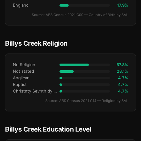
England
17.9%
Source: ABS Census 2021 G09 — Country of Birth by SAL
Billys Creek Religion
No Religion
57.8%
Not stated
28.1%
Anglican
4.7%
Baptist
4.7%
Christnty Sevnth dy Advntst
4.7%
Source: ABS Census 2021 G14 — Religion by SAL
Billys Creek Education Level