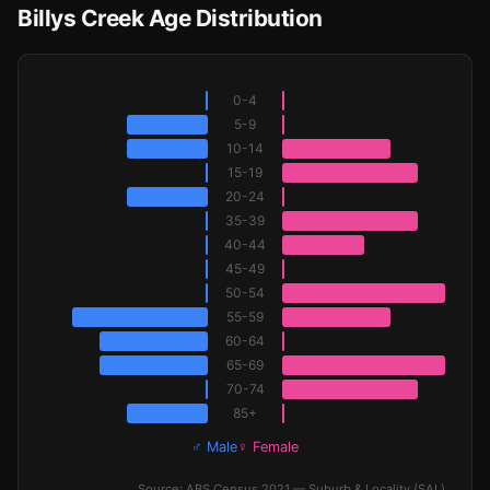
Billys Creek Age Distribution
0-4
5-9
10-14
15-19
20-24
35-39
40-44
45-49
50-54
55-59
60-64
65-69
70-74
85+
♂ Male
♀ Female
Source: ABS Census 2021 — Suburb & Locality (SAL)