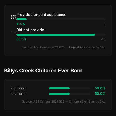
Provided unpaid assistance
🤲
11.5%
6
Did not provide
—
88.5%
46
Source: ABS Census 2021 G25 — Unpaid Assistance by SAL
Billys Creek Children Ever Born
2 children
50.0%
4 children
50.0%
Source: ABS Census 2021 G28 — Children Ever Born by SAL