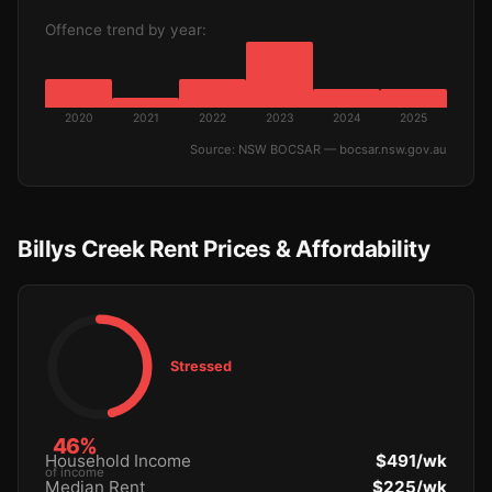
Offence trend by year:
2020
2021
2022
2023
2024
2025
Source: NSW BOCSAR — bocsar.nsw.gov.au
Billys Creek Rent Prices & Affordability
Stressed
46%
Household Income
$491/wk
of income
Median Rent
$225/wk