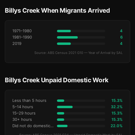
Billys Creek When Migrants Arrived
1971–1980
4
1981–1990
6
2019
4
Source: ABS Census 2021 G10 — Year of Arrival by SAL
Billys Creek Unpaid Domestic Work
Less than 5 hours
15.3%
5–14 hours
32.2%
15–29 hours
15.3%
30+ hours
15.3%
Did not do domestic work
22.0%