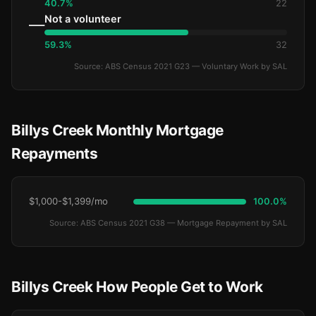
40.7%
22
Not a volunteer
—
59.3%
32
Source: ABS Census 2021 G23 — Voluntary Work by SAL
Billys Creek Monthly Mortgage
Repayments
$1,000-$1,399/mo
100.0%
Source: ABS Census 2021 G38 — Mortgage Repayment by SAL
Billys Creek How People Get to Work