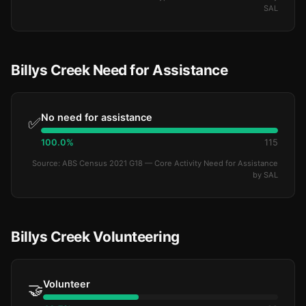
SAL
Billys Creek Need for Assistance
No need for assistance
✅
100.0%
115
Source: ABS Census 2021 G18 — Core Activity Need for Assistance
by SAL
Billys Creek Volunteering
Volunteer
🤝