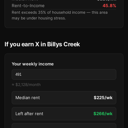
Rent-to-Income
45.8%
Rent exceeds 35% of household income — this area
may be under housing stress.
If you earn X in Billys Creek
Your weekly income
≈ $2,128/month
Median rent
$225/wk
Left after rent
$266/wk