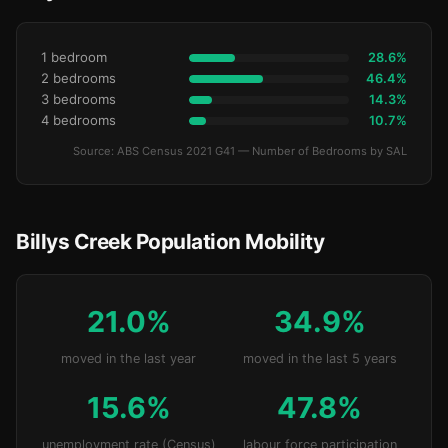
1 bedroom
28.6%
2 bedrooms
46.4%
3 bedrooms
14.3%
4 bedrooms
10.7%
Source: ABS Census 2021 G41 — Number of Bedrooms by SAL
Billys Creek Population Mobility
21.0%
34.9%
moved in the last year
moved in the last 5 years
15.6%
47.8%
unemployment rate (Census)
labour force participation