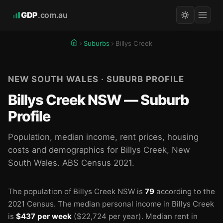
GDP
.com.au
Suburbs
Billys Creek
NEW SOUTH WALES · SUBURB PROFILE
Billys Creek NSW — Suburb
Profile
Population, median income, rent prices, housing
costs and demographics for Billys Creek, New
South Wales. ABS Census 2021.
The population of Billys Creek NSW is
79
according to the
2021 Census.
The median personal income in Billys Creek
is
$437 per week
($22,724 per year).
Median rent in