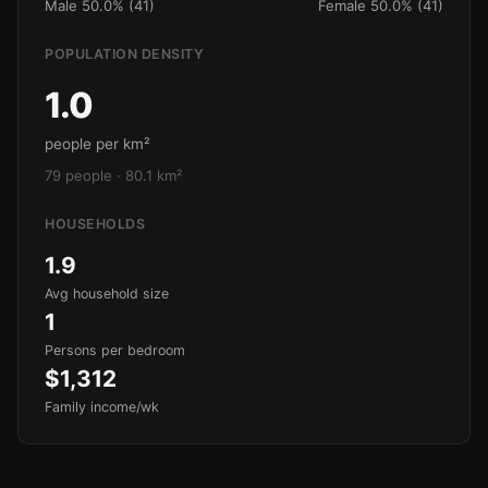
Male 50.0% (41)
Female 50.0% (41)
POPULATION DENSITY
1.0
people per km²
79 people · 80.1 km²
HOUSEHOLDS
1.9
Avg household size
1
Persons per bedroom
$1,312
Family income/wk