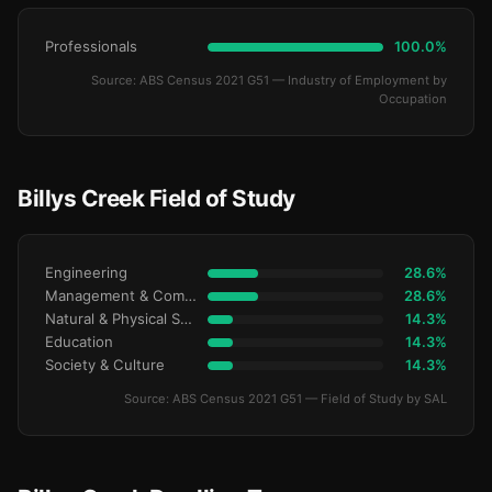
Professionals
100.0%
Source: ABS Census 2021 G51 — Industry of Employment by
Occupation
Billys Creek Field of Study
Engineering
28.6%
Management & Commerce
28.6%
Natural & Physical Sciences
14.3%
Education
14.3%
Society & Culture
14.3%
Source: ABS Census 2021 G51 — Field of Study by SAL