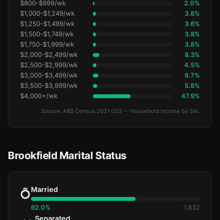
$800-$999/wk
2.0%
$1,000-$1,249/wk
3.8%
$1,250-$1,499/wk
3.6%
$1,500-$1,749/wk
3.8%
$1,750-$1,999/wk
3.8%
$2,000-$2,499/wk
8.3%
$2,500-$2,999/wk
4.5%
$3,000-$3,499/wk
6.7%
$3,500-$3,999/wk
5.8%
$4,000+/wk
47.9%
Source: ABS Census 2021 G33 — Household Income by SAL
Brookfield Marital Status
Married
💍
62.0%
1,832
Separated