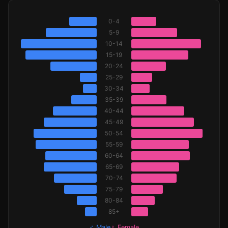
0-4
5-9
10-14
15-19
20-24
25-29
30-34
35-39
40-44
45-49
50-54
55-59
60-64
65-69
70-74
75-79
80-84
85+
♂ Male
♀ Female