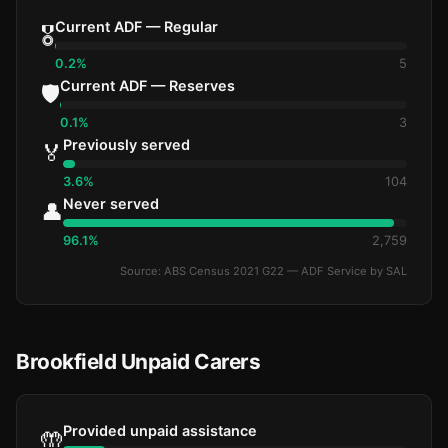
Current ADF — Regular
🎖️
0.2%
5
Current ADF — Reserves
🛡️
0.1%
3
Previously served
🏅
3.6%
104
Never served
👤
96.1%
2,759
Source: ABS Census 2021 G22 — ADF Service by SAL
Brookfield Unpaid Carers
Provided unpaid assistance
🤲