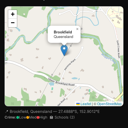
📍
+
−
Loading map…
×
Brookfield
Queensland
Leaflet
|
©
OpenStreetMap
📍 Brookfield, Queensland — 27.4888°S, 152.9012°E
Crime:
Low
Med
High
🏫 Schools (2)