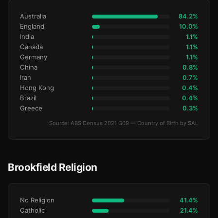
Australia
84.2%
England
10.0%
India
1.1%
Canada
1.1%
Germany
1.1%
China
0.8%
Iran
0.7%
Hong Kong
0.4%
Brazil
0.4%
Greece
0.3%
Source: ABS Census 2021 G09 — Country of Birth by SAL
Brookfield Religion
No Religion
41.4%
Catholic
21.4%