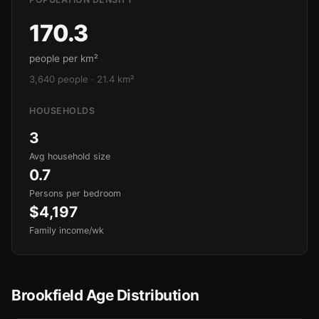
170.3
people per km²
3,640 people · 21.4 km²
HOUSEHOLDS
3
Avg household size
0.7
Persons per bedroom
$4,197
Family income/wk
Brookfield Age Distribution