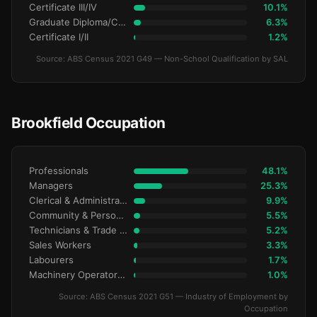
Certificate III/IV
10.1%
Graduate Diploma/Certificate
6.3%
Certificate I/II
1.2%
Source: ABS Census 2021 G49 — Non-School Qualification by SAL
Brookfield Occupation
Professionals
48.1%
Managers
25.3%
Clerical & Administrative
9.9%
Community & Personal Service
5.5%
Technicians & Trade Workers
5.2%
Sales Workers
3.3%
Labourers
1.7%
Machinery Operators & Drivers
1.0%
Source: ABS Census 2021 G51 — Industry of Employment by
Occupation