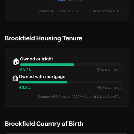
Source: ABS Census 2021 — Suburb & Locality (SAL)
Brookfield Housing Tenure
Owned outright
🏠
53.2%
534 dwellings
Owned with mortgage
🏦
46.8%
469 dwellings
Source: ABS Census 2021 — Suburb & Locality (SAL)
Brookfield Country of Birth