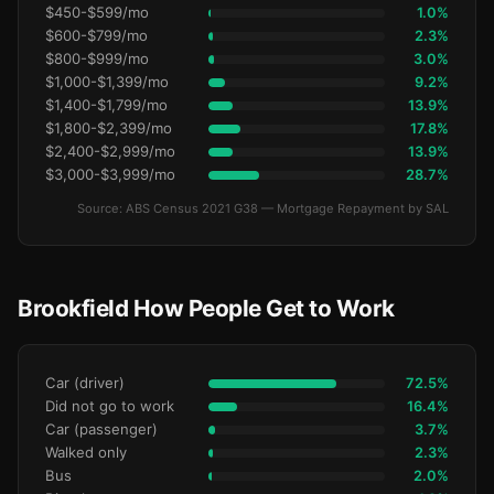
$450-$599/mo
1.0%
$600-$799/mo
2.3%
$800-$999/mo
3.0%
$1,000-$1,399/mo
9.2%
$1,400-$1,799/mo
13.9%
$1,800-$2,399/mo
17.8%
$2,400-$2,999/mo
13.9%
$3,000-$3,999/mo
28.7%
Source: ABS Census 2021 G38 — Mortgage Repayment by SAL
Brookfield How People Get to Work
Car (driver)
72.5%
Did not go to work
16.4%
Car (passenger)
3.7%
Walked only
2.3%
Bus
2.0%