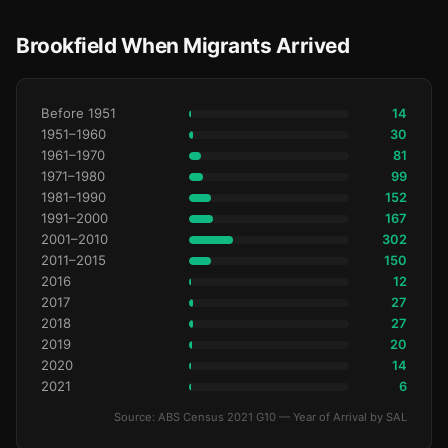
Brookfield When Migrants Arrived
Before 1951
14
1951–1960
30
1961–1970
81
1971–1980
99
1981–1990
152
1991–2000
167
2001–2010
302
2011–2015
150
2016
12
2017
27
2018
27
2019
20
2020
14
2021
6
Source: ABS Census 2021 G10 — Year of Arrival by SAL