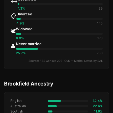
↔️
1.3%
39
Divorced
📋
4.9%
145
Widowed
🕊️
6.0%
178
Never married
👤
25.7%
760
Source: ABS Census 2021 G05 — Marital Status by SAL
Brookfield Ancestry
English
32.4%
Australian
22.6%
Scottish
11.6%