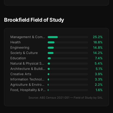
Brookfield Field of Study
Management & Commerce
25.2%
Health
16.8%
Engineering
14.8%
Society & Culture
14.2%
Education
7.4%
Natural & Physical Sciences
5.4%
Architecture & Building
5.1%
Creative Arts
3.9%
Information Technology
3.3%
Agriculture & Environment
2.2%
Food, Hospitality & Personal Services
1.6%
Source: ABS Census 2021 G51 — Field of Study by SAL