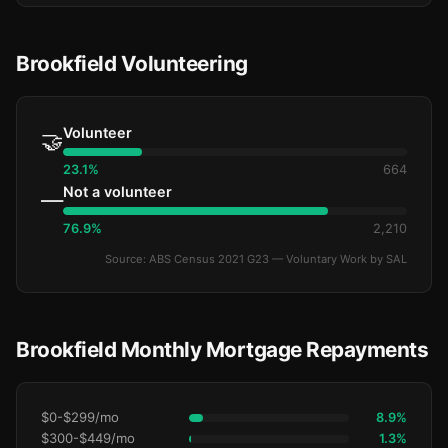
Brookfield Volunteering
Volunteer
🤝
23.1%
664
Not a volunteer
—
76.9%
2,210
Source: ABS Census 2021 G23 — Voluntary Work by SAL
Brookfield Monthly Mortgage Repayments
$0-$299/mo
8.9%
$300-$449/mo
1.3%