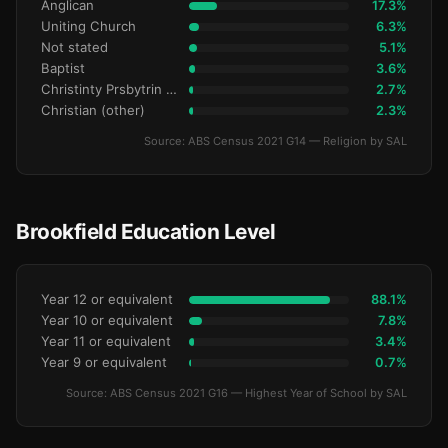
Anglican
17.3%
Uniting Church
6.3%
Not stated
5.1%
Baptist
3.6%
Christinty Prsbytrin Refrmd
2.7%
Christian (other)
2.3%
Source: ABS Census 2021 G14 — Religion by SAL
Brookfield Education Level
Year 12 or equivalent
88.1%
Year 10 or equivalent
7.8%
Year 11 or equivalent
3.4%
Year 9 or equivalent
0.7%
Source: ABS Census 2021 G16 — Highest Year of School by SAL