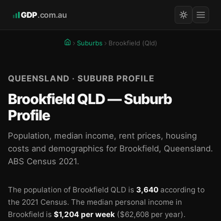
GDP
.com.au
Suburbs
Brookfield (Qld)
QUEENSLAND · SUBURB PROFILE
Brookfield QLD — Suburb
Profile
Population, median income, rent prices, housing
costs and demographics for Brookfield, Queensland.
ABS Census 2021.
The population of Brookfield QLD is
3,640
according to
the 2021 Census.
The median personal income in
Brookfield is
$1,204 per week
($62,608 per year).