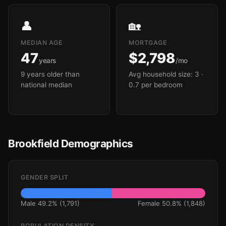
👤
🏡
MEDIAN AGE
MORTGAGE
47
$2,798
years
/mo
9 years older than
Avg household size: 3
·
national median
0.7 per bedroom
Brookfield Demographics
GENDER SPLIT
Male 49.2% (1,791)
Female 50.8% (1,848)
POPULATION DENSITY