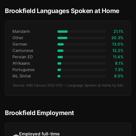
Brookfield Languages Spoken at Home
Mandarin
21.1%
Other
20.3%
German
13.0%
Cantonese
12.2%
Persian ED
11.4%
Afrikaans
8.1%
Portuguese
7.3%
IAL Sinhal
6.5%
Source: ABS Census 2021 G13 — Language Spoken at Home by SAL
Brookfield Employment
Employed full-time