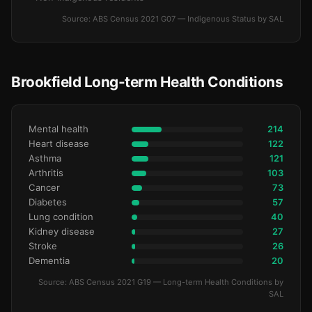
Source: ABS Census 2021 G07 — Indigenous Status by SAL
Brookfield Long-term Health Conditions
Mental health
214
Heart disease
122
Asthma
121
Arthritis
103
Cancer
73
Diabetes
57
Lung condition
40
Kidney disease
27
Stroke
26
Dementia
20
Source: ABS Census 2021 G19 — Long-term Health Conditions by
SAL