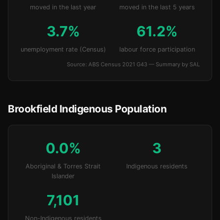
moved in the last year
moved in the last 5 years
3.7%
61.2%
unemployment rate (Census)
labour force participation
Source: ABS Census 2021 G43 — Summary by SAL
Brookfield Indigenous Population
0.0%
3
Aboriginal & Torres Strait
Indigenous residents
Islander
7,101
Non-Indigenous residents