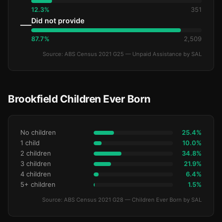
12.3%
351
Did not provide
—
87.7%
2,509
Source: ABS Census 2021 G25 — Unpaid Assistance by SAL
Brookfield Children Ever Born
No children
25.4%
1 child
10.0%
2 children
34.8%
3 children
21.9%
4 children
6.4%
5+ children
1.5%
Source: ABS Census 2021 G28 — Children Ever Born by SAL