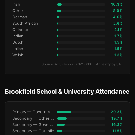
Irish
10.3%
Other
8.0%
German
4.6%
South African
2.6%
Chinese
2.1%
Indian
1.7%
Dutch
1.5%
Italian
1.5%
Welsh
1.3%
Source: ABS Census 2021 G08 — Ancestry by SAL
Brookfield School & University Attendance
Primary — Government
29.3%
Secondary — Other Non-Govt
19.7%
Secondary — Government
16.3%
Secondary — Catholic
11.5%