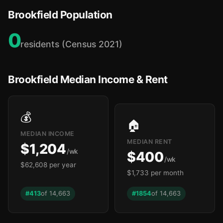
Brookfield Population
0
residents (Census 2021)
Brookfield Median Income & Rent
💰
🏠
MEDIAN INCOME
MEDIAN RENT
$1,204
/wk
$400
/wk
$62,608 per year
$1,733 per month
#413
of 14,663
#1854
of 14,663