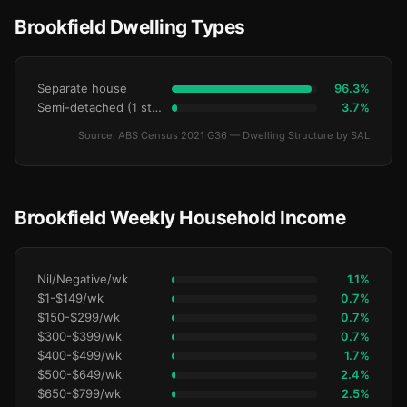
Brookfield Dwelling Types
Separate house
96.3%
Semi-detached (1 storey)
3.7%
Source: ABS Census 2021 G36 — Dwelling Structure by SAL
Brookfield Weekly Household Income
Nil/Negative/wk
1.1%
$1-$149/wk
0.7%
$150-$299/wk
0.7%
$300-$399/wk
0.7%
$400-$499/wk
1.7%
$500-$649/wk
2.4%
$650-$799/wk
2.5%