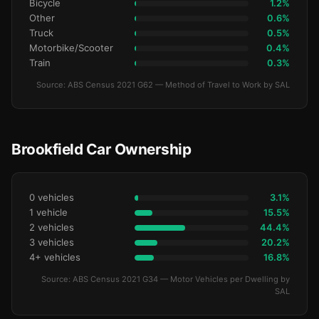
Bicycle
1.2%
Other
0.6%
Truck
0.5%
Motorbike/Scooter
0.4%
Train
0.3%
Source: ABS Census 2021 G62 — Method of Travel to Work by SAL
Brookfield Car Ownership
0 vehicles
3.1%
1 vehicle
15.5%
2 vehicles
44.4%
3 vehicles
20.2%
4+ vehicles
16.8%
Source: ABS Census 2021 G34 — Motor Vehicles per Dwelling by
SAL