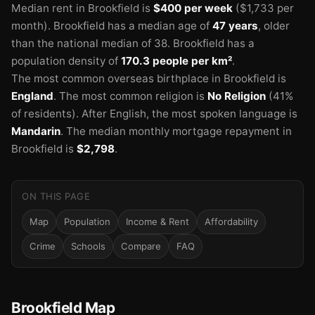
Median rent in Brookfield is
$400 per week
($1,733 per
month).
Brookfield has a median age of
47 years
, older
than the national median of 38.
Brookfield has a
population density of
170.3 people per km²
.
The most common overseas birthplace in Brookfield is
England
.
The most common religion is
No Religion
(41%
of residents).
After English, the most spoken language is
Mandarin
.
The median monthly mortgage repayment in
Brookfield is
$2,798
.
ON THIS PAGE
Map
Population
Income & Rent
Affordability
Crime
Schools
Compare
FAQ
Brookfield Map