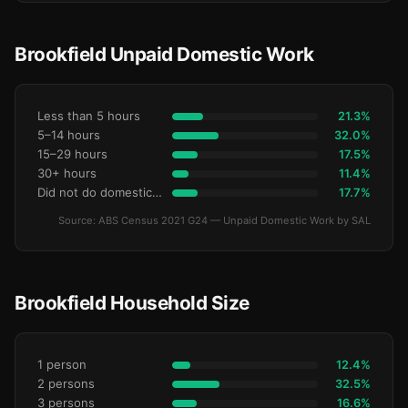
Brookfield Unpaid Domestic Work
Less than 5 hours
21.3%
5–14 hours
32.0%
15–29 hours
17.5%
30+ hours
11.4%
Did not do domestic work
17.7%
Source: ABS Census 2021 G24 — Unpaid Domestic Work by SAL
Brookfield Household Size
1 person
12.4%
2 persons
32.5%
3 persons
16.6%