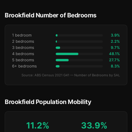
Brookfield Number of Bedrooms
1 bedroom
3.9%
2 bedrooms
2.2%
3 bedrooms
9.7%
4 bedrooms
48.1%
5 bedrooms
27.7%
6+ bedrooms
8.3%
Source: ABS Census 2021 G41 — Number of Bedrooms by SAL
Brookfield Population Mobility
11.2%
33.9%