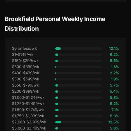
Brookfield Personal Weekly Income
Distribution
$0 or less/wk
12.1%
$1-$149/wk
6.2%
$150-$299/wk
5.5%
$300-$399/wk
1.8%
$400-$499/wk
2.2%
$500-$649/wk
1.9%
$650-$799/wk
5.7%
$800-$999/wk
5.4%
$1,000-$1,249/wk
5.8%
$1,250-$1,499/wk
6.2%
$1,500-$1,749/wk
7.1%
$1,750-$1,999/wk
5.3%
$2,000-$2,999/wk
12.5%
$3,000-$3,499/wk
5.6%