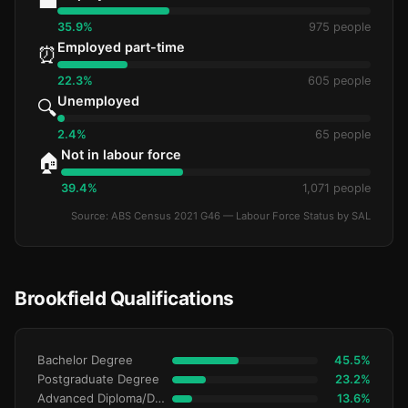
💼
35.9%
975 people
Employed part-time
⏰
22.3%
605 people
Unemployed
🔍
2.4%
65 people
Not in labour force
🏠
39.4%
1,071 people
Source: ABS Census 2021 G46 — Labour Force Status by SAL
Brookfield Qualifications
Bachelor Degree
45.5%
Postgraduate Degree
23.2%
Advanced Diploma/Diploma
13.6%