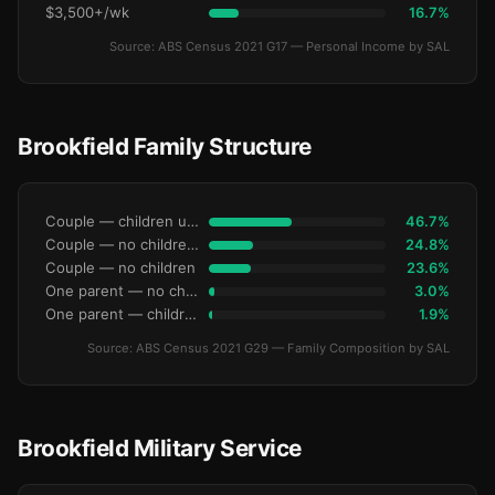
$3,500+/wk
16.7%
Source: ABS Census 2021 G17 — Personal Income by SAL
Brookfield Family Structure
Couple — children under 15
46.7%
Couple — no children under 15
24.8%
Couple — no children
23.6%
One parent — no children under 15
3.0%
One parent — children under 15
1.9%
Source: ABS Census 2021 G29 — Family Composition by SAL
Brookfield Military Service