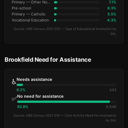
Primary — Other Non-Govt
7.1%
Pre-school
6.3%
Primary — Catholic
5.5%
Vocational Education
4.3%
Source: ABS Census 2021 G15 — Type of Educational Institution by
SAL
Brookfield Need for Assistance
Needs assistance
♿
6.2%
443
No need for assistance
✅
93.8%
6,648
Source: ABS Census 2021 G18 — Core Activity Need for Assistance
by SAL