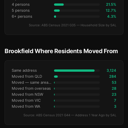
4 persons
21.5%
5 persons
12.7%
6+ persons
4.3%
Source: ABS Census 2021 G35 — Household Size by SAL
Brookfield Where Residents Moved From
Same address
3,124
Moved from QLD
284
Moved — same area (SA2)
53
Moved from overseas
28
Moved from NSW
23
Moved from VIC
7
Moved from WA
3
Source: ABS Census 2021 G44 — Address 1 Year Ago by SAL