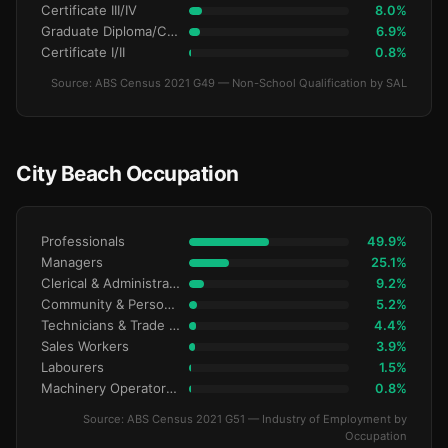
Certificate III/IV
8.0%
Graduate Diploma/Certificate
6.9%
Certificate I/II
0.8%
Source: ABS Census 2021 G49 — Non-School Qualification by SAL
City Beach Occupation
Professionals
49.9%
Managers
25.1%
Clerical & Administrative
9.2%
Community & Personal Service
5.2%
Technicians & Trade Workers
4.4%
Sales Workers
3.9%
Labourers
1.5%
Machinery Operators & Drivers
0.8%
Source: ABS Census 2021 G51 — Industry of Employment by
Occupation