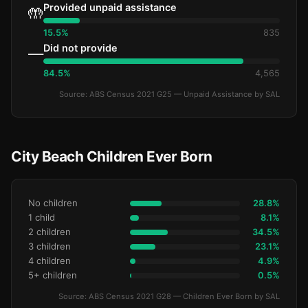
Provided unpaid assistance
🤲
15.5%
835
Did not provide
—
84.5%
4,565
Source: ABS Census 2021 G25 — Unpaid Assistance by SAL
City Beach Children Ever Born
No children
28.8%
1 child
8.1%
2 children
34.5%
3 children
23.1%
4 children
4.9%
5+ children
0.5%
Source: ABS Census 2021 G28 — Children Ever Born by SAL