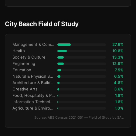
City Beach Field of Study
Management & Commerce
27.6%
Health
19.6%
Society & Culture
13.3%
Engineering
12.9%
Education
7.5%
Natural & Physical Sciences
6.5%
Architecture & Building
4.6%
Creative Arts
3.6%
Food, Hospitality & Personal Services
1.8%
Information Technology
1.6%
Agriculture & Environment
1.0%
Source: ABS Census 2021 G51 — Field of Study by SAL