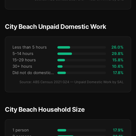
City Beach Unpaid Domestic Work
Less than 5 hours
26.0%
5–14 hours
29.8%
15–29 hours
15.8%
30+ hours
10.6%
Did not do domestic work
17.8%
Source: ABS Census 2021 G24 — Unpaid Domestic Work by SAL
City Beach Household Size
1 person
17.9%