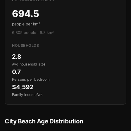
694.5
people per km²
6,805 people · 9.8 km²
HOUSEHOLDS
2.8
Avg household size
0.7
Persons per bedroom
$4,592
Family income/wk
City Beach Age Distribution