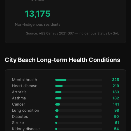
13,175
Non-Indigenous residents
Source: ABS Census 2021 G07 — Indigenous Status by SAL
City Beach Long-term Health Conditions
Mental health
325
Heart disease
219
Arthritis
183
Asthma
182
Cancer
141
Lung condition
98
Diabetes
90
Stroke
61
Kidney disease
54