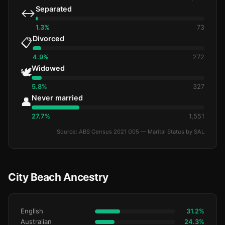
Separated
↔️
1.3%
73
Divorced
📋
4.9%
272
Widowed
🕊️
5.8%
327
Never married
👤
27.7%
1,551
Source: ABS Census 2021 G05 — Marital Status by SAL
City Beach Ancestry
English
31.2%
Australian
24.3%