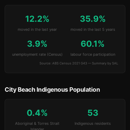
12.2%
35.9%
moved in the last year
moved in the last 5 years
3.9%
60.1%
unemployment rate (Census)
labour force participation
Source: ABS Census 2021 G43 — Summary by SAL
City Beach Indigenous Population
0.4%
53
Aboriginal & Torres Strait
Indigenous residents
Islander