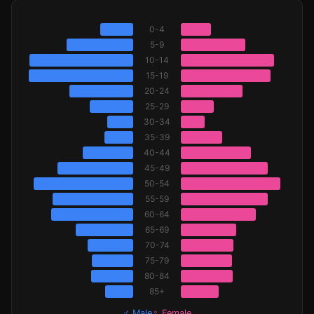
0-4
5-9
10-14
15-19
20-24
25-29
30-34
35-39
40-44
45-49
50-54
55-59
60-64
65-69
70-74
75-79
80-84
85+
♂ Male
♀ Female