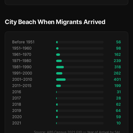
City Beach When Migrants Arrived
Before 1951
56
1951–1960
98
1961–1970
162
1971–1980
239
1981–1990
318
1991–2000
262
2001–2010
401
2011–2015
199
2016
31
2017
28
2018
62
2019
64
2020
59
2021
10
Source: ABS Census 2021 G10 — Year of Arrival by SAL