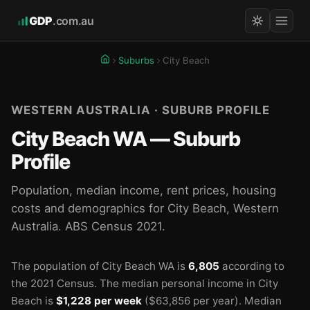
GDP
.com.au
Suburbs
City Beach
WESTERN AUSTRALIA · SUBURB PROFILE
City Beach WA — Suburb
Profile
Population, median income, rent prices, housing
costs and demographics for City Beach, Western
Australia. ABS Census 2021.
The population of City Beach WA is
6,805
according to
the 2021 Census.
The median personal income in City
Beach is
$1,228 per week
($63,856 per year).
Median