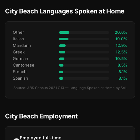
City Beach Languages Spoken at Home
Other
20.6%
Italian
19.0%
Mandarin
12.9%
Greek
12.5%
German
10.5%
Cantonese
8.5%
French
8.1%
Spanish
8.1%
Source: ABS Census 2021 G13 — Language Spoken at Home by SAL
City Beach Employment
Employed full-time