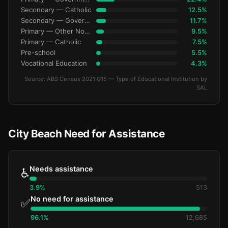
Secondary — Catholic
12.5%
Secondary — Government
11.7%
Primary — Other Non-Govt
9.5%
Primary — Catholic
7.5%
Pre-school
5.5%
Vocational Education
4.3%
Source: ABS Census 2021 G15 — Type of Educational Institution by
SAL
City Beach Need for Assistance
Needs assistance
♿
3.9%
513
No need for assistance
✅
96.1%
12,685