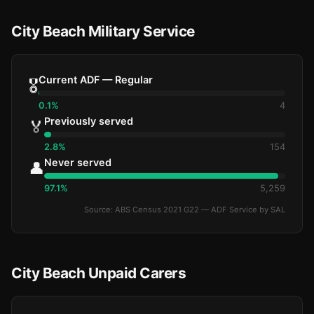
City Beach Military Service
Current ADF — Regular
🎖️
0.1%
4
Previously served
🏅
2.8%
154
Never served
👤
97.1%
5,259
Source: ABS Census 2021 G22 — ADF Service by SAL
City Beach Unpaid Carers