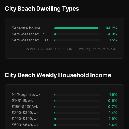
City Beach Dwelling Types
Separate house
94.2%
Semi-detached (2+ storey)
4.3%
Semi-detached (1 storey)
1.5%
Source: ABS Census 2021 G36 — Dwelling Structure by SAL
City Beach Weekly Household Income
Nil/Negative/wk
1.6%
$1-$149/wk
0.6%
$150-$299/wk
0.7%
$300-$399/wk
1.4%
$400-$499/wk
2.9%
$500-$649/wk
2.4%