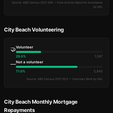
Source: ABS Census 2021 G18 — Core Activity Need for Assistance
by SAL
City Beach Volunteering
Volunteer
🤝
29.0%
1,567
Not a volunteer
—
71.0%
3,845
Source: ABS Census 2021 G23 — Voluntary Work by SAL
City Beach Monthly Mortgage
Repayments