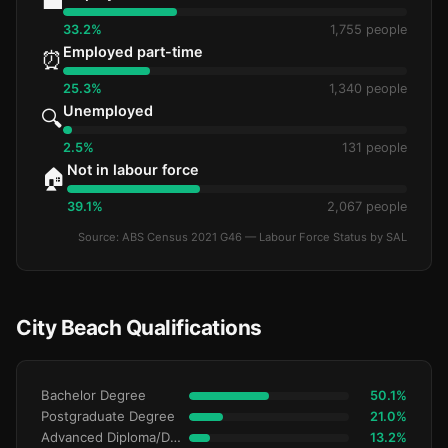
💼
33.2%
1,755 people
Employed part-time
⏰
25.3%
1,340 people
Unemployed
🔍
2.5%
131 people
Not in labour force
🏠
39.1%
2,067 people
Source: ABS Census 2021 G46 — Labour Force Status by SAL
City Beach Qualifications
Bachelor Degree
50.1%
Postgraduate Degree
21.0%
Advanced Diploma/Diploma
13.2%