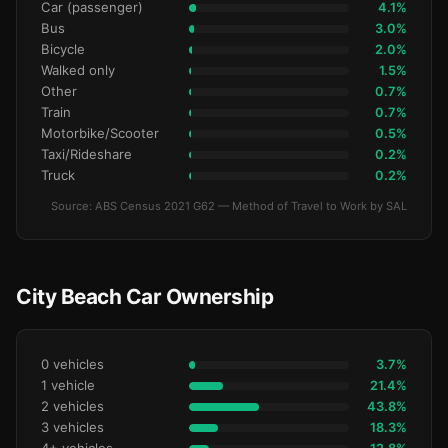
Car (passenger)
4.1%
Bus
3.0%
Bicycle
2.0%
Walked only
1.5%
Other
0.7%
Train
0.7%
Motorbike/Scooter
0.5%
Taxi/Rideshare
0.2%
Truck
0.2%
Source: ABS Census 2021 G62 — Method of Travel to Work by SAL
City Beach Car Ownership
0 vehicles
3.7%
1 vehicle
21.4%
2 vehicles
43.8%
3 vehicles
18.3%