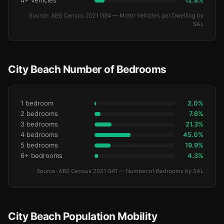
4+ vehicles
12.8%
Source: ABS Census 2021 G34 — Motor Vehicles per Dwelling by
SAL
City Beach Number of Bedrooms
1 bedroom
2.0%
2 bedrooms
7.6%
3 bedrooms
21.3%
4 bedrooms
45.0%
5 bedrooms
19.9%
6+ bedrooms
4.3%
Source: ABS Census 2021 G41 — Number of Bedrooms by SAL
City Beach Population Mobility