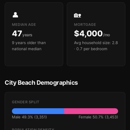
👤
🏡
MEDIAN AGE
MORTGAGE
47
$4,000
years
/mo
9 years older than
Avg household size: 2.8
national median
· 0.7 per bedroom
City Beach Demographics
GENDER SPLIT
Male 49.3% (3,351)
Female 50.7% (3,453)
POPULATION DENSITY