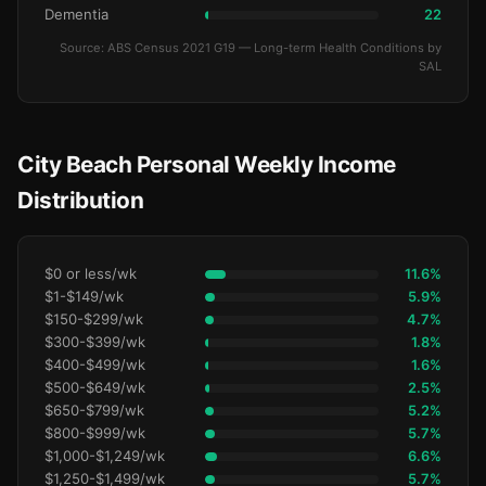
Dementia
22
Source: ABS Census 2021 G19 — Long-term Health Conditions by
SAL
City Beach Personal Weekly Income
Distribution
$0 or less/wk
11.6%
$1-$149/wk
5.9%
$150-$299/wk
4.7%
$300-$399/wk
1.8%
$400-$499/wk
1.6%
$500-$649/wk
2.5%
$650-$799/wk
5.2%
$800-$999/wk
5.7%
$1,000-$1,249/wk
6.6%
$1,250-$1,499/wk
5.7%