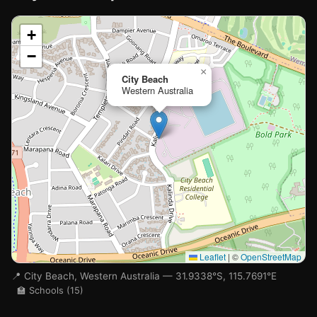
📍
+
−
Loading map…
×
City Beach
Western Australia
🏫
🏫
Leaflet
|
©
OpenStreetMap
📍 City Beach, Western Australia — 31.9338°S, 115.7691°E
🏫 Schools (15)