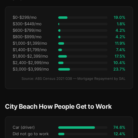
$0-$299/mo
19.0%
$300-$449/mo
1.8%
$600-$799/mo
4.2%
$800-$999/mo
4.2%
$1,000-$1,399/mo
11.9%
$1,400-$1,799/mo
7.4%
$1,800-$2,399/mo
17.5%
$2,400-$2,999/mo
10.4%
$3,000-$3,999/mo
23.7%
Source: ABS Census 2021 G38 — Mortgage Repayment by SAL
City Beach How People Get to Work
Car (driver)
74.6%
Did not go to work
12.4%