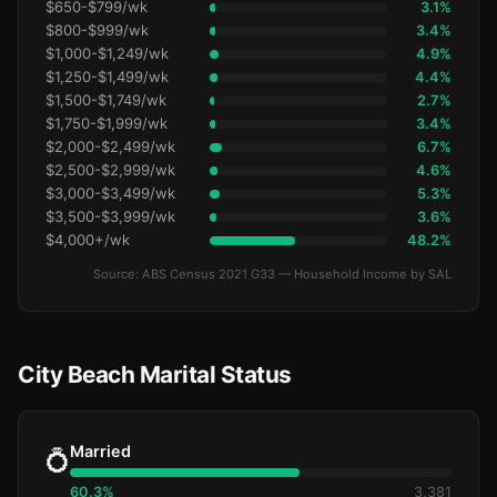
$650-$799/wk
3.1%
$800-$999/wk
3.4%
$1,000-$1,249/wk
4.9%
$1,250-$1,499/wk
4.4%
$1,500-$1,749/wk
2.7%
$1,750-$1,999/wk
3.4%
$2,000-$2,499/wk
6.7%
$2,500-$2,999/wk
4.6%
$3,000-$3,499/wk
5.3%
$3,500-$3,999/wk
3.6%
$4,000+/wk
48.2%
Source: ABS Census 2021 G33 — Household Income by SAL
City Beach Marital Status
Married
💍
60.3%
3,381