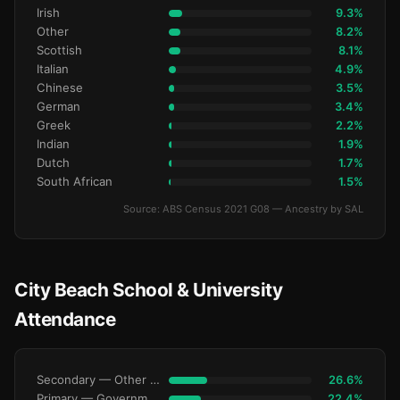
Irish
9.3%
Other
8.2%
Scottish
8.1%
Italian
4.9%
Chinese
3.5%
German
3.4%
Greek
2.2%
Indian
1.9%
Dutch
1.7%
South African
1.5%
Source: ABS Census 2021 G08 — Ancestry by SAL
City Beach School & University
Attendance
Secondary — Other Non-Govt
26.6%
Primary — Government
22.4%