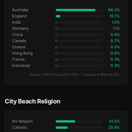
Australia
84.2%
England
10.1%
India
1.5%
Germany
1.1%
China
0.9%
Canada
0.7%
Greece
0.5%
Hong Kong
0.5%
France
0.3%
Indonesia
0.3%
Source: ABS Census 2021 G09 — Country of Birth by SAL
City Beach Religion
No Religion
41.5%
Catholic
25.9%