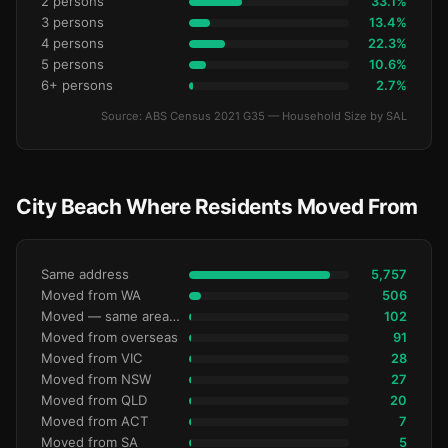
2 persons
33.1%
3 persons
13.4%
4 persons
22.3%
5 persons
10.6%
6+ persons
2.7%
Source: ABS Census 2021 G35 — Household Size by SAL
City Beach Where Residents Moved From
Same address
5,757
Moved from WA
506
Moved — same area (SA2)
102
Moved from overseas
91
Moved from VIC
28
Moved from NSW
27
Moved from QLD
20
Moved from ACT
7
Moved from SA
5