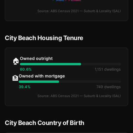
Source: ABS Census 2021 — Suburb & Locality (SAL)
City Beach Housing Tenure
Owned outright
🏠
60.6%
1,151 dwellings
Owned with mortgage
🏦
39.4%
749 dwellings
Source: ABS Census 2021 — Suburb & Locality (SAL)
City Beach Country of Birth