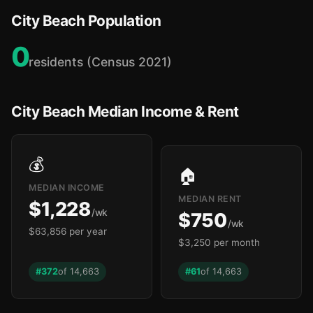
City Beach Population
0
residents (Census 2021)
City Beach Median Income & Rent
💰
🏠
MEDIAN INCOME
MEDIAN RENT
$1,228
/wk
$750
/wk
$63,856 per year
$3,250 per month
#372
of 14,663
#61
of 14,663