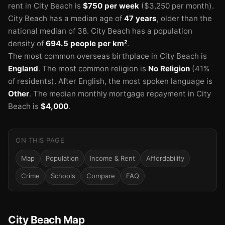
rent in City Beach is
$750 per week
($3,250 per month).
🏫
City Beach has a median age of
47 years
, older than the
national median of 38.
City Beach has a population
density of
694.5 people per km²
.
The most common overseas birthplace in City Beach is
England
.
The most common religion is
No Religion
(41%
of residents).
After English, the most spoken language is
🏫
Other
.
The median monthly mortgage repayment in City
Beach is
$4,000
.
ON THIS PAGE
Map
Population
Income & Rent
Affordability
Crime
Schools
Compare
FAQ
🏫
City Beach Map