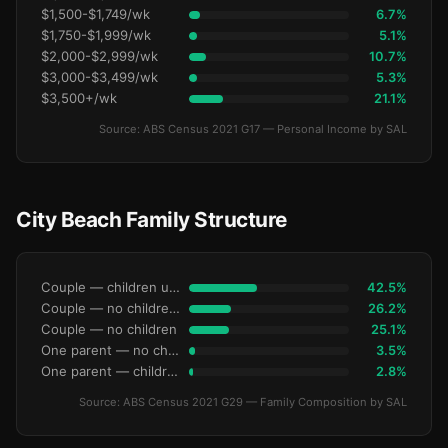
$1,500-$1,749/wk
6.7%
$1,750-$1,999/wk
5.1%
$2,000-$2,999/wk
10.7%
$3,000-$3,499/wk
5.3%
$3,500+/wk
21.1%
Source: ABS Census 2021 G17 — Personal Income by SAL
City Beach Family Structure
Couple — children under 15
42.5%
Couple — no children under 15
26.2%
Couple — no children
25.1%
One parent — no children under 15
3.5%
One parent — children under 15
2.8%
Source: ABS Census 2021 G29 — Family Composition by SAL