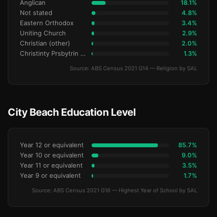
Anglican
18.1%
Not stated
4.8%
Eastern Orthodox
3.4%
Uniting Church
2.9%
Christian (other)
2.0%
Christinty Prsbytrin Refrmd
1.3%
Source: ABS Census 2021 G14 — Religion by SAL
City Beach Education Level
Year 12 or equivalent
85.7%
Year 10 or equivalent
9.0%
Year 11 or equivalent
3.5%
Year 9 or equivalent
1.7%
Source: ABS Census 2021 G16 — Highest Year of School by SAL