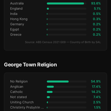
Australia
93.6%
England
5.1%
India
0.5%
Hong Kong
0.3%
Germany
0.2%
Egypt
0.2%
Greece
0.2%
Source: ABS Census 2021 G09 — Country of Birth by SAL
George Town Religion
No Religion
54.9%
Anglican
17.4%
Catholic
14.2%
Not stated
7.4%
Uniting Church
2.5%
Christinty Prsbytrin Refrmd
1.5%