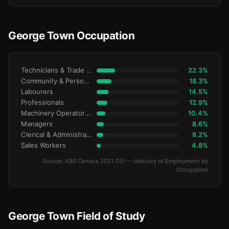
George Town Occupation
Technicians & Trade Workers
22.3%
Community & Personal Service
18.3%
Labourers
14.5%
Professionals
12.9%
Machinery Operators & Drivers
10.4%
Managers
8.6%
Clerical & Administrative
8.2%
Sales Workers
4.8%
Source: ABS Census 2021 G51 — Industry of Employment by
Occupation
George Town Field of Study