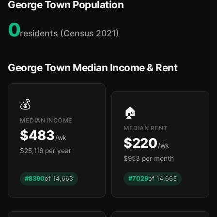
George Town Population
0
residents (Census 2021)
George Town Median Income & Rent
💰
🏠
MEDIAN INCOME
MEDIAN RENT
$483
/wk
$220
/wk
$25,116 per year
$953 per month
#8390
of 14,663
#7029
of 14,663