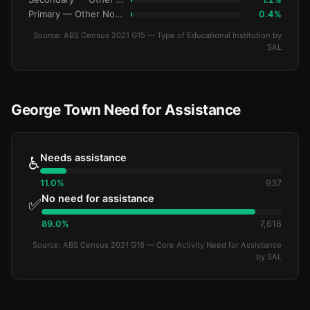
Primary — Other Non-Govt
0.4%
Source: ABS Census 2021 G15 — Type of Educational Institution by
SAL
George Town Need for Assistance
Needs assistance
♿
11.0%
937
No need for assistance
✅
89.0%
7,618
Source: ABS Census 2021 G18 — Core Activity Need for Assistance
by SAL