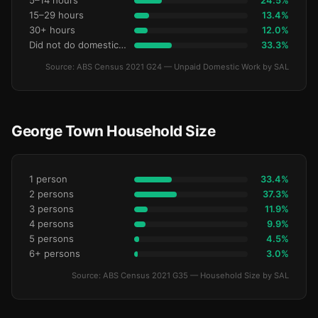
5–14 hours
24.5%
15–29 hours
13.4%
30+ hours
12.0%
Did not do domestic work
33.3%
Source: ABS Census 2021 G24 — Unpaid Domestic Work by SAL
George Town Household Size
1 person
33.4%
2 persons
37.3%
3 persons
11.9%
4 persons
9.9%
5 persons
4.5%
6+ persons
3.0%
Source: ABS Census 2021 G35 — Household Size by SAL