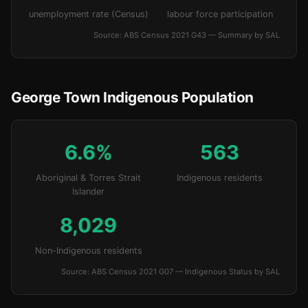
unemployment rate (Census)
labour force participation
Source: ABS Census 2021 G43 — Summary by SAL
George Town Indigenous Population
6.6%
563
Aboriginal & Torres Strait
Indigenous residents
Islander
8,029
Non-Indigenous residents
Source: ABS Census 2021 G07 — Indigenous Status by SAL