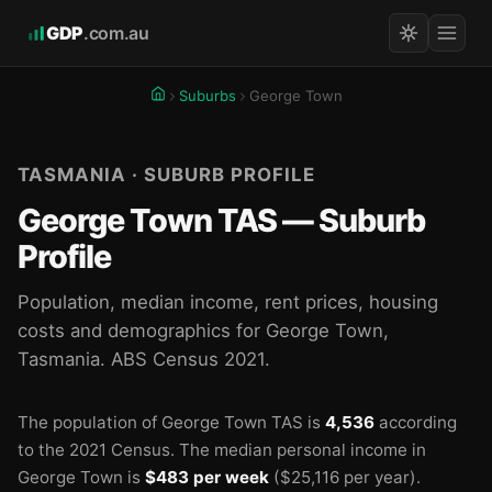
GDP
.com.au
Suburbs
George Town
TASMANIA · SUBURB PROFILE
George Town TAS — Suburb
Profile
Population, median income, rent prices, housing
costs and demographics for George Town,
Tasmania. ABS Census 2021.
The population of George Town TAS is
4,536
according
to the 2021 Census.
The median personal income in
George Town is
$483 per week
($25,116 per year).