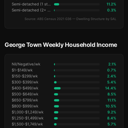
Semi-detached (1 storey)
11.2%
Semi-detached (2+ storey)
0.3%
Source: ABS Census 2021 G36 — Dwelling Structure by SAL
George Town Weekly Household Income
Nil/Negative/wk
2.1%
$1-$149/wk
0.7%
$150-$299/wk
2.4%
$300-$399/wk
5.4%
$400-$499/wk
14.4%
$500-$649/wk
8.5%
$650-$799/wk
11.1%
$800-$999/wk
10.5%
$1,000-$1,249/wk
9.2%
$1,250-$1,499/wk
8.4%
$1,500-$1,749/wk
5.7%