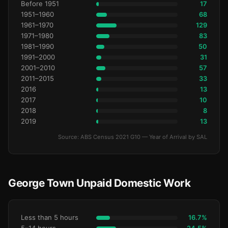
Before 1951
17
1951–1960
68
1961–1970
129
1971–1980
83
1981–1990
50
1991–2000
31
2001–2010
57
2011–2015
33
2016
13
2017
10
2018
8
2019
13
Source: ABS Census 2021 G10 — Year of Arrival by SAL
George Town Unpaid Domestic Work
Less than 5 hours
16.7%