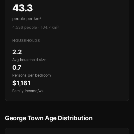
43.3
people per km²
4,536 people · 104.7 km²
HOUSEHOLDS
2.2
Avg household size
0.7
Persons per bedroom
$1,161
Family income/wk
George Town Age Distribution