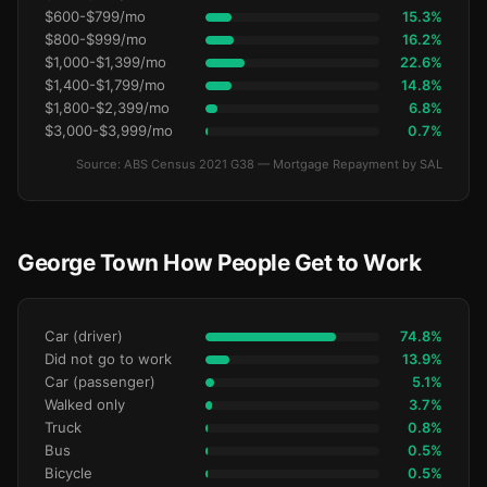
$600-$799/mo
15.3%
$800-$999/mo
16.2%
$1,000-$1,399/mo
22.6%
$1,400-$1,799/mo
14.8%
$1,800-$2,399/mo
6.8%
$3,000-$3,999/mo
0.7%
Source: ABS Census 2021 G38 — Mortgage Repayment by SAL
George Town How People Get to Work
Car (driver)
74.8%
Did not go to work
13.9%
Car (passenger)
5.1%
Walked only
3.7%
Truck
0.8%
Bus
0.5%
Bicycle
0.5%