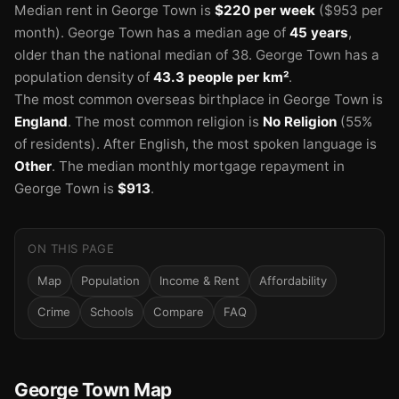
Median rent in George Town is
$220 per week
($953 per
month).
George Town has a median age of
45 years
,
older than the national median of 38.
George Town has a
population density of
43.3 people per km²
.
The most common overseas birthplace in George Town is
England
.
The most common religion is
No Religion
(55%
of residents).
After English, the most spoken language is
Other
.
The median monthly mortgage repayment in
George Town is
$913
.
ON THIS PAGE
Map
Population
Income & Rent
Affordability
Crime
Schools
Compare
FAQ
George Town Map