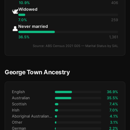
10.9%
406
Widowed
🕊️
7.0%
259
Never married
👤
36.5%
1,361
Source: ABS Census 2021 G05 — Marital Status by SAL
George Town Ancestry
English
36.9%
Australian
35.5%
Scottish
7.4%
Irish
7.0%
Aboriginal Australianralian
4.1%
Other
3.1%
German
2.2%