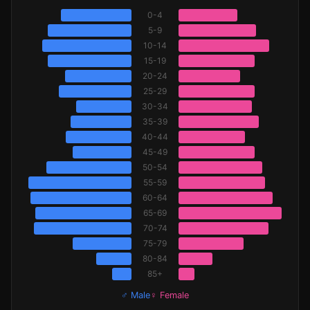
0-4
5-9
10-14
15-19
20-24
25-29
30-34
35-39
40-44
45-49
50-54
55-59
60-64
65-69
70-74
75-79
80-84
85+
♂ Male
♀ Female