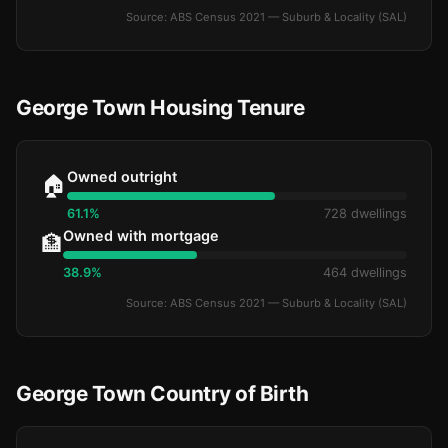
Source: ABS Census 2021 — Suburb & Locality (SAL)
George Town Housing Tenure
Owned outright
🏠
61.1%
728 dwellings
Owned with mortgage
🏦
38.9%
464 dwellings
Source: ABS Census 2021 — Suburb & Locality (SAL)
George Town Country of Birth