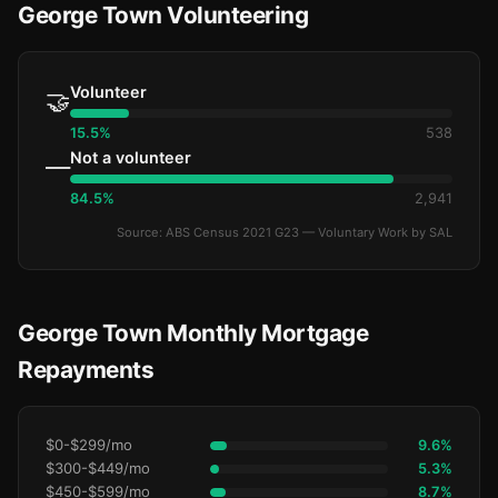
George Town Volunteering
Volunteer
🤝
15.5%
538
Not a volunteer
—
84.5%
2,941
Source: ABS Census 2021 G23 — Voluntary Work by SAL
George Town Monthly Mortgage
Repayments
$0-$299/mo
9.6%
$300-$449/mo
5.3%
$450-$599/mo
8.7%