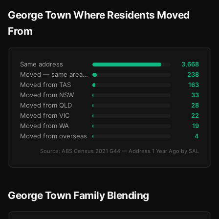
George Town Where Residents Moved
From
Same address
3,668
Moved — same area (SA2)
238
Moved from TAS
163
Moved from NSW
33
Moved from QLD
28
Moved from VIC
22
Moved from WA
19
Moved from overseas
4
Source: ABS Census 2021 G44 — Address 1 Year Ago by SAL
George Town Family Blending