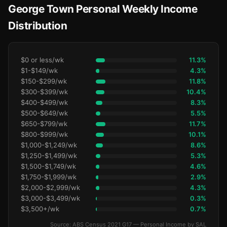
George Town Personal Weekly Income
Distribution
$0 or less/wk
11.3%
$1-$149/wk
4.3%
$150-$299/wk
11.8%
$300-$399/wk
10.4%
$400-$499/wk
8.3%
$500-$649/wk
5.5%
$650-$799/wk
11.7%
$800-$999/wk
10.1%
$1,000-$1,249/wk
8.6%
$1,250-$1,499/wk
5.3%
$1,500-$1,749/wk
4.6%
$1,750-$1,999/wk
2.9%
$2,000-$2,999/wk
4.3%
$3,000-$3,499/wk
0.3%
$3,500+/wk
0.7%
Source: ABS Census 2021 G17 — Personal Income by SAL