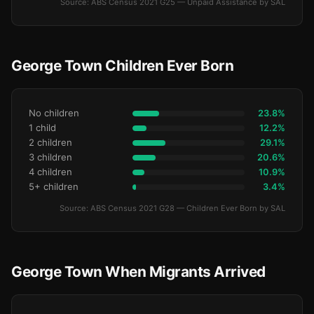
Source: ABS Census 2021 G25 — Unpaid Assistance by SAL
George Town Children Ever Born
No children
23.8%
1 child
12.2%
2 children
29.1%
3 children
20.6%
4 children
10.9%
5+ children
3.4%
Source: ABS Census 2021 G28 — Children Ever Born by SAL
George Town When Migrants Arrived