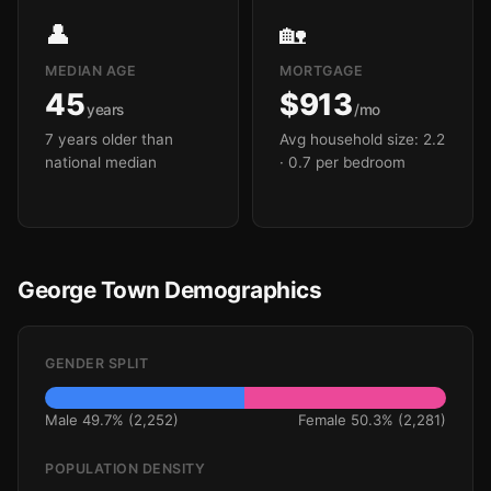
👤
🏡
MEDIAN AGE
MORTGAGE
45
$913
years
/mo
7 years older than
Avg household size: 2.2
national median
· 0.7 per bedroom
George Town Demographics
GENDER SPLIT
Male 49.7% (2,252)
Female 50.3% (2,281)
POPULATION DENSITY