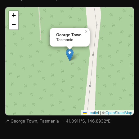
📍
+
−
Loading map…
×
George Town
Tasmania
Leaflet
|
©
OpenStreetMap
📍 George Town, Tasmania — 41.0911°S, 146.8932°E