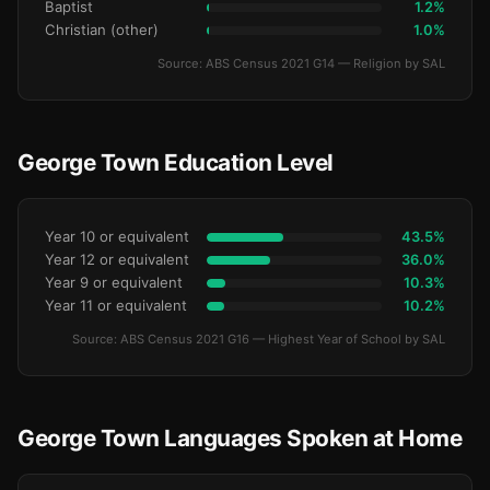
Baptist
1.2%
Christian (other)
1.0%
Source: ABS Census 2021 G14 — Religion by SAL
George Town Education Level
Year 10 or equivalent
43.5%
Year 12 or equivalent
36.0%
Year 9 or equivalent
10.3%
Year 11 or equivalent
10.2%
Source: ABS Census 2021 G16 — Highest Year of School by SAL
George Town Languages Spoken at Home