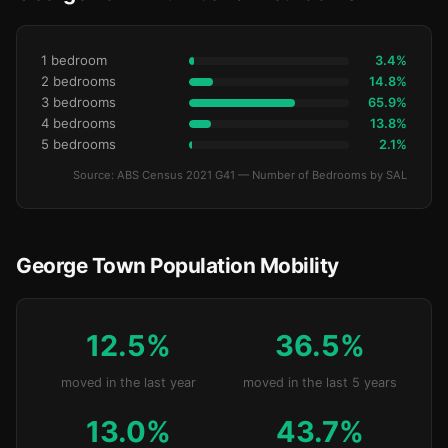
1 bedroom
3.4%
2 bedrooms
14.8%
3 bedrooms
65.9%
4 bedrooms
13.8%
5 bedrooms
2.1%
Source: ABS Census 2021 G41 — Number of Bedrooms by SAL
George Town Population Mobility
12.5%
36.5%
moved in the last year
moved in the last 5 years
13.0%
43.7%