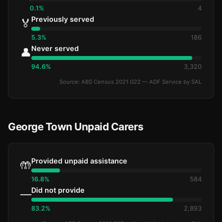
0.1%
4
Previously served
🏅
5.3%
186
Never served
👤
94.6%
3,320
Source: ABS Census 2021 G22 — ADF Service by SAL
George Town Unpaid Carers
Provided unpaid assistance
🤲
16.8%
584
Did not provide
—
83.2%
2,893