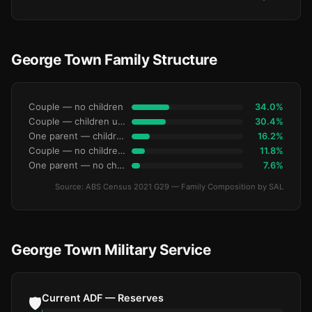
George Town Family Structure
Couple — no children
34.0%
Couple — children under 15
30.4%
One parent — children under 15
16.2%
Couple — no children under 15
11.8%
One parent — no children under 15
7.6%
Source: ABS Census 2021 G29 — Family Composition by SAL
George Town Military Service
Current ADF — Reserves
🛡️