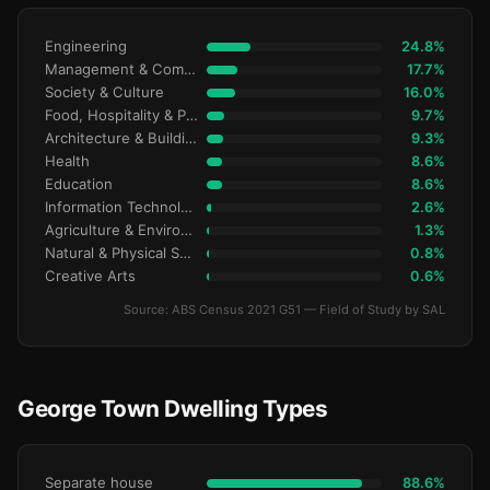
Engineering
24.8%
Management & Commerce
17.7%
Society & Culture
16.0%
Food, Hospitality & Personal Services
9.7%
Architecture & Building
9.3%
Health
8.6%
Education
8.6%
Information Technology
2.6%
Agriculture & Environment
1.3%
Natural & Physical Sciences
0.8%
Creative Arts
0.6%
Source: ABS Census 2021 G51 — Field of Study by SAL
George Town Dwelling Types
Separate house
88.6%