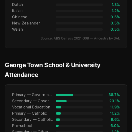
Dutch
1.3%
Italian
1.2%
Chinese
0.5%
New Zealander
0.5%
Welsh
0.5%
Source: ABS Census 2021 G08 — Ancestry by SAL
George Town School & University
Attendance
Primary — Government
36.7%
Secondary — Government
23.1%
Vocational Education
11.9%
Primary — Catholic
11.2%
Secondary — Catholic
9.6%
Pre-school
6.0%
Secondary — Other Non-Govt
1.2%