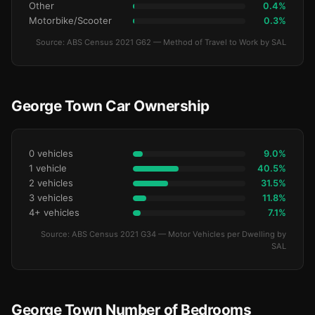
Other
0.4%
Motorbike/Scooter
0.3%
Source: ABS Census 2021 G62 — Method of Travel to Work by SAL
George Town Car Ownership
0 vehicles
9.0%
1 vehicle
40.5%
2 vehicles
31.5%
3 vehicles
11.8%
4+ vehicles
7.1%
Source: ABS Census 2021 G34 — Motor Vehicles per Dwelling by
SAL
George Town Number of Bedrooms