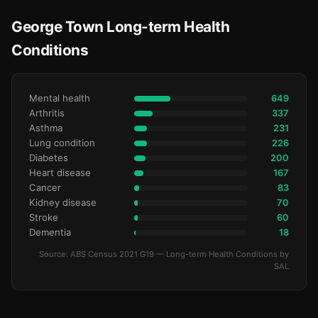
George Town Long-term Health
Conditions
Mental health
649
Arthritis
337
Asthma
231
Lung condition
226
Diabetes
200
Heart disease
167
Cancer
83
Kidney disease
70
Stroke
60
Dementia
18
Source: ABS Census 2021 G19 — Long-term Health Conditions by
SAL