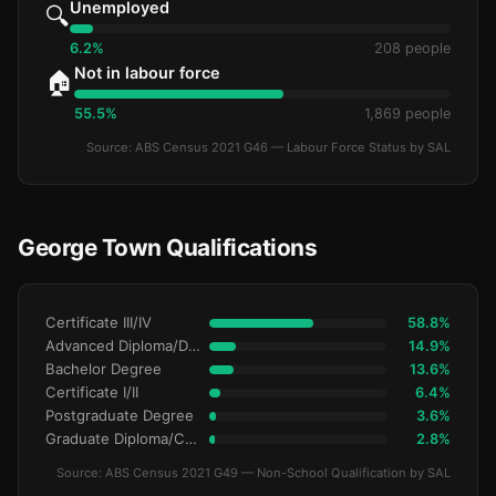
Unemployed
🔍
6.2%
208 people
Not in labour force
🏠
55.5%
1,869 people
Source: ABS Census 2021 G46 — Labour Force Status by SAL
George Town Qualifications
Certificate III/IV
58.8%
Advanced Diploma/Diploma
14.9%
Bachelor Degree
13.6%
Certificate I/II
6.4%
Postgraduate Degree
3.6%
Graduate Diploma/Certificate
2.8%
Source: ABS Census 2021 G49 — Non-School Qualification by SAL