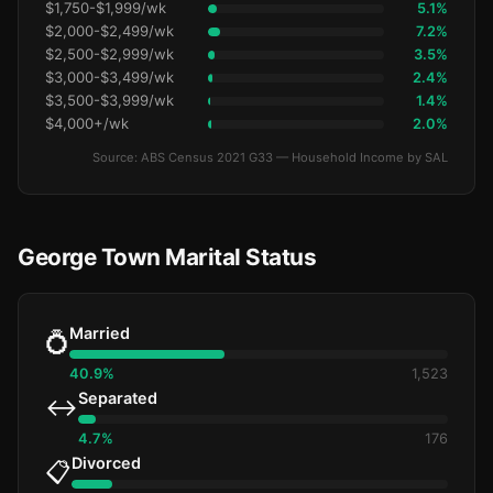
$1,750-$1,999/wk
5.1%
$2,000-$2,499/wk
7.2%
$2,500-$2,999/wk
3.5%
$3,000-$3,499/wk
2.4%
$3,500-$3,999/wk
1.4%
$4,000+/wk
2.0%
Source: ABS Census 2021 G33 — Household Income by SAL
George Town Marital Status
Married
💍
40.9%
1,523
Separated
↔️
4.7%
176
Divorced
📋