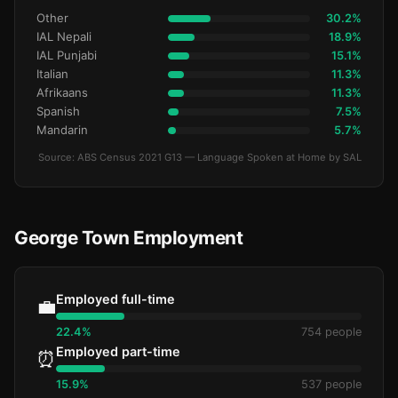
Other
30.2%
IAL Nepali
18.9%
IAL Punjabi
15.1%
Italian
11.3%
Afrikaans
11.3%
Spanish
7.5%
Mandarin
5.7%
Source: ABS Census 2021 G13 — Language Spoken at Home by SAL
George Town Employment
Employed full-time
💼
22.4%
754 people
Employed part-time
⏰
15.9%
537 people