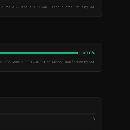
Source: ABS Census 2021 G46 — Labour Force Status by SAL
100.0%
ce: ABS Census 2021 G49 — Non-School Qualification by SAL
3