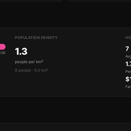
POPULATION DENSITY
HO
7
1.3
(4)
Avg
people per km²
1.
8 people · 6.0 km²
Pe
$
Fa