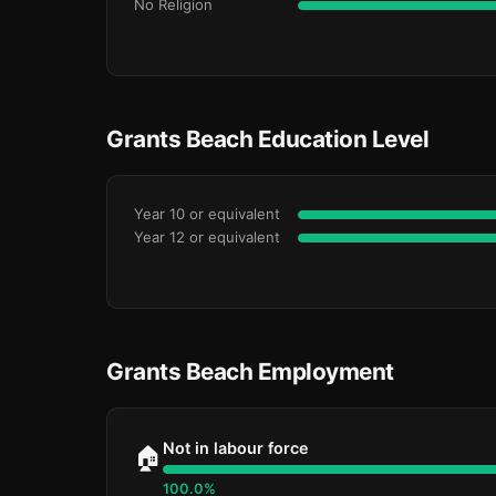
No Religion
Grants Beach Education Level
Year 10 or equivalent
Year 12 or equivalent
Grants Beach Employment
Not in labour force
🏠
100.0%