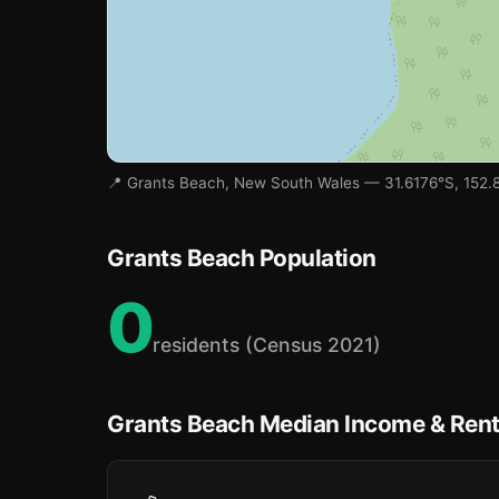
📍 Grants Beach, New South Wales — 31.6176°S, 152.
Grants Beach Population
0
residents (Census 2021)
Grants Beach Median Income & Ren