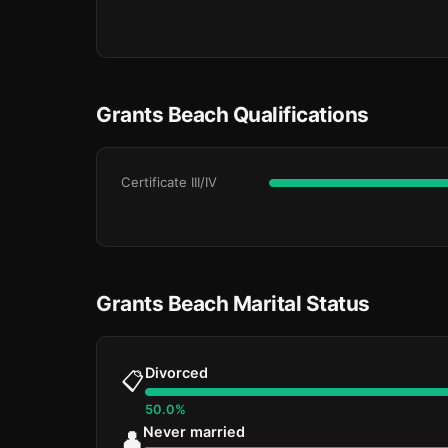
Grants Beach Qualifications
Certificate III/IV
Grants Beach Marital Status
Divorced
📋
50.0%
Never married
👤