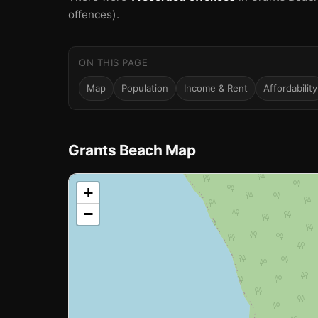
offences).
ON THIS PAGE
Map
Population
Income & Rent
Affordability
Grants Beach Map
📍
+
−
Loading map…