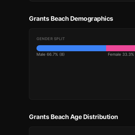
Grants Beach Demographics
GENDER SPLIT
Male 66.7% (8)
Female 33.3% 
Grants Beach Age Distribution