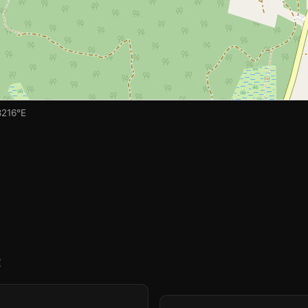
8216°E
t
🏫