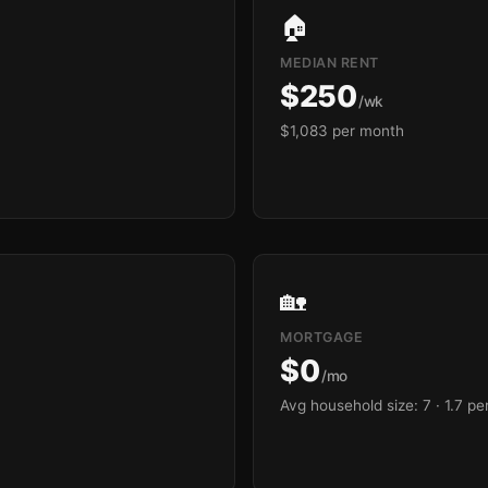
🏠
MEDIAN RENT
$250
/wk
$1,083 per month
🏡
MORTGAGE
$0
/mo
Avg household size: 7
· 1.7 p