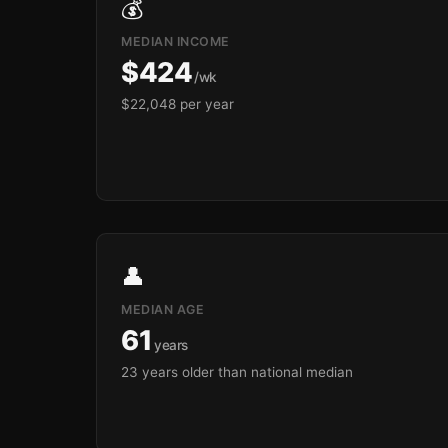
💰
MEDIAN INCOME
$424
/wk
$22,048 per year
👤
MEDIAN AGE
61
years
23 years older than national median