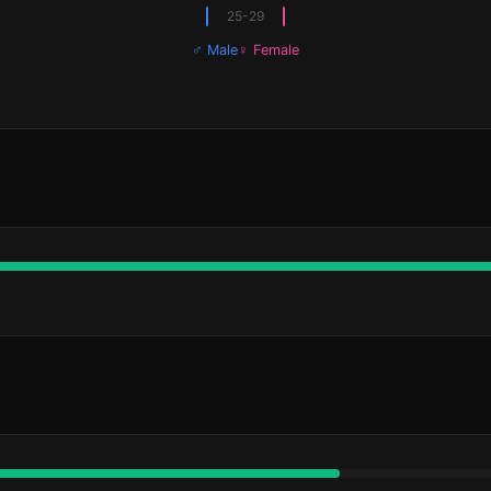
25-29
♂ Male
♀ Female