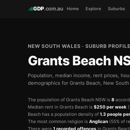
GDP
.com.au
Home
Explore
Suburbs
NEW SOUTH WALES · SUBURB PROFIL
Grants Beach NS
Population, median income, rent prices, hou
demographics for Grants Beach, New South
The population of Grants Beach NSW is
8
accord
Median rent in Grants Beach is
$250 per week
(
Beach has a population density of
1.3 people pe
The most common religion is
Anglican
(55% of re
There were
1 recorded offences
in Grants Beach