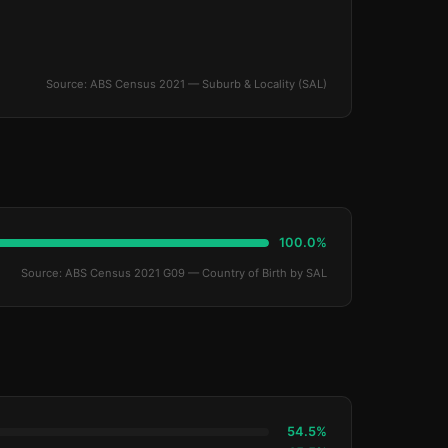
Source: ABS Census 2021 — Suburb & Locality (SAL)
100.0%
Source: ABS Census 2021 G09 — Country of Birth by SAL
54.5%