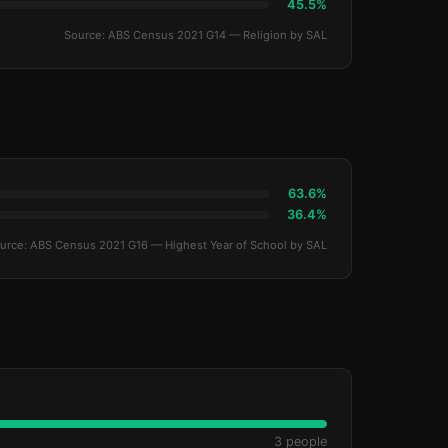
45.5%
Source: ABS Census 2021 G14 — Religion by SAL
63.6%
36.4%
urce: ABS Census 2021 G16 — Highest Year of School by SAL
3 people