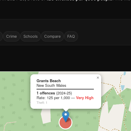
Crime
Schools
Compare
FAQ
×
Grants Beach
New South Wales
1 offences
(2024-25)
Rate: 125 per 1,000 —
Very High
Theft: 1