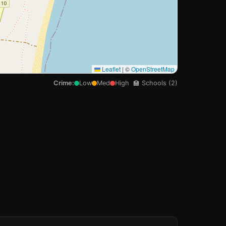
Leaflet
|
©
OpenStreetMap
Crime:
Low
Med
High
🏫 Schools (2)