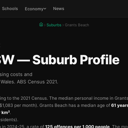
Schools
News
Economy
Suburbs
Grants Beach
E
W — Suburb Profile
sing costs and
 Wales. ABS Census 2021.
ing to the 2021 Census.
The median personal income in Grant
$1,083 per month).
Grants Beach has a median age of
61 year
r km²
.
sidents).
 in 2024-25
, a rate of
125 offences per 1,000 people
.
The mo