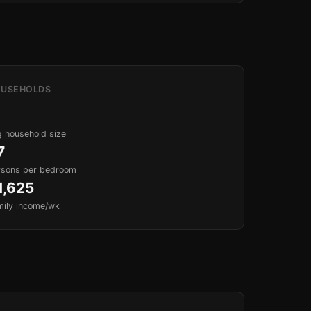
USEHOLDS
 household size
7
rsons per bedroom
1,625
mily income/wk