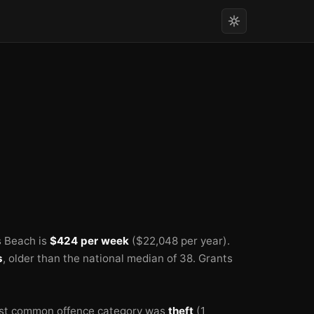
s Beach is
$424 per week
($22,048 per year).
s
, older than the national median of 38.
Grants
st common offence category was
theft
(1