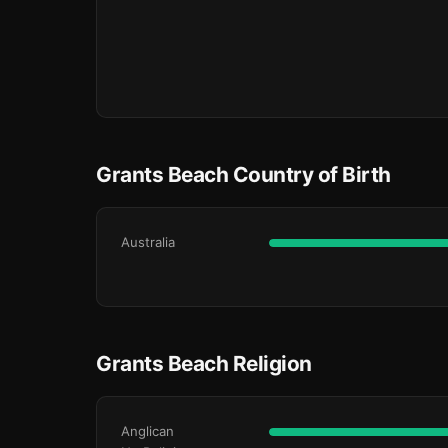
Grants Beach Country of Birth
Australia
Grants Beach Religion
Anglican