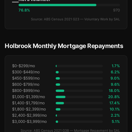
—
76.8%
970
Source: ABS Census 2021 G23 — Voluntary Work by SAL
Holbrook Monthly Mortgage Repayments
$0-$299/mo
1.7%
$300-$449/mo
6.2%
$450-$599/mo
9.0%
$600-$799/mo
9.6%
$800-$999/mo
18.0%
$1,000-$1,399/mo
20.8%
$1,400-$1,799/mo
17.4%
$1,800-$2,399/mo
10.1%
$2,400-$2,999/mo
2.2%
$3,000-$3,999/mo
5.1%
Source: ABS Census 2021 G38 — Mortgage Repayment by SAL