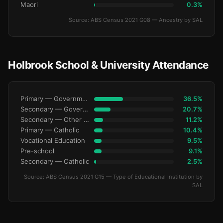
Maori
0.3%
Source: ABS Census 2021 G08 — Ancestry by SAL
Holbrook School & University Attendance
Primary — Government
36.5%
Secondary — Government
20.7%
Secondary — Other Non-Govt
11.2%
Primary — Catholic
10.4%
Vocational Education
9.5%
Pre-school
9.1%
Secondary — Catholic
2.5%
Source: ABS Census 2021 G15 — Type of Educational Institution by
SAL