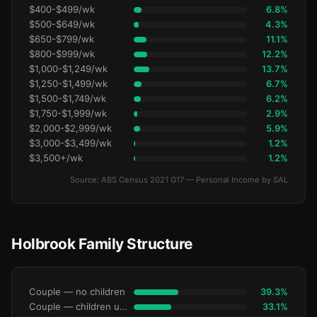
$400-$499/wk
6.8%
$500-$649/wk
4.3%
$650-$799/wk
11.1%
$800-$999/wk
12.2%
$1,000-$1,249/wk
13.7%
$1,250-$1,499/wk
6.7%
$1,500-$1,749/wk
6.2%
$1,750-$1,999/wk
2.9%
$2,000-$2,999/wk
5.9%
$3,000-$3,499/wk
1.2%
$3,500+/wk
1.2%
Source: ABS Census 2021 G17 — Personal Income by SAL
Holbrook Family Structure
Couple — no children
39.3%
Couple — children under 15
33.1%