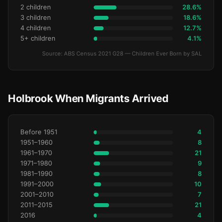
2 children
28.6%
3 children
18.6%
4 children
12.7%
5+ children
4.1%
Source: ABS Census 2021 G28 — Children Ever Born by SAL
Holbrook When Migrants Arrived
Before 1951
4
1951–1960
8
1961–1970
21
1971–1980
9
1981–1990
8
1991–2000
10
2001–2010
7
2011–2015
21
2016
4