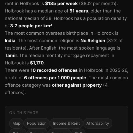
rent in Holbrook is
$185 per week
($802 per month).
Holbrook has a median age of
51 years
, older than the
national median of 38.
Holbrook has a population density
of
3.7 people per km²
.
The most common overseas birthplace in Holbrook is
India
.
The most common religion is
No Religion
(32% of
residents).
After English, the most spoken language is
Tamil
.
The median monthly mortgage repayment in
Holbrook is
$1,170
.
There were
10 recorded offences
in Holbrook in 2025-26
,
a rate of
6 offences per 1,000 people
.
The most common
offence category was
other against property
(4
offences).
ON THIS PAGE
Map
Population
Income & Rent
Affordability