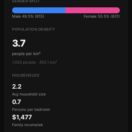
GENDER SPLIT
Male 49.5% (815)
Female 50.5% (831)
POPULATION DENSITY
3.7
people per km²
1,650 people · 450.1 km²
HOUSEHOLDS
2.2
Avg household size
0.7
Persons per bedroom
$1,477
Family income/wk