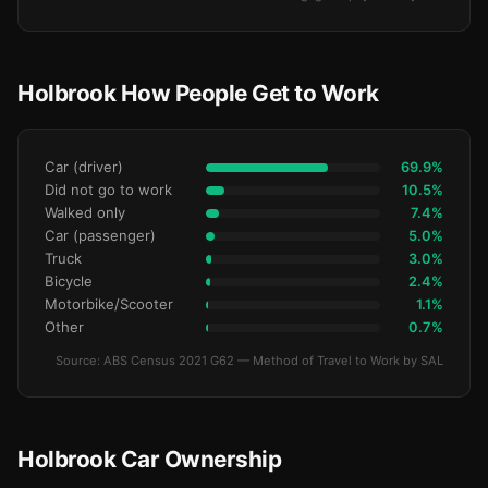
Holbrook How People Get to Work
Car (driver)
69.9%
Did not go to work
10.5%
Walked only
7.4%
Car (passenger)
5.0%
Truck
3.0%
Bicycle
2.4%
Motorbike/Scooter
1.1%
Other
0.7%
Source: ABS Census 2021 G62 — Method of Travel to Work by SAL
Holbrook Car Ownership