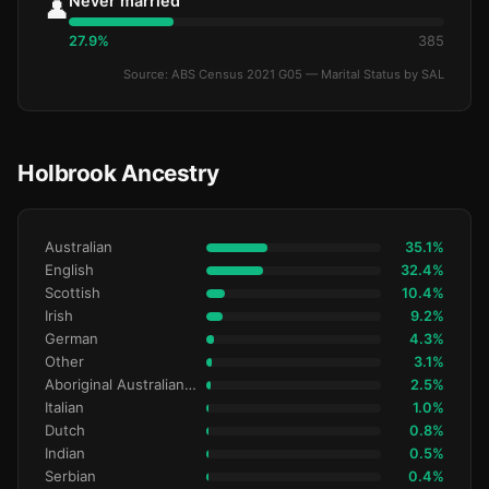
Never married
👤
27.9%
385
Source: ABS Census 2021 G05 — Marital Status by SAL
Holbrook Ancestry
Australian
35.1%
English
32.4%
Scottish
10.4%
Irish
9.2%
German
4.3%
Other
3.1%
Aboriginal Australianralian
2.5%
Italian
1.0%
Dutch
0.8%
Indian
0.5%
Serbian
0.4%