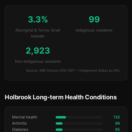
3.3%
99
Aboriginal & Torres Strait
Indigenous residents
Islander
2,923
Non-Indigenous residents
Source: ABS Census 2021 G07 — Indigenous Status by SAL
Holbrook Long-term Health Conditions
Mental health
132
Arthritis
86
Diabetes
85