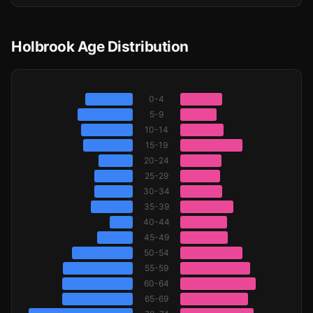
Holbrook Age Distribution
0-4
5-9
10-14
15-19
20-24
25-29
30-34
35-39
40-44
45-49
50-54
55-59
60-64
65-69