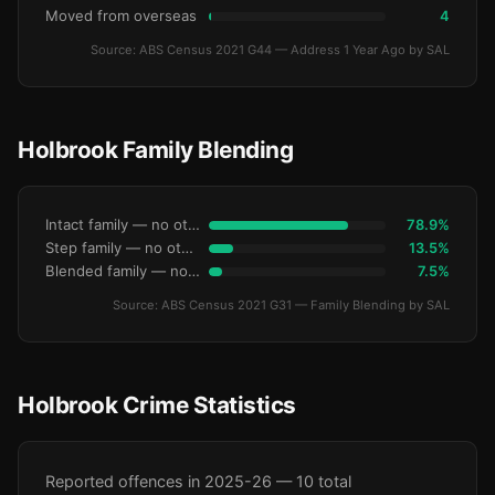
Moved from overseas
4
Source: ABS Census 2021 G44 — Address 1 Year Ago by SAL
Holbrook Family Blending
Intact family — no other children
78.9%
Step family — no other children
13.5%
Blended family — no other children
7.5%
Source: ABS Census 2021 G31 — Family Blending by SAL
Holbrook Crime Statistics
Reported offences in 2025-26 — 10 total