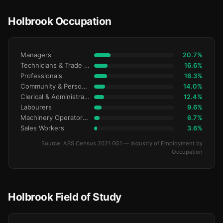
Holbrook Occupation
Managers
20.7%
Technicians & Trade Workers
16.6%
Professionals
16.3%
Community & Personal Service
14.0%
Clerical & Administrative
12.4%
Labourers
9.6%
Machinery Operators & Drivers
6.7%
Sales Workers
3.6%
Source: ABS Census 2021 G51 — Industry of Employment by
Occupation
Holbrook Field of Study