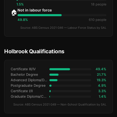
1.5%
18 people
Not in labour force
🏠
49.8%
610 people
Source: ABS Census 2021 G46 — Labour Force Status by SAL
Holbrook Qualifications
Certificate III/IV
49.4%
Bachelor Degree
21.7%
Advanced Diploma/Diploma
19.3%
Postgraduate Degree
4.9%
Certificate I/II
3.3%
Graduate Diploma/Certificate
1.4%
Source: ABS Census 2021 G49 — Non-School Qualification by SAL