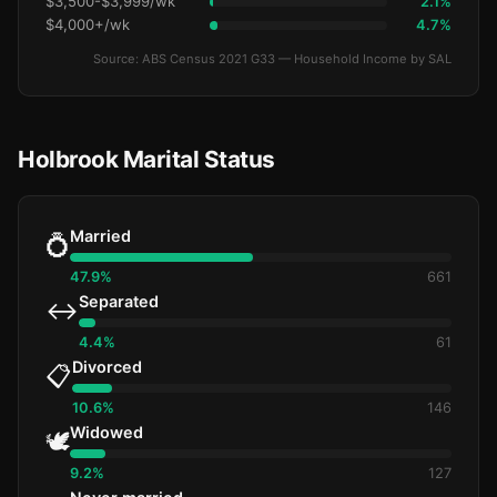
$3,500-$3,999/wk
2.1%
$4,000+/wk
4.7%
Source: ABS Census 2021 G33 — Household Income by SAL
Holbrook Marital Status
Married
💍
47.9%
661
Separated
↔️
4.4%
61
Divorced
📋
10.6%
146
Widowed
🕊️
9.2%
127