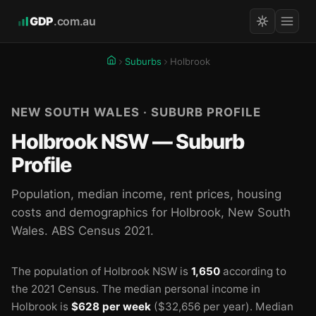
GDP
.com.au
Suburbs
Holbrook
NEW SOUTH WALES · SUBURB PROFILE
Holbrook NSW — Suburb
Profile
Population, median income, rent prices, housing
costs and demographics for Holbrook, New South
Wales. ABS Census 2021.
The population of Holbrook NSW is
1,650
according to
the 2021 Census.
The median personal income in
Holbrook is
$628 per week
($32,656 per year).
Median