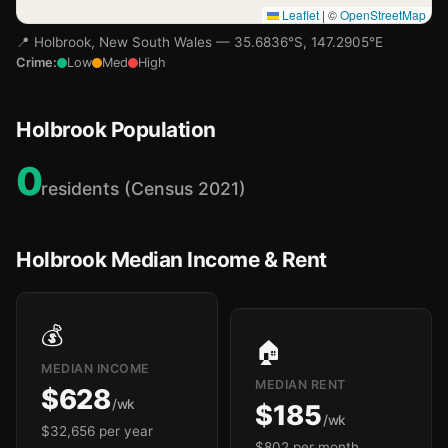
Leaflet
|
©
OpenStreetMap
📍 Holbrook, New South Wales — 35.6836°S, 147.2905°E
Crime:
Low
Med
High
Holbrook Population
0
residents (Census 2021)
Holbrook Median Income & Rent
💰
🏠
MEDIAN INCOME
MEDIAN RENT
$628
/wk
$185
/wk
$32,656 per year
$802 per month