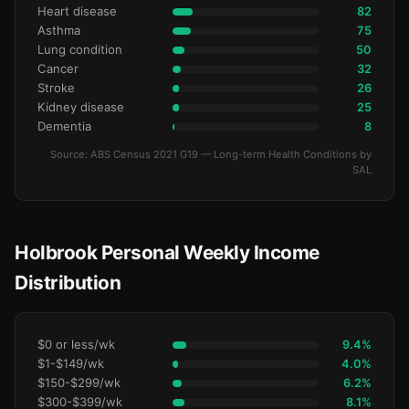
Heart disease
82
Asthma
75
Lung condition
50
Cancer
32
Stroke
26
Kidney disease
25
Dementia
8
Source: ABS Census 2021 G19 — Long-term Health Conditions by
SAL
Holbrook Personal Weekly Income
Distribution
$0 or less/wk
9.4%
$1-$149/wk
4.0%
$150-$299/wk
6.2%
$300-$399/wk
8.1%