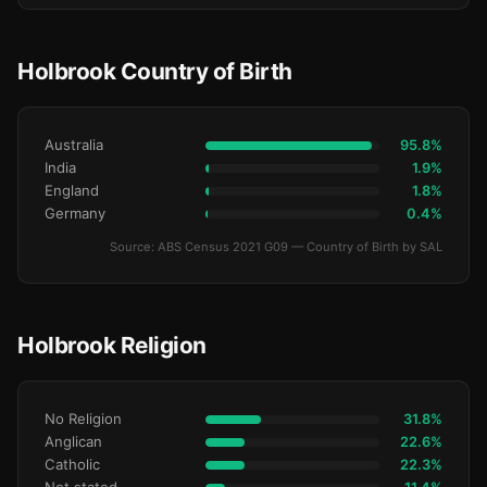
Holbrook Country of Birth
Australia
95.8%
India
1.9%
England
1.8%
Germany
0.4%
Source: ABS Census 2021 G09 — Country of Birth by SAL
Holbrook Religion
No Religion
31.8%
Anglican
22.6%
Catholic
22.3%