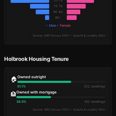
70-74
75-79
80-84
85+
♂ Male
♀ Female
Source: ABS Census 2021 — Suburb & Locality (SAL)
Holbrook Housing Tenure
Owned outright
🏠
61.1%
302 dwellings
Owned with mortgage
🏦
38.9%
192 dwellings
Source: ABS Census 2021 — Suburb & Locality (SAL)