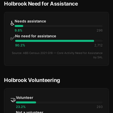
Holbrook Need for Assistance
Needs assistance
♿
9.8%
296
No need for assistance
✅
90.2%
2,712
Source: ABS Census 2021 G18 — Core Activity Need for Assistance
by SAL
Holbrook Volunteering
Volunteer
🤝
23.2%
293
Not a volunteer