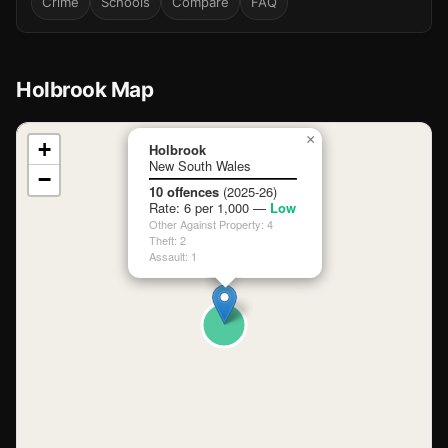
Crime
Schools
Compare
FAQ
Holbrook Map
📍
×
+
Holbrook
New South Wales
−
Loading map…
10 offences
(2025-26)
Rate: 6 per 1,000 —
Low
Other Against Property: 4
Theft: 2
Assault: 1