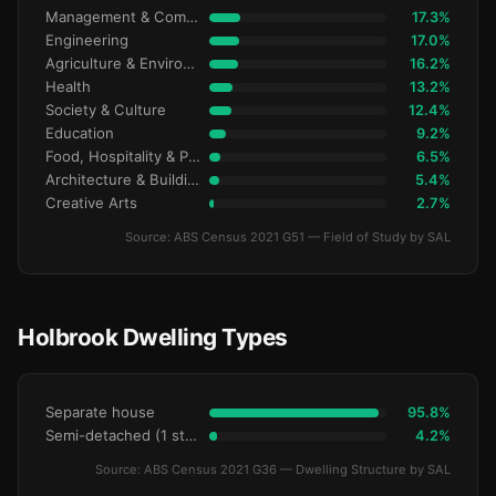
Management & Commerce
17.3%
Engineering
17.0%
Agriculture & Environment
16.2%
Health
13.2%
Society & Culture
12.4%
Education
9.2%
Food, Hospitality & Personal Services
6.5%
Architecture & Building
5.4%
Creative Arts
2.7%
Source: ABS Census 2021 G51 — Field of Study by SAL
Holbrook Dwelling Types
Separate house
95.8%
Semi-detached (1 storey)
4.2%
Source: ABS Census 2021 G36 — Dwelling Structure by SAL