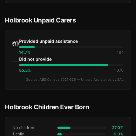
Holbrook Unpaid Carers
Provided unpaid assistance
🤲
14.7%
184
Did not provide
—
85.3%
1,070
Source: ABS Census 2021 G25 — Unpaid Assistance by SAL
Holbrook Children Ever Born
No children
27.0%
1 child
9.0%