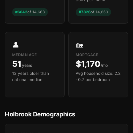
#6642
of 14,663
#7826
of 14,663
👤
🏡
MEDIAN AGE
MORTGAGE
51
$1,170
years
/mo
13 years older than
Avg household size: 2.2
national median
· 0.7 per bedroom
Holbrook Demographics