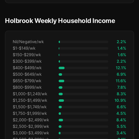
Holbrook Weekly Household Income
Nil/Negative/wk
2.2%
$1-$149/wk
1.4%
$150-$299/wk
1.6%
$300-$399/wk
2.2%
$400-$499/wk
12.1%
$500-$649/wk
6.9%
$650-$799/wk
11.6%
$800-$999/wk
7.8%
$1,000-$1,249/wk
8.3%
$1,250-$1,499/wk
10.9%
$1,500-$1,749/wk
6.6%
$1,750-$1,999/wk
4.5%
$2,000-$2,499/wk
8.4%
$2,500-$2,999/wk
5.5%
$3,000-$3,499/wk
3.4%