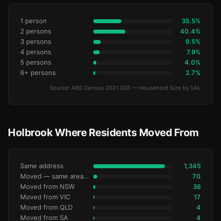
1 person
35.5%
2 persons
40.4%
3 persons
9.5%
4 persons
7.9%
5 persons
4.0%
6+ persons
2.7%
Source: ABS Census 2021 G35 — Household Size by SAL
Holbrook Where Residents Moved From
Same address
1,345
Moved — same area (SA2)
70
Moved from NSW
36
Moved from VIC
17
Moved from QLD
4
Moved from SA
4