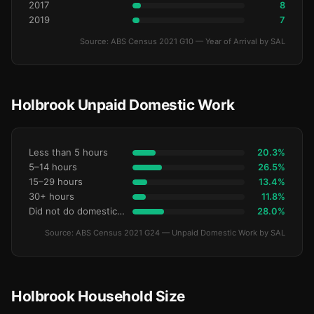
2017
8
2019
7
Source: ABS Census 2021 G10 — Year of Arrival by SAL
Holbrook Unpaid Domestic Work
Less than 5 hours
20.3%
5–14 hours
26.5%
15–29 hours
13.4%
30+ hours
11.8%
Did not do domestic work
28.0%
Source: ABS Census 2021 G24 — Unpaid Domestic Work by SAL
Holbrook Household Size