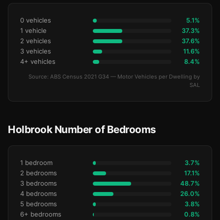
0 vehicles
5.1%
1 vehicle
37.3%
2 vehicles
37.6%
3 vehicles
11.6%
4+ vehicles
8.4%
Source: ABS Census 2021 G34 — Motor Vehicles per Dwelling by
SAL
Holbrook Number of Bedrooms
1 bedroom
3.7%
2 bedrooms
17.1%
3 bedrooms
48.7%
4 bedrooms
26.0%
5 bedrooms
3.8%
6+ bedrooms
0.8%