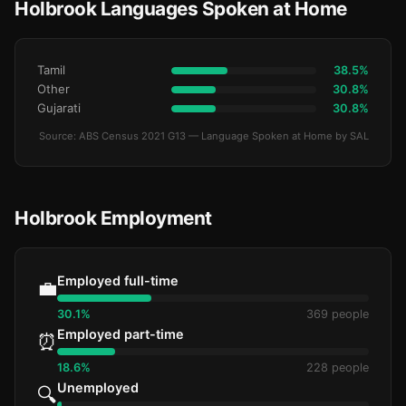
Holbrook Languages Spoken at Home
Tamil
38.5%
Other
30.8%
Gujarati
30.8%
Source: ABS Census 2021 G13 — Language Spoken at Home by SAL
Holbrook Employment
Employed full-time
💼
30.1%
369 people
Employed part-time
⏰
18.6%
228 people
Unemployed
🔍