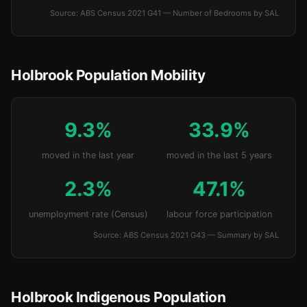
Source: ABS Census 2021 G41 — Number of Bedrooms by SAL
Holbrook Population Mobility
9.3%
33.9%
moved in the last year
moved in the last 5 years
2.3%
47.1%
unemployment rate (Census)
labour force participation
Source: ABS Census 2021 G43 — Summary by SAL
Holbrook Indigenous Population