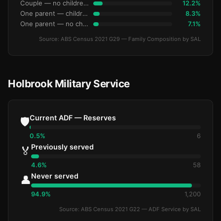
Couple — no children under 15
12.2%
One parent — children under 15
8.3%
One parent — no children under 15
7.1%
Source: ABS Census 2021 G29 — Family Composition by SAL
Holbrook Military Service
Current ADF — Reserves
🛡️
0.5%
6
Previously served
🏅
4.6%
58
Never served
👤
94.9%
1,200
Source: ABS Census 2021 G22 — ADF Service by SAL