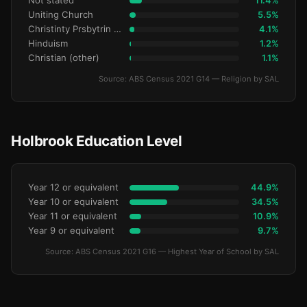
Not stated
11.4%
Uniting Church
5.5%
Christinty Prsbytrin Refrmd
4.1%
Hinduism
1.2%
Christian (other)
1.1%
Source: ABS Census 2021 G14 — Religion by SAL
Holbrook Education Level
Year 12 or equivalent
44.9%
Year 10 or equivalent
34.5%
Year 11 or equivalent
10.9%
Year 9 or equivalent
9.7%
Source: ABS Census 2021 G16 — Highest Year of School by SAL