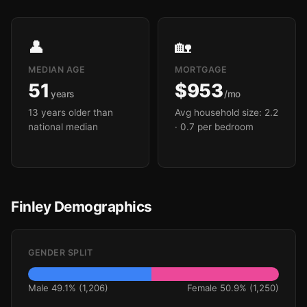
👤
🏡
MEDIAN AGE
MORTGAGE
51
$953
years
/mo
13 years older than
Avg household size: 2.2
national median
· 0.7 per bedroom
Finley Demographics
GENDER SPLIT
Male 49.1% (1,206)
Female 50.9% (1,250)