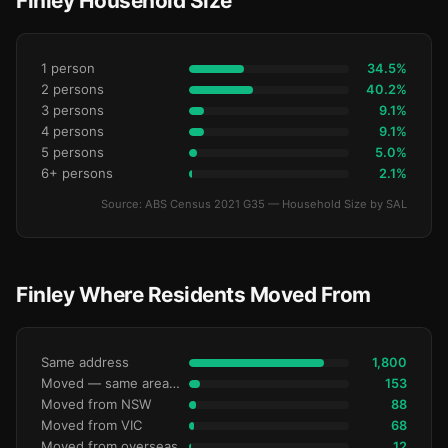
Finley Household Size
1 person
34.5%
2 persons
40.2%
3 persons
9.1%
4 persons
9.1%
5 persons
5.0%
6+ persons
2.1%
Source: ABS Census 2021 G35 — Household Size by SAL
Finley Where Residents Moved From
Same address
1,800
Moved — same area (SA2)
153
Moved from NSW
88
Moved from VIC
68
Moved from overseas
12