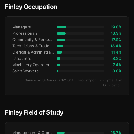
Finley Occupation
Managers
19.6%
Professionals
18.9%
Community & Personal Service
17.5%
Technicians & Trade Workers
13.4%
Clerical & Administrative
11.4%
Labourers
8.2%
Machinery Operators & Drivers
7.4%
Sales Workers
3.6%
Source: ABS Census 2021 G51 — Industry of Employment by
Occupation
Finley Field of Study
Management & Commerce
16.7%