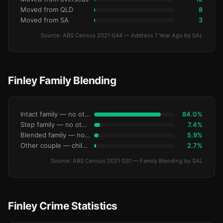
Moved from QLD
8
Moved from SA
3
Source: ABS Census 2021 G44 — Address 1 Year Ago by SAL
Finley Family Blending
Intact family — no other children
84.0%
Step family — no other children
7.4%
Blended family — no other children
5.9%
Other couple — children only
2.7%
Source: ABS Census 2021 G31 — Family Blending by SAL
Finley Crime Statistics