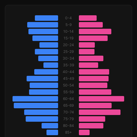
0-4
5-9
10-14
15-19
20-24
25-29
30-34
35-39
40-44
45-49
50-54
55-59
60-64
65-69
70-74
75-79
80-84
85+