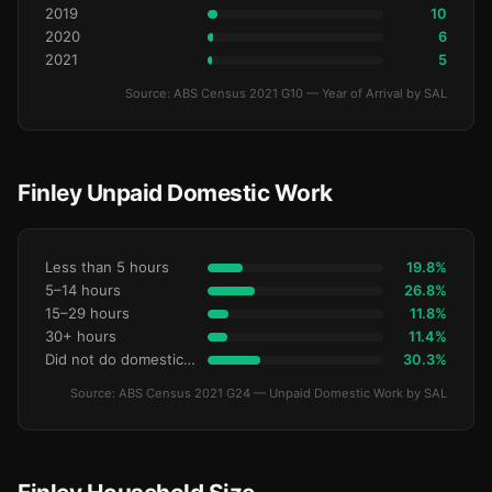
2019
10
2020
6
2021
5
Source: ABS Census 2021 G10 — Year of Arrival by SAL
Finley Unpaid Domestic Work
Less than 5 hours
19.8%
5–14 hours
26.8%
15–29 hours
11.8%
30+ hours
11.4%
Did not do domestic work
30.3%
Source: ABS Census 2021 G24 — Unpaid Domestic Work by SAL