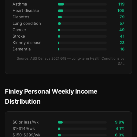
Asthma
119
Heart disease
105
Diabetes
79
Lung condition
57
Cancer
49
Stroke
41
Kidney disease
23
Dementia
18
Source: ABS Census 2021 G19 — Long-term Health Conditions by
SAL
Finley Personal Weekly Income
Distribution
$0 or less/wk
9.9%
$1-$149/wk
4.1%
$150-$299/wk
6.3%