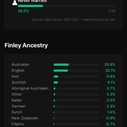
Never married
👤
26.0%
539
Source: ABS Census 2021 G05 — Marital Status by SAL
Finley Ancestry
Australian
33.9%
English
32.1%
Irish
9.8%
Scottish
9.1%
Aboriginal Australianralian
3.7%
Other
3.3%
Italian
2.5%
German
2.3%
Dutch
1.4%
New Zealander
0.9%
Filipino
0.7%