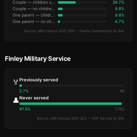
Couple — children under 15
36.7%
Couple — no children under 15
9.8%
One parent — children under 15
9.8%
One parent — no children under 15
4.7%
Source: ABS Census 2021 G29 — Family Composition by SAL
Finley Military Service
Previously served
🏅
2.7%
48
Never served
👤
97.3%
1,762
Source: ABS Census 2021 G22 — ADF Service by SAL