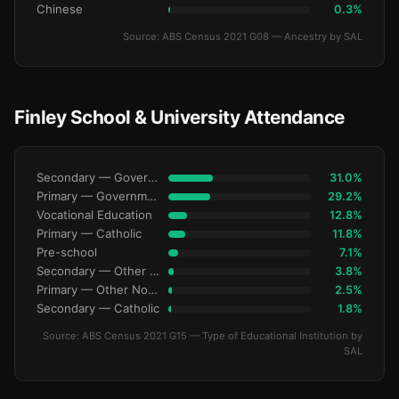
Chinese
0.3%
Source: ABS Census 2021 G08 — Ancestry by SAL
Finley School & University Attendance
Secondary — Government
31.0%
Primary — Government
29.2%
Vocational Education
12.8%
Primary — Catholic
11.8%
Pre-school
7.1%
Secondary — Other Non-Govt
3.8%
Primary — Other Non-Govt
2.5%
Secondary — Catholic
1.8%
Source: ABS Census 2021 G15 — Type of Educational Institution by
SAL