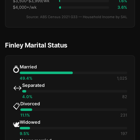
$3,500-$3,999/wk
1.6%
$4,000+/wk
3.6%
Source: ABS Census 2021 G33 — Household Income by SAL
Finley Marital Status
Married
💍
49.4%
1,025
Separated
↔️
4.0%
82
Divorced
📋
11.1%
231
Widowed
🕊️
9.5%
197