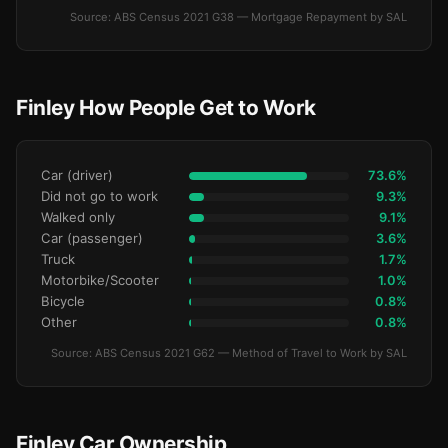
Source: ABS Census 2021 G38 — Mortgage Repayment by SAL
Finley How People Get to Work
Car (driver)
73.6%
Did not go to work
9.3%
Walked only
9.1%
Car (passenger)
3.6%
Truck
1.7%
Motorbike/Scooter
1.0%
Bicycle
0.8%
Other
0.8%
Source: ABS Census 2021 G62 — Method of Travel to Work by SAL
Finley Car Ownership