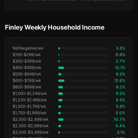
Finley Weekly Household Income
Nil/Negative/wk
3.3%
$150-$299/wk
0.9%
$300-$399/wk
2.7%
$400-$499/wk
12.1%
$500-$649/wk
6.2%
$650-$799/wk
12.6%
$800-$999/wk
9.2%
$1,000-$1,249/wk
9.2%
$1,250-$1,499/wk
8.5%
$1,500-$1,749/wk
5.9%
$1,750-$1,999/wk
5.0%
$2,000-$2,499/wk
10.7%
$2,500-$2,999/wk
5.4%
$3,000-$3,499/wk
3.1%