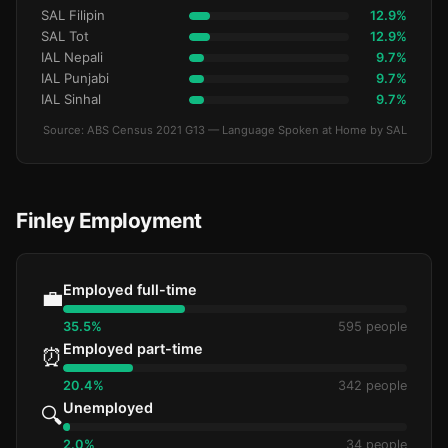
SAL Filipin
12.9%
SAL Tot
12.9%
IAL Nepali
9.7%
IAL Punjabi
9.7%
IAL Sinhal
9.7%
Source: ABS Census 2021 G13 — Language Spoken at Home by SAL
Finley Employment
Employed full-time
💼
35.5%
595 people
Employed part-time
⏰
20.4%
342 people
Unemployed
🔍
2.0%
34 people