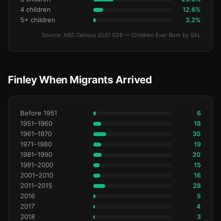
4 children
12.6%
5+ children
3.2%
Source: ABS Census 2021 G28 — Children Ever Born by SAL
Finley When Migrants Arrived
Before 1951
6
1951–1960
18
1961–1970
30
1971–1980
19
1981–1990
20
1991–2000
15
2001–2010
16
2011–2015
28
2016
5
2017
4
2018
3