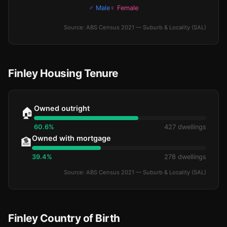
♂ Male
♀ Female
Source: ABS Census 2021 — Suburb & Locality (SAL)
Finley Housing Tenure
Owned outright
🏠
60.6%
427 dwellings
Owned with mortgage
🏦
39.4%
278 dwellings
Source: ABS Census 2021 — Suburb & Locality (SAL)
Finley Country of Birth