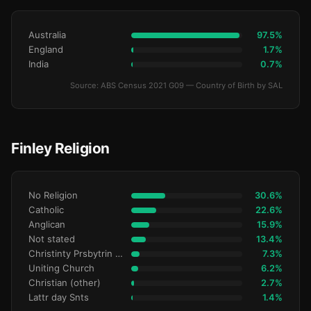
Australia
97.5%
England
1.7%
India
0.7%
Source: ABS Census 2021 G09 — Country of Birth by SAL
Finley Religion
No Religion
30.6%
Catholic
22.6%
Anglican
15.9%
Not stated
13.4%
Christinty Prsbytrin Refrmd
7.3%
Uniting Church
6.2%
Christian (other)
2.7%
Lattr day Snts
1.4%