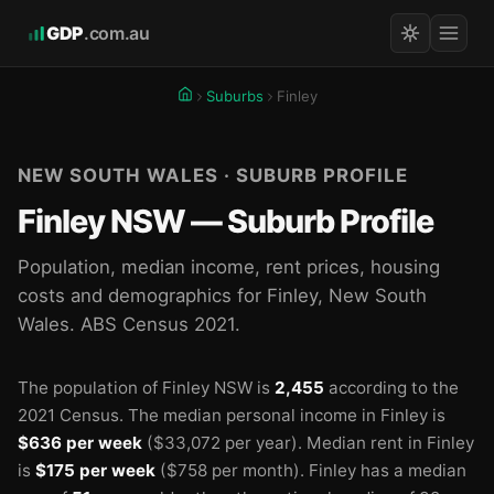
GDP
.com.au
Suburbs
Finley
NEW SOUTH WALES · SUBURB PROFILE
Finley NSW — Suburb Profile
Population, median income, rent prices, housing
costs and demographics for Finley, New South
Wales. ABS Census 2021.
The population of Finley NSW is
2,455
according to the
2021 Census.
The median personal income in Finley is
$636 per week
($33,072 per year).
Median rent in Finley
is
$175 per week
($758 per month).
Finley has a median