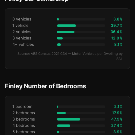
0 vehicles
3.8%
1 vehicle
39.7%
2 vehicles
36.4%
3 vehicles
12.0%
4+ vehicles
8.1%
Source: ABS Census 2021 G34 — Motor Vehicles per Dwelling by
SAL
Finley Number of Bedrooms
1 bedroom
2.1%
2 bedrooms
17.9%
3 bedrooms
47.9%
4 bedrooms
27.4%
5 bedrooms
3.9%