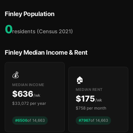
Finley Population
0
residents (Census 2021)
Finley Median Income & Rent
💰
🏠
MEDIAN INCOME
MEDIAN RENT
$636
/wk
$175
/wk
$33,072 per year
$758 per month
#6506
of 14,663
#7967
of 14,663