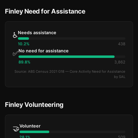
Finley Need for Assistance
Needs assistance
♿
10.2%
438
No need for assistance
✅
89.8%
3,862
Source: ABS Census 2021 G18 — Core Activity Need for Assistance
by SAL
Finley Volunteering
Volunteer
🤝
28.1%
509