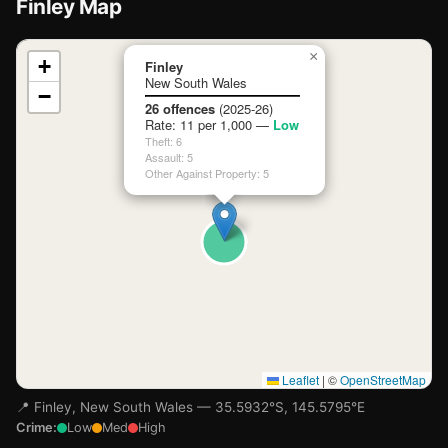
Finley Map
📍
×
+
Finley
New South Wales
−
Loading map…
26 offences
(2025-26)
Rate: 11 per 1,000 —
Low
Theft: 6
Assault: 5
Other Against Property: 5
Leaflet
|
©
OpenStreetMap
📍 Finley, New South Wales — 35.5932°S, 145.5795°E
Crime:
Low
Med
High