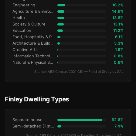
Engineering
16.2%
Agriculture & Environment
14.6%
Health
13.6%
Society & Culture
13.1%
Education
11.2%
Food, Hospitality & Personal Services
6.1%
Architecture & Building
5.3%
Creative Arts
1.8%
Information Technology
0.8%
Natural & Physical Sciences
0.6%
Source: ABS Census 2021 G51 — Field of Study by SAL
Finley Dwelling Types
Separate house
92.6%
Semi-detached (1 storey)
7.4%
Source: ABS Census 2021 G36 — Dwelling Structure by SAL