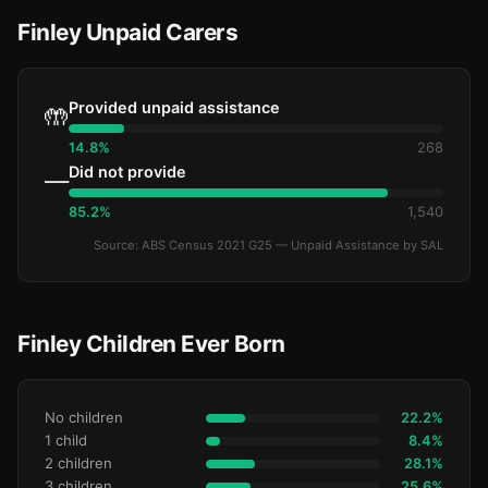
Finley Unpaid Carers
Provided unpaid assistance
🤲
14.8%
268
Did not provide
—
85.2%
1,540
Source: ABS Census 2021 G25 — Unpaid Assistance by SAL
Finley Children Ever Born
No children
22.2%
1 child
8.4%
2 children
28.1%
3 children
25.6%