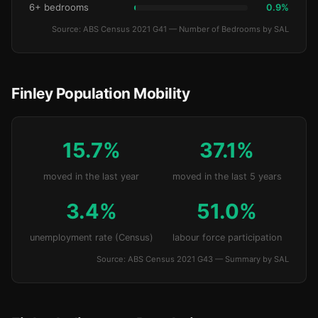
6+ bedrooms
0.9%
Source: ABS Census 2021 G41 — Number of Bedrooms by SAL
Finley Population Mobility
15.7%
37.1%
moved in the last year
moved in the last 5 years
3.4%
51.0%
unemployment rate (Census)
labour force participation
Source: ABS Census 2021 G43 — Summary by SAL