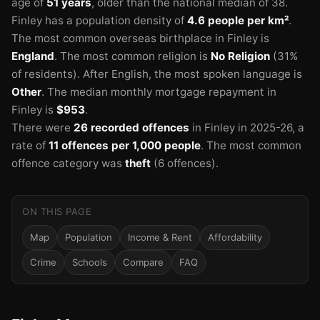
age of
51 years
, older than the national median of 38.
Finley has a population density of
4.6 people per km²
.
The most common overseas birthplace in Finley is
England
.
The most common religion is
No Religion
(31%
of residents).
After English, the most spoken language is
Other
.
The median monthly mortgage repayment in
Finley is
$953
.
There were
26 recorded offences
in Finley in 2025-26
, a
rate of
11 offences per 1,000 people
.
The most common
offence category was
theft
(6 offences).
ON THIS PAGE
Map
Population
Income & Rent
Affordability
Crime
Schools
Compare
FAQ