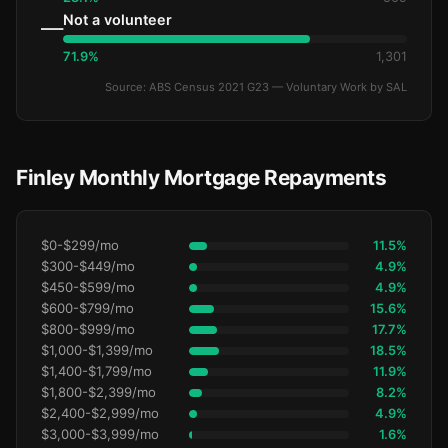
Not a volunteer
—
71.9%
1,301
Source: ABS Census 2021 G23 — Voluntary Work by SAL
Finley Monthly Mortgage Repayments
$0-$299/mo
11.5%
$300-$449/mo
4.9%
$450-$599/mo
4.9%
$600-$799/mo
15.6%
$800-$999/mo
17.7%
$1,000-$1,399/mo
18.5%
$1,400-$1,799/mo
11.9%
$1,800-$2,399/mo
8.2%
$2,400-$2,999/mo
4.9%
$3,000-$3,999/mo
1.6%