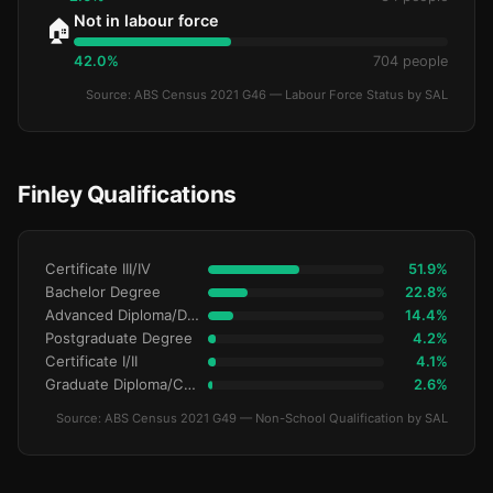
Not in labour force
🏠
42.0%
704 people
Source: ABS Census 2021 G46 — Labour Force Status by SAL
Finley Qualifications
Certificate III/IV
51.9%
Bachelor Degree
22.8%
Advanced Diploma/Diploma
14.4%
Postgraduate Degree
4.2%
Certificate I/II
4.1%
Graduate Diploma/Certificate
2.6%
Source: ABS Census 2021 G49 — Non-School Qualification by SAL