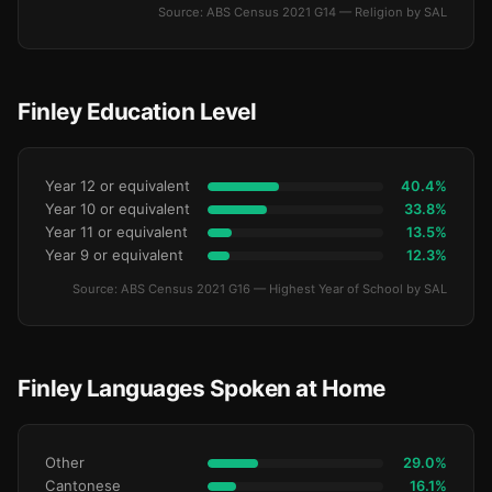
Source: ABS Census 2021 G14 — Religion by SAL
Finley Education Level
Year 12 or equivalent
40.4%
Year 10 or equivalent
33.8%
Year 11 or equivalent
13.5%
Year 9 or equivalent
12.3%
Source: ABS Census 2021 G16 — Highest Year of School by SAL
Finley Languages Spoken at Home
Other
29.0%
Cantonese
16.1%