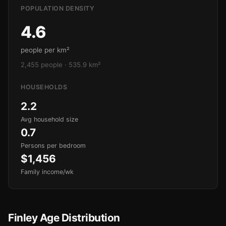
POPULATION DENSITY
4.6
people per km²
2,455 people · 535.9 km²
HOUSEHOLDS
2.2
Avg household size
0.7
Persons per bedroom
$1,456
Family income/wk
Finley Age Distribution