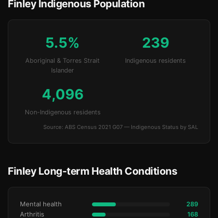
Finley Indigenous Population
5.5%
239
Aboriginal & Torres Strait
Indigenous residents
Islander
4,096
Non-Indigenous residents
Source: ABS Census 2021 G07 — Indigenous Status by SAL
Finley Long-term Health Conditions
Mental health
289
Arthritis
168