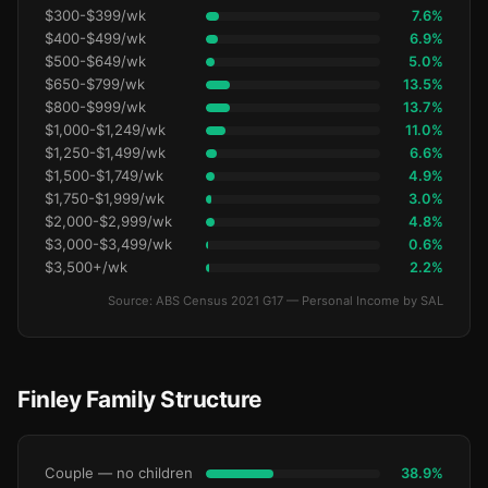
$300-$399/wk
7.6%
$400-$499/wk
6.9%
$500-$649/wk
5.0%
$650-$799/wk
13.5%
$800-$999/wk
13.7%
$1,000-$1,249/wk
11.0%
$1,250-$1,499/wk
6.6%
$1,500-$1,749/wk
4.9%
$1,750-$1,999/wk
3.0%
$2,000-$2,999/wk
4.8%
$3,000-$3,499/wk
0.6%
$3,500+/wk
2.2%
Source: ABS Census 2021 G17 — Personal Income by SAL
Finley Family Structure
Couple — no children
38.9%