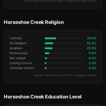
Source: ABS Census 2021 G09 — Country of Birth by SAL
Horseshoe Creek Religion
Catholic
29.9%
No Religion
22.4%
Anglican
20.9%
Pentecostal
11.9%
Not stated
6.0%
Uniting Church
4.5%
Christian (other)
4.5%
Source: ABS Census 2021 G14 — Religion by SAL
Horseshoe Creek Education Level