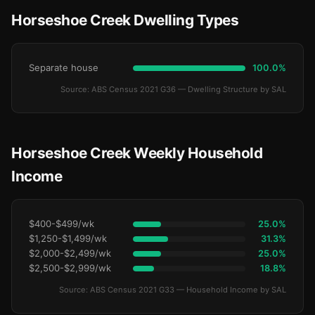
Horseshoe Creek Dwelling Types
Separate house
100.0%
Source: ABS Census 2021 G36 — Dwelling Structure by SAL
Horseshoe Creek Weekly Household
Income
$400-$499/wk
25.0%
$1,250-$1,499/wk
31.3%
$2,000-$2,499/wk
25.0%
$2,500-$2,999/wk
18.8%
Source: ABS Census 2021 G33 — Household Income by SAL