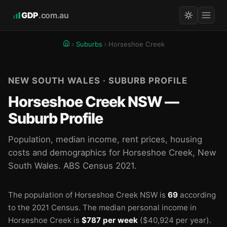
GDP
.com.au
Suburbs
Horseshoe Creek
NEW SOUTH WALES · SUBURB PROFILE
Horseshoe Creek NSW —
Suburb Profile
Population, median income, rent prices, housing
costs and demographics for Horseshoe Creek, New
South Wales. ABS Census 2021.
The population of Horseshoe Creek NSW is
69
according
to the 2021 Census.
The median personal income in
Horseshoe Creek is
$787 per week
($40,924 per year).