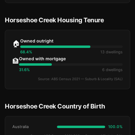
Horseshoe Creek Housing Tenure
Owned outright
🏠
68.4%
13 dwellings
Owned with mortgage
🏦
31.6%
6 dwellings
Source: ABS Census 2021 — Suburb & Locality (SAL)
Horseshoe Creek Country of Birth
Australia
100.0%