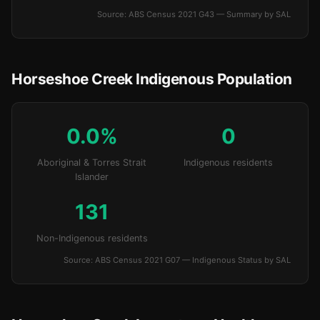
Source: ABS Census 2021 G43 — Summary by SAL
Horseshoe Creek Indigenous Population
0.0%
0
Aboriginal & Torres Strait
Indigenous residents
Islander
131
Non-Indigenous residents
Source: ABS Census 2021 G07 — Indigenous Status by SAL