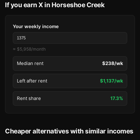
If you earn X in Horseshoe Creek
Your weekly income
≈ $5,958/month
Median rent
$238/wk
Left after rent
$1,137/wk
Rent share
17.3%
Cheaper alternatives with similar incomes