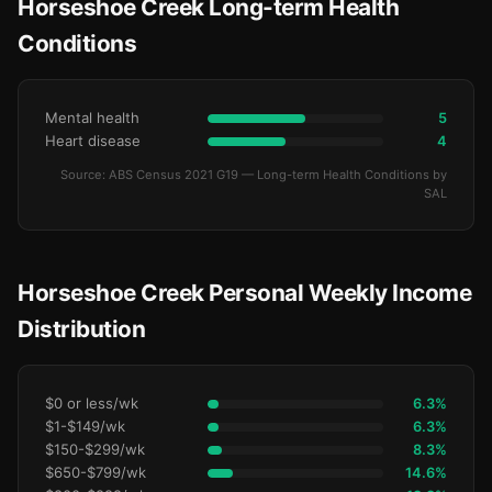
Horseshoe Creek Long-term Health
Conditions
Mental health
5
Heart disease
4
Source: ABS Census 2021 G19 — Long-term Health Conditions by
SAL
Horseshoe Creek Personal Weekly Income
Distribution
$0 or less/wk
6.3%
$1-$149/wk
6.3%
$150-$299/wk
8.3%
$650-$799/wk
14.6%