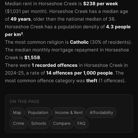
Median rent in Horseshoe Creek is
$238 per week
($1,031 per month).
Horseshoe Creek has a median age
of
49 years
, older than the national median of 38.
Horseshoe Creek has a population density of
4.3 people
per km²
.
The most common religion is
Catholic
(30% of residents).
The median monthly mortgage repayment in Horseshoe
Creek is
$1,558
.
There were
1 recorded offences
in Horseshoe Creek in
2024-25
, a rate of
14 offences per 1,000 people
.
The
most common offence category was
theft
(1 offences).
ON THIS PAGE
Map
Population
Income & Rent
Affordability
Crime
Schools
Compare
FAQ