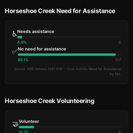
Horseshoe Creek Need for Assistance
Needs assistance
♿
4.9%
6
No need for assistance
✅
95.1%
117
Source: ABS Census 2021 G18 — Core Activity Need for Assistance
by SAL
Horseshoe Creek Volunteering
Volunteer
🤝
15.1%
8