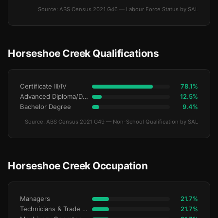
Source: ABS Census 2021 G46 — Labour Force Status by SAL
Horseshoe Creek Qualifications
Certificate III/IV
78.1%
Advanced Diploma/Diploma
12.5%
Bachelor Degree
9.4%
Source: ABS Census 2021 G49 — Non-School Qualification by SAL
Horseshoe Creek Occupation
Managers
21.7%
Technicians & Trade Workers
21.7%