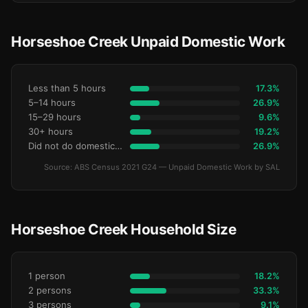
Horseshoe Creek Unpaid Domestic Work
Less than 5 hours
17.3%
5–14 hours
26.9%
15–29 hours
9.6%
30+ hours
19.2%
Did not do domestic work
26.9%
Source: ABS Census 2021 G24 — Unpaid Domestic Work by SAL
Horseshoe Creek Household Size
1 person
18.2%
2 persons
33.3%
3 persons
9.1%