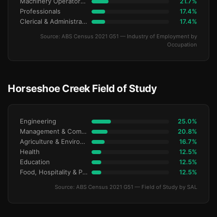
Machinery Operators & Drivers
21.7%
Professionals
17.4%
Clerical & Administrative
17.4%
Source: ABS Census 2021 G51 — Industry of Employment by
Occupation
Horseshoe Creek Field of Study
Engineering
25.0%
Management & Commerce
20.8%
Agriculture & Environment
16.7%
Health
12.5%
Education
12.5%
Food, Hospitality & Personal Services
12.5%
Source: ABS Census 2021 G51 — Field of Study by SAL