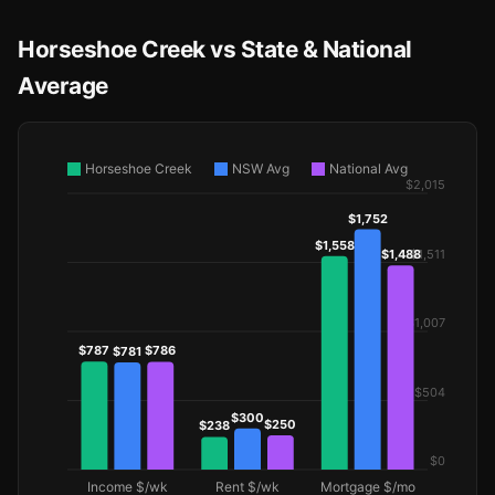
Horseshoe Creek vs State & National
Average