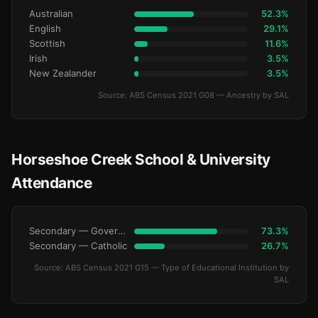
Australian
52.3%
English
29.1%
Scottish
11.6%
Irish
3.5%
New Zealander
3.5%
Source: ABS Census 2021 G08 — Ancestry by SAL
Horseshoe Creek School & University
Attendance
Secondary — Government
73.3%
Secondary — Catholic
26.7%
Source: ABS Census 2021 G15 — Type of Educational Institution by
SAL