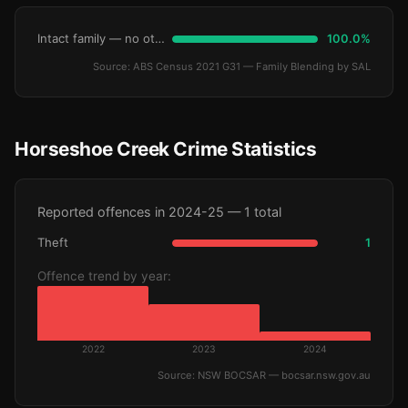
Intact family — no other children
100.0%
Source: ABS Census 2021 G31 — Family Blending by SAL
Horseshoe Creek Crime Statistics
Reported offences in 2024-25 — 1 total
Theft
1
Offence trend by year:
2022
2023
2024
Source: NSW BOCSAR — bocsar.nsw.gov.au