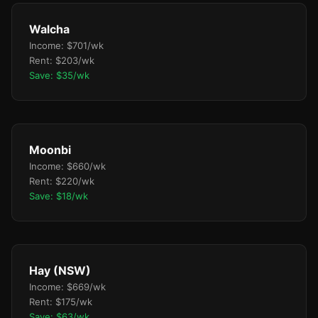
Walcha
Income: $701/wk
Rent: $203/wk
Save: $35/wk
Moonbi
Income: $660/wk
Rent: $220/wk
Save: $18/wk
Hay (NSW)
Income: $669/wk
Rent: $175/wk
Save: $63/wk