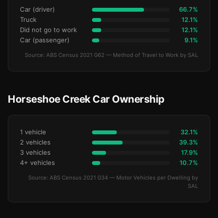
Car (driver)
66.7%
Truck
12.1%
Did not go to work
12.1%
Car (passenger)
9.1%
Source: ABS Census 2021 G62 — Method of Travel to Work by SAL
Horseshoe Creek Car Ownership
1 vehicle
32.1%
2 vehicles
39.3%
3 vehicles
17.9%
4+ vehicles
10.7%
Source: ABS Census 2021 G34 — Motor Vehicles per Dwelling by
SAL