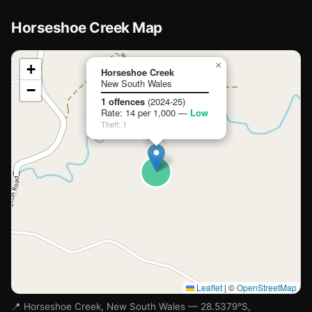
Horseshoe Creek Map
📍
×
+
Horseshoe Creek
New South Wales
−
Loading map…
1 offences
(2024-25)
Rate: 14 per 1,000 —
Low
Theft: 1
Leaflet
|
©
OpenStreetMap
📍 Horseshoe Creek, New South Wales — 28.5379°S,