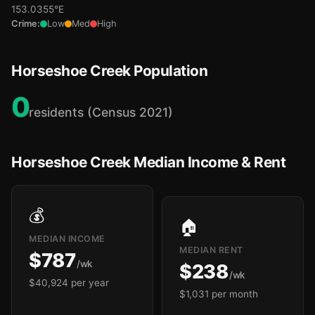
153.0355°E
Crime:
Low
Med
High
Horseshoe Creek Population
0
residents (Census 2021)
Horseshoe Creek Median Income & Rent
💰
🏠
MEDIAN INCOME
MEDIAN RENT
$787
/wk
$238
/wk
$40,924 per year
$1,031 per month