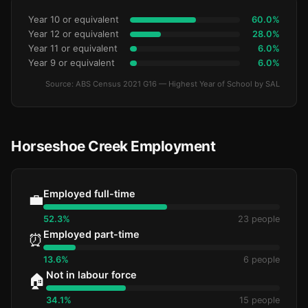
Year 10 or equivalent
60.0%
Year 12 or equivalent
28.0%
Year 11 or equivalent
6.0%
Year 9 or equivalent
6.0%
Source: ABS Census 2021 G16 — Highest Year of School by SAL
Horseshoe Creek Employment
Employed full-time
💼
52.3%
23 people
Employed part-time
⏰
13.6%
6 people
Not in labour force
🏠
34.1%
15 people