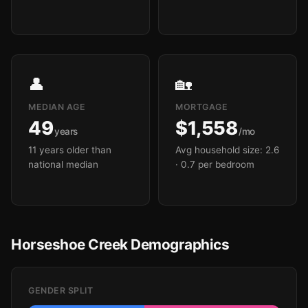
👤
🏡
MEDIAN AGE
MORTGAGE
49
$1,558
years
/mo
11 years older than
Avg household size: 2.6
national median
· 0.7 per bedroom
Horseshoe Creek Demographics
GENDER SPLIT