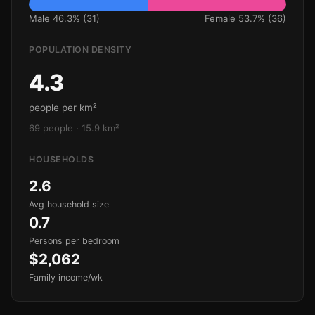
Male 46.3% (31)
Female 53.7% (36)
POPULATION DENSITY
4.3
people per km²
69 people · 15.9 km²
HOUSEHOLDS
2.6
Avg household size
0.7
Persons per bedroom
$2,062
Family income/wk