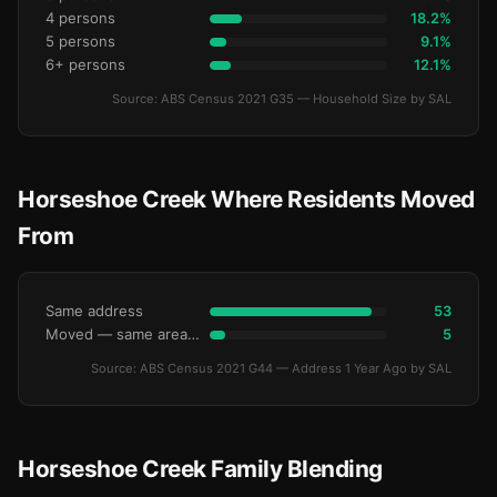
4 persons
18.2%
5 persons
9.1%
6+ persons
12.1%
Source: ABS Census 2021 G35 — Household Size by SAL
Horseshoe Creek Where Residents Moved
From
Same address
53
Moved — same area (SA2)
5
Source: ABS Census 2021 G44 — Address 1 Year Ago by SAL
Horseshoe Creek Family Blending