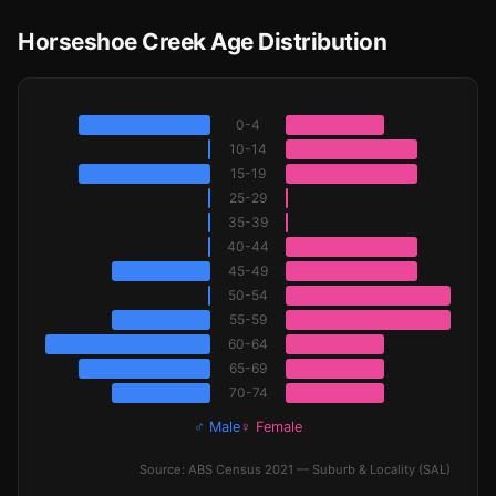
Horseshoe Creek Age Distribution
0-4
10-14
15-19
25-29
35-39
40-44
45-49
50-54
55-59
60-64
65-69
70-74
♂ Male
♀ Female
Source: ABS Census 2021 — Suburb & Locality (SAL)