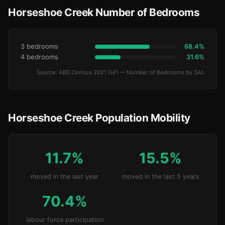
Horseshoe Creek Number of Bedrooms
3 bedrooms
68.4%
4 bedrooms
31.6%
Source: ABS Census 2021 G41 — Number of Bedrooms by SAL
Horseshoe Creek Population Mobility
11.7%
15.5%
moved in the last year
moved in the last 5 years
70.4%
labour force participation