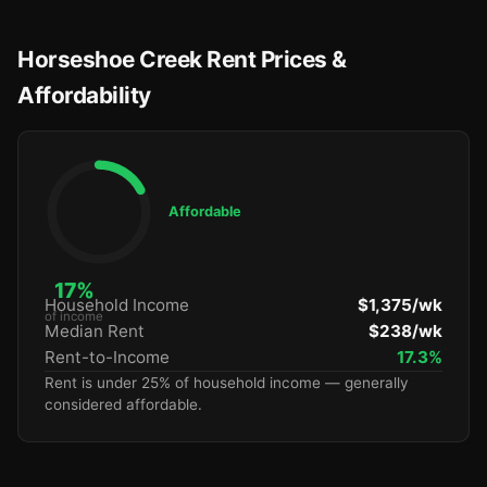
Horseshoe Creek Rent Prices &
Affordability
Affordable
17%
Household Income
$1,375/wk
of income
Median Rent
$238/wk
Rent-to-Income
17.3%
Rent is under 25% of household income — generally
considered affordable.