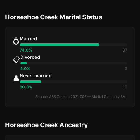
Horseshoe Creek Marital Status
Married
💍
74.0%
37
Divorced
📋
6.0%
3
Never married
👤
20.0%
10
Source: ABS Census 2021 G05 — Marital Status by SAL
Horseshoe Creek Ancestry