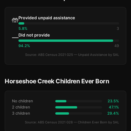
Provided unpaid assistance
🤲
5.8%
3
Did not provide
—
94.2%
49
Source: ABS Census 2021 G25 — Unpaid Assistance by SAL
Horseshoe Creek Children Ever Born
No children
23.5%
2 children
47.1%
3 children
29.4%
Source: ABS Census 2021 G28 — Children Ever Born by SAL