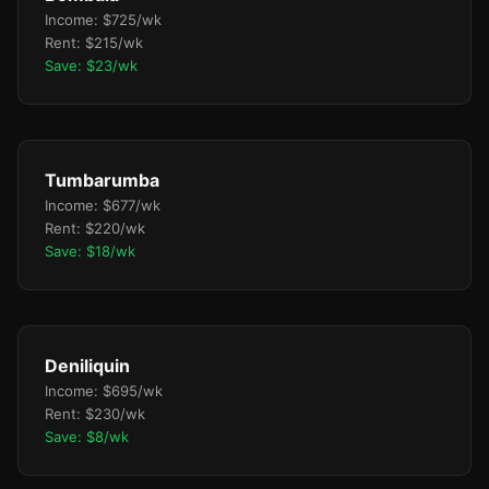
Income: $725/wk
Rent: $215/wk
Save: $23/wk
Tumbarumba
Income: $677/wk
Rent: $220/wk
Save: $18/wk
Deniliquin
Income: $695/wk
Rent: $230/wk
Save: $8/wk