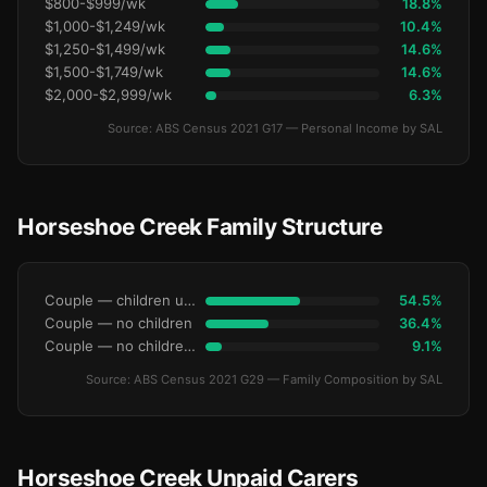
$800-$999/wk
18.8%
$1,000-$1,249/wk
10.4%
$1,250-$1,499/wk
14.6%
$1,500-$1,749/wk
14.6%
$2,000-$2,999/wk
6.3%
Source: ABS Census 2021 G17 — Personal Income by SAL
Horseshoe Creek Family Structure
Couple — children under 15
54.5%
Couple — no children
36.4%
Couple — no children under 15
9.1%
Source: ABS Census 2021 G29 — Family Composition by SAL
Horseshoe Creek Unpaid Carers