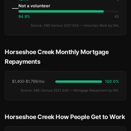
Not a volunteer
—
84.9%
45
Source: ABS Census 2021 G23 — Voluntary Work by SAL
Horseshoe Creek Monthly Mortgage
Repayments
$1,400-$1,799/mo
100.0%
Source: ABS Census 2021 G38 — Mortgage Repayment by SAL
Horseshoe Creek How People Get to Work