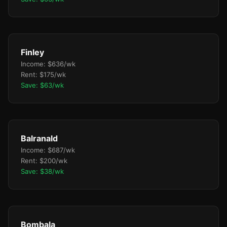
Finley
Income: $636/wk
Rent: $175/wk
Save: $63/wk
Balranald
Income: $687/wk
Rent: $200/wk
Save: $38/wk
Bombala