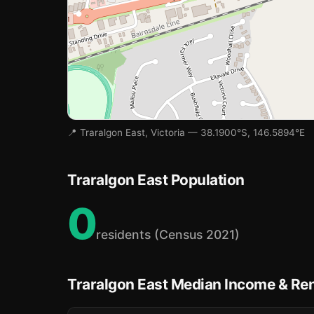
📍 Traralgon East, Victoria — 38.1900°S, 146.5894°E
Traralgon East Population
0
residents (Census 2021)
Traralgon East Median Income & Re