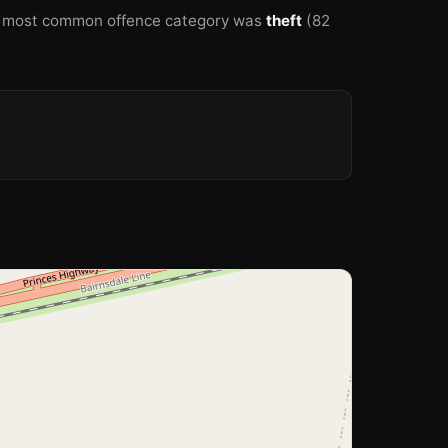
 most common offence category was
theft
(82