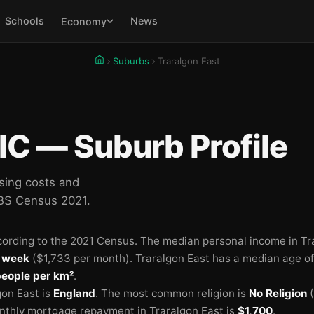
Schools
News
Economy
Suburbs
Traralgon East
IC — Suburb Profile
sing costs and
ABS Census 2021.
ording to the 2021 Census.
The median personal income in Tr
 week
($1,733 per month).
Traralgon East has a median age o
people per km²
.
on East is
England
.
The most common religion is
No Religion
(
thly mortgage repayment in Traralgon East is
$1,700
.