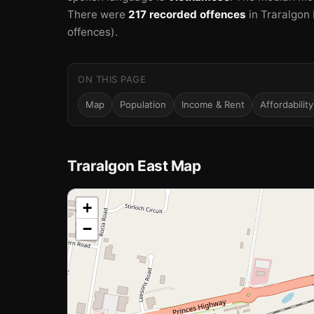
There were
217 recorded offences
in Traralgon 
offences).
ON THIS PAGE
Map
Population
Income & Rent
Affordability
Traralgon East Map
📍
+
−
Loading map…