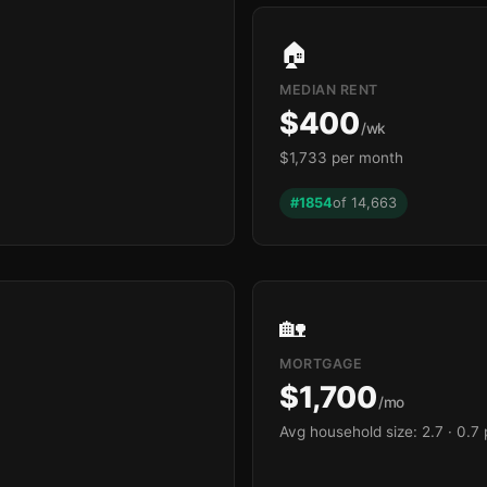
🏠
MEDIAN RENT
$400
/wk
$1,733 per month
#1854
of 14,663
🏡
MORTGAGE
$1,700
/mo
Avg household size: 2.7
· 0.7