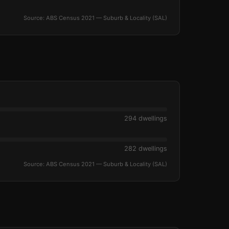
Source: ABS Census 2021 — Suburb & Locality (SAL)
294 dwellings
282 dwellings
Source: ABS Census 2021 — Suburb & Locality (SAL)