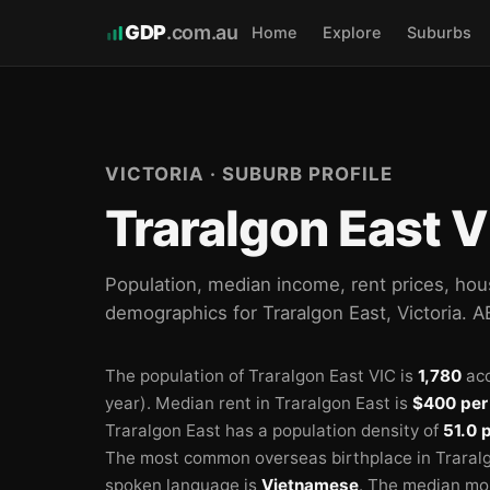
GDP
.com.au
Home
Explore
Suburbs
VICTORIA · SUBURB PROFILE
Traralgon East V
Population, median income, rent prices, hou
demographics for Traralgon East, Victoria. 
The population of Traralgon East VIC is
1,780
acc
year).
Median rent in Traralgon East is
$400 per
Traralgon East has a population density of
51.0 
The most common overseas birthplace in Traralg
spoken language is
Vietnamese
.
The median mon