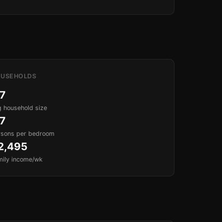
USEHOLDS
.7
 household size
.7
rsons per bedroom
2,495
mily income/wk