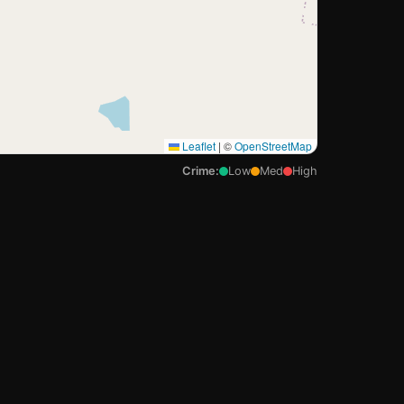
Leaflet
|
©
OpenStreetMap
Crime:
Low
Med
High