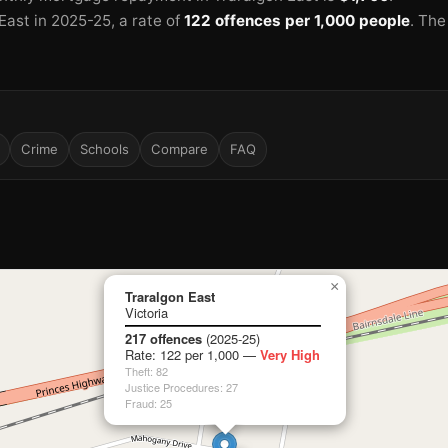
East in 2025-25
, a rate of
122 offences per 1,000 people
.
The
Crime
Schools
Compare
FAQ
×
Traralgon East
Victoria
217 offences
(2025-25)
Rate: 122 per 1,000 —
Very High
Theft: 82
Justice Procedures: 27
Fraud: 25