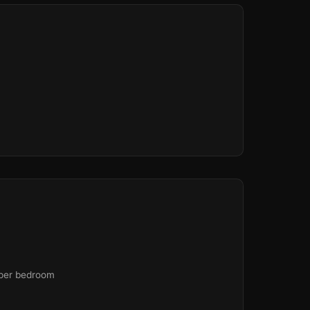
 per bedroom