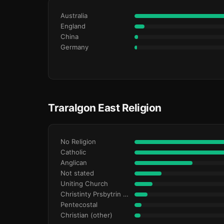
Australia
England
China
Germany
Traralgon East Religion
No Religion
Catholic
Anglican
Not stated
Uniting Church
Christinty Prsbytrin Refrmd
Pentecostal
Christian (other)