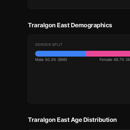
Traralgon East Demographics
GENDER SPLIT
Male 50.3% (896)
Female 49.7% (8
Traralgon East Age Distribution