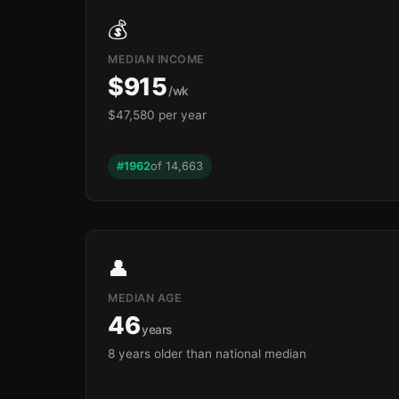
💰
MEDIAN INCOME
$915
/wk
$47,580 per year
#1962
of 14,663
👤
MEDIAN AGE
46
years
8 years older than national median