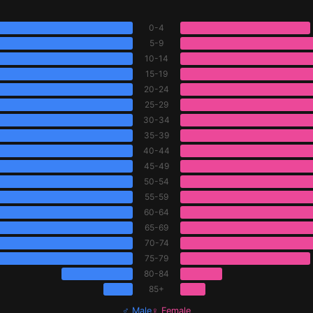
0-4
5-9
10-14
15-19
20-24
25-29
30-34
35-39
40-44
45-49
50-54
55-59
60-64
65-69
70-74
75-79
80-84
85+
♂ Male
♀ Female