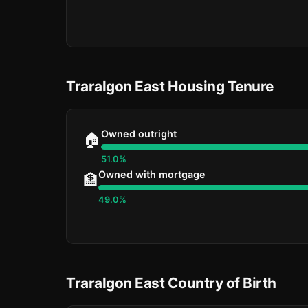
Traralgon East Housing Tenure
Owned outright
🏠
51.0%
Owned with mortgage
🏦
49.0%
Traralgon East Country of Birth