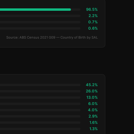
96.5%
2.2%
0.7%
0.6%
Source: ABS Census 2021 G09 — Country of Birth by SAL
45.2%
26.0%
13.0%
6.0%
4.0%
2.9%
1.6%
1.3%