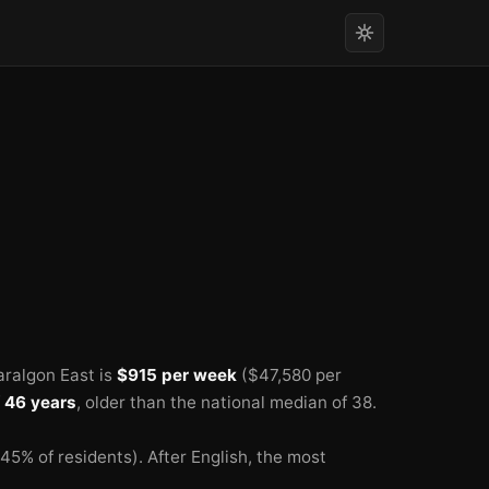
aralgon East is
$915 per week
($47,580 per
f
46 years
, older than the national median of 38.
45% of residents).
After English, the most