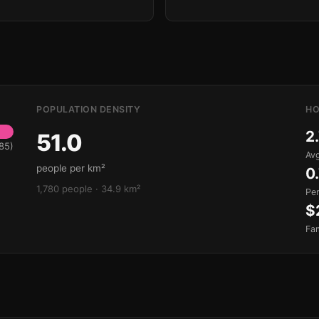
POPULATION DENSITY
HO
2
51.0
85)
Avg
people per km²
0
1,780 people · 34.9 km²
Pe
$
Fa