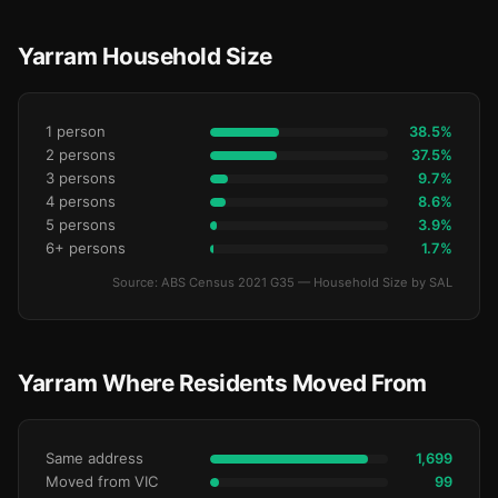
Yarram Household Size
1 person
38.5%
2 persons
37.5%
3 persons
9.7%
4 persons
8.6%
5 persons
3.9%
6+ persons
1.7%
Source: ABS Census 2021 G35 — Household Size by SAL
Yarram Where Residents Moved From
Same address
1,699
Moved from VIC
99