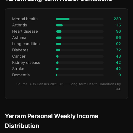
Mental health
239
Arthritis
115
Heart disease
96
Asthma
96
Lung condition
92
Diabetes
72
Cancer
43
Kidney disease
42
Stroke
42
Dementia
9
Source: ABS Census 2021 G19 — Long-term Health Conditions by
SAL
Yarram Personal Weekly Income
Distribution