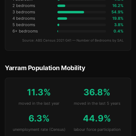
2 bedrooms
16.2%
3 bedrooms
54.9%
4 bedrooms
19.8%
5 bedrooms
3.8%
6+ bedrooms
0.4%
Source: ABS Census 2021 G41 — Number of Bedrooms by SAL
Yarram Population Mobility
11.3%
36.8%
moved in the last year
moved in the last 5 years
6.3%
44.9%
unemployment rate (Census)
labour force participation