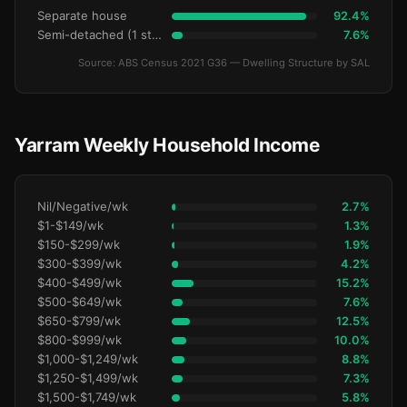
Separate house
92.4%
Semi-detached (1 storey)
7.6%
Source: ABS Census 2021 G36 — Dwelling Structure by SAL
Yarram Weekly Household Income
Nil/Negative/wk
2.7%
$1-$149/wk
1.3%
$150-$299/wk
1.9%
$300-$399/wk
4.2%
$400-$499/wk
15.2%
$500-$649/wk
7.6%
$650-$799/wk
12.5%
$800-$999/wk
10.0%
$1,000-$1,249/wk
8.8%
$1,250-$1,499/wk
7.3%
$1,500-$1,749/wk
5.8%