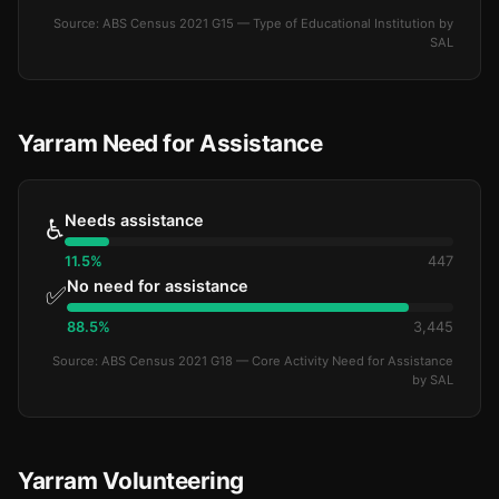
Source: ABS Census 2021 G15 — Type of Educational Institution by
SAL
Yarram Need for Assistance
Needs assistance
♿
11.5%
447
No need for assistance
✅
88.5%
3,445
Source: ABS Census 2021 G18 — Core Activity Need for Assistance
by SAL
Yarram Volunteering