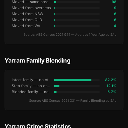
Moved — same area (SA2)
98
Moved from overseas
9
Moved from NSW
6
Moved from QLD
6
Moved from WA
4
Source: ABS Census 2021 G44 — Address 1 Year Ago by SAL
Yarram Family Blending
Intact family — no other children
82.2%
Step family — no other children
12.1%
Blended family — no other children
5.7%
Source: ABS Census 2021 G31 — Family Blending by SAL
Yarram Crime Statistics