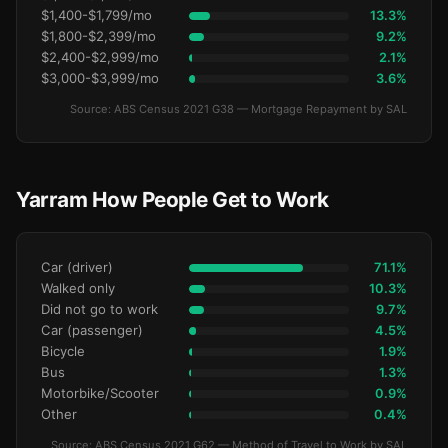
$1,400-$1,799/mo
13.3%
$1,800-$2,399/mo
9.2%
$2,400-$2,999/mo
2.1%
$3,000-$3,999/mo
3.6%
Source: ABS Census 2021 G38 — Mortgage Repayment by SAL
Yarram How People Get to Work
Car (driver)
71.1%
Walked only
10.3%
Did not go to work
9.7%
Car (passenger)
4.5%
Bicycle
1.9%
Bus
1.3%
Motorbike/Scooter
0.9%
Other
0.4%
Source: ABS Census 2021 G62 — Method of Travel to Work by SAL