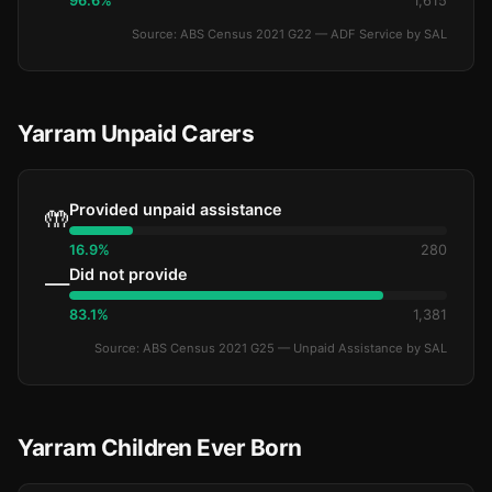
96.6%
1,615
Source: ABS Census 2021 G22 — ADF Service by SAL
Yarram Unpaid Carers
Provided unpaid assistance
🤲
16.9%
280
Did not provide
—
83.1%
1,381
Source: ABS Census 2021 G25 — Unpaid Assistance by SAL
Yarram Children Ever Born