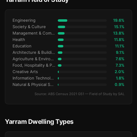
Engineering
19.6%
Society & Culture
15.1%
Management & Commerce
13.8%
Health
11.8%
Education
11.1%
Architecture & Building
9.1%
Agriculture & Environment
7.6%
Food, Hospitality & Personal Services
7.3%
Creative Arts
2.0%
Information Technology
1.8%
Natural & Physical Sciences
0.9%
Source: ABS Census 2021 G51 — Field of Study by SAL
Yarram Dwelling Types