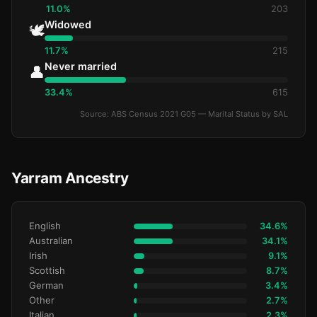
11.0%
203
Widowed
🕊️
11.7%
215
Never married
👤
33.4%
615
Source: ABS Census 2021 G05 — Marital Status by SAL
Yarram Ancestry
English
34.6%
Australian
34.1%
Irish
9.1%
Scottish
8.7%
German
3.4%
Other
2.7%
Italian
2.3%