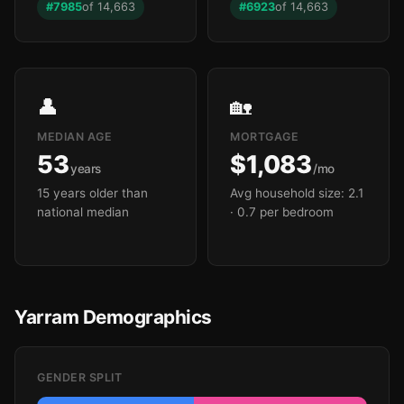
#7985
of 14,663
#6923
of 14,663
👤
🏡
MEDIAN AGE
MORTGAGE
53
$1,083
years
/mo
15 years older than
Avg household size: 2.1
national median
· 0.7 per bedroom
Yarram Demographics
GENDER SPLIT