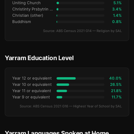
Uniting Church
5.1%
Christinty Prsbytrin Refrmd
3.4%
Christian (other)
1.4%
Buddhism
0.8%
Source: ABS Census 2021 G14 — Religion by SAL
Yarram Education Level
Year 12 or equivalent
40.0%
Year 10 or equivalent
26.5%
Year 11 or equivalent
21.8%
Year 9 or equivalent
11.7%
Source: ABS Census 2021 G16 — Highest Year of School by SAL
Yarram Languages Spoken at Home