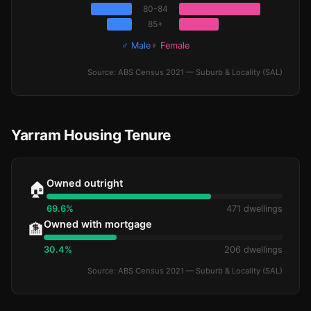
80-84
85+
♂ Male
♀ Female
Source: ABS Census 2021 — Suburb & Locality (SAL)
Yarram Housing Tenure
Owned outright
🏠
69.6%
471 dwellings
Owned with mortgage
🏦
30.4%
206 dwellings
Source: ABS Census 2021 — Suburb & Locality (SAL)