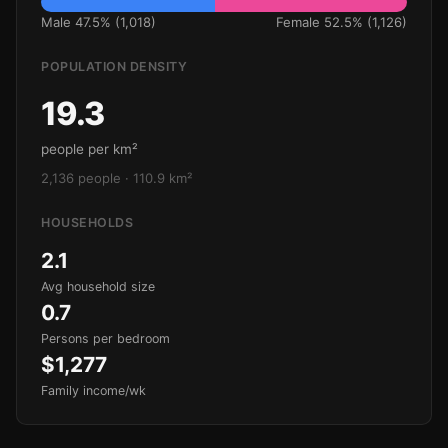
Male 47.5% (1,018)
Female 52.5% (1,126)
POPULATION DENSITY
19.3
people per km²
2,136 people · 110.9 km²
HOUSEHOLDS
2.1
Avg household size
0.7
Persons per bedroom
$1,277
Family income/wk