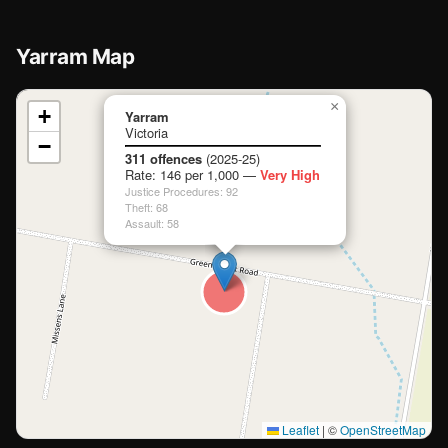
Yarram Map
📍
×
+
Yarram
Victoria
−
Loading map…
311 offences
(2025-25)
Rate: 146 per 1,000 —
Very High
Justice Procedures: 92
Theft: 68
Assault: 58
Leaflet
|
©
OpenStreetMap