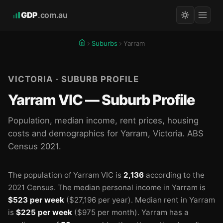
GDP
.com.au
Suburbs
Yarram
VICTORIA · SUBURB PROFILE
Yarram VIC — Suburb Profile
Population, median income, rent prices, housing
costs and demographics for Yarram, Victoria. ABS
Census 2021.
The population of Yarram VIC is
2,136
according to the
2021 Census.
The median personal income in Yarram is
$523 per week
($27,196 per year).
Median rent in Yarram
is
$225 per week
($975 per month).
Yarram has a