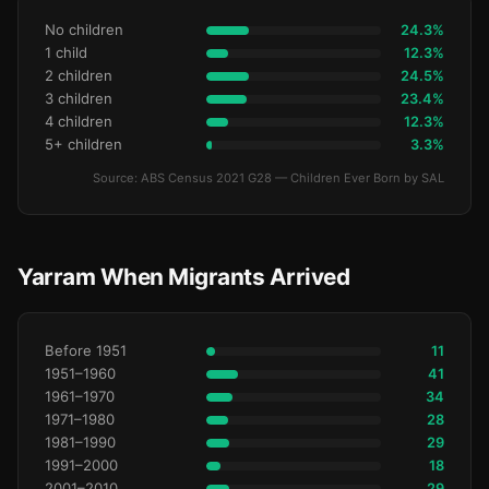
No children
24.3%
1 child
12.3%
2 children
24.5%
3 children
23.4%
4 children
12.3%
5+ children
3.3%
Source: ABS Census 2021 G28 — Children Ever Born by SAL
Yarram When Migrants Arrived
Before 1951
11
1951–1960
41
1961–1970
34
1971–1980
28
1981–1990
29
1991–2000
18
2001–2010
29