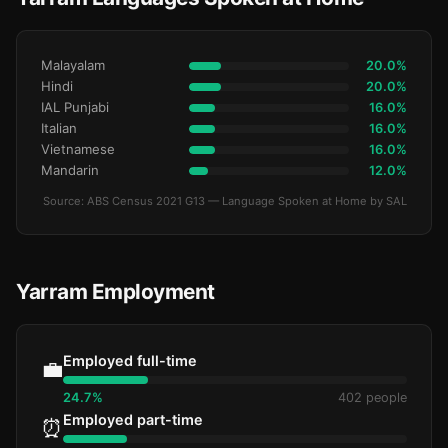
Malayalam
20.0%
Hindi
20.0%
IAL Punjabi
16.0%
Italian
16.0%
Vietnamese
16.0%
Mandarin
12.0%
Source: ABS Census 2021 G13 — Language Spoken at Home by SAL
Yarram Employment
Employed full-time
💼
24.7%
402 people
Employed part-time
⏰