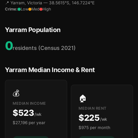
📍 Yarram, Victoria — 38.5615°S, 146.7224°E
Crime:
Low
Med
High
Yarram Population
0
residents (Census 2021)
Yarram Median Income & Rent
💰
🏠
MEDIAN INCOME
MEDIAN RENT
$523
/wk
$225
/wk
$27,196 per year
$975 per month