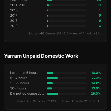
2011–2015
11
2016
4
2017
5
2018
9
2019
6
Source: ABS Census 2021 G10 — Year of Arrival by SAL
Yarram Unpaid Domestic Work
Less than 5 hours
16.0%
5–14 hours
27.3%
15–29 hours
14.8%
30+ hours
13.0%
Did not do domestic work
29.0%
Source: ABS Census 2021 G24 — Unpaid Domestic Work by SAL