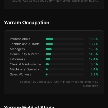
Source: ABS Census 2021 G49 — Non-School Qualification by SAL
Yarram Occupation
Professionals
19.3%
Technicians & Trade Workers
18.7%
Managers
15.8%
Community & Personal Service
14.8%
Labourers
12.4%
Clerical & Administrative
8.5%
Machinery Operators & Drivers
5.4%
Sales Workers
5.2%
Source: ABS Census 2021 G51 — Industry of Employment by
Occupation
Yarram Field of Study