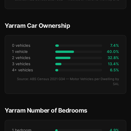
Yarram Car Ownership
0 vehicles
7.4%
1 vehicle
40.0%
2 vehicles
32.8%
3 vehicles
13.4%
4+ vehicles
6.5%
Source: ABS Census 2021 G34 — Motor Vehicles per Dwelling by
SAL
Yarram Number of Bedrooms
1 bedroom
4.9%