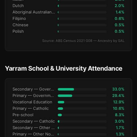
Dutch
2.0%
Aboriginal Australianralian
1.4%
Filipino
0.6%
Chinese
0.5%
Polish
0.5%
Source: ABS Census 2021 G08 — Ancestry by SAL
Yarram School & University Attendance
Secondary — Government
33.0%
Primary — Government
29.4%
Vocational Education
12.9%
Primary — Catholic
10.6%
Pre-school
8.3%
Secondary — Catholic
3.0%
Secondary — Other Non-Govt
1.7%
Primary — Other Non-Govt
1.3%