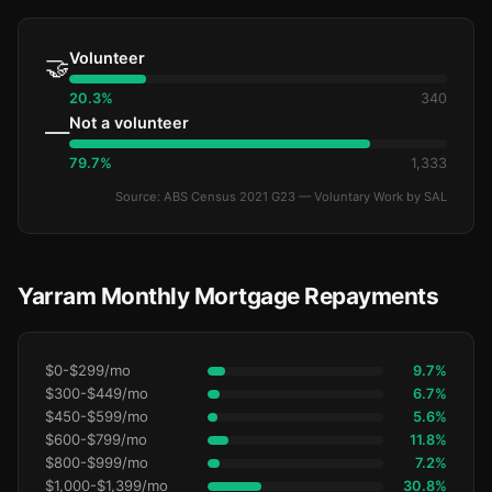
Volunteer
🤝
20.3%
340
Not a volunteer
—
79.7%
1,333
Source: ABS Census 2021 G23 — Voluntary Work by SAL
Yarram Monthly Mortgage Repayments
$0-$299/mo
9.7%
$300-$449/mo
6.7%
$450-$599/mo
5.6%
$600-$799/mo
11.8%
$800-$999/mo
7.2%
$1,000-$1,399/mo
30.8%