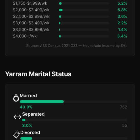
$1,750-$1,999/wk
5.2%
$2,000-$2,499/wk
6.8%
$2,500-$2,999/wk
3.6%
$3,000-$3,499/wk
2.2%
$3,500-$3,999/wk
1.4%
$4,000+/wk
3.4%
Source: ABS Census 2021 G33 — Household Income by SAL
Yarram Marital Status
Married
💍
40.9%
752
Separated
↔️
3.0%
55
Divorced
📋