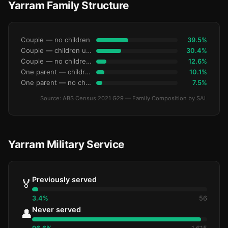
Yarram Family Structure
Couple — no children
39.5%
Couple — children under 15
30.4%
Couple — no children under 15
12.6%
One parent — children under 15
10.1%
One parent — no children under 15
7.5%
Source: ABS Census 2021 G29 — Family Composition by SAL
Yarram Military Service
Previously served
🏅
3.4%
56
Never served
👤