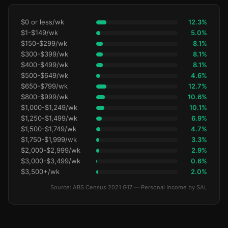
$0 or less/wk
12.3%
$1-$149/wk
5.0%
$150-$299/wk
8.1%
$300-$399/wk
8.1%
$400-$499/wk
8.1%
$500-$649/wk
4.6%
$650-$799/wk
12.7%
$800-$999/wk
10.6%
$1,000-$1,249/wk
10.1%
$1,250-$1,499/wk
6.9%
$1,500-$1,749/wk
4.7%
$1,750-$1,999/wk
3.3%
$2,000-$2,999/wk
2.9%
$3,000-$3,499/wk
0.6%
$3,500+/wk
2.0%
Source: ABS Census 2021 G17 — Personal Income by SAL