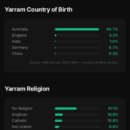
Yarram Country of Birth
Australia
94.7%
England
3.2%
India
1.0%
Germany
0.7%
China
0.3%
Source: ABS Census 2021 G09 — Country of Birth by SAL
Yarram Religion
No Religion
47.1%
Anglican
16.8%
Catholic
15.8%
Not stated
9.6%