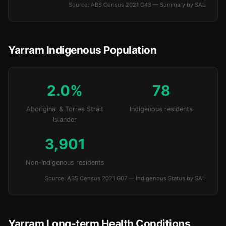
Source: ABS Census 2021 G43 — Summary by SAL
Yarram Indigenous Population
2.0%
78
Aboriginal & Torres Strait
Indigenous residents
Islander
3,901
Non-Indigenous residents
Source: ABS Census 2021 G07 — Indigenous Status by SAL
Yarram Long-term Health Conditions