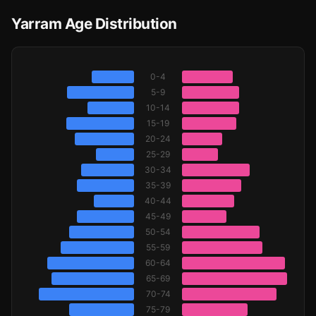
Yarram Age Distribution
0-4
5-9
10-14
15-19
20-24
25-29
30-34
35-39
40-44
45-49
50-54
55-59
60-64
65-69
70-74
75-79