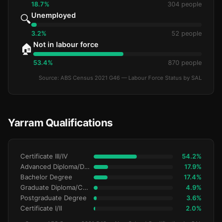
18.7%
304 people
Unemployed
🔍
3.2%
52 people
Not in labour force
🏠
53.4%
870 people
Source: ABS Census 2021 G46 — Labour Force Status by SAL
Yarram Qualifications
Certificate III/IV
54.2%
Advanced Diploma/Diploma
17.9%
Bachelor Degree
17.4%
Graduate Diploma/Certificate
4.9%
Postgraduate Degree
3.6%
Certificate I/II
2.0%