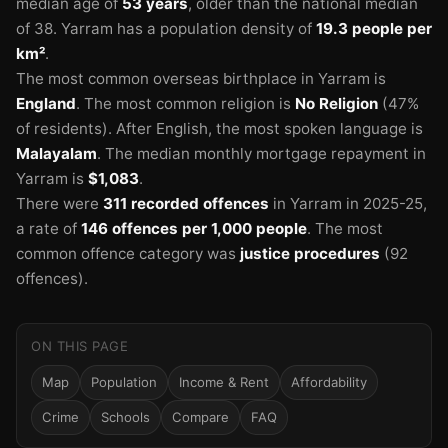
median age of
53 years
, older than the national median
of 38.
Yarram has a population density of
19.3 people per
km²
.
The most common overseas birthplace in Yarram is
England
.
The most common religion is
No Religion
(47%
of residents).
After English, the most spoken language is
Malayalam
.
The median monthly mortgage repayment in
Yarram is
$1,083
.
There were
311 recorded offences
in Yarram in 2025-25
,
a rate of
146 offences per 1,000 people
.
The most
common offence category was
justice procedures
(92
offences).
ON THIS PAGE
Map
Population
Income & Rent
Affordability
Crime
Schools
Compare
FAQ