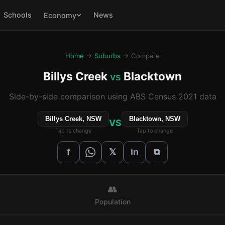
Schools
News
Economy
Home
→
Suburbs
→ Compare
Billys Creek
Blacktown
vs
Side-by-side comparison using ABS Census 2021 data
Billys Creek, NSW
Blacktown, NSW
VS
Tap to change
Tap to change
𝕏
f
in
⧉
👥
Population