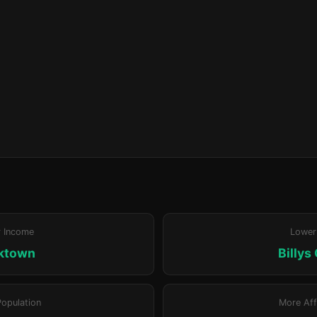
r Income
Lower
ktown
Billys
Population
More Aff