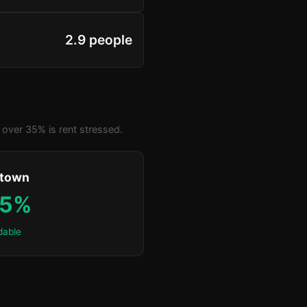
2.9 people
over 35% is rent stressed.
ktown
.5%
dable