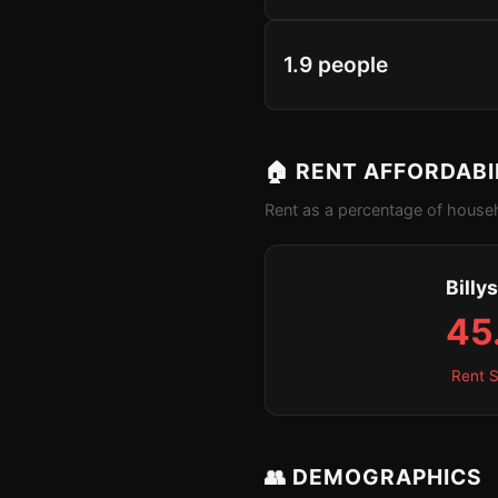
1.9 people
🏠 RENT AFFORDABI
Rent as a percentage of househ
Billy
45
Rent S
👥 DEMOGRAPHICS