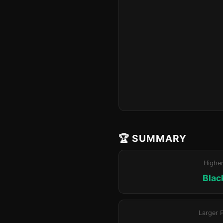
🏆 SUMMARY
Highe
Blac
Larger 