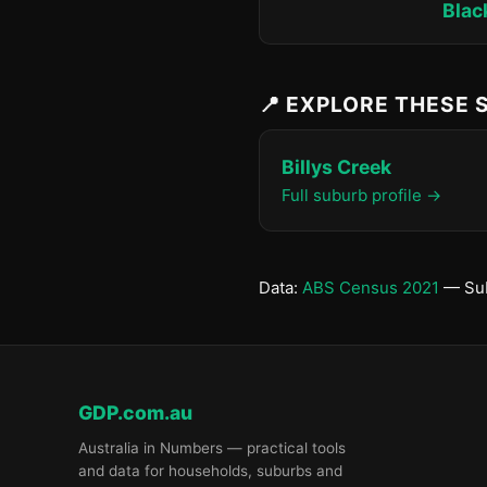
Blac
📍 EXPLORE THESE
Billys Creek
Full suburb profile →
Data:
ABS Census 2021
— Sub
GDP.com.au
Australia in Numbers — practical tools
and data for households, suburbs and