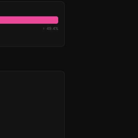
♀ 49.4%