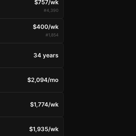
$757/wk
#4,390
$400/wk
#1,854
34 years
$2,094/mo
$1,774/wk
$1,935/wk