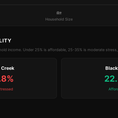
🏡
Household Size
LITY
old income. Under 25% is affordable, 25-35% is moderate stress, 
s Creek
Blac
.8%
22
tressed
Affor