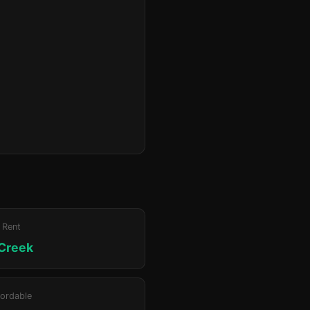
 Rent
 Creek
ordable