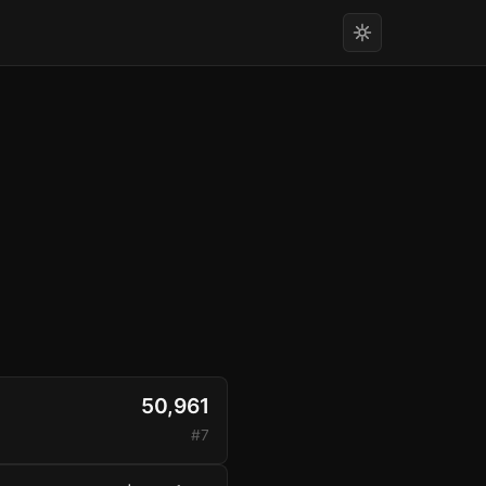
50,961
#7