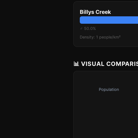
Billys Creek
♂ 50.0%
Density: 1 people/km²
📊 VISUAL COMPAR