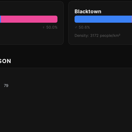
Blacktown
♀ 50.0%
♂ 50.6%
Density: 3172 people/km²
ISON