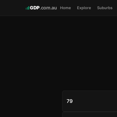
GDP
.com.au
Home
Explore
Suburbs
79