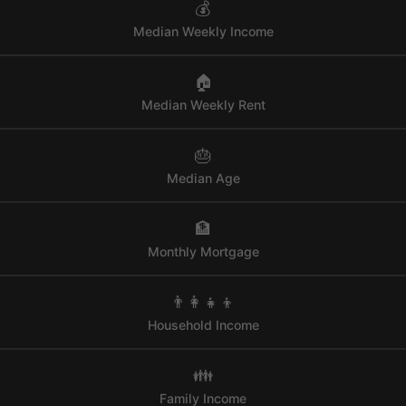
💰
Median Weekly Income
🏠
Median Weekly Rent
🎂
Median Age
🏦
Monthly Mortgage
👨‍👩‍👧‍👦
Household Income
👪
Family Income