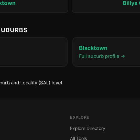
ktown
Billys
 SUBURBS
Blacktown
Full suburb profile →
urb and Locality (SAL) level
EXPLORE
Explore Directory
All Tools