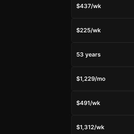
$437/wk
$225/wk
53 years
$1,229/mo
$491/wk
$1,312/wk