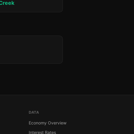
 Creek
DATA
Economy Overview
Interest Rates