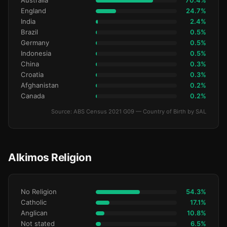
Australia
70.4%
England
24.7%
India
2.4%
Brazil
0.5%
Germany
0.5%
Indonesia
0.5%
China
0.3%
Croatia
0.3%
Afghanistan
0.2%
Canada
0.2%
Source: ABS Census 2021 G09 — Country of Birth by SAL
Alkimos Religion
No Religion
54.3%
Catholic
17.1%
Anglican
10.8%
Not stated
6.5%