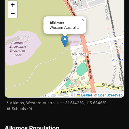
📍
+
−
Loading map…
×
Alkimos
Western Australia
🏫
Leaflet
|
©
OpenStreetMap
📍 Alkimos, Western Australia — 31.6143°S, 115.6846°E
🏫 Schools (9)
Alkimos Population