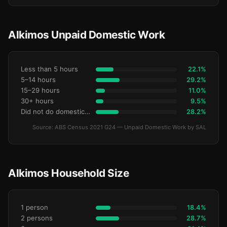
Alkimos Unpaid Domestic Work
Less than 5 hours
22.1%
5–14 hours
29.2%
15–29 hours
11.0%
30+ hours
9.5%
Did not do domestic work
28.2%
Source: ABS Census 2021 G24 — Unpaid Domestic Work by SAL
Alkimos Household Size
1 person
18.4%
2 persons
28.7%