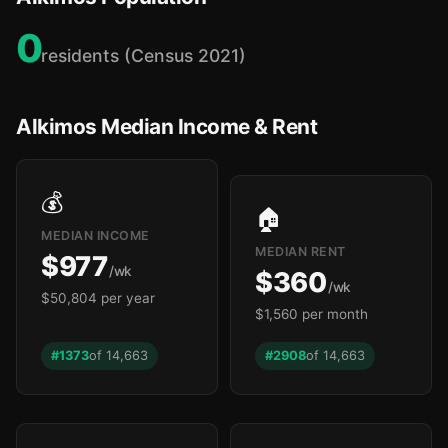
0
residents (Census 2021)
Alkimos Median Income & Rent
💰
🏠
MEDIAN INCOME
MEDIAN RENT
$977
/wk
$360
/wk
$50,804 per year
$1,560 per month
#1373
of 14,663
#2908
of 14,663