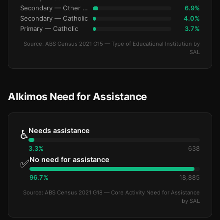
Secondary — Other Non-Govt
6.9%
Secondary — Catholic
4.0%
Primary — Catholic
3.7%
Source: ABS Census 2021 G15 — Type of Educational Institution by
SAL
Alkimos Need for Assistance
Needs assistance
♿
3.3%
638
No need for assistance
✅
96.7%
18,885
Source: ABS Census 2021 G18 — Core Activity Need for Assistance
by SAL