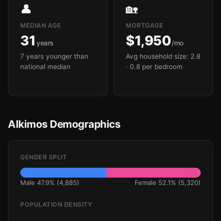
👤
🏡
MEDIAN AGE
MORTGAGE
31
$1,950
years
/mo
7 years younger than
Avg household size: 2.8
national median
· 0.8 per bedroom
Alkimos Demographics
GENDER SPLIT
Male 47.9% (4,885)
Female 52.1% (5,320)
POPULATION DENSITY