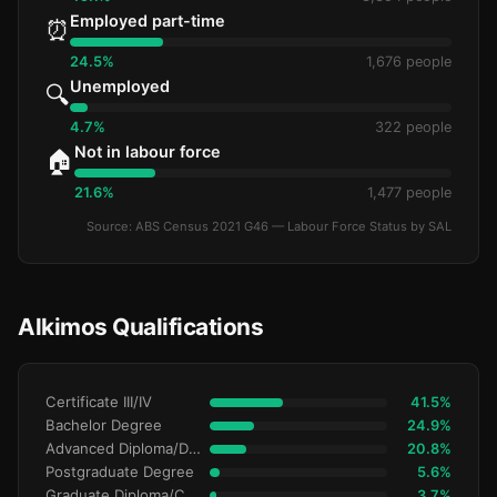
Employed part-time
⏰
24.5%
1,676 people
Unemployed
🔍
4.7%
322 people
Not in labour force
🏠
21.6%
1,477 people
Source: ABS Census 2021 G46 — Labour Force Status by SAL
Alkimos Qualifications
Certificate III/IV
41.5%
Bachelor Degree
24.9%
Advanced Diploma/Diploma
20.8%
Postgraduate Degree
5.6%
Graduate Diploma/Certificate
3.7%