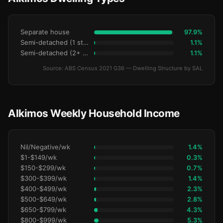
Separate house
97.9%
Semi-detached (1 storey)
1.1%
Semi-detached (2+ storey)
1.1%
Source: ABS Census 2021 G36 — Dwelling Structure by SAL
Alkimos Weekly Household Income
Nil/Negative/wk
1.4%
$1-$149/wk
0.3%
$150-$299/wk
0.7%
$300-$399/wk
1.4%
$400-$499/wk
2.3%
$500-$649/wk
2.8%
$650-$799/wk
4.3%
$800-$999/wk
5.3%