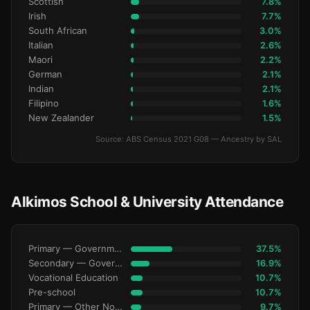
Scottish
7.8%
Irish
7.7%
South African
3.0%
Italian
2.6%
Maori
2.2%
German
2.1%
Indian
2.1%
Filipino
1.6%
New Zealander
1.5%
Source: ABS Census 2021 G08 — Ancestry by SAL
Alkimos School & University Attendance
Primary — Government
37.5%
Secondary — Government
16.9%
Vocational Education
10.7%
Pre-school
10.7%
Primary — Other Non-Govt
9.7%