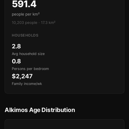
591.4
people per km²
10,203 people · 17.3 km²
HOUSEHOLDS
2.8
Avg household size
0.8
Persons per bedroom
$2,247
Family income/wk
Alkimos Age Distribution