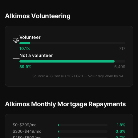
Alkimos Volunteering
Volunteer
🤝
10.1%
717
Not a volunteer
—
89.9%
6,409
Source: ABS Census 2021 G23 — Voluntary Work by SAL
Alkimos Monthly Mortgage Repayments
$0-$299/mo
1.8%
$300-$449/mo
0.6%
$450-$599/mo
0.7%