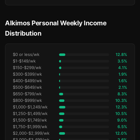
Alkimos Personal Weekly Income
Distribution
$0 or less/wk
12.8%
$1-$149/wk
3.5%
$150-$299/wk
4.1%
$300-$399/wk
1.9%
$400-$499/wk
1.6%
$500-$649/wk
2.1%
$650-$799/wk
8.3%
$800-$999/wk
10.3%
$1,000-$1,249/wk
12.3%
$1,250-$1,499/wk
10.5%
$1,500-$1,749/wk
9.0%
$1,750-$1,999/wk
6.5%
$2,000-$2,999/wk
12.0%
$3,000-$3,499/wk
2.6%