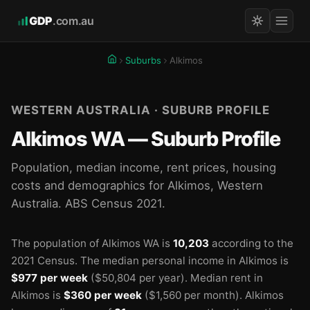
GDP
.com.au
Suburbs
Alkimos
WESTERN AUSTRALIA · SUBURB PROFILE
Alkimos WA — Suburb Profile
Population, median income, rent prices, housing
costs and demographics for Alkimos, Western
Australia. ABS Census 2021.
The population of Alkimos WA is
10,203
according to the
2021 Census.
The median personal income in Alkimos is
$977 per week
($50,804 per year).
Median rent in
Alkimos is
$360 per week
($1,560 per month).
Alkimos