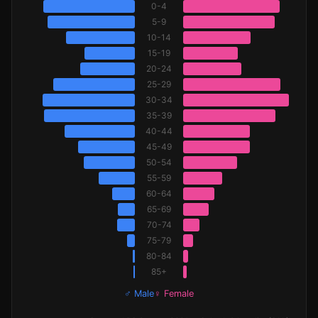
0-4
5-9
10-14
15-19
20-24
25-29
30-34
35-39
40-44
45-49
50-54
55-59
60-64
65-69
70-74
75-79
80-84
85+
♂ Male
♀ Female