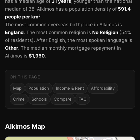
has a median age of
31 years
, younger than the national
median of 38.
Alkimos has a population density of
591.4
people per km²
.
The most common overseas birthplace in Alkimos is
England
.
The most common religion is
No Religion
(54%
of residents).
After English, the most spoken language is
Other
.
The median monthly mortgage repayment in
Alkimos is
$1,950
.
ON THIS PAGE
🏫
Map
Population
Income & Rent
Affordability
Crime
Schools
Compare
FAQ
Alkimos Map