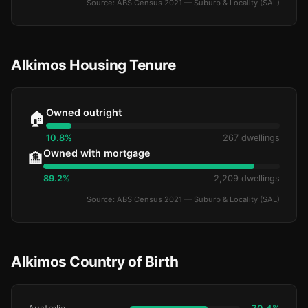
Source: ABS Census 2021 — Suburb & Locality (SAL)
Alkimos Housing Tenure
Owned outright
🏠
10.8%
267 dwellings
Owned with mortgage
🏦
89.2%
2,209 dwellings
Source: ABS Census 2021 — Suburb & Locality (SAL)
Alkimos Country of Birth