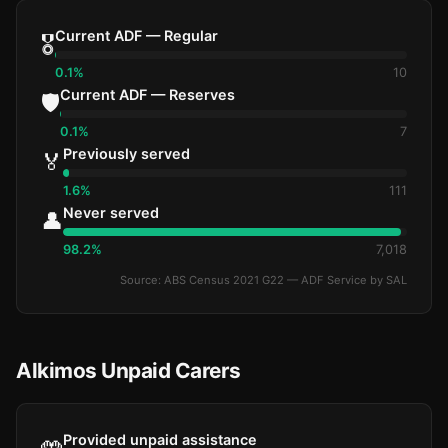
Current ADF — Regular
🎖️
0.1%
10
Current ADF — Reserves
🛡️
0.1%
7
Previously served
🏅
1.6%
111
Never served
👤
98.2%
7,018
Source: ABS Census 2021 G22 — ADF Service by SAL
Alkimos Unpaid Carers
Provided unpaid assistance
🤲