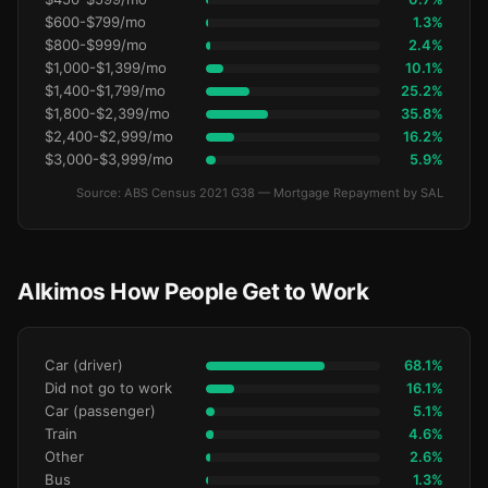
$600-$799/mo
1.3%
$800-$999/mo
2.4%
$1,000-$1,399/mo
10.1%
$1,400-$1,799/mo
25.2%
$1,800-$2,399/mo
35.8%
$2,400-$2,999/mo
16.2%
$3,000-$3,999/mo
5.9%
Source: ABS Census 2021 G38 — Mortgage Repayment by SAL
Alkimos How People Get to Work
Car (driver)
68.1%
Did not go to work
16.1%
Car (passenger)
5.1%
Train
4.6%
Other
2.6%
Bus
1.3%