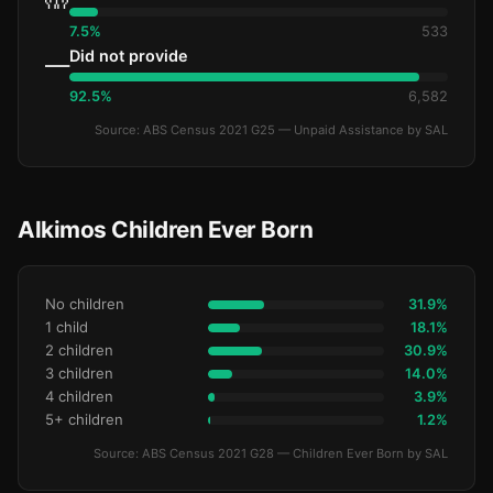
7.5%
533
Did not provide
—
92.5%
6,582
Source: ABS Census 2021 G25 — Unpaid Assistance by SAL
Alkimos Children Ever Born
No children
31.9%
1 child
18.1%
2 children
30.9%
3 children
14.0%
4 children
3.9%
5+ children
1.2%
Source: ABS Census 2021 G28 — Children Ever Born by SAL