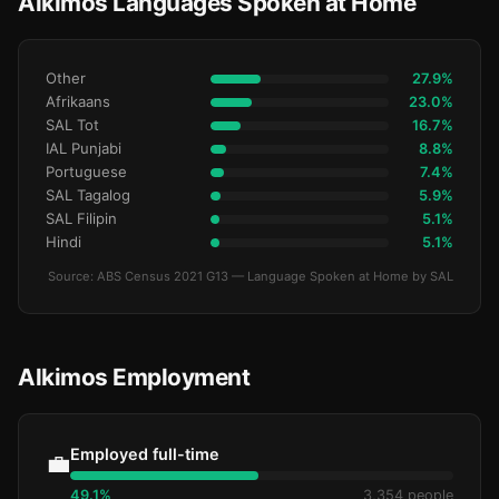
Alkimos Languages Spoken at Home
Other
27.9%
Afrikaans
23.0%
SAL Tot
16.7%
IAL Punjabi
8.8%
Portuguese
7.4%
SAL Tagalog
5.9%
SAL Filipin
5.1%
Hindi
5.1%
Source: ABS Census 2021 G13 — Language Spoken at Home by SAL
Alkimos Employment
Employed full-time
💼
49.1%
3,354 people