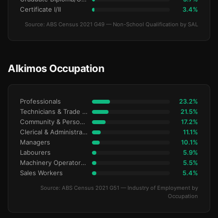
Certificate I/II
3.4%
Source: ABS Census 2021 G49 — Non-School Qualification by SAL
Alkimos Occupation
Professionals
23.2%
Technicians & Trade Workers
21.5%
Community & Personal Service
17.2%
Clerical & Administrative
11.1%
Managers
10.1%
Labourers
5.9%
Machinery Operators & Drivers
5.5%
Sales Workers
5.4%
Source: ABS Census 2021 G51 — Industry of Employment by
Occupation