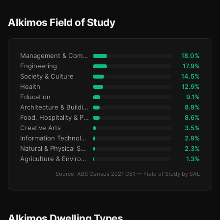
Alkimos Field of Study
Management & Commerce
18.0%
Engineering
17.9%
Society & Culture
14.5%
Health
12.9%
Education
9.1%
Architecture & Building
8.9%
Food, Hospitality & Personal Services
8.6%
Creative Arts
3.5%
Information Technology
2.9%
Natural & Physical Sciences
2.3%
Agriculture & Environment
1.3%
Source: ABS Census 2021 G51 — Field of Study by SAL
Alkimos Dwelling Types