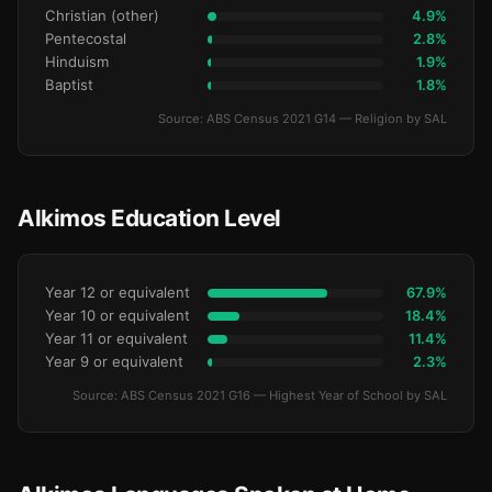
Christian (other)
4.9%
Pentecostal
2.8%
Hinduism
1.9%
Baptist
1.8%
Source: ABS Census 2021 G14 — Religion by SAL
Alkimos Education Level
Year 12 or equivalent
67.9%
Year 10 or equivalent
18.4%
Year 11 or equivalent
11.4%
Year 9 or equivalent
2.3%
Source: ABS Census 2021 G16 — Highest Year of School by SAL