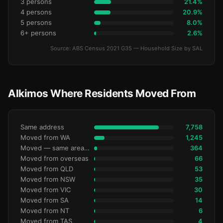
3 persons
21.4%
4 persons
20.9%
5 persons
8.0%
6+ persons
2.6%
Source: ABS Census 2021 G35 — Household Size by SAL
Alkimos Where Residents Moved From
Same address
7,758
Moved from WA
1,245
Moved — same area (SA2)
364
Moved from overseas
66
Moved from QLD
53
Moved from NSW
35
Moved from VIC
30
Moved from SA
14
Moved from NT
6
Moved from TAS
4