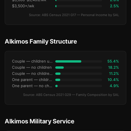
$3,500+/wk
2.5%
Source: ABS Census 2021 G17 — Personal Income by SAL
Alkimos Family Structure
Couple — children under 15
55.4%
Couple — no children
18.2%
Couple — no children under 15
11.2%
One parent — children under 15
10.4%
One parent — no children under 15
4.9%
Source: ABS Census 2021 G29 — Family Composition by SAL
Alkimos Military Service