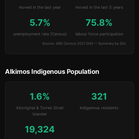
moved in the last year
moved in the last 5 years
5.7%
75.8%
unemployment rate (Census)
labour force participation
Source: ABS Census 2021 G43 — Summary by SAL
Alkimos Indigenous Population
1.6%
321
Aboriginal & Torres Strait
Indigenous residents
Islander
19,324