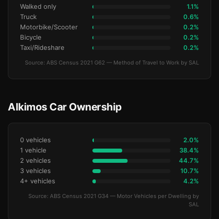
Walked only
1.1%
Truck
0.6%
Motorbike/Scooter
0.2%
Bicycle
0.2%
Taxi/Rideshare
0.2%
Source: ABS Census 2021 G62 — Method of Travel to Work by SAL
Alkimos Car Ownership
0 vehicles
2.0%
1 vehicle
38.4%
2 vehicles
44.7%
3 vehicles
10.7%
4+ vehicles
4.2%
Source: ABS Census 2021 G34 — Motor Vehicles per Dwelling by
SAL