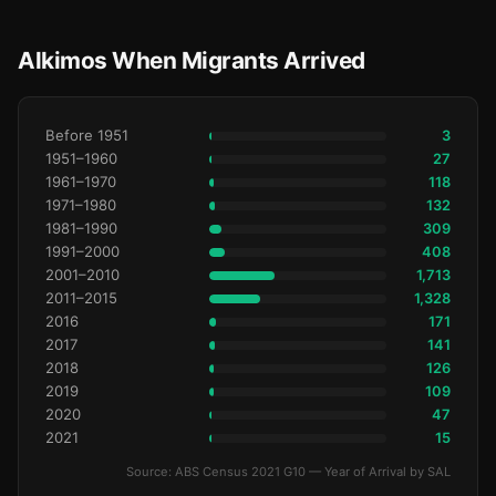
Alkimos When Migrants Arrived
Before 1951
3
1951–1960
27
1961–1970
118
1971–1980
132
1981–1990
309
1991–2000
408
2001–2010
1,713
2011–2015
1,328
2016
171
2017
141
2018
126
2019
109
2020
47
2021
15
Source: ABS Census 2021 G10 — Year of Arrival by SAL