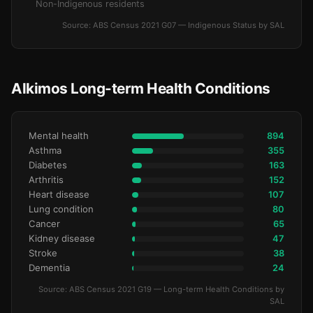
Non-Indigenous residents
Source: ABS Census 2021 G07 — Indigenous Status by SAL
Alkimos Long-term Health Conditions
Mental health
894
Asthma
355
Diabetes
163
Arthritis
152
Heart disease
107
Lung condition
80
Cancer
65
Kidney disease
47
Stroke
38
Dementia
24
Source: ABS Census 2021 G19 — Long-term Health Conditions by
SAL