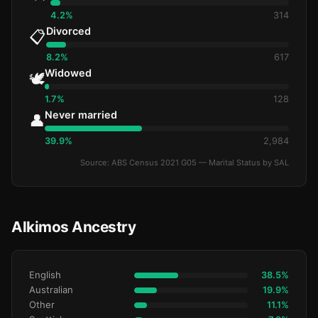
4.2%
314
Divorced
📋
8.2%
617
Widowed
🕊️
1.7%
128
Never married
👤
39.9%
2,984
Source: ABS Census 2021 G05 — Marital Status by SAL
Alkimos Ancestry
English
38.5%
Australian
19.9%
Other
11.1%