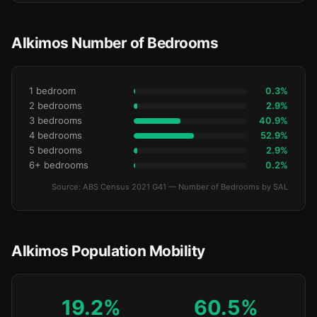
Alkimos Number of Bedrooms
1 bedroom
0.3%
2 bedrooms
2.9%
3 bedrooms
40.9%
4 bedrooms
52.9%
5 bedrooms
2.9%
6+ bedrooms
0.2%
Source: ABS Census 2021 G41 — Number of Bedrooms by SAL
Alkimos Population Mobility
19.2%
60.5%