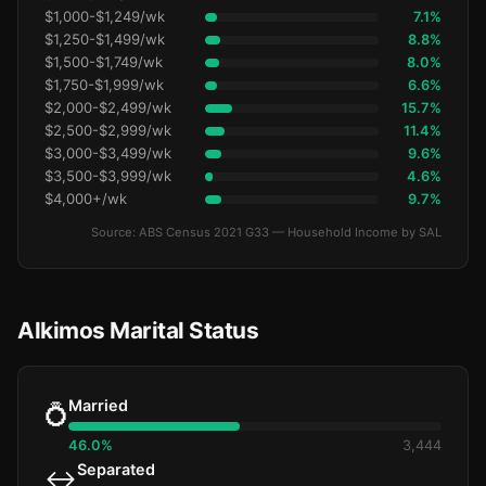
$1,000-$1,249/wk
7.1%
$1,250-$1,499/wk
8.8%
$1,500-$1,749/wk
8.0%
$1,750-$1,999/wk
6.6%
$2,000-$2,499/wk
15.7%
$2,500-$2,999/wk
11.4%
$3,000-$3,499/wk
9.6%
$3,500-$3,999/wk
4.6%
$4,000+/wk
9.7%
Source: ABS Census 2021 G33 — Household Income by SAL
Alkimos Marital Status
Married
💍
46.0%
3,444
Separated
↔️