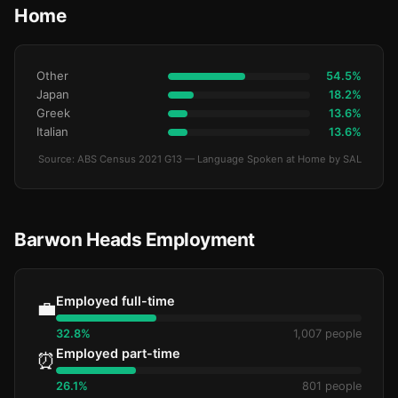
Home
Other
54.5%
Japan
18.2%
Greek
13.6%
Italian
13.6%
Source: ABS Census 2021 G13 — Language Spoken at Home by SAL
Barwon Heads Employment
Employed full-time
💼
32.8%
1,007 people
Employed part-time
⏰
26.1%
801 people