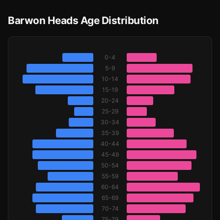
Barwon Heads Age Distribution
0-4
5-9
10-14
15-19
20-24
25-29
30-34
35-39
40-44
45-49
50-54
55-59
60-64
65-69
70-74
75-79