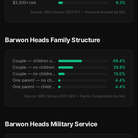
$3,500+/wk
9.3%
Source: ABS Census 2021 G17 — Personal Income by SAL
Barwon Heads Family Structure
Couple — children under 15
48.4%
Couple — no children
29.8%
Couple — no children under 15
13.0%
One parent — no children under 15
4.4%
One parent — children under 15
4.4%
Source: ABS Census 2021 G29 — Family Composition by SAL
Barwon Heads Military Service