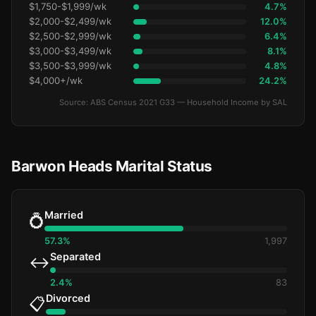
$1,750-$1,999/wk
4.7%
$2,000-$2,499/wk
12.0%
$2,500-$2,999/wk
6.4%
$3,000-$3,499/wk
8.1%
$3,500-$3,999/wk
4.8%
$4,000+/wk
24.2%
Source: ABS Census 2021 G33 — Household Income by SAL
Barwon Heads Marital Status
Married
💍
57.3%
1,997
Separated
↔️
2.4%
83
Divorced
📋