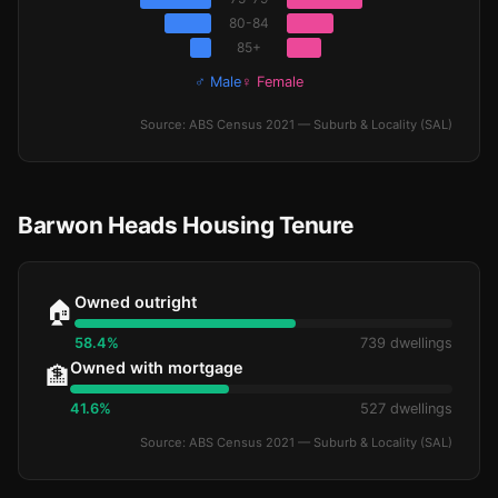
80-84
85+
♂ Male
♀ Female
Source: ABS Census 2021 — Suburb & Locality (SAL)
Barwon Heads Housing Tenure
Owned outright
🏠
58.4%
739 dwellings
Owned with mortgage
🏦
41.6%
527 dwellings
Source: ABS Census 2021 — Suburb & Locality (SAL)