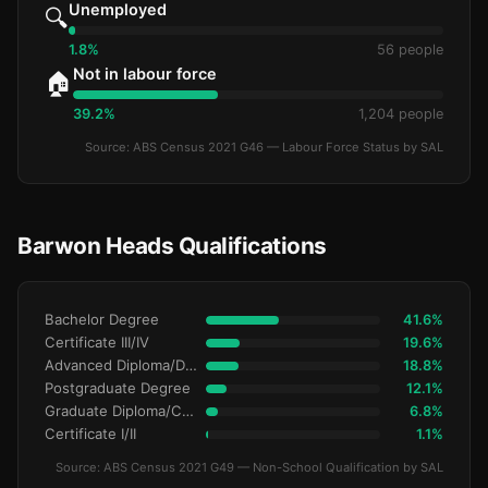
Unemployed
🔍
1.8%
56 people
Not in labour force
🏠
39.2%
1,204 people
Source: ABS Census 2021 G46 — Labour Force Status by SAL
Barwon Heads Qualifications
Bachelor Degree
41.6%
Certificate III/IV
19.6%
Advanced Diploma/Diploma
18.8%
Postgraduate Degree
12.1%
Graduate Diploma/Certificate
6.8%
Certificate I/II
1.1%
Source: ABS Census 2021 G49 — Non-School Qualification by SAL