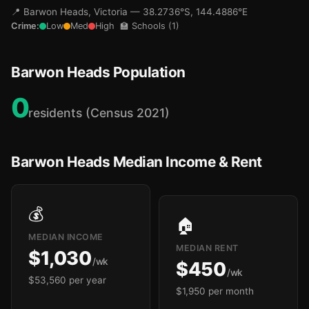
📍 Barwon Heads, Victoria — 38.2736°S, 144.4886°E
Crime:
Low
Med
High
🏫 Schools (1)
🏫
Barwon Heads Population
0
residents (Census 2021)
Barwon Heads Median Income & Rent
💰
🏠
MEDIAN INCOME
MEDIAN RENT
$1,030
/wk
$450
/wk
$53,560 per year
$1,950 per month