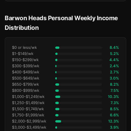
Barwon Heads Personal Weekly Income
Distribution
$0 or less/wk
8.4%
$1-$149/wk
5.2%
$150-$299/wk
4.4%
$300-$399/wk
2.4%
$400-$499/wk
2.7%
$500-$649/wk
3.0%
$650-$799/wk
8.2%
$800-$999/wk
7.5%
$1,000-$1,249/wk
10.3%
$1,250-$1,499/wk
7.3%
$1,500-$1,749/wk
8.5%
$1,750-$1,999/wk
6.6%
$2,000-$2,999/wk
12.3%
$3,000-$3,499/wk
3.9%