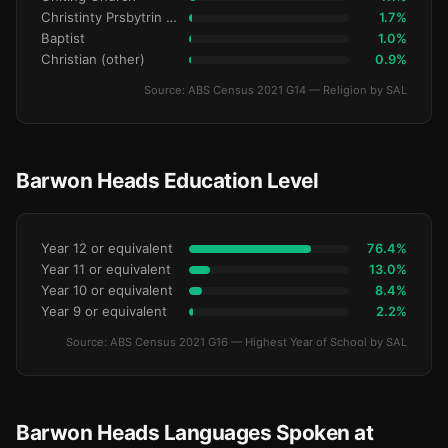
Christinty Prsbytrin Refrmd
1.7%
Baptist
1.0%
Christian (other)
0.9%
Source: ABS Census 2021 G14 — Religion by SAL
Barwon Heads Education Level
Year 12 or equivalent
76.4%
Year 11 or equivalent
13.0%
Year 10 or equivalent
8.4%
Year 9 or equivalent
2.2%
Source: ABS Census 2021 G16 — Highest Year of School by SAL
Barwon Heads Languages Spoken at