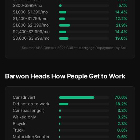
$800-$999/mo
5.1%
$1,000-$1,399/mo
14.4%
$1,400-$1,799/mo
12.2%
$1,800-$2,399/mo
21.9%
$2,400-$2,999/mo
14.4%
$3,000-$3,999/mo
19.0%
Source: ABS Census 2021 G38 — Mortgage Repayment by SAL
Barwon Heads How People Get to Work
Car (driver)
70.6%
Did not go to work
18.2%
Car (passenger)
3.3%
Walked only
3.2%
Bicycle
2.3%
Truck
0.8%
Motorbike/Scooter
0.6%