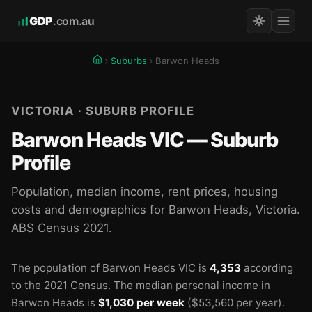
GDP
.com.au
Suburbs
Barwon Heads
VICTORIA · SUBURB PROFILE
Barwon Heads VIC — Suburb
Profile
Population, median income, rent prices, housing
costs and demographics for Barwon Heads, Victoria.
ABS Census 2021.
The population of Barwon Heads VIC is
4,353
according
to the 2021 Census.
The median personal income in
Barwon Heads is
$1,030 per week
($53,560 per year).