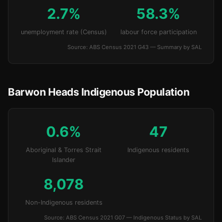
2.7%
58.3%
unemployment rate (Census)
labour force participation
Source: ABS Census 2021 G43 — Summary by SAL
Barwon Heads Indigenous Population
0.6%
47
Aboriginal & Torres Strait
Indigenous residents
Islander
8,078
Non-Indigenous residents
Source: ABS Census 2021 G07 — Indigenous Status by SAL