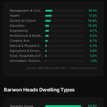
Management & Commerce
19.3%
Health
17.2%
Society & Culture
14.8%
Education
10.9%
Engineering
9.7%
Architecture & Building
9.2%
Creative Arts
6.7%
Natural & Physical Sciences
4.2%
Agriculture & Environment
3.6%
Food, Hospitality & Personal Services
3.2%
Information Technology
1.3%
Source: ABS Census 2021 G51 — Field of Study by SAL
Barwon Heads Dwelling Types
Separate house
93.9%