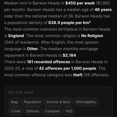
Median rent in Barwon Heads is
$450 per week
($1,950
per month).
Barwon Heads has a median age of
46 years
,
older than the national median of 38.
Barwon Heads has
a population density of
638.9 people per km²
.
The most common overseas birthplace in Barwon Heads
is
England
.
The most common religion is
No Religion
(54% of residents).
After English, the most spoken
language is
Other
.
The median monthly mortgage
repayment in Barwon Heads is
$2,184
.
There were
181 recorded offences
in Barwon Heads in
2025-25
, a rate of
42 offences per 1,000 people
.
The
most common offence category was
theft
(59 offences).
ON THIS PAGE
Map
Population
Income & Rent
Affordability
Crime
Schools
Compare
FAQ