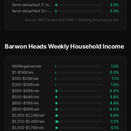
Semi-detached (1 storey)
3.6%
Semi-detached (2+ storey)
2.5%
Source: ABS Census 2021 G36 — Dwelling Structure by SAL
Barwon Heads Weekly Household Income
Nil/Negative/wk
1.5%
$1-$149/wk
0.5%
$150-$299/wk
1.1%
$300-$399/wk
1.5%
$400-$499/wk
4.4%
$500-$649/wk
3.8%
$650-$799/wk
4.6%
$800-$999/wk
4.4%
$1,000-$1,249/wk
5.8%
$1,250-$1,499/wk
7.2%
$1,500-$1,749/wk
5.1%