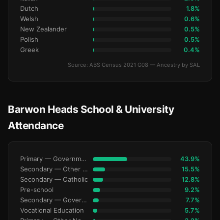
Dutch
1.8%
Welsh
0.6%
New Zealander
0.5%
Polish
0.5%
Greek
0.4%
Source: ABS Census 2021 G08 — Ancestry by SAL
Barwon Heads School & University
Attendance
Primary — Government
43.9%
Secondary — Other Non-Govt
15.5%
Secondary — Catholic
12.8%
Pre-school
9.2%
Secondary — Government
7.7%
Vocational Education
5.7%