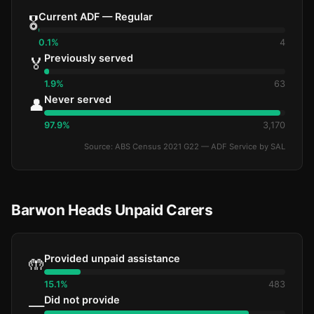
Current ADF — Regular
🎖️
0.1%
4
Previously served
🏅
1.9%
63
Never served
👤
97.9%
3,170
Source: ABS Census 2021 G22 — ADF Service by SAL
Barwon Heads Unpaid Carers
Provided unpaid assistance
🤲
15.1%
483
Did not provide
—