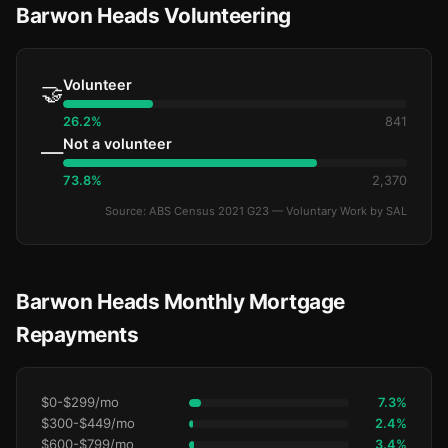
Barwon Heads Volunteering
Volunteer
🤝
26.2%
841
Not a volunteer
—
73.8%
2,370
Source: ABS Census 2021 G23 — Voluntary Work by SAL
Barwon Heads Monthly Mortgage
Repayments
$0-$299/mo
7.3%
$300-$449/mo
2.4%
$600-$799/mo
3.4%