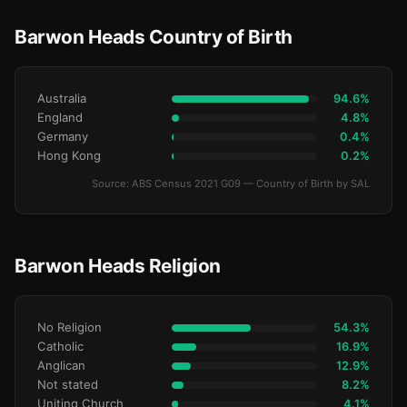
Barwon Heads Country of Birth
Australia
94.6%
England
4.8%
Germany
0.4%
Hong Kong
0.2%
Source: ABS Census 2021 G09 — Country of Birth by SAL
Barwon Heads Religion
No Religion
54.3%
Catholic
16.9%
Anglican
12.9%
Not stated
8.2%
Uniting Church
4.1%