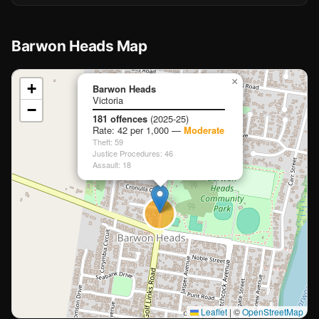
Barwon Heads Map
📍
×
+
Barwon Heads
Victoria
−
Loading map…
181 offences
(2025-25)
Rate: 42 per 1,000 —
Moderate
Theft: 59
Justice Procedures: 46
Assault: 18
Leaflet
|
©
OpenStreetMap