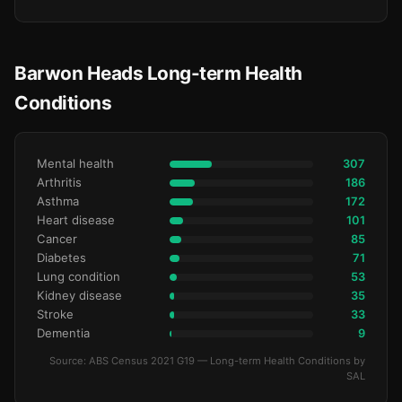
Barwon Heads Long-term Health
Conditions
Mental health
307
Arthritis
186
Asthma
172
Heart disease
101
Cancer
85
Diabetes
71
Lung condition
53
Kidney disease
35
Stroke
33
Dementia
9
Source: ABS Census 2021 G19 — Long-term Health Conditions by
SAL