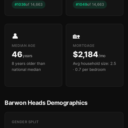
#1036
of 14,663
#1049
of 14,663
👤
🏡
MEDIAN AGE
MORTGAGE
46
$2,184
years
/mo
8 years older than
Avg household size: 2.5
national median
· 0.7 per bedroom
Barwon Heads Demographics
GENDER SPLIT