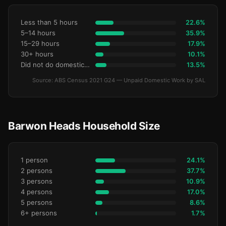
Less than 5 hours
22.6%
5–14 hours
35.9%
15–29 hours
17.9%
30+ hours
10.1%
Did not do domestic work
13.5%
Source: ABS Census 2021 G24 — Unpaid Domestic Work by SAL
Barwon Heads Household Size
1 person
24.1%
2 persons
37.7%
3 persons
10.9%
4 persons
17.0%
5 persons
8.6%
6+ persons
1.7%