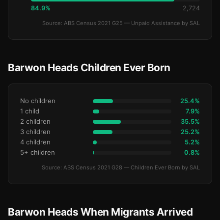
84.9%
2,724
Source: ABS Census 2021 G25 — Unpaid Assistance by SAL
Barwon Heads Children Ever Born
No children
25.4%
1 child
7.9%
2 children
35.5%
3 children
25.2%
4 children
5.2%
5+ children
0.8%
Source: ABS Census 2021 G28 — Children Ever Born by SAL
Barwon Heads When Migrants Arrived