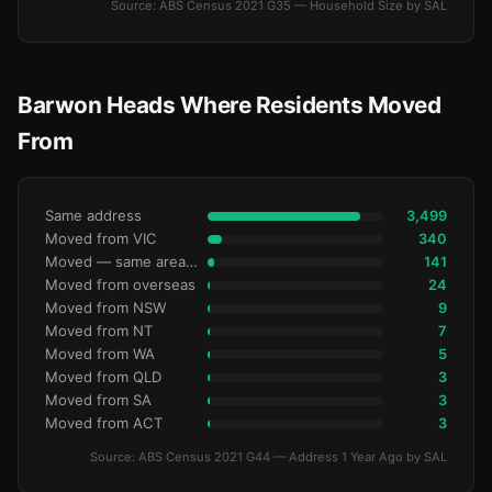
Source: ABS Census 2021 G35 — Household Size by SAL
Barwon Heads Where Residents Moved
From
Same address
3,499
Moved from VIC
340
Moved — same area (SA2)
141
Moved from overseas
24
Moved from NSW
9
Moved from NT
7
Moved from WA
5
Moved from QLD
3
Moved from SA
3
Moved from ACT
3
Source: ABS Census 2021 G44 — Address 1 Year Ago by SAL