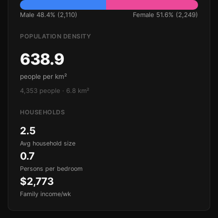
Male 48.4% (2,110)
Female 51.6% (2,249)
POPULATION DENSITY
638.9
people per km²
4,353 people · 6.8 km²
HOUSEHOLDS
2.5
Avg household size
0.7
Persons per bedroom
$2,773
Family income/wk