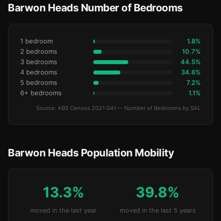
Barwon Heads Number of Bedrooms
1 bedroom
1.8%
2 bedrooms
10.7%
3 bedrooms
44.5%
4 bedrooms
34.6%
5 bedrooms
7.2%
6+ bedrooms
1.1%
Source: ABS Census 2021 G41 — Number of Bedrooms by SAL
Barwon Heads Population Mobility
13.3%
39.8%
moved in the last year
moved in the last 5 years