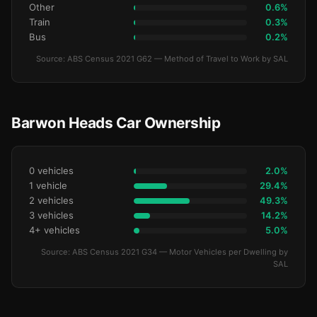
Other
0.6%
Train
0.3%
Bus
0.2%
Source: ABS Census 2021 G62 — Method of Travel to Work by SAL
Barwon Heads Car Ownership
0 vehicles
2.0%
1 vehicle
29.4%
2 vehicles
49.3%
3 vehicles
14.2%
4+ vehicles
5.0%
Source: ABS Census 2021 G34 — Motor Vehicles per Dwelling by
SAL