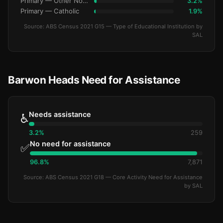
Primary — Other Non-Govt
3.2%
Primary — Catholic
1.9%
Source: ABS Census 2021 G15 — Type of Educational Institution by
SAL
Barwon Heads Need for Assistance
Needs assistance
♿
3.2%
259
No need for assistance
✅
96.8%
7,871
Source: ABS Census 2021 G18 — Core Activity Need for Assistance
by SAL