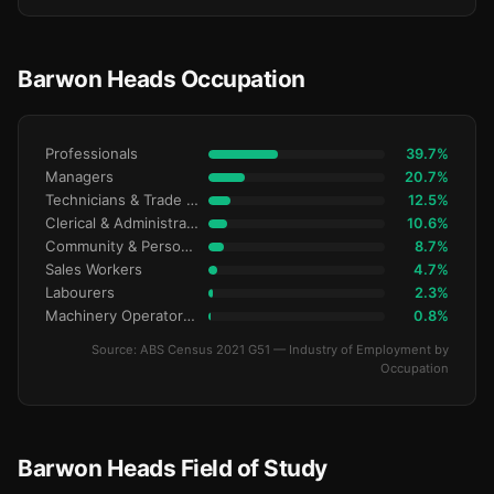
Barwon Heads Occupation
Professionals
39.7%
Managers
20.7%
Technicians & Trade Workers
12.5%
Clerical & Administrative
10.6%
Community & Personal Service
8.7%
Sales Workers
4.7%
Labourers
2.3%
Machinery Operators & Drivers
0.8%
Source: ABS Census 2021 G51 — Industry of Employment by
Occupation
Barwon Heads Field of Study