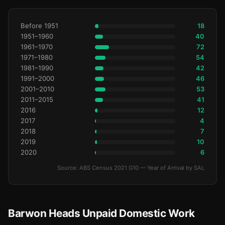
Before 1951
18
1951–1960
40
1961–1970
72
1971–1980
54
1981–1990
42
1991–2000
46
2001–2010
53
2011–2015
41
2016
12
2017
4
2018
7
2019
10
2020
6
Source: ABS Census 2021 G10 — Year of Arrival by SAL
Barwon Heads Unpaid Domestic Work