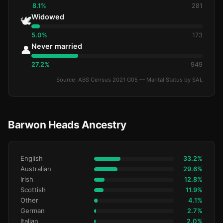
8.1%
281
Widowed
🕊️
5.0%
173
Never married
👤
27.2%
949
Source: ABS Census 2021 G05 — Marital Status by SAL
Barwon Heads Ancestry
English
33.2%
Australian
29.6%
Irish
12.8%
Scottish
11.9%
Other
4.1%
German
2.7%
Italian
2.0%