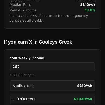
of income
Median Rent
$310/wk
Rent-to-Income
13.8%
Rent is under 25% of household income — generally
considered affordable.
If you earn X in Cooleys Creek
Your weekly income
≈ $9,750/month
Median rent
$310/wk
Left after rent
$1,940/wk