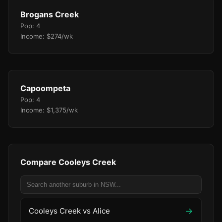
Brogans Creek
Pop: 4
Income: $274/wk
Capoompeta
Pop: 4
Income: $1,375/wk
Compare Cooleys Creek
→
Cooleys Creek vs Alice