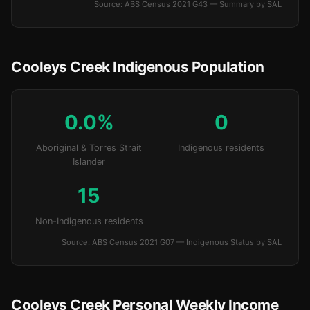
Source: ABS Census 2021 G43 — Summary by SAL
Cooleys Creek Indigenous Population
0.0%
0
Aboriginal & Torres Strait
Indigenous residents
Islander
15
Non-Indigenous residents
Source: ABS Census 2021 G07 — Indigenous Status by SAL
Cooleys Creek Personal Weekly Income