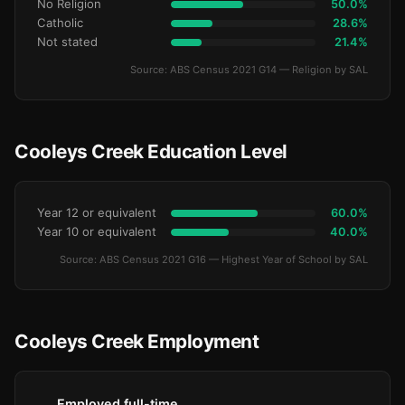
No Religion
50.0%
Catholic
28.6%
Not stated
21.4%
Source: ABS Census 2021 G14 — Religion by SAL
Cooleys Creek Education Level
Year 12 or equivalent
60.0%
Year 10 or equivalent
40.0%
Source: ABS Census 2021 G16 — Highest Year of School by SAL
Cooleys Creek Employment
Employed full-time