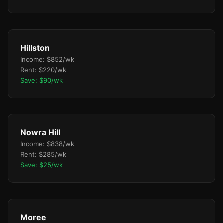
Hillston
Income: $852/wk
Rent: $220/wk
Save: $90/wk
Nowra Hill
Income: $838/wk
Rent: $285/wk
Save: $25/wk
Moree