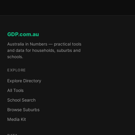
GDP.com.au
Australia in Numbers — practical tools
and data for households, suburbs and
schools.
EXPLORE
Explore Directory
All Tools
School Search
Browse Suburbs
Media Kit