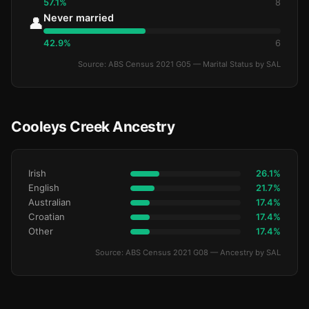
57.1%
8
Never married
👤
42.9%
6
Source: ABS Census 2021 G05 — Marital Status by SAL
Cooleys Creek Ancestry
Irish
26.1%
English
21.7%
Australian
17.4%
Croatian
17.4%
Other
17.4%
Source: ABS Census 2021 G08 — Ancestry by SAL