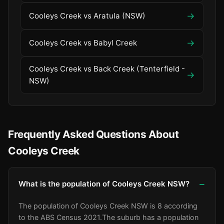
→
Cooleys Creek vs Aratula (NSW)
→
Cooleys Creek vs Babyl Creek
Cooleys Creek vs Back Creek (Tenterfield -
→
NSW)
Frequently Asked Questions About
Cooleys Creek
What is the population of Cooleys Creek NSW?
The population of Cooleys Creek NSW is 8 according
to the ABS Census 2021.
The suburb has a population