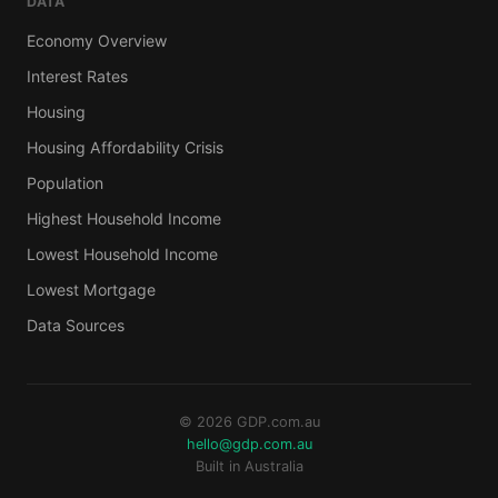
DATA
Economy Overview
Interest Rates
Housing
Housing Affordability Crisis
Population
Highest Household Income
Lowest Household Income
Lowest Mortgage
Data Sources
© 2026 GDP.com.au
hello@gdp.com.au
Built in Australia