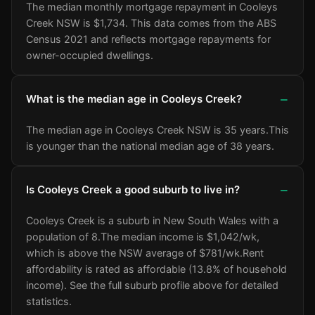
The median monthly mortgage repayment in Cooleys
Creek NSW is $1,734. This data comes from the ABS
Census 2021 and reflects mortgage repayments for
owner-occupied dwellings.
What is the median age in Cooleys Creek?
The median age in Cooleys Creek NSW is 35 years.
This
is younger than the national median age of 38 years.
Is Cooleys Creek a good suburb to live in?
Cooleys Creek is a suburb in New South Wales with a
population of 8.
The median income is $1,042/wk
,
which is above the NSW average of $781/wk
.
Rent
affordability is rated as affordable (13.8% of household
income).
See the full suburb profile above for detailed
statistics.