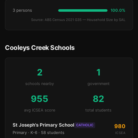
3 persons
100.0%
Source: ABS Census 2021 G35 — Household Size by SAL
Cooleys Creek Schools
2
1
schools nearby
government
955
82
avg ICSEA score
total students
St Joseph's Primary School
CATHOLIC
980
Primary
· K-6
· 58 students
ICSEA