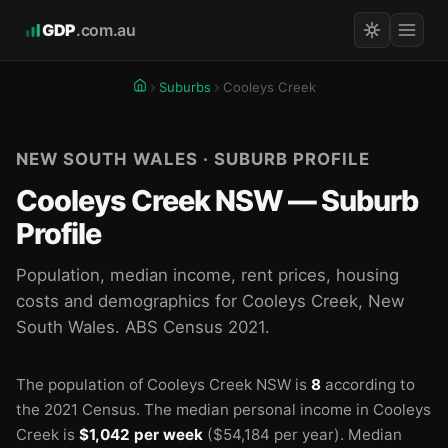
GDP
.com.au
Suburbs
Cooleys Creek
NEW SOUTH WALES · SUBURB PROFILE
Cooleys Creek NSW — Suburb
Profile
Population, median income, rent prices, housing
costs and demographics for Cooleys Creek, New
South Wales. ABS Census 2021.
The population of Cooleys Creek NSW is
8
according to
the 2021 Census.
The median personal income in Cooleys
Creek is
$1,042 per week
($54,184 per year).
Median