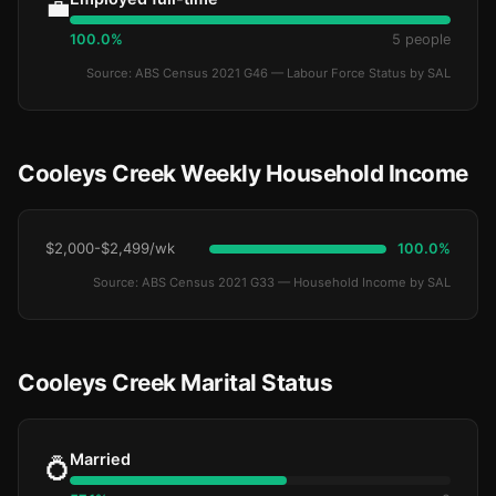
💼
100.0%
5 people
Source: ABS Census 2021 G46 — Labour Force Status by SAL
Cooleys Creek Weekly Household Income
$2,000-$2,499/wk
100.0%
Source: ABS Census 2021 G33 — Household Income by SAL
Cooleys Creek Marital Status
Married
💍