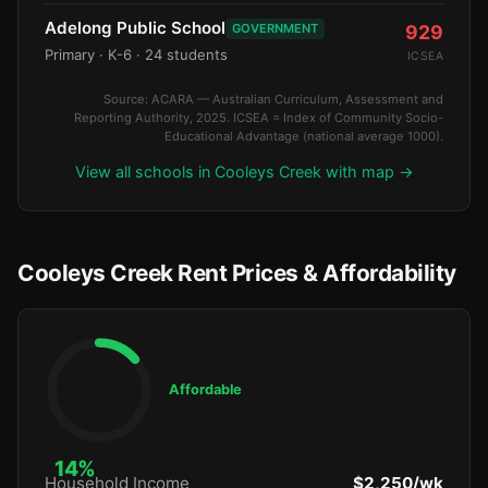
Adelong Public School
GOVERNMENT
929
Primary
· K-6
· 24 students
ICSEA
Source: ACARA — Australian Curriculum, Assessment and
Reporting Authority, 2025. ICSEA = Index of Community Socio-
Educational Advantage (national average 1000).
View all schools in Cooleys Creek with map →
Cooleys Creek Rent Prices & Affordability
Affordable
14%
Household Income
$2,250/wk