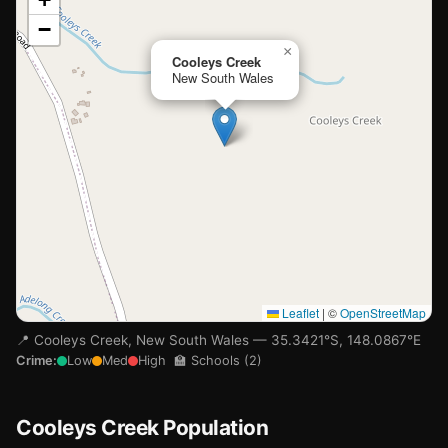
−
Loading map…
×
Cooleys Creek
New South Wales
Leaflet
|
©
OpenStreetMap
📍 Cooleys Creek, New South Wales — 35.3421°S, 148.0867°E
Crime:
Low
Med
High
🏫 Schools (2)
Cooleys Creek Population