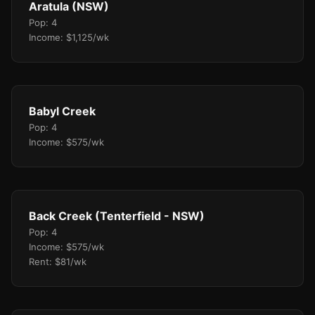
Aratula (NSW)
Pop: 4
Income: $1,125/wk
Babyl Creek
Pop: 4
Income: $575/wk
Back Creek (Tenterfield - NSW)
Pop: 4
Income: $575/wk
Rent: $81/wk