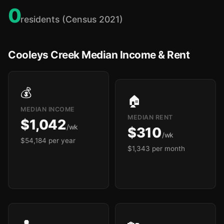
0
residents (Census 2021)
Cooleys Creek Median Income & Rent
💰
🏠
MEDIAN INCOME
MEDIAN RENT
$1,042
/wk
$310
/wk
$54,184 per year
$1,343 per month