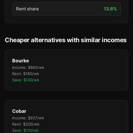
Rent share
13.8%
Cheaper alternatives with similar incomes
Bourke
Income: $860/wk
Rent: $180/wk
Save: $130/wk
Cobar
Income: $937/wk
Rent: $200/wk
Save: $110/wk