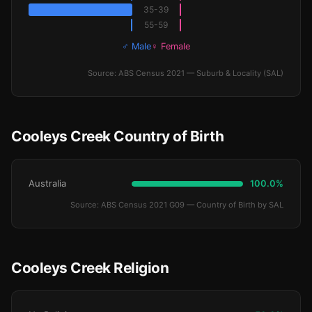
35-39
55-59
♂ Male
♀ Female
Source: ABS Census 2021 — Suburb & Locality (SAL)
Cooleys Creek Country of Birth
Australia
100.0%
Source: ABS Census 2021 G09 — Country of Birth by SAL
Cooleys Creek Religion