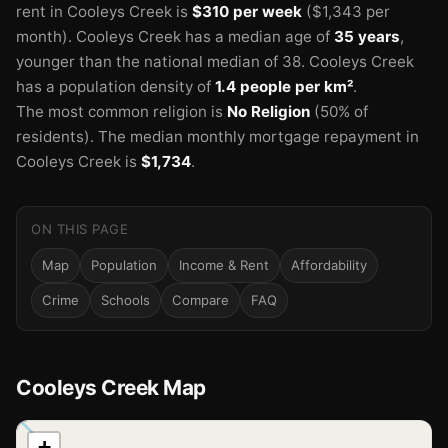
rent in Cooleys Creek is
$310 per week
($1,343 per
month).
Cooleys Creek has a median age of
35 years
,
younger than the national median of 38.
Cooleys Creek
has a population density of
1.4 people per km²
.
The most common religion is
No Religion
(50% of
residents).
The median monthly mortgage repayment in
Cooleys Creek is
$1,734
.
ON THIS PAGE
Map
Population
Income & Rent
Affordability
Crime
Schools
Compare
FAQ
Cooleys Creek Map
📍
+