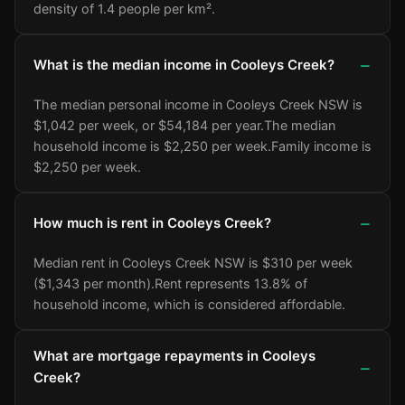
density of 1.4 people per km².
What is the median income in Cooleys Creek?
The median personal income in Cooleys Creek NSW is
$1,042 per week, or $54,184 per year.
The median
household income is $2,250 per week.
Family income is
$2,250 per week.
How much is rent in Cooleys Creek?
Median rent in Cooleys Creek NSW is $310 per week
($1,343 per month).
Rent represents 13.8% of
household income, which is considered affordable.
What are mortgage repayments in Cooleys
Creek?