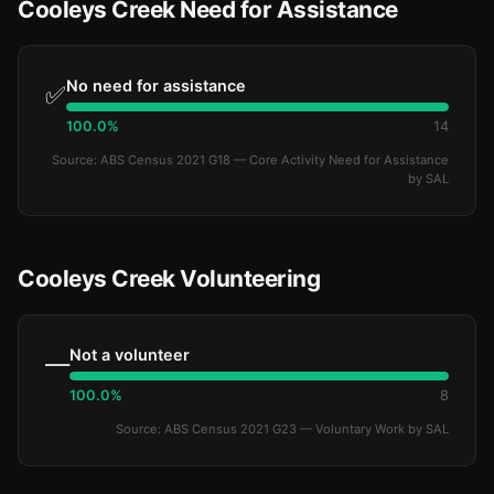
Cooleys Creek Need for Assistance
No need for assistance
✅
100.0%
14
Source: ABS Census 2021 G18 — Core Activity Need for Assistance
by SAL
Cooleys Creek Volunteering
Not a volunteer
—
100.0%
8
Source: ABS Census 2021 G23 — Voluntary Work by SAL