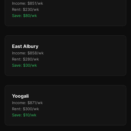
Income: $851/wk
Rent: $230/wk
Save: $80/wk
East Albury
Income: $858/wk
Rent: $280/wk
Save: $30/wk
Yoogali
Income: $871/wk
Rent: $300/wk
Save: $10/wk