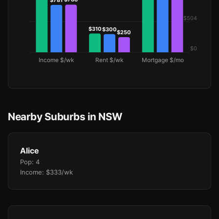
Nearby Suburbs in NSW
Alice
Pop: 4
Income: $333/wk