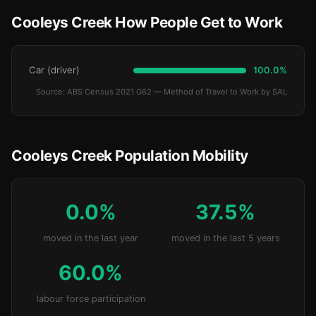
Cooleys Creek How People Get to Work
Car (driver)
100.0%
Source: ABS Census 2021 G62 — Method of Travel to Work by SAL
Cooleys Creek Population Mobility
0.0%
37.5%
moved in the last year
moved in the last 5 years
60.0%
labour force participation