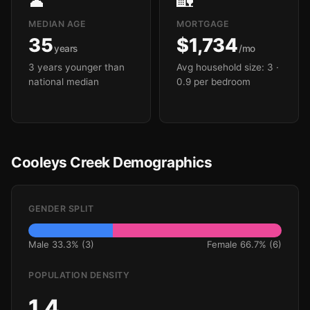
👤
🏡
MEDIAN AGE
MORTGAGE
35
$1,734
years
/mo
3 years younger than
Avg household size: 3
·
national median
0.9 per bedroom
Cooleys Creek Demographics
GENDER SPLIT
Male 33.3% (3)
Female 66.7% (6)
POPULATION DENSITY
1.4