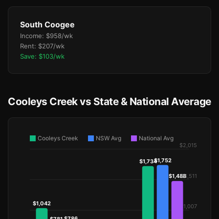
South Coogee
Income: $958/wk
Rent: $207/wk
Save: $103/wk
Cooleys Creek vs State & National Average