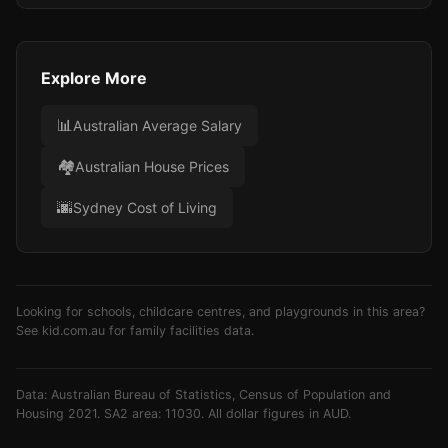
Explore More
📊
Australian Average Salary
🏘️
Australian House Prices
🌆
Sydney Cost of Living
Looking for schools, childcare centres, and playgrounds in this area?
See
kid.com.au
for family facilities data.
Data: Australian Bureau of Statistics, Census of Population and
Housing 2021. SA2 area: 11030. All dollar figures in AUD.