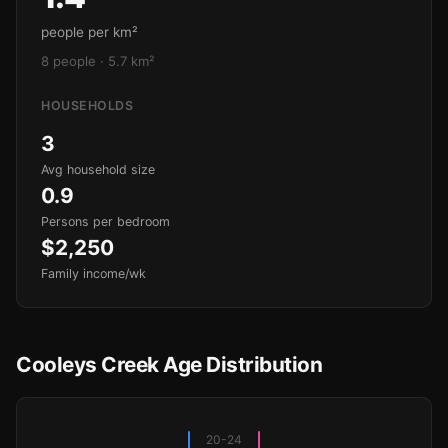
people per km²
8 people · 5.7 km²
HOUSEHOLDS
3
Avg household size
0.9
Persons per bedroom
$2,250
Family income/wk
Cooleys Creek Age Distribution
20-24