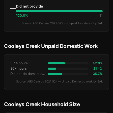
Did not provide
—
100.0%
11
Source: ABS Census 2021 G25 — Unpaid Assistance by SAL
Cooleys Creek Unpaid Domestic Work
5–14 hours
42.9%
30+ hours
21.4%
Did not do domestic work
35.7%
Source: ABS Census 2021 G24 — Unpaid Domestic Work by SAL
Cooleys Creek Household Size