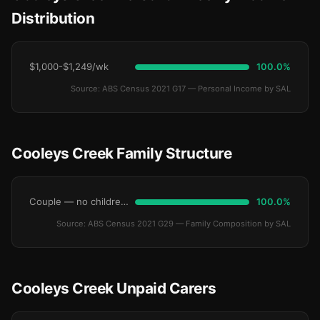
Distribution
$1,000-$1,249/wk
100.0%
Source: ABS Census 2021 G17 — Personal Income by SAL
Cooleys Creek Family Structure
Couple — no children under 15
100.0%
Source: ABS Census 2021 G29 — Family Composition by SAL
Cooleys Creek Unpaid Carers