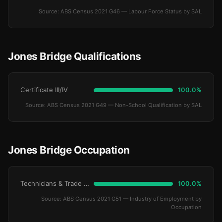
Source: ABS Census 2021 G46 — Labour Force Status by SAL
Jones Bridge Qualifications
Certificate III/IV
100.0%
Source: ABS Census 2021 G49 — Non-School Qualification by SAL
Jones Bridge Occupation
Technicians & Trade Workers
100.0%
Source: ABS Census 2021 G51 — Industry of Employment by
Occupation