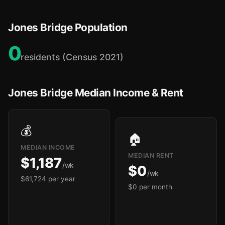
Jones Bridge Population
0
residents (Census 2021)
Jones Bridge Median Income & Rent
💰
🏠
MEDIAN INCOME
MEDIAN RENT
$1,187
/wk
$0
/wk
$61,724 per year
$0 per month