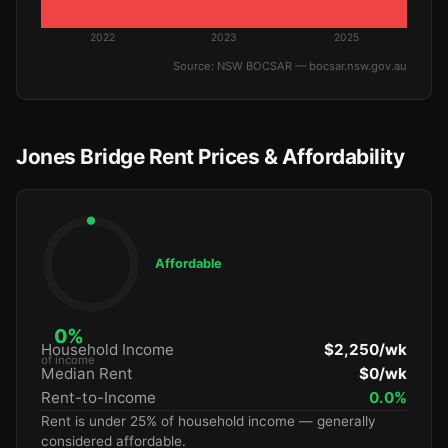
2022
2023
2025
Source: NSW BOCSAR — bocsar.nsw.gov.au
Jones Bridge Rent Prices & Affordability
Affordable
0%
Household Income
$2,250/wk
of income
Median Rent
$0/wk
Rent-to-Income
0.0%
Rent is under 25% of household income — generally
considered affordable.