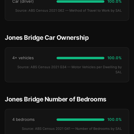
Car (driver)
100.0%
Source: ABS Census 2021 G62 — Method of Travel to Work by SAL
Jones Bridge Car Ownership
4+ vehicles
100.0%
Source: ABS Census 2021 G34 — Motor Vehicles per Dwelling by
SAL
Jones Bridge Number of Bedrooms
4 bedrooms
100.0%
Source: ABS Census 2021 G41 — Number of Bedrooms by SAL