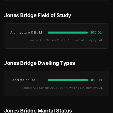
Jones Bridge Field of Study
Architecture & Building
100.0%
Source: ABS Census 2021 G51 — Field of Study by SAL
Jones Bridge Dwelling Types
Separate house
100.0%
Source: ABS Census 2021 G36 — Dwelling Structure by SAL
Jones Bridge Marital Status