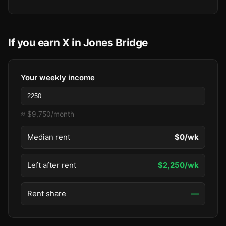
If you earn X in Jones Bridge
Your weekly income
≈ $9,750/month
Median rent
$0/wk
Left after rent
$2,250/wk
Rent share
—