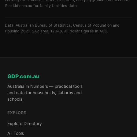
See
kid.com.au
for family facilities data.
Data: Australian Bureau of Statistics, Census of Population and
Housing 2021. SA2 area: 12048. All dollar figures in AUD.
GDP.com.au
Australia in Numbers — practical tools
and data for households, suburbs and
schools.
EXPLORE
Explore Directory
All Tools