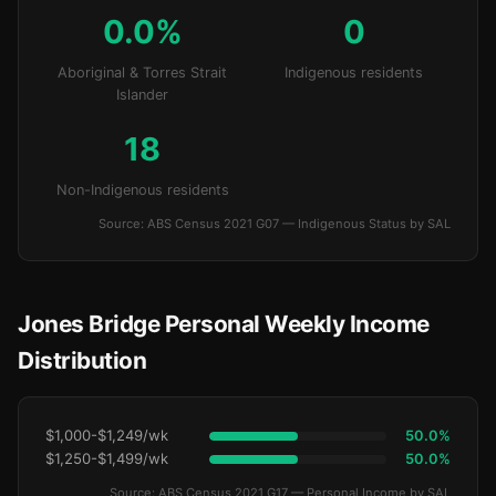
0.0%
0
Aboriginal & Torres Strait
Indigenous residents
Islander
18
Non-Indigenous residents
Source: ABS Census 2021 G07 — Indigenous Status by SAL
Jones Bridge Personal Weekly Income
Distribution
$1,000-$1,249/wk
50.0%
$1,250-$1,499/wk
50.0%
Source: ABS Census 2021 G17 — Personal Income by SAL