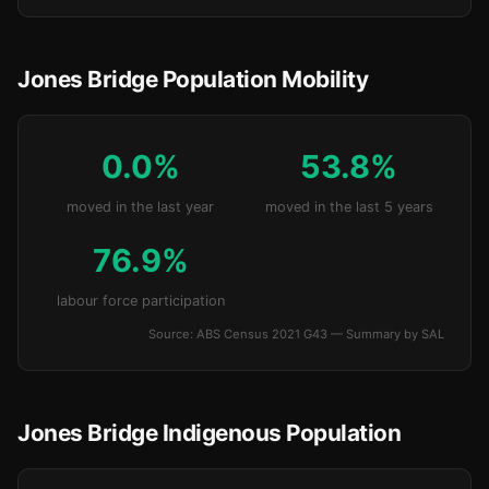
Jones Bridge Population Mobility
0.0%
53.8%
moved in the last year
moved in the last 5 years
76.9%
labour force participation
Source: ABS Census 2021 G43 — Summary by SAL
Jones Bridge Indigenous Population