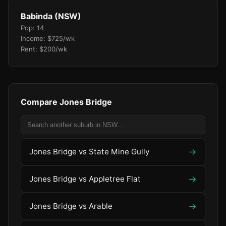
Babinda (NSW)
Pop: 14
Income: $725/wk
Rent: $200/wk
Compare Jones Bridge
→
Jones Bridge vs State Mine Gully
→
Jones Bridge vs Appletree Flat
→
Jones Bridge vs Arable