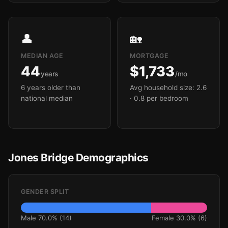
👤
🏡
MEDIAN AGE
MORTGAGE
44
$1,733
years
/mo
6 years older than
Avg household size: 2.6
national median
· 0.8 per bedroom
Jones Bridge Demographics
GENDER SPLIT
Male 70.0% (14)
Female 30.0% (6)