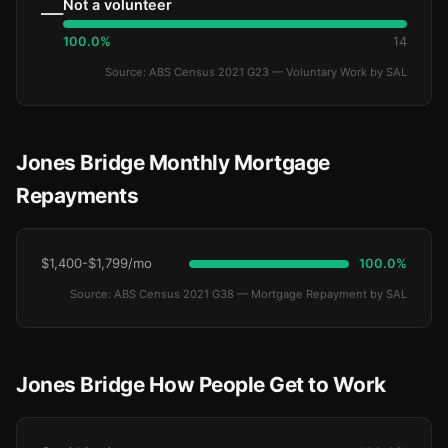
Not a volunteer
—
100.0%
14
Source: ABS Census 2021 G23 — Voluntary Work by SAL
Jones Bridge Monthly Mortgage
Repayments
$1,400-$1,799/mo
100.0%
Source: ABS Census 2021 G38 — Mortgage Repayment by SAL
Jones Bridge How People Get to Work