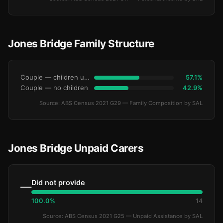
Jones Bridge Family Structure
Couple — children under 15
57.1%
Couple — no children
42.9%
Source: ABS Census 2021 G29 — Family Composition by SAL
Jones Bridge Unpaid Carers
Did not provide
—
100.0%
14
Source: ABS Census 2021 G25 — Unpaid Assistance by SAL