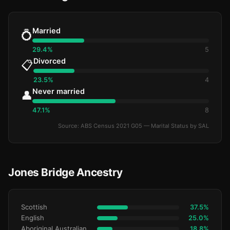
Married
💍
29.4%
5
Divorced
📋
23.5%
4
Never married
👤
47.1%
8
Source: ABS Census 2021 G05 — Marital Status by SAL
Jones Bridge Ancestry
Scottish
37.5%
English
25.0%
Aboriginal Australianralian
18.8%