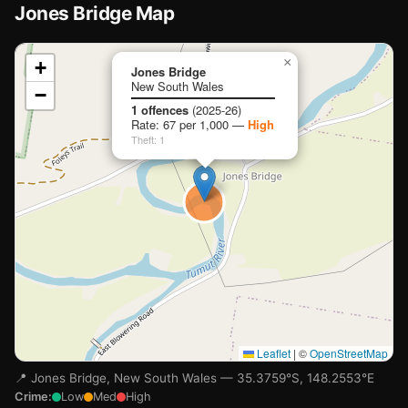
Jones Bridge Map
📍
×
+
Jones Bridge
New South Wales
−
Loading map…
1 offences
(2025-26)
Rate: 67 per 1,000 —
High
Theft: 1
Leaflet
|
©
OpenStreetMap
📍 Jones Bridge, New South Wales — 35.3759°S, 148.2553°E
Crime:
Low
Med
High