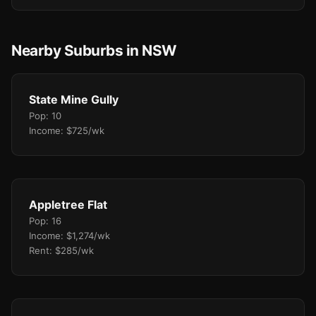
Nearby Suburbs in NSW
State Mine Gully
Pop: 10
Income: $725/wk
Appletree Flat
Pop: 16
Income: $1,274/wk
Rent: $285/wk