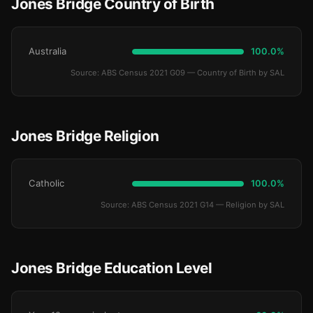
Jones Bridge Country of Birth
Australia
100.0%
Source: ABS Census 2021 G09 — Country of Birth by SAL
Jones Bridge Religion
Catholic
100.0%
Source: ABS Census 2021 G14 — Religion by SAL
Jones Bridge Education Level