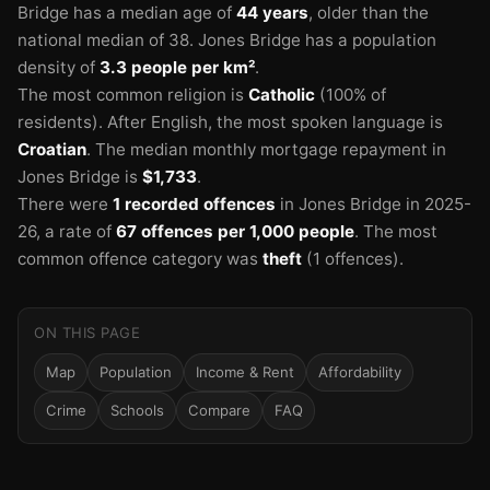
Bridge has a median age of
44 years
, older than the
national median of 38.
Jones Bridge has a population
density of
3.3 people per km²
.
The most common religion is
Catholic
(100% of
residents).
After English, the most spoken language is
Croatian
.
The median monthly mortgage repayment in
Jones Bridge is
$1,733
.
There were
1 recorded offences
in Jones Bridge in 2025-
26
, a rate of
67 offences per 1,000 people
.
The most
common offence category was
theft
(1 offences).
ON THIS PAGE
Map
Population
Income & Rent
Affordability
Crime
Schools
Compare
FAQ