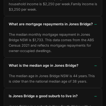
household income is $2,250 per week.
Family income is
$3,250 per week.
What are mortgage repayments in Jones Bridge?
The median monthly mortgage repayment in Jones
Bridge NSW is $1,733. This data comes from the ABS
Census 2021 and reflects mortgage repayments for
owner-occupied dwellings.
What is the median age in Jones Bridge?
The median age in Jones Bridge NSW is 44 years.
This
is older than the national median age of 38 years.
Is Jones Bridge a good suburb to live in?