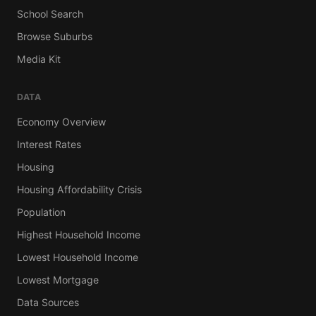
School Search
Browse Suburbs
Media Kit
DATA
Economy Overview
Interest Rates
Housing
Housing Affordability Crisis
Population
Highest Household Income
Lowest Household Income
Lowest Mortgage
Data Sources