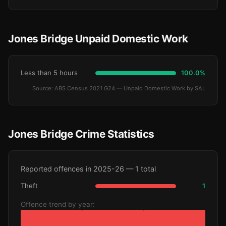
Jones Bridge Unpaid Domestic Work
Less than 5 hours
100.0%
Source: ABS Census 2021 G24 — Unpaid Domestic Work by SAL
Jones Bridge Crime Statistics
Reported offences in 2025-26 — 1 total
Theft
1
Offence trend by year: