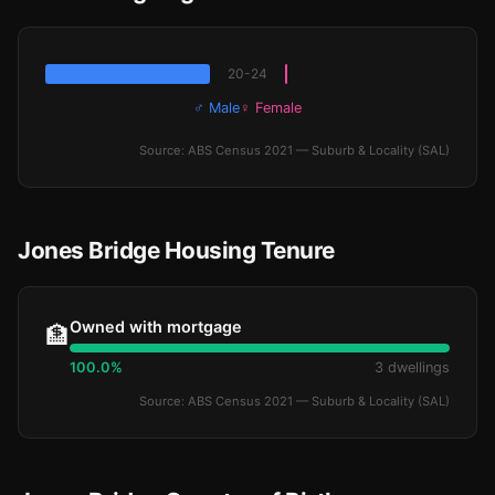
20-24
♂ Male
♀ Female
Source: ABS Census 2021 — Suburb & Locality (SAL)
Jones Bridge Housing Tenure
Owned with mortgage
🏦
100.0%
3 dwellings
Source: ABS Census 2021 — Suburb & Locality (SAL)