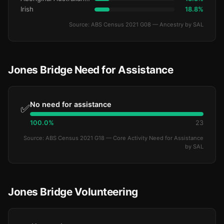
Irish
18.8%
Source: ABS Census 2021 G08 — Ancestry by SAL
Jones Bridge Need for Assistance
No need for assistance
✅
100.0%
23
Source: ABS Census 2021 G18 — Core Activity Need for Assistance
by SAL
Jones Bridge Volunteering