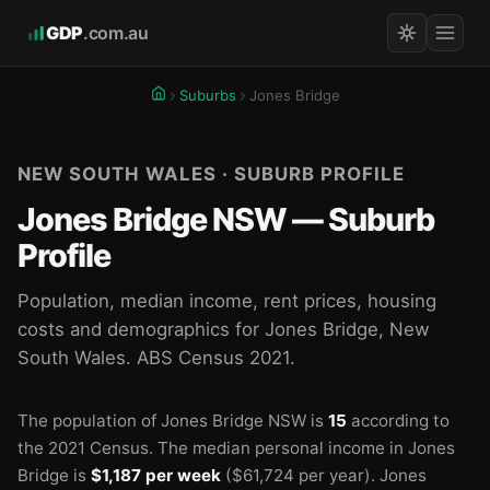
GDP
.com.au
Suburbs
Jones Bridge
NEW SOUTH WALES · SUBURB PROFILE
Jones Bridge NSW — Suburb
Profile
Population, median income, rent prices, housing
costs and demographics for Jones Bridge, New
South Wales. ABS Census 2021.
The population of Jones Bridge NSW is
15
according to
the 2021 Census.
The median personal income in Jones
Bridge is
$1,187 per week
($61,724 per year).
Jones