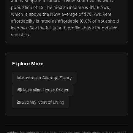
Jones Bridge is a suburb in New South Wales with a
population of 15.
The median income is $1,187/wk
,
which is above the NSW average of $781/wk
.
Rent
affordability is rated as affordable (0.0% of household
income).
See the full suburb profile above for detailed
statistics.
Explore More
📊
Australian Average Salary
🏘️
Australian House Prices
🌆
Sydney Cost of Living
Looking for schools, childcare centres, and playgrounds in this area?