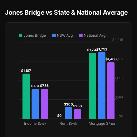
Jones Bridge vs State & National Average