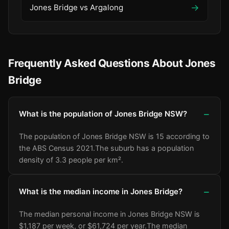
→
Jones Bridge vs Argalong
Frequently Asked Questions About Jones
Bridge
What is the population of Jones Bridge NSW?
The population of Jones Bridge NSW is 15 according to
the ABS Census 2021.
The suburb has a population
density of 3.3 people per km².
What is the median income in Jones Bridge?
The median personal income in Jones Bridge NSW is
$1,187 per week, or $61,724 per year.
The median