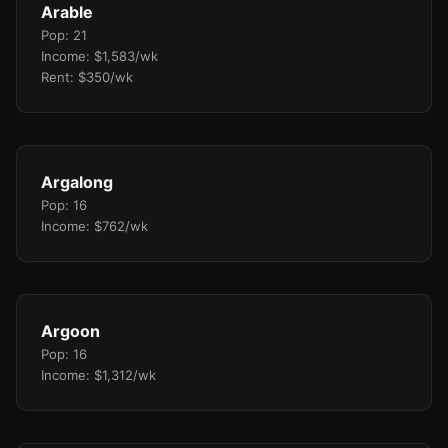
Arable
Pop: 21
Income: $1,583/wk
Rent: $350/wk
Argalong
Pop: 16
Income: $762/wk
Argoon
Pop: 16
Income: $1,312/wk