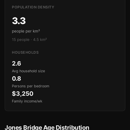
POPULATION DENSITY
3.3
people per km²
15 people · 4.5 km²
HOUSEHOLDS
2.6
Avg household size
0.8
Persons per bedroom
$3,250
Family income/wk
Jones Bridge Age Distribution