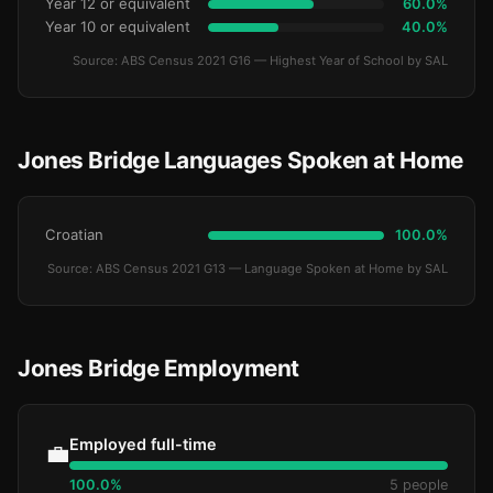
Year 12 or equivalent
60.0%
Year 10 or equivalent
40.0%
Source: ABS Census 2021 G16 — Highest Year of School by SAL
Jones Bridge Languages Spoken at Home
Croatian
100.0%
Source: ABS Census 2021 G13 — Language Spoken at Home by SAL
Jones Bridge Employment
Employed full-time
💼
100.0%
5 people