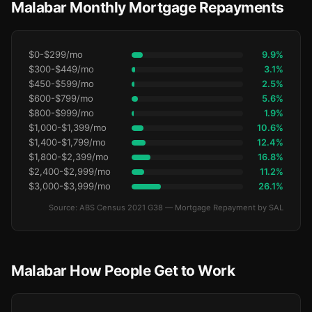
Malabar Monthly Mortgage Repayments
$0-$299/mo
9.9%
$300-$449/mo
3.1%
$450-$599/mo
2.5%
$600-$799/mo
5.6%
$800-$999/mo
1.9%
$1,000-$1,399/mo
10.6%
$1,400-$1,799/mo
12.4%
$1,800-$2,399/mo
16.8%
$2,400-$2,999/mo
11.2%
$3,000-$3,999/mo
26.1%
Source: ABS Census 2021 G38 — Mortgage Repayment by SAL
Malabar How People Get to Work