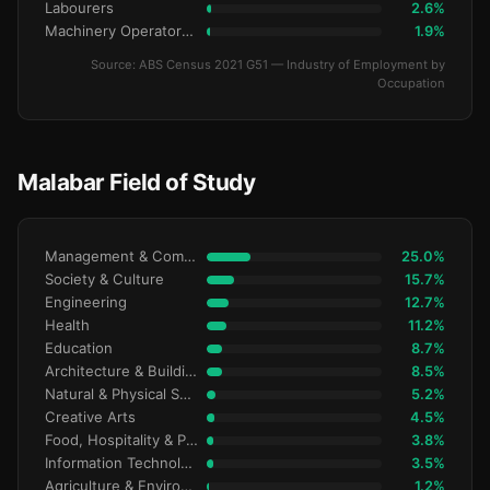
Labourers
2.6%
Machinery Operators & Drivers
1.9%
Source: ABS Census 2021 G51 — Industry of Employment by
Occupation
Malabar Field of Study
Management & Commerce
25.0%
Society & Culture
15.7%
Engineering
12.7%
Health
11.2%
Education
8.7%
Architecture & Building
8.5%
Natural & Physical Sciences
5.2%
Creative Arts
4.5%
Food, Hospitality & Personal Services
3.8%
Information Technology
3.5%
Agriculture & Environment
1.2%