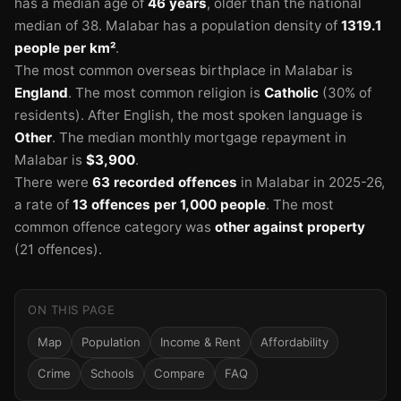
has a median age of
46 years
, older than the national
median of 38.
Malabar has a population density of
1319.1
people per km²
.
The most common overseas birthplace in Malabar is
England
.
The most common religion is
Catholic
(30% of
residents).
After English, the most spoken language is
Other
.
The median monthly mortgage repayment in
Malabar is
$3,900
.
🏫
There were
63 recorded offences
in Malabar in 2025-26
,
a rate of
13 offences per 1,000 people
.
The most
common offence category was
other against property
🏫
🏫
🏫
(21 offences).
ON THIS PAGE
Map
Population
Income & Rent
Affordability
Crime
Schools
Compare
FAQ