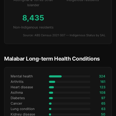
Islander
8,435
Non-Indigenous residents
Source: ABS Census 2021 G07 — Indigenous Status by SAL
Malabar Long-term Health Conditions
Mental health
324
Arthritis
161
Heart disease
123
Asthma
108
Diabetes
97
Cancer
65
Lung condition
63
Kidney disease
50