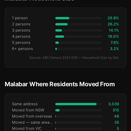
1 person
29.8%
2 persons
26.2%
3 persons
14.1%
4 persons
19.0%
5 persons
7.6%
6+ persons
3.2%
Source: ABS Census 2021 G35 — Household Size by SAL
Malabar Where Residents Moved From
Same address
3,039
Moved from NSW
315
Moved from overseas
48
Moved — same area (SA2)
35
Moved from VIC
5