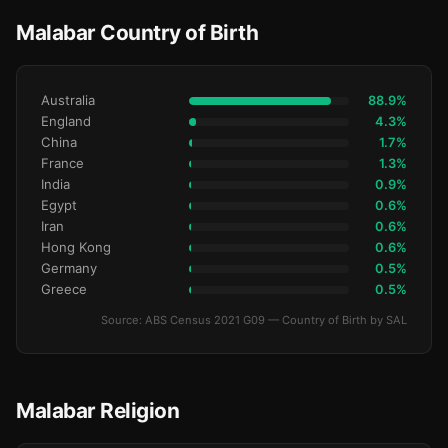
Malabar Country of Birth
Australia
88.9%
England
4.3%
China
1.7%
France
1.3%
India
0.9%
Egypt
0.6%
Iran
0.6%
Hong Kong
0.6%
Germany
0.5%
Greece
0.5%
Source: ABS Census 2021 G09 — Country of Birth by SAL
Malabar Religion