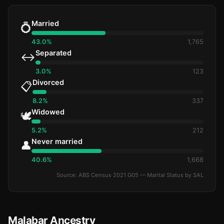
Married
💍
43.0%
1,765
Separated
↔️
3.0%
123
Divorced
📋
8.2%
337
Widowed
🕊️
5.2%
212
Never married
👤
40.6%
1,668
Source: ABS Census 2021 G05 — Marital Status by SAL
Malabar Ancestry