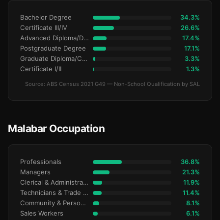
Bachelor Degree
34.3%
Certificate III/IV
26.6%
Advanced Diploma/Diploma
17.4%
Postgraduate Degree
17.1%
Graduate Diploma/Certificate
3.3%
Certificate I/II
1.3%
Source: ABS Census 2021 G49 — Non-School Qualification by SAL
Malabar Occupation
Professionals
36.8%
Managers
21.3%
Clerical & Administrative
11.9%
Technicians & Trade Workers
11.4%
Community & Personal Service
8.1%
Sales Workers
6.1%