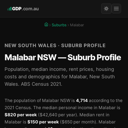
GDP
.com.au
Suburbs
Malabar
NEW SOUTH WALES · SUBURB PROFILE
Malabar NSW — Suburb Profile
Population, median income, rent prices, housing
costs and demographics for Malabar, New South
Wales. ABS Census 2021.
The population of Malabar NSW is
4,714
according to the
2021 Census.
The median personal income in Malabar is
$820 per week
($42,640 per year).
Median rent in
Malabar is
$150 per week
($650 per month).
Malabar