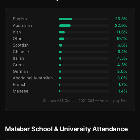
English
25.8%
Australian
22.9%
Irish
11.6%
Other
10.1%
Scottish
6.6%
Chinese
5.2%
Italian
4.5%
Greek
4.3%
German
3.0%
Aboriginal Australianralian
3.0%
French
1.7%
Maltese
1.4%
Source: ABS Census 2021 G08 — Ancestry by SAL
Malabar School & University Attendance