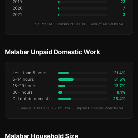
2019
23
2020
7
2021
3
Source: ABS Census 2021 G10 — Year of Arrival by SAL
Malabar Unpaid Domestic Work
Less than 5 hours
21.4%
5–14 hours
31.5%
15–29 hours
13.7%
30+ hours
8.1%
Did not do domestic work
25.4%
Source: ABS Census 2021 G24 — Unpaid Domestic Work by SAL
Malabar Household Size