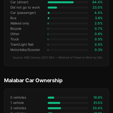
Car (driver)
64.4%
Did not go to work
23.0%
Car (passenger)
4.4%
Bus
3.6%
Walked only
2.0%
Bicycle
0.7%
Other
0.6%
Truck
0.5%
Tram/Light Rail
0.5%
Motorbike/Scooter
0.3%
Source: ABS Census 2021 G62 — Method of Travel to Work by SAL
Malabar Car Ownership
0 vehicles
16.6%
1 vehicle
31.0%
2 vehicles
33.4%