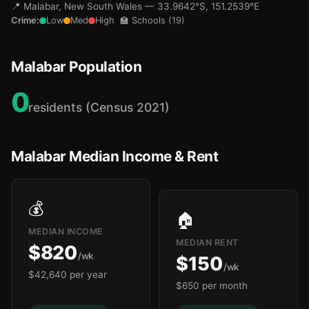
📍 Malabar, New South Wales — 33.9642°S, 151.2539°E
Crime:
Low
Med
High
🏫 Schools (19)
Malabar Population
0
residents (Census 2021)
Malabar Median Income & Rent
💰
🏠
MEDIAN INCOME
MEDIAN RENT
$820
/wk
$150
/wk
$42,640 per year
$650 per month