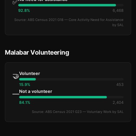
✅
92.8%
6,468
Source: ABS Census 2021 G18 — Core Activity Need for Assistance
by SAL
Malabar Volunteering
Volunteer
🤝
15.9%
453
Not a volunteer
—
84.1%
2,404
Source: ABS Census 2021 G23 — Voluntary Work by SAL