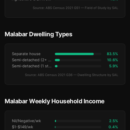
Source: ABS Census 2021 G51 — Field of Study by SAL
Malabar Dwelling Types
Separate house
83.5%
Semi-detached (2+ storey)
10.6%
Semi-detached (1 storey)
5.9%
Source: ABS Census 2021 G36 — Dwelling Structure by SAL
Malabar Weekly Household Income
Nil/Negative/wk
2.5%
$1-$149/wk
0.4%