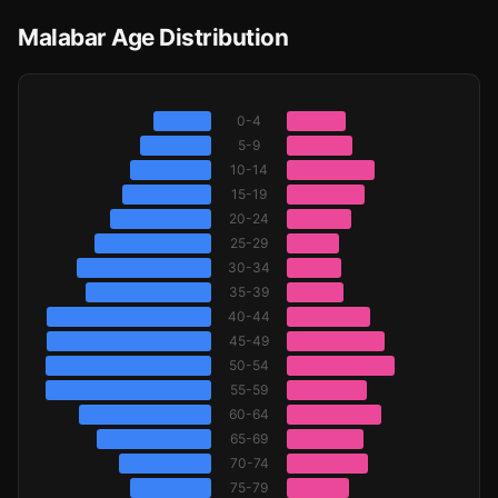
Malabar Age Distribution
0-4
5-9
10-14
15-19
20-24
25-29
30-34
35-39
40-44
45-49
50-54
55-59
60-64
65-69
70-74
75-79