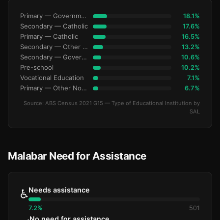
Primary — Government
18.1%
Secondary — Catholic
17.6%
Primary — Catholic
16.5%
Secondary — Other Non-Govt
13.2%
Secondary — Government
10.6%
Pre-school
10.2%
Vocational Education
7.1%
Primary — Other Non-Govt
6.7%
Source: ABS Census 2021 G15 — Type of Educational Institution by
SAL
Malabar Need for Assistance
Needs assistance
♿
7.2%
501
No need for assistance