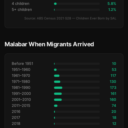
4 children
5.8%
5+ children
1.2%
Source: ABS Census 2021 G28 — Children Ever Born by SAL
Malabar When Migrants Arrived
Before 1951
10
1951–1960
53
1961–1970
117
1971–1980
130
1981–1990
173
1991–2000
161
2001–2010
160
2011–2015
74
2016
20
2017
18
2018
12