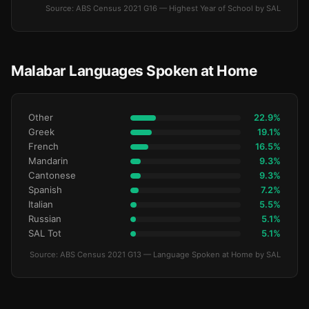
Source: ABS Census 2021 G16 — Highest Year of School by SAL
Malabar Languages Spoken at Home
Other
22.9%
Greek
19.1%
French
16.5%
Mandarin
9.3%
Cantonese
9.3%
Spanish
7.2%
Italian
5.5%
Russian
5.1%
SAL Tot
5.1%
Source: ABS Census 2021 G13 — Language Spoken at Home by SAL