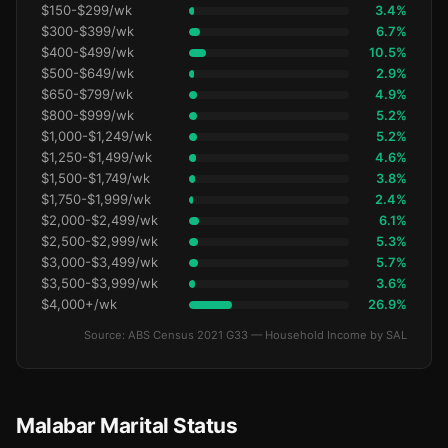
$150-$299/wk
3.4%
$300-$399/wk
6.7%
$400-$499/wk
10.5%
$500-$649/wk
2.9%
$650-$799/wk
4.9%
$800-$999/wk
5.2%
$1,000-$1,249/wk
5.2%
$1,250-$1,499/wk
4.6%
$1,500-$1,749/wk
3.8%
$1,750-$1,999/wk
2.4%
$2,000-$2,499/wk
6.1%
$2,500-$2,999/wk
5.3%
$3,000-$3,499/wk
5.7%
$3,500-$3,999/wk
3.6%
$4,000+/wk
26.9%
Source: ABS Census 2021 G33 — Household Income by SAL
Malabar Marital Status