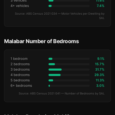
3 vehicles
11.6%
4+ vehicles
7.4%
Source: ABS Census 2021 G34 — Motor Vehicles per Dwelling by
SAL
Malabar Number of Bedrooms
1 bedroom
9.1%
2 bedrooms
15.7%
3 bedrooms
31.7%
4 bedrooms
29.3%
5 bedrooms
11.3%
6+ bedrooms
3.0%
Source: ABS Census 2021 G41 — Number of Bedrooms by SAL