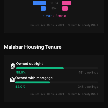
80-84
85+
♂ Male
♀ Female
Source: ABS Census 2021 — Suburb & Locality (SAL)
Malabar Housing Tenure
Owned outright
🏠
58.0%
481 dwellings
Owned with mortgage
🏦
42.0%
348 dwellings
Source: ABS Census 2021 — Suburb & Locality (SAL)