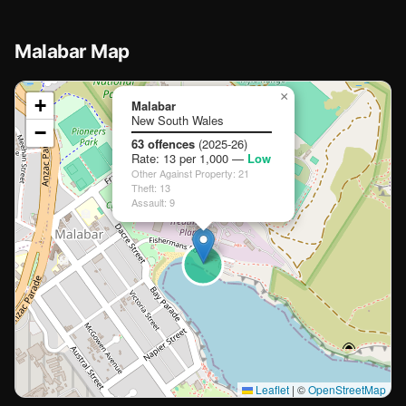
Malabar Map
📍
×
+
Malabar
New South Wales
−
Loading map…
63 offences
(2025-26)
Rate: 13 per 1,000 —
Low
Other Against Property: 21
Theft: 13
Assault: 9
🏫
🏫
🏫
Leaflet
|
©
OpenStreetMap