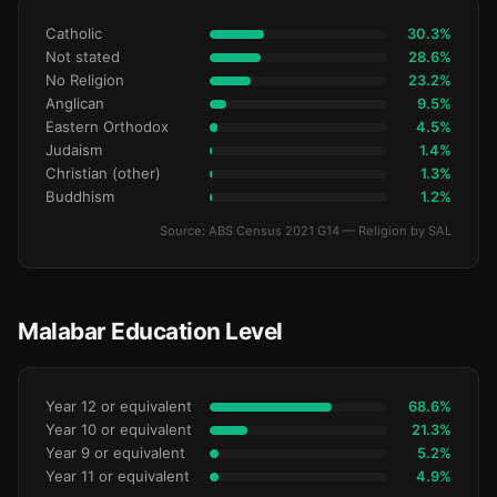
Catholic
30.3%
Not stated
28.6%
No Religion
23.2%
Anglican
9.5%
Eastern Orthodox
4.5%
Judaism
1.4%
Christian (other)
1.3%
Buddhism
1.2%
Source: ABS Census 2021 G14 — Religion by SAL
Malabar Education Level
Year 12 or equivalent
68.6%
Year 10 or equivalent
21.3%
Year 9 or equivalent
5.2%
Year 11 or equivalent
4.9%