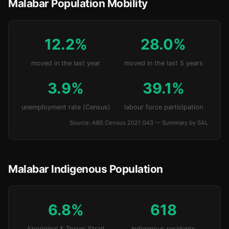
Malabar Population Mobility
12.2%
28.0%
moved in the last year
moved in the last 5 years
3.9%
39.1%
unemployment rate (Census)
labour force participation
Source: ABS Census 2021 G43 — Summary by SAL
Malabar Indigenous Population
6.8%
618
Aboriginal & Torres Strait
Indigenous residents