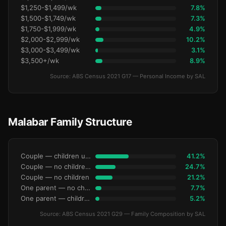
$1,250-$1,499/wk
7.8%
$1,500-$1,749/wk
7.3%
$1,750-$1,999/wk
4.9%
$2,000-$2,999/wk
10.2%
$3,000-$3,499/wk
3.1%
$3,500+/wk
8.9%
Source: ABS Census 2021 G17 — Personal Income by SAL
Malabar Family Structure
Couple — children under 15
41.2%
Couple — no children under 15
24.7%
Couple — no children
21.2%
One parent — no children under 15
7.7%
One parent — children under 15
5.2%
Source: ABS Census 2021 G29 — Family Composition by SAL