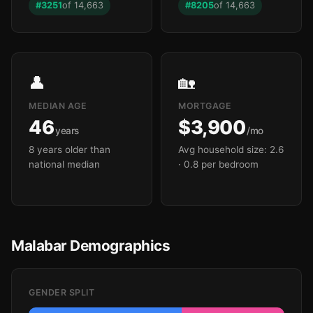
#3251
of 14,663
#8205
of 14,663
👤
🏡
MEDIAN AGE
MORTGAGE
46
$3,900
years
/mo
8 years older than
Avg household size: 2.6
national median
· 0.8 per bedroom
Malabar Demographics
GENDER SPLIT