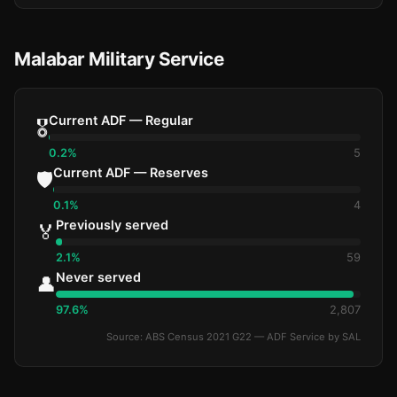
Malabar Military Service
Current ADF — Regular
🎖️
0.2%
5
Current ADF — Reserves
🛡️
0.1%
4
Previously served
🏅
2.1%
59
Never served
👤
97.6%
2,807
Source: ABS Census 2021 G22 — ADF Service by SAL