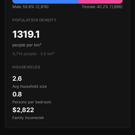
Male 59.8% (2,816)
Female 40.2% (1,896)
POPULATION DENSITY
1319.1
people per km²
4,714 people · 3.6 km²
HOUSEHOLDS
2.6
Avg household size
0.8
Persons per bedroom
$2,822
Family income/wk