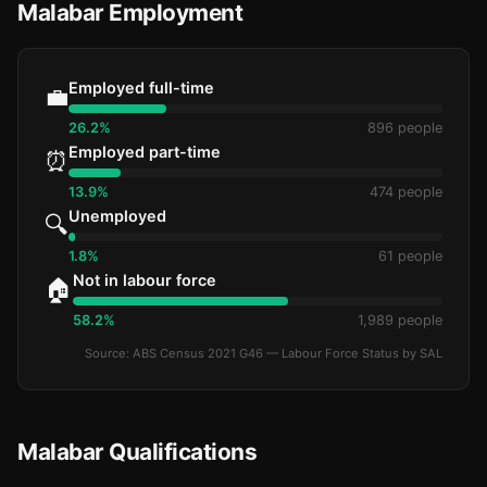
Malabar Employment
Employed full-time
💼
26.2%
896 people
Employed part-time
⏰
13.9%
474 people
Unemployed
🔍
1.8%
61 people
Not in labour force
🏠
58.2%
1,989 people
Source: ABS Census 2021 G46 — Labour Force Status by SAL
Malabar Qualifications