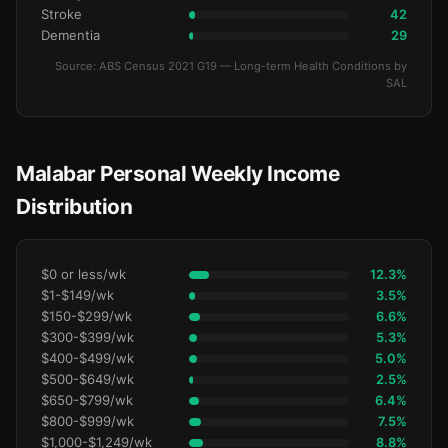
Stroke
42
Dementia
29
Source: ABS Census 2021 G19 — Long-term Health Conditions by
SAL
Malabar Personal Weekly Income
Distribution
$0 or less/wk
12.3%
$1-$149/wk
3.5%
$150-$299/wk
6.6%
$300-$399/wk
5.3%
$400-$499/wk
5.0%
$500-$649/wk
2.5%
$650-$799/wk
6.4%
$800-$999/wk
7.5%
$1,000-$1,249/wk
8.8%